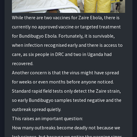
While there are two vaccines for Zaire Ebola, there is
currently no approved vaccine or targeted treatment
for Bundibugyo Ebola. Fortunately, it is survivable,
when infection recognised early and there is access to
care, as six people in DRC and two in Uganda had
recovered.
Another concern is that the virus might have spread
for weeks or even months before anyone noticed.
Standard rapid field tests only detect the Zaire strain,
so early Bundibugyo samples tested negative and the
outbreak spread quietly.
This raises an important question:
How many outbreaks become deadly not because we
lack science, but because we notice the warning signs