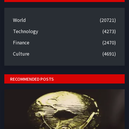
World
(20721)
Technology
(4273)
Finance
(2470)
Culture
(4691)
RECOMMENDED POSTS