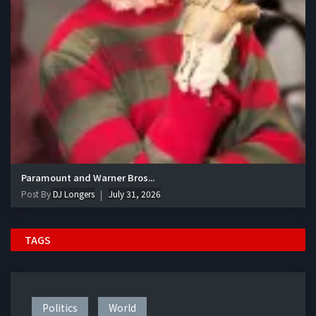
Paramount and Warner Bros...
Post By
DJ Longers
July 31, 2026
TAGS
Politics
World