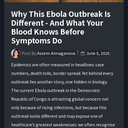
Why This Ebola Outbreak Is
Different - And What Your
Blood Knows Before
Symptoms Do
Post By
Assem Aimaganova
June 5, 2026
Epidemics are often measured in headlines: case
numbers, death tolls, border spread. Yet behind every
outbreak lies another story, one hidden in biology.
The current Ebola outbreak in the Democratic
Republic of Congo is attracting global concern not
only because of rising infections, but because this
outbreak looks different and may expose one of
healthcare’s greatest weaknesses: we often recognise