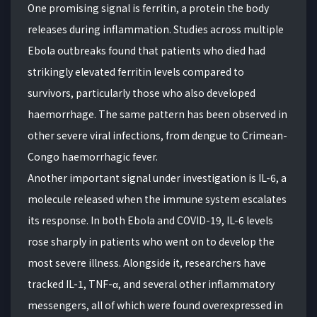
One promising signal is ferritin, a protein the body
releases during inflammation. Studies across multiple
Ebola outbreaks found that patients who died had
strikingly elevated ferritin levels compared to
survivors, particularly those who also developed
haemorrhage. The same pattern has been observed in
other severe viral infections, from dengue to Crimean-
Congo haemorrhagic fever.
Another important signal under investigation is IL-6, a
molecule released when the immune system escalates
its response. In both Ebola and COVID-19, IL-6 levels
rose sharply in patients who went on to develop the
most severe illness. Alongside it, researchers have
tracked IL-1, TNF-α, and several other inflammatory
messengers, all of which were found overexpressed in