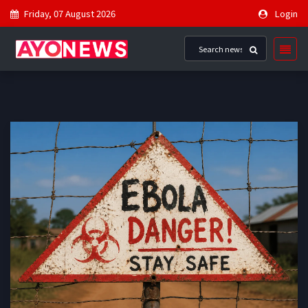
Friday, 07 August 2026
Login