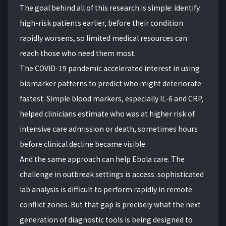
The goal behind all of this research is simple: identify
high-risk patients earlier, before their condition
rapidly worsens, so limited medical resources can
reach those who need them most.
The COVID-19 pandemic accelerated interest in using
biomarker patterns to predict who might deteriorate
fastest. Simple blood markers, especially IL-6 and CRP,
helped clinicians estimate who was at higher risk of
intensive care admission or death, sometimes hours
before clinical decline became visible.
And the same approach can help Ebola care. The
challenge in outbreak settings is access: sophisticated
lab analysis is difficult to perform rapidly in remote
conflict zones. But that gap is precisely what the next
generation of diagnostic tools is being designed to