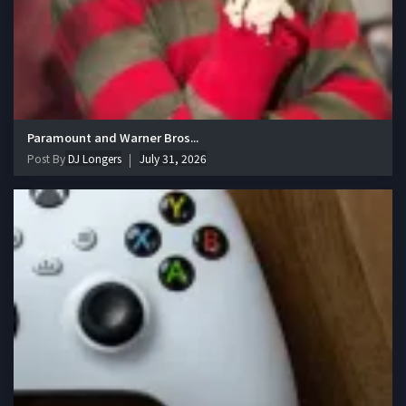
Paramount and Warner Bros...
Post By
DJ Longers
July 31, 2026