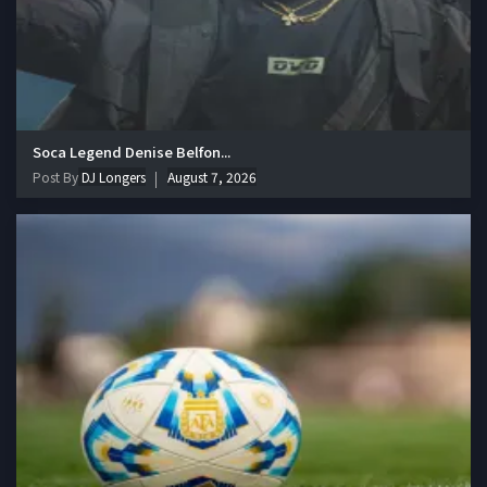
Soca Legend Denise Belfon...
Post By
DJ Longers
August 7, 2026