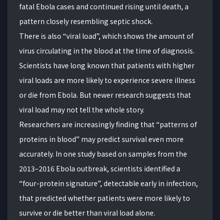
fatal Ebola cases and continued rising until death, a
pattern closely resembling septic shock.
There is also “viral load”, which shows the amount of
virus circulating in the blood at the time of diagnosis.
Scientists have long known that patients with higher
viral loads are more likely to experience severe illness
or die from Ebola. But newer research suggests that
viral load may not tell the whole story.
Researchers are increasingly finding that “patterns of
proteins in blood” may predict survival even more
accurately. In one study based on samples from the
2013–2016 Ebola outbreak, scientists identified a
“four-protein signature”, detectable early in infection,
that predicted whether patients were more likely to
survive or die better than viral load alone.