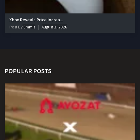
Xbox Reveals Price Increa...
Post By
Emmie
August 3, 2026
POPULAR POSTS