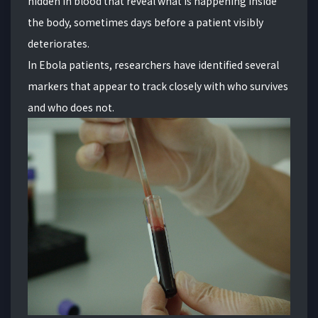
hidden in blood that reveal what is happening inside
the body, sometimes days before a patient visibly
deteriorates.
In Ebola patients, researchers have identified several
markers that appear to track closely with who survives
and who does not.