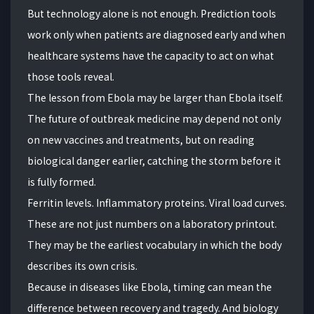
But technology alone is not enough. Prediction tools
work only when patients are diagnosed early and when
healthcare systems have the capacity to act on what
those tools reveal.
The lesson from Ebola may be larger than Ebola itself.
The future of outbreak medicine may depend not only
on new vaccines and treatments, but on reading
biological danger earlier, catching the storm before it
is fully formed.
Ferritin levels. Inflammatory proteins. Viral load curves.
These are not just numbers on a laboratory printout.
They may be the earliest vocabulary in which the body
describes its own crisis.
Because in diseases like Ebola, timing can mean the
difference between recovery and tragedy. And biology