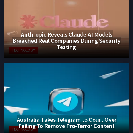
Anthropic Reveals Claude AI Models
Breached Real Companies During Security
Testing
TECHNOLOGY
Australia Takes Telegram to Court Over
Failing To Remove Pro-Terror Content
TECHNOLOGY