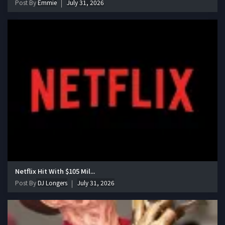
Post By
Emmie
July 31, 2026
Netflix Hit With $105 Mil...
Post By
DJ Longers
July 31, 2026