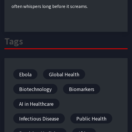
often whispers long before it screams.
Tags
Ebola
Global Health
Biotechnology
Biomarkers
AI in Healthcare
Infectious Disease
Public Health