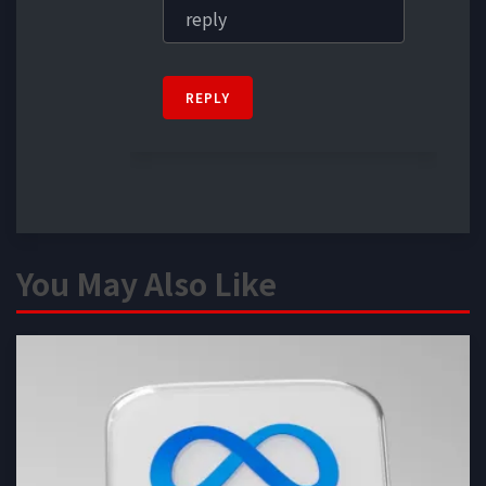
REPLY
You May Also Like