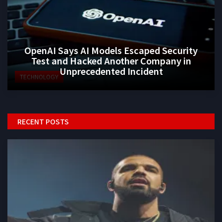
OpenAI Says AI Models Escaped Security
Test and Hacked Another Company in
Unprecedented Incident
TECHNOLOGY
RECENT POSTS