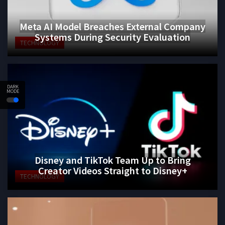
Meta AI Model Breaches External Company
Systems During Security Evaluation
TECHNOLOGY
DARK
MODE
Disney and TikTok Team Up to Bring
Creator Videos Straight to Disney+
TECHNOLOGY