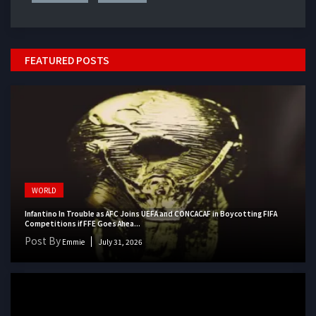
FEATURED POSTS
WORLD
Infantino In Trouble as AFC Joins UEFA and CONCACAF in Boycotting FIFA
Competitions if FFE Goes Ahea...
Post By
Emmie
July 31, 2026