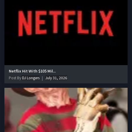
Netflix Hit With $105 Mil...
Post By
DJ Longers
July 31, 2026