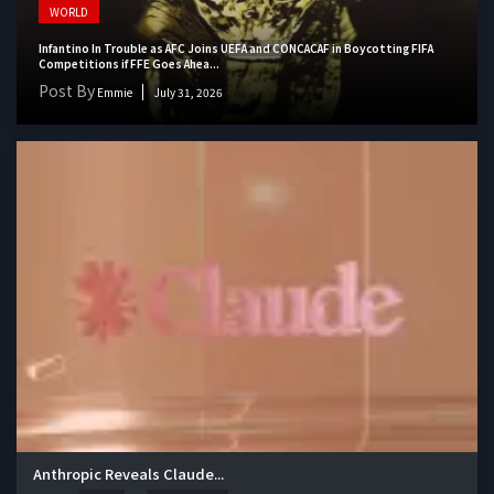
WORLD
Infantino In Trouble as AFC Joins UEFA and CONCACAF in Boycotting FIFA
Competitions if FFE Goes Ahea...
Post By
Emmie
July 31, 2026
Anthropic Reveals Claude...