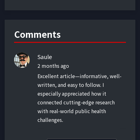
Comments
Saule
2 months ago
Excellent article—informative, well-
written, and easy to follow. I
especially appreciated how it
connected cutting-edge research
with real-world public health
challenges.