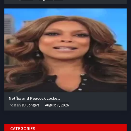
Netflix and Peacock Locke...
Post By
DJ Longers
August 7, 2026
CATEGORIES