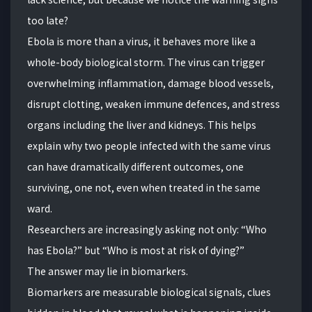
too late?
Ebola is more than a virus, it behaves more like a
whole-body biological storm. The virus can trigger
overwhelming inflammation, damage blood vessels,
disrupt clotting, weaken immune defences, and stress
organs including the liver and kidneys. This helps
explain why two people infected with the same virus
can have dramatically different outcomes, one
surviving, one not, even when treated in the same
ward.
Researchers are increasingly asking not only: “Who
has Ebola?” but “Who is most at risk of dying?”
The answer may lie in biomarkers.
Biomarkers are measurable biological signals, clues