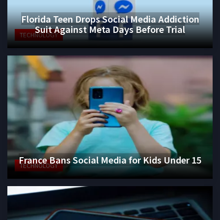
Florida Teen Drops Social Media Addiction
Suit Against Meta Days Before Trial
TECHNOLOGY
France Bans Social Media for Kids Under 15
TECHNOLOGY