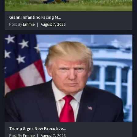
Gianni Infantino Facing M...
Post By
Emmie
August 7, 2026
Trump Signs New Executive...
Post By
Emmie
August 7, 2026