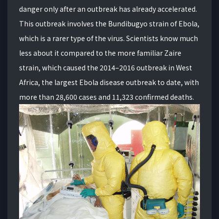
danger only after an outbreak has already accelerated.
This outbreak involves the Bundibugyo strain of Ebola,
which is a rarer type of the virus. Scientists know much
less about it compared to the more familiar Zaire
strain, which caused the 2014–2016 outbreak in West
Africa, the largest Ebola disease outbreak to date, with
more than 28,600 cases and 11,323 confirmed deaths.