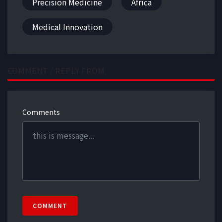
Precision Medicine
Africa
Medical Innovation
COMMENT / REPLY FROM
Comments
COMMENT