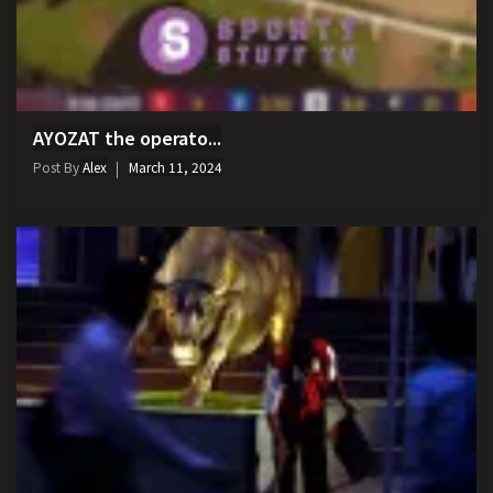
AYOZAT the operato...
Post By
Alex
March 11, 2024