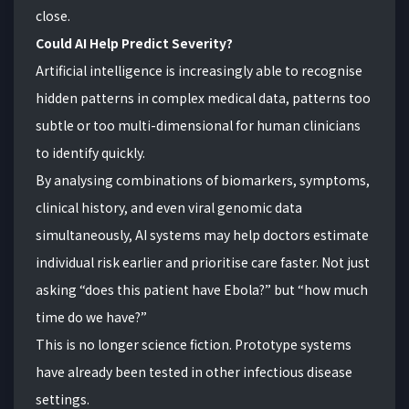
close.
Could AI Help Predict Severity?
Artificial intelligence is increasingly able to recognise
hidden patterns in complex medical data, patterns too
subtle or too multi-dimensional for human clinicians
to identify quickly.
By analysing combinations of biomarkers, symptoms,
clinical history, and even viral genomic data
simultaneously, AI systems may help doctors estimate
individual risk earlier and prioritise care faster. Not just
asking “does this patient have Ebola?” but “how much
time do we have?”
This is no longer science fiction. Prototype systems
have already been tested in other infectious disease
settings.