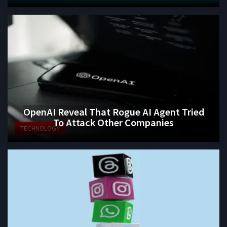
OpenAI Reveal That Rogue AI Agent Tried
To Attack Other Companies
TECHNOLOGY