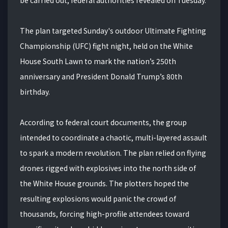
The plan targeted Sunday's outdoor Ultimate Fighting
Championship (UFC) fight night, held on the White
House South Lawn to mark the nation’s 250th
anniversary and President Donald Trump’s 80th
birthday.
According to federal court documents, the group
intended to coordinate a chaotic, multi-layered assault
to spark a modern revolution. The plan relied on flying
drones rigged with explosives into the north side of
the White House grounds. The plotters hoped the
resulting explosions would panic the crowd of
thousands, forcing high-profile attendees toward