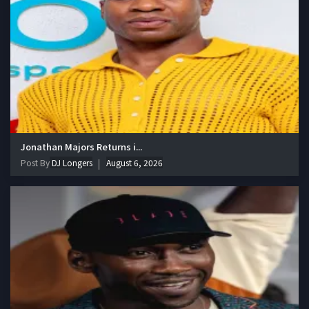
Jonathan Majors Returns i...
Post By
DJ Longers
August 6, 2026