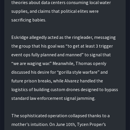
theories about data centers consuming local water
supplies, and claims that political elites were
sacrificing babies.
Eskridge allegedly acted as the ringleader, messaging
the group that his goal was “to get at least 3 trigger
event ops fully planned and manned” to signal that
“we are waging war.” Meanwhile, Thomas openly
discussed his desire for “gorilla style warfare” and
future prison breaks, while Alvarez handled the
logistics of building custom drones designed to bypass
standard law enforcement signal jamming.
The sophisticated operation collapsed thanks to a
mother's intuition. On June 10th, Tycen Proper’s