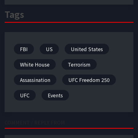
Tags
FBI
US
United States
White House
Terrorism
Assassination
UFC Freedom 250
UFC
Events
COMMENT / REPLY FROM