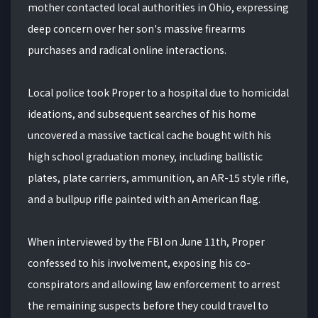
mother contacted local authorities in Ohio, expressing
deep concern over her son's massive firearms
purchases and radical online interactions.
Local police took Proper to a hospital due to homicidal
ideations, and subsequent searches of his home
uncovered a massive tactical cache bought with his
high school graduation money, including ballistic
plates, plate carriers, ammunition, an AR-15 style rifle,
and a bullpup rifle painted with an American flag.
When interviewed by the FBI on June 11th, Proper
confessed to his involvement, exposing his co-
conspirators and allowing law enforcement to arrest
the remaining suspects before they could travel to