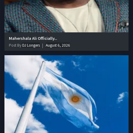
Mahershala Ali Officially...
Post By
DJ Longers
August 6, 2026