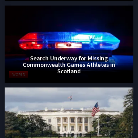
Search Underway for Missing
Commonwealth Games Athletes in
Scotland
WORLD