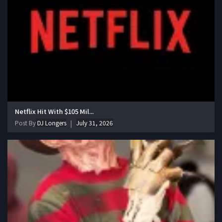
Netflix Hit With $105 Mil...
Post By
DJ Longers
July 31, 2026