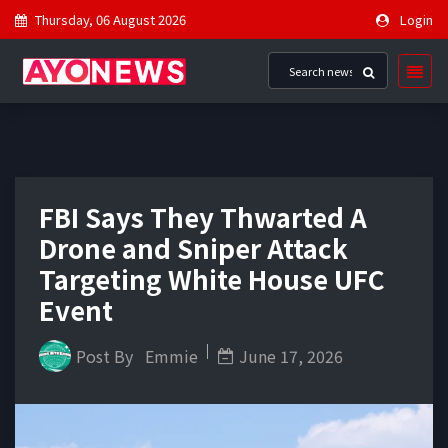
Thursday, 06 August 2026
Login
FBI Says They Thwarted A
Drone and Sniper Attack
Targeting White House UFC
Event
Post By
Emmie
June 17, 2026