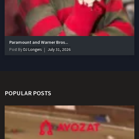
Paramount and Warner Bros...
Post By
DJ Longers
July 31, 2026
POPULAR POSTS