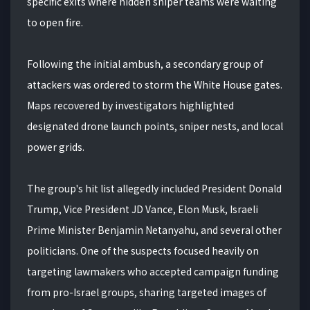
specific exits where hidden sniper teams were waiting
to open fire.
Following the initial ambush, a secondary group of
attackers was ordered to storm the White House gates.
Maps recovered by investigators highlighted
designated drone launch points, sniper nests, and local
power grids.
The group's hit list allegedly included President Donald
Trump, Vice President JD Vance, Elon Musk, Israeli
Prime Minister Benjamin Netanyahu, and several other
politicians. One of the suspects focused heavily on
targeting lawmakers who accepted campaign funding
from pro-Israel groups, sharing targeted images of