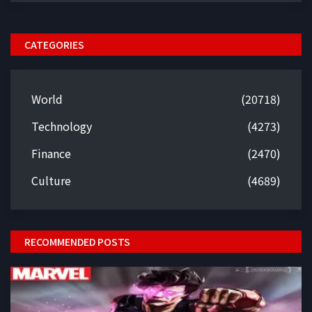
CATEGORIES
World
(20718)
Technology
(4273)
Finance
(2470)
Culture
(4689)
RECOMMENDED POSTS