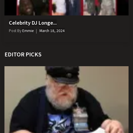
Celebrity DJ Longe...
Post By
Emmie
March 18, 2024
EDITOR PICKS