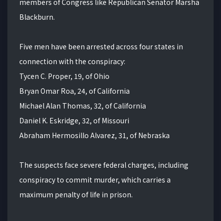
members of Congress like Republican Senator Marsha
Blackburn.
Five men have been arrested across four states in
connection with the conspiracy:
Tycen C. Proper, 19, of Ohio
Bryan Omar Roa, 24, of California
Michael Alan Thomas, 32, of California
Daniel K. Eskridge, 32, of Missouri
Abraham Hermosillo Alvarez, 31, of Nebraska
The suspects face severe federal charges, including
conspiracy to commit murder, which carries a
maximum penalty of life in prison.