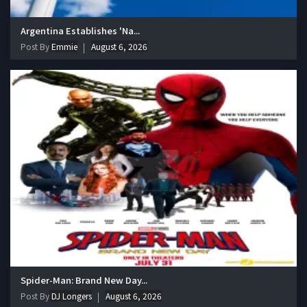
Argentina Establishes 'Na...
Post By
Emmie
August 6, 2026
Spider-Man: Brand New Day...
Post By
DJ Longers
August 6, 2026