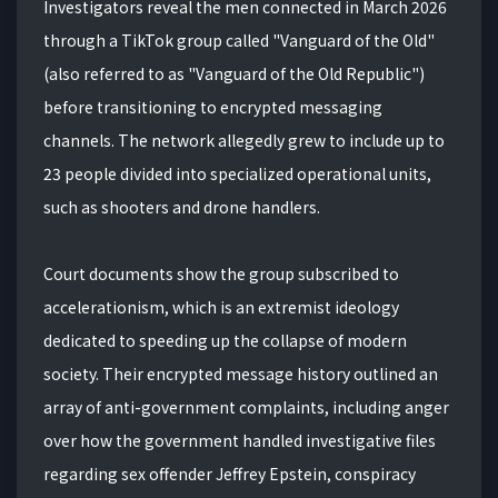
Investigators reveal the men connected in March 2026
through a TikTok group called "Vanguard of the Old"
(also referred to as "Vanguard of the Old Republic")
before transitioning to encrypted messaging
channels. The network allegedly grew to include up to
23 people divided into specialized operational units,
such as shooters and drone handlers.
Court documents show the group subscribed to
accelerationism, which is an extremist ideology
dedicated to speeding up the collapse of modern
society. Their encrypted message history outlined an
array of anti-government complaints, including anger
over how the government handled investigative files
regarding sex offender Jeffrey Epstein, conspiracy