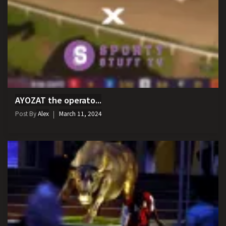
AYOZAT the operato...
Post By
Alex
March 11, 2024