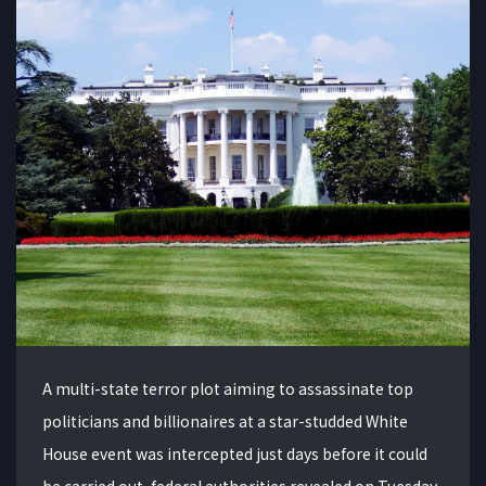
A multi-state terror plot aiming to assassinate top
politicians and billionaires at a star-studded White
House event was intercepted just days before it could
be carried out, federal authorities revealed on Tuesday.