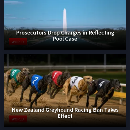
Prosecutors Drop Charges in Reflecting
Pool Case
WORLD
New Zealand Greyhound Racing Ban Takes
Effect
WORLD