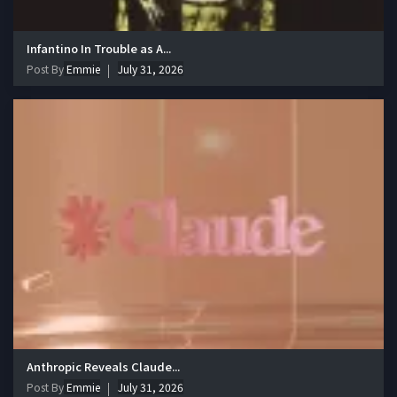
Infantino In Trouble as A...
Post By
Emmie
July 31, 2026
Anthropic Reveals Claude...
Post By
Emmie
July 31, 2026