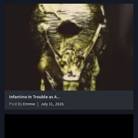
Infantino In Trouble as A...
Post By
Emmie
July 31, 2026