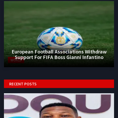
European Football Associations Withdraw
Support For FIFA Boss Gianni Infantino
WORLD
RECENT POSTS