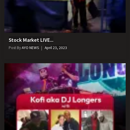
Stock Market LIVE...
Post By
AYO NEWS
April 23, 2023