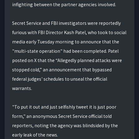
infighting between the partner agencies involved.
Secret Service and FBI investigators were reportedly
furious with FBI Director Kash Patel, who took to social
media early Tuesday morning to announce that the
"multi-state operation" had been completed. Patel
posted on X that the “Allegedly planned attacks were
stopped cold,” an announcement that bypassed
federal judges' schedules to unseal the official
warrants.
"To put it out and just selfishly tweet it is just poor
form," an anonymous Secret Service official told
reporters, noting the agency was blindsided by the
early leak of the news.