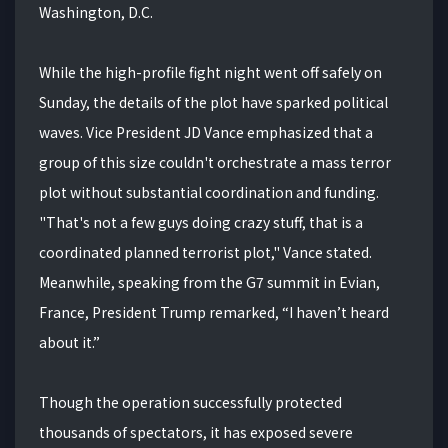
Washington, D.C.
While the high-profile fight night went off safely on
Sunday, the details of the plot have sparked political
waves. Vice President JD Vance emphasized that a
group of this size couldn't orchestrate a mass terror
plot without substantial coordination and funding.
"That's not a few guys doing crazy stuff, that is a
coordinated planned terrorist plot," Vance stated.
Meanwhile, speaking from the G7 summit in Evian,
France, President Trump remarked, “I haven’t heard
about it.”
Though the operation successfully protected
thousands of spectators, it has exposed severe