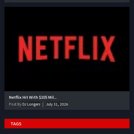
Netflix Hit With $105 Mil...
Post By
DJ Longers
July 31, 2026
TAGS