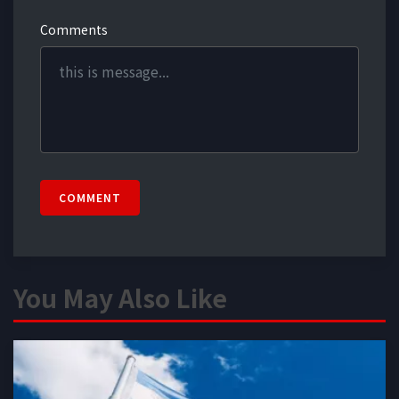
Comments
COMMENT
You May Also Like