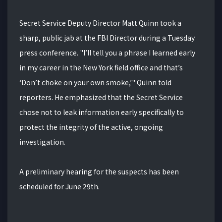
Secret Service Deputy Director Matt Quinn took a
sharp, public jab at the FBI Director during a Tuesday
press conference. "I’ll tell you a phrase I learned early
in my career in the New York field office and that’s
‘Don’t choke on your own smoke,’" Quinn told
reporters. He emphasized that the Secret Service
chose not to leak information early specifically to
protect the integrity of the active, ongoing
investigation.
A preliminary hearing for the suspects has been
scheduled for June 29th.