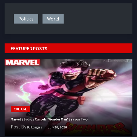
Politics
World
FEATURED POSTS
CULTURE
Marvel Studios Cancels 'Wonder Man' Season Two
Post By
DJ Longers
July 30, 2026