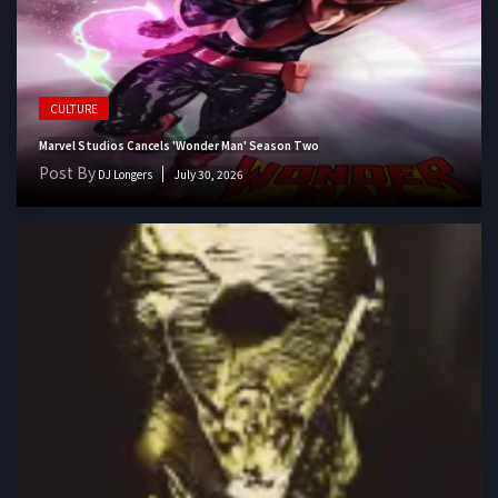
CULTURE
Marvel Studios Cancels 'Wonder Man' Season Two
Post By
DJ Longers
July 30, 2026