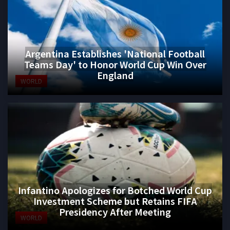
Argentina Establishes 'National Football
Teams Day' to Honor World Cup Win Over
England
WORLD
Infantino Apologizes for Botched World Cup
Investment Scheme but Retains FIFA
Presidency After Meeting
WORLD