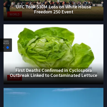
UFC Took $30M Loss on White House
Freedom 250 Event
WORLD
DARK
MODE
First Deaths Confirmed in Cyclospora
Outbreak Linked to Contaminated Lettuce
WORLD