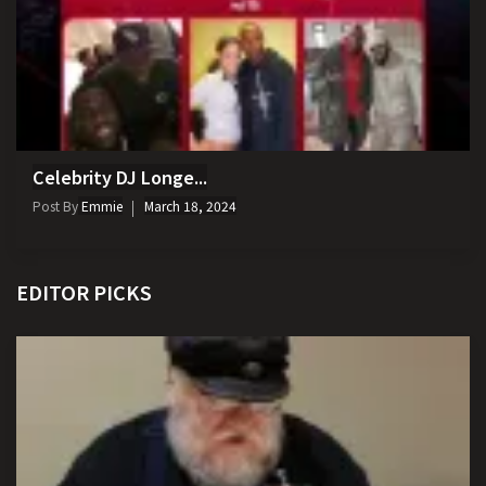
Celebrity DJ Longe...
Post By
Emmie
March 18, 2024
EDITOR PICKS