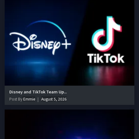
Disney and TikTok Team Up...
Post By
Emmie
August 5, 2026