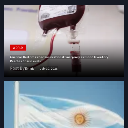
WORLD
American Red Cross Declares National Emergency as Blood Inventory
Reaches Crisis Levels
Post By
Emmie
July 30, 2026