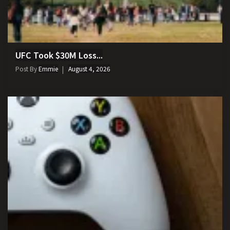
UFC Took $30M Loss...
Post By
Emmie
August 4, 2026