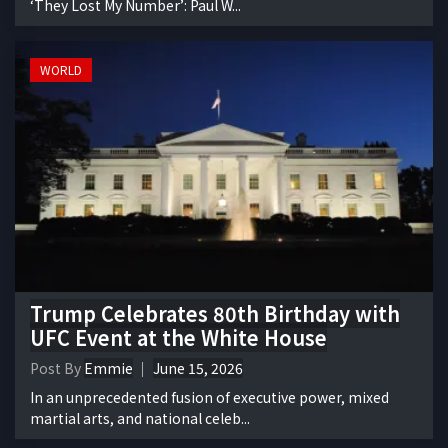
‘They Lost My Number’: Paul W...
WORLD
Trump Celebrates 80th Birthday with
UFC Event at the White House
Post By
Emmie
June 15, 2026
In an unprecedented fusion of executive power, mixed
martial arts, and national celeb...