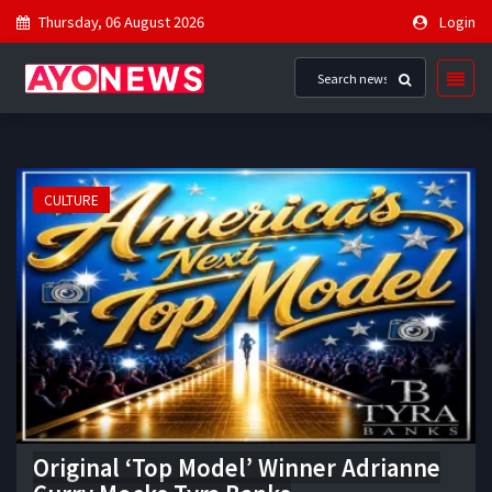
Thursday, 06 August 2026
Login
CULTURE
Original ‘Top Model’ Winner Adrianne