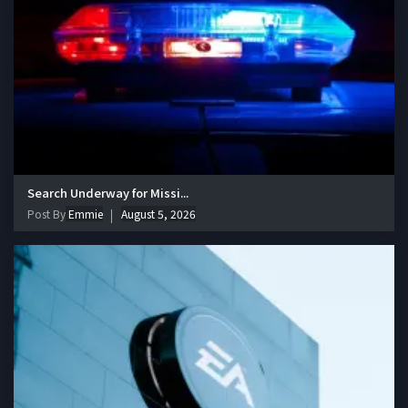
Search Underway for Missi...
Post By
Emmie
August 5, 2026