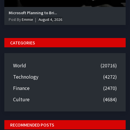
Microsoft Planning to Bri...
Post By
Emmie
August 4, 2026
CATEGORIES
World
(20716)
Technology
(4272)
Finance
(2470)
Culture
(4684)
RECOMMENDED POSTS