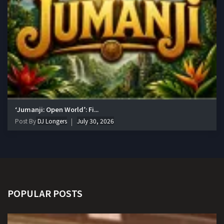
‘Jumanji: Open World’: Fi...
Post By
DJ Longers
July 30, 2026
POPULAR POSTS