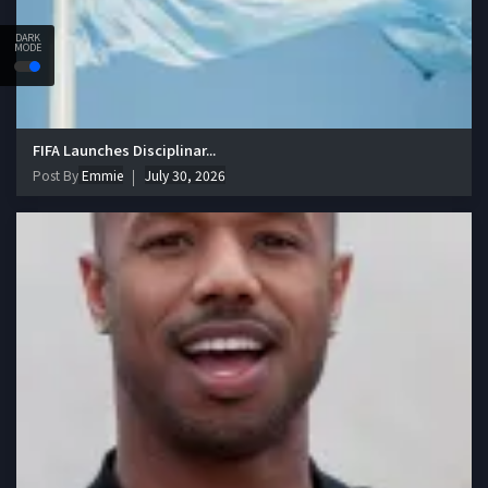
DARK
MODE
FIFA Launches Disciplinar...
Post By
Emmie
July 30, 2026