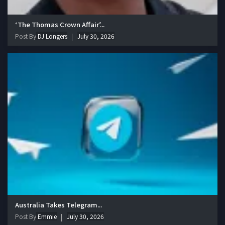
‘The Thomas Crown Affair’...
Post By
DJ Longers
July 30, 2026
Australia Takes Telegram...
Post By
Emmie
July 30, 2026