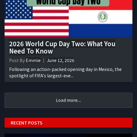
2026 World Cup Day Two: What You
Need To Know
Post By
Emmie
June 12, 2026
Following an action-packed opening day in Mexico, the
spotlight of FIFA's largest-eve...
Load more...
RECENT POSTS