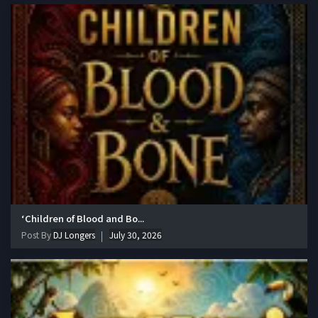
‘Children of Blood and Bo...
Post By
DJ Longers
July 30, 2026