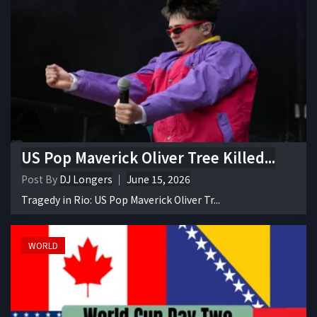
US Pop Maverick Oliver Tree Killed...
Post By
DJ Longers
June 15, 2026
Tragedy in Rio: US Pop Maverick Oliver Tr...
WORLD