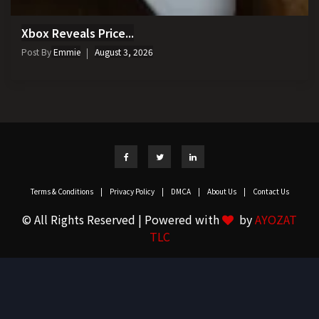
Xbox Reveals Price...
Post By
Emmie
August 3, 2026
Terms & Conditions
|
Privacy Policy
|
DMCA
|
About Us
|
Contact Us
© All Rights Reserved | Powered with
by
AYOZAT
TLC