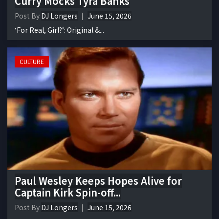
Curry Mocks Tyra Banks
Post By
DJ Longers
June 15, 2026
‘For Real, Girl?’: Original &...
CULTURE
Paul Wesley Keeps Hopes Alive for
Captain Kirk Spin-off...
Post By
DJ Longers
June 15, 2026