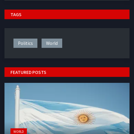
TAGS
Politics
World
FEATURED POSTS
WORLD