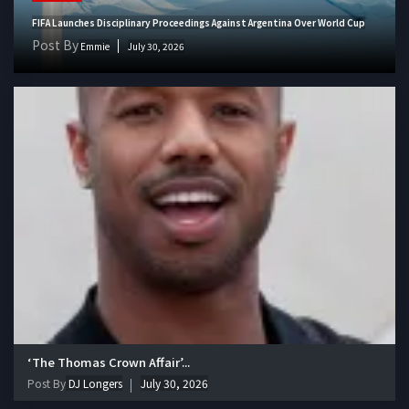
FIFA Launches Disciplinary Proceedings Against Argentina Over World Cup
Post By
Emmie
July 30, 2026
‘The Thomas Crown Affair’...
Post By
DJ Longers
July 30, 2026