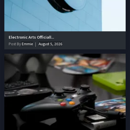
Electronic Arts Officiall...
Post By
Emmie
August 5, 2026