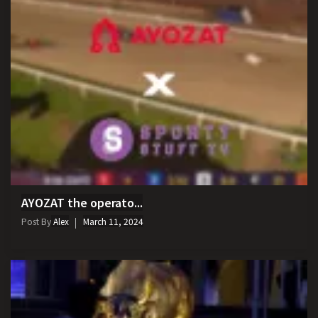
AYOZAT the operato...
Post By
Alex
March 11, 2024