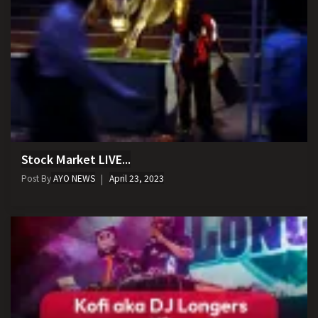
Stock Market LIVE...
Post By
AYO NEWS
April 23, 2023