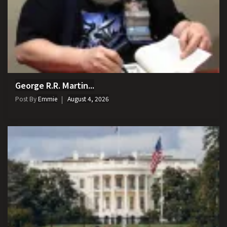
George R.R. Martin...
Post By
Emmie
August 4, 2026