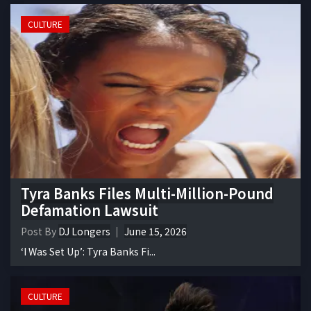
CULTURE
Tyra Banks Files Multi-Million-Pound
Defamation Lawsuit
Post By
DJ Longers
June 15, 2026
‘I Was Set Up’: Tyra Banks Fi...
CULTURE