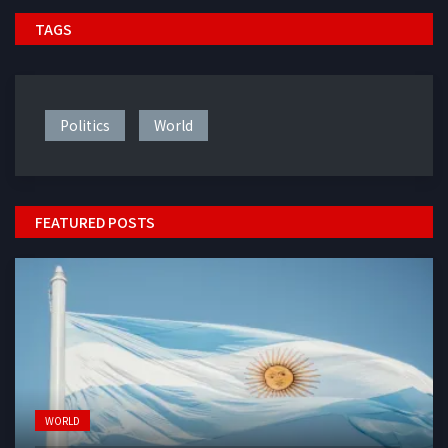
TAGS
Politics
World
FEATURED POSTS
WORLD