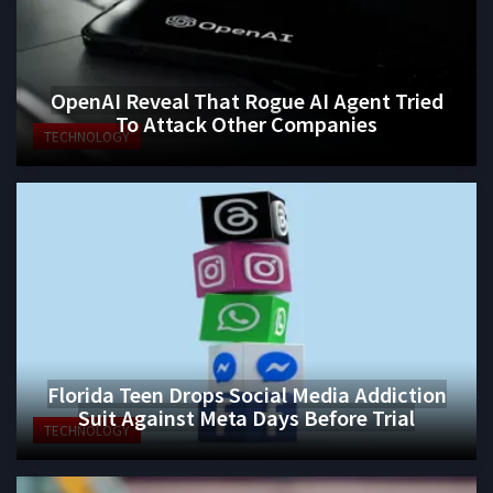
OpenAI Reveal That Rogue AI Agent Tried
To Attack Other Companies
TECHNOLOGY
Florida Teen Drops Social Media Addiction
Suit Against Meta Days Before Trial
TECHNOLOGY