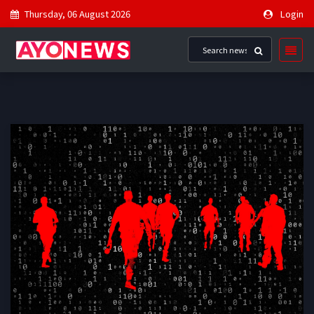
Thursday, 06 August 2026
Login