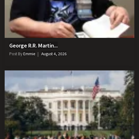
George R.R. Martin...
Post By
Emmie
August 4, 2026