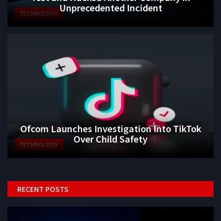
Unprecedented Incident
TECHNOLOGY
Ofcom Launches Investigation Into TikTok
Over Child Safety
TECHNOLOGY
RECENT POSTS