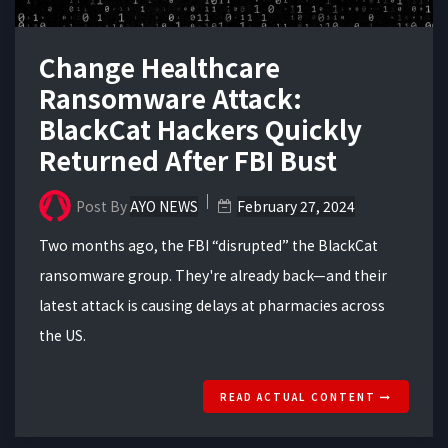
Change Healthcare
Ransomware Attack:
BlackCat Hackers Quickly
Returned After FBI Bust
Post By
AYO NEWS
February 27, 2024
Two months ago, the FBI “disrupted” the BlackCat
ransomware group. They're already back—and their
latest attack is causing delays at pharmacies across
the US.
READ ACTUAL CONTENT