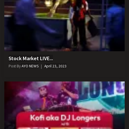
Stock Market LIVE...
Post By
AYO NEWS
April 23, 2023