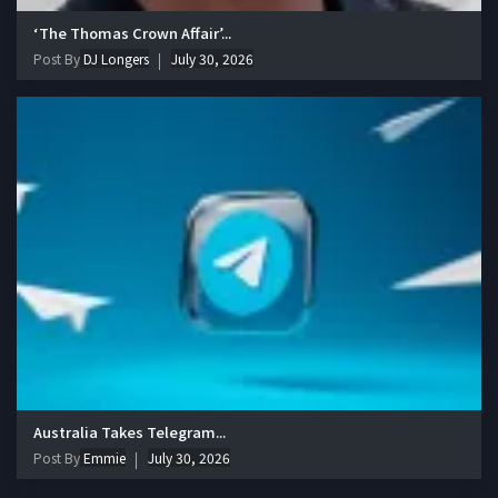
‘The Thomas Crown Affair’...
Post By
DJ Longers
July 30, 2026
Australia Takes Telegram...
Post By
Emmie
July 30, 2026