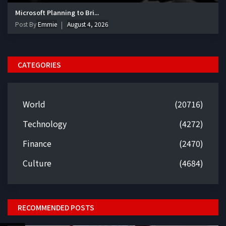
Microsoft Planning to Bri...
Post By
Emmie
August 4, 2026
CATEGORIES
World
(20716)
Technology
(4272)
Finance
(2470)
Culture
(4684)
RECOMMENDED POSTS