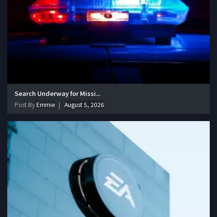
Search Underway for Missi...
Post By
Emmie
August 5, 2026