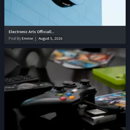
Electronic Arts Officiall...
Post By
Emmie
August 5, 2026