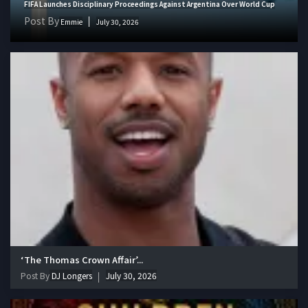
FIFA Launches Disciplinary Proceedings Against Argentina Over World Cup
Post By
Emmie
July 30, 2026
‘The Thomas Crown Affair’...
Post By
DJ Longers
July 30, 2026