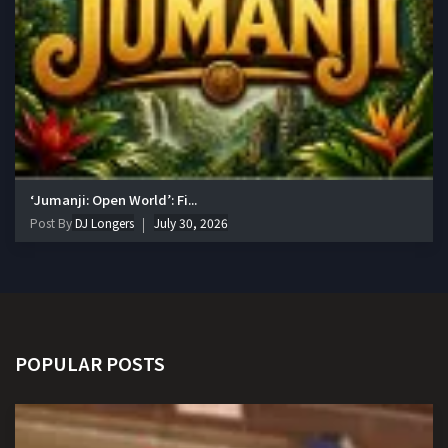
‘Jumanji: Open World’: Fi...
Post By
DJ Longers
July 30, 2026
POPULAR POSTS