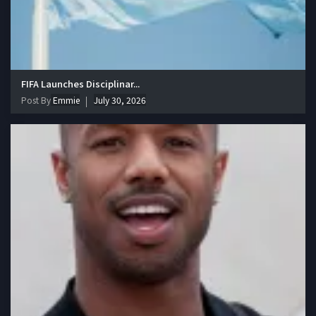
FIFA Launches Disciplinar...
Post By
Emmie
July 30, 2026