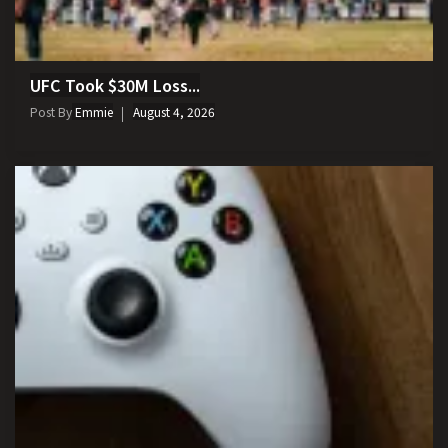
UFC Took $30M Loss...
Post By
Emmie
August 4, 2026