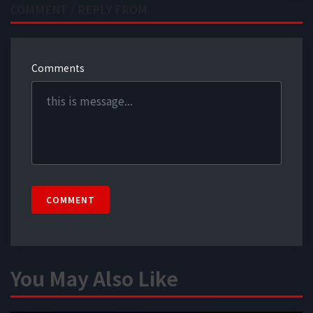
COMMENT / REPLY FROM
Comments
COMMENT
You May Also Like