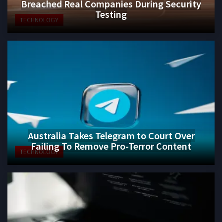
Breached Real Companies During Security
Testing
TECHNOLOGY
Australia Takes Telegram to Court Over
Failing To Remove Pro-Terror Content
TECHNOLOGY