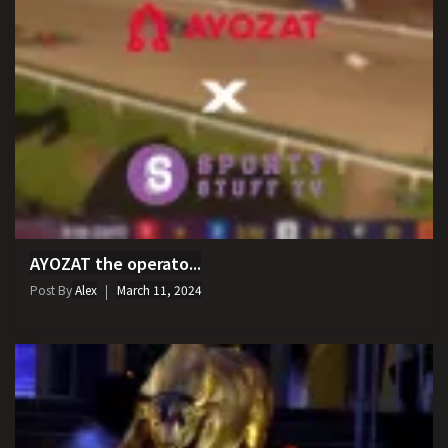
AYOZAT the operato...
Post By
Alex
March 11, 2024