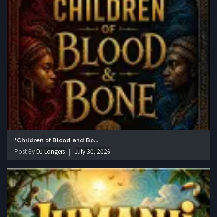
‘Children of Blood and Bo...
Post By
DJ Longers
July 30, 2026