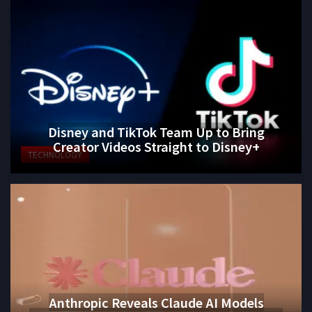
Disney and TikTok Team Up to Bring
Creator Videos Straight to Disney+
TECHNOLOGY
Anthropic Reveals Claude AI Models