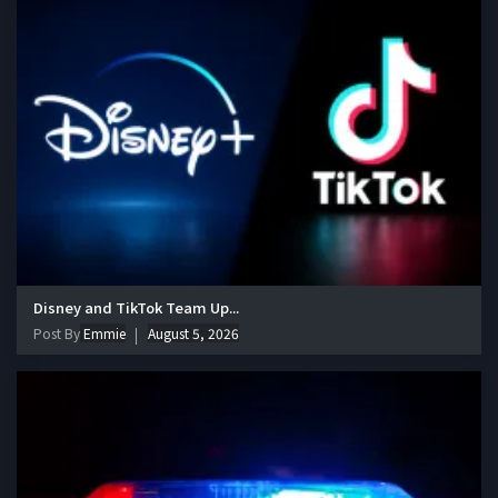
Disney and TikTok Team Up...
Post By
Emmie
August 5, 2026