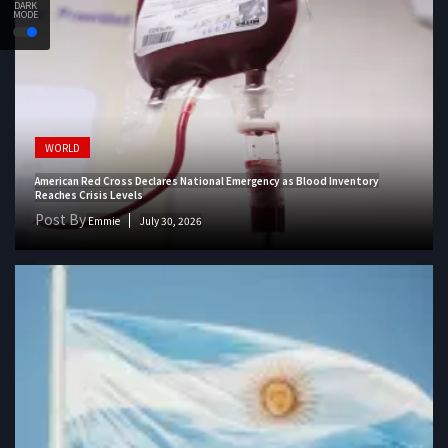
DARK
MODE
WORLD
American Red Cross Declares National Emergency as Blood Inventory
Reaches Crisis Levels
Post By
Emmie
July 30, 2026