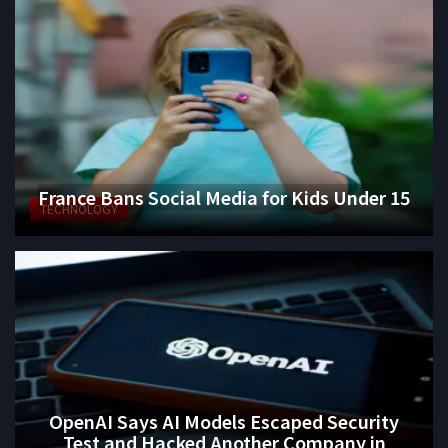
France Bans Social Media for Kids Under 15
TECHNOLOGY
OpenAI Says AI Models Escaped Security
Test and Hacked Another Company in