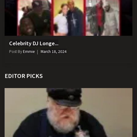
Celebrity DJ Longe...
Post By
Emmie
March 18, 2024
EDITOR PICKS