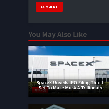
COMMENT
You May Also Like
SpaceX Unveils IPO Filing That Is
Set To Make Musk A Trillionaire
FINANCE