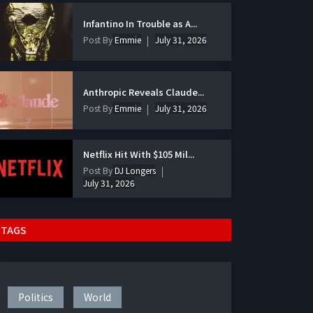
Infantino In Trouble as A...
Post By
Emmie
July 31, 2026
Anthropic Reveals Claude...
Post By
Emmie
July 31, 2026
Netflix Hit With $105 Mil...
Post By
DJ Longers
July 31, 2026
TAGS
Politics
World