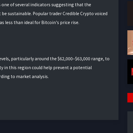
as one of several indicators suggesting that the
 sustainable. Popular trader Credible Crypto voiced
 less than ideal for Bitcoin's price rise.
evels, particularly around the $62,000–$63,000 range, to
ty in this region could help prevent a potential
ding to market analysis.