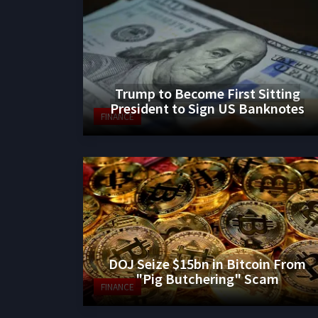
Trump to Become First Sitting
President to Sign US Banknotes
FINANCE
DOJ Seize $15bn in Bitcoin From
"Pig Butchering" Scam
FINANCE