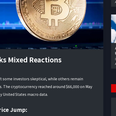
rks Mixed Reactions
ft some investors skeptical, while others remain
ins. The cryptocurrency reached around $66,000 on May
 by United States macro data.
rice Jump: