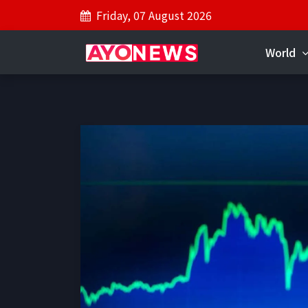
Friday, 07 August 2026
World