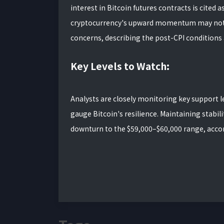
interest in Bitcoin futures contracts is cited 
cryptocurrency's upward momentum may not be
concerns, describing the post-CPI conditions as
Key Levels to Watch:
Analysts are closely monitoring key support l
gauge Bitcoin's resilience. Maintaining stabili
downturn to the $59,000–$60,000 range, accor