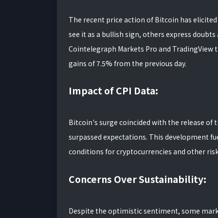
The recent price action of Bitcoin has elicit
see it as a bullish sign, others express doubts 
Cointelegraph Markets Pro and TradingView t
gains of 7.5% from the previous day.
Impact of CPI Data:
Bitcoin's surge coincided with the release of 
surpassed expectations. This development fue
conditions for cryptocurrencies and other risk
Concerns Over Sustainability:
Despite the optimistic sentiment, some mark