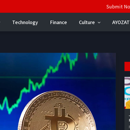
Submit N
Technology
Finance
Culture
AYOZAT