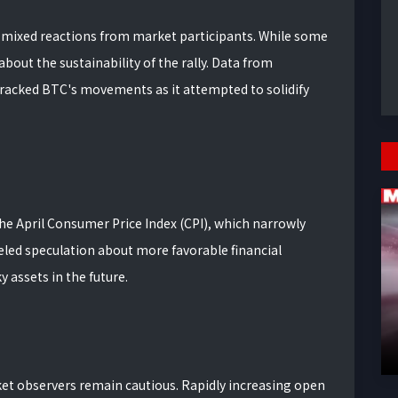
ed mixed reactions from market participants. While some
about the sustainability of the rally. Data from
racked BTC's movements as it attempted to solidify
the April Consumer Price Index (CPI), which narrowly
led speculation about more favorable financial
y assets in the future.
et observers remain cautious. Rapidly increasing open