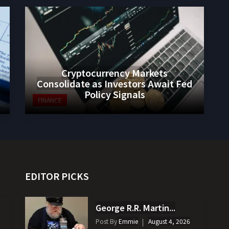
Cryptocurrency Markets
Consolidate as Investors Await Fed
Policy Signals
FINANCE
EDITOR PICKS
George R.R. Martin...
Post By
Emmie
August 4, 2026