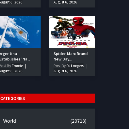
August 6, 2026
August 6, 2026
Argentina
Spider-Man: Brand
Establishes 'Na...
New Day...
Post By
Emmie
Post By
DJ Longers
August 6, 2026
August 6, 2026
CATEGORIES
World
(20718)