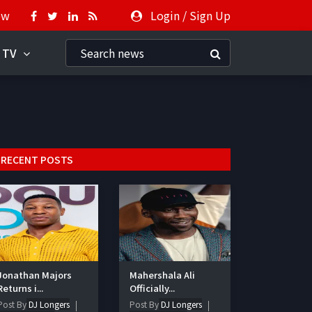
ow
Login
/
Sign Up
 TV
RECENT POSTS
Jonathan Majors
Mahershala Ali
Returns i...
Officially...
Post By
DJ Longers
Post By
DJ Longers