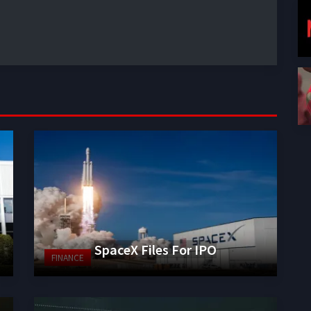
SpaceX Files For IPO
FINANCE