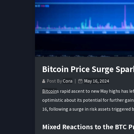
Bitcoin Price Surge Spa
Post By
Cora
May 16, 2024
Bitcoin
s rapid ascent to new May highs has le
optimistic about its potential for further ga
16, following a surge in risk assets triggered
Mixed Reactions to the BTC P