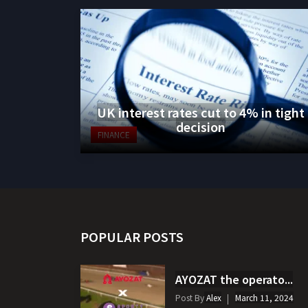
UK interest rates cut to 4% in tight
decision
FINANCE
POPULAR POSTS
AYOZAT the operato...
Post By
Alex
March 11, 2024