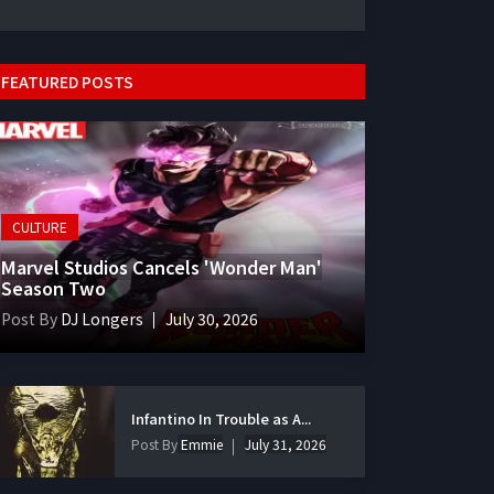
FEATURED POSTS
CULTURE
Marvel Studios Cancels 'Wonder Man'
Season Two
Post By
DJ Longers
July 30, 2026
Infantino In Trouble as A...
Post By
Emmie
July 31, 2026