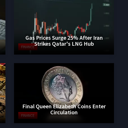
Gas Prices Surge 25% After Iran
Strikes Qatar's LNG Hub
FINANCE
Final Queen Elizabeth Coins Enter
Circulation
FINANCE