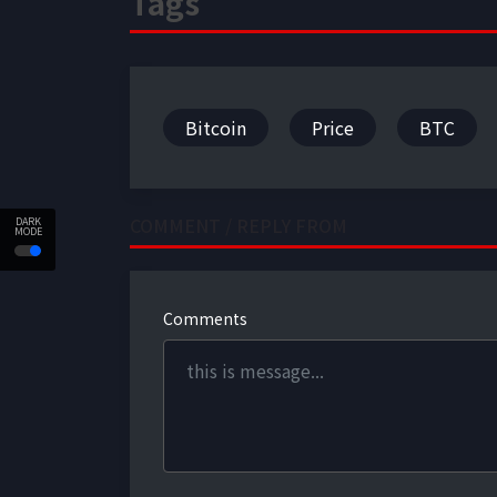
Tags
Bitcoin
Price
BTC
COMMENT / REPLY FROM
DARK
MODE
Comments