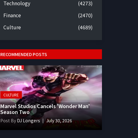
Technology
(4273)
Finance
(2470)
Culture
(4689)
RECOMMENDED POSTS
CULTURE
Marvel Studios Cancels 'Wonder Man'
Season Two
Post By
DJ Longers
July 30, 2026