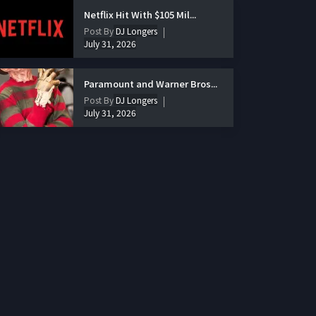
Netflix Hit With $105 Mil...
Post By
DJ Longers
July 31, 2026
Paramount and Warner Bros...
Post By
DJ Longers
July 31, 2026