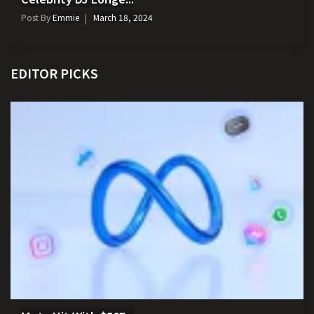
Post By
Emmie
March 18, 2024
EDITOR PICKS