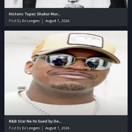
Historic Tupac Shakur Mur...
Post By
DJ Longers
August 7, 2026
R&B Star Ne-Yo Sued by De...
Post By
DJ Longers
August 7, 2026