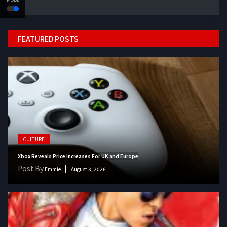
FEATURED POSTS
CULTURE
Xbox Reveals Price Increases For UK and Europe
Post By
Emmie
August 3, 2026