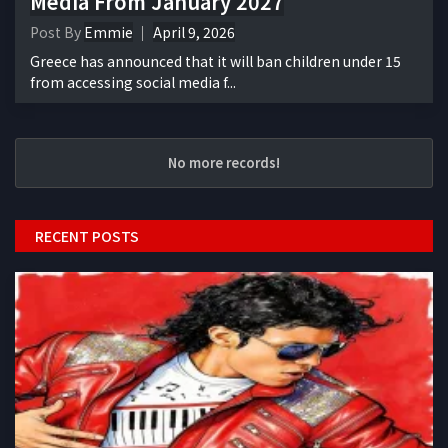
Media From January 2027
Post By
Emmie
April 9, 2026
Greece has announced that it will ban children under 15
from accessing social media f...
No more records!
RECENT POSTS