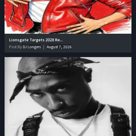
Lionsgate Targets 2028 Re...
Post By
DJ Longers
August 7, 2026