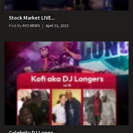
Stock Market LIVE...
Post By
AYO NEWS
April 23, 2023
Celebrity DJ Longe...