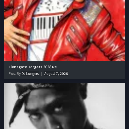
Lionsgate Targets 2028 Re...
Post By
DJ Longers
August 7, 2026