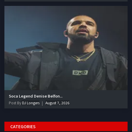
Soca Legend Denise Belfon...
Post By
DJ Longers
August 7, 2026
CATEGORIES