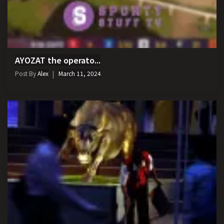
AYOZAT the operato...
Post By
Alex
March 11, 2024