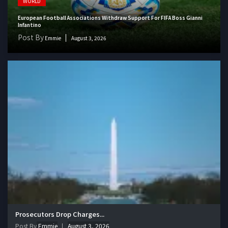
WORLD
European Football Associations Withdraw Support For FIFA Boss Gianni
Infantino
Post By
Emmie
August 3, 2026
Prosecutors Drop Charges...
Post By
Emmie
August 3, 2026