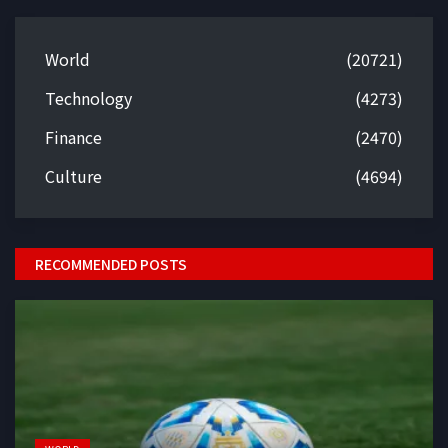
World
(20721)
Technology
(4273)
Finance
(2470)
Culture
(4694)
RECOMMENDED POSTS