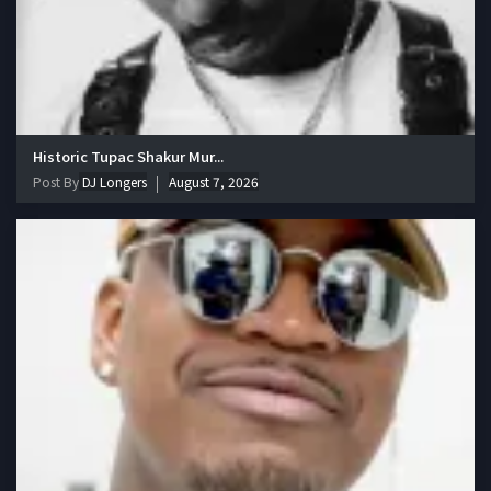
Historic Tupac Shakur Mur...
Post By
DJ Longers
August 7, 2026