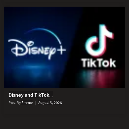
Disney and TikTok...
Post By
Emmie
August 5, 2026