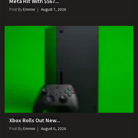
Meta Hit With $567...
Post By
Emmie
August 7, 2026
Xbox Rolls Out New...
Post By
Emmie
August 6, 2026