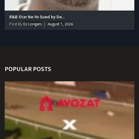
R&B Star Ne-Yo Sued by De...
Post By
DJ Longers
August 7, 2026
POPULAR POSTS