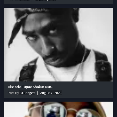
Historic Tupac Shakur Mur...
Post By
DJ Longers
August 7, 2026