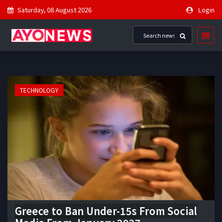
Saturday, 08 August 2026
Login
TECHNOLOGY
Greece to Ban Under-15s From Social