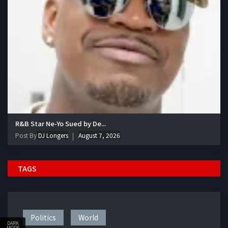
R&B Star Ne-Yo Sued by De...
Post By
DJ Longers
August 7, 2026
TAGS
Politics
World
DARK
MODE