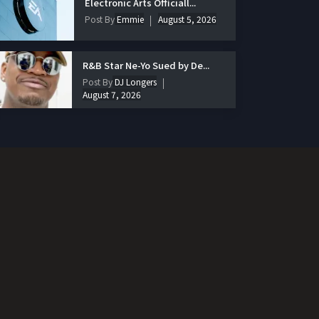
Electronic Arts Officiall...
Post By
Emmie
August 5, 2026
R&B Star Ne-Yo Sued by De...
Post By
DJ Longers
August 7, 2026