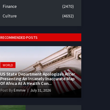
Finance
(2470)
Culture
(4692)
RECOMMENDED POSTS
WORLD
US State Department Apologizes After
Presenting An Insanely Inaccurate Map
Of Africa At A Health Con...
Post By
Emmie
July 31, 2026