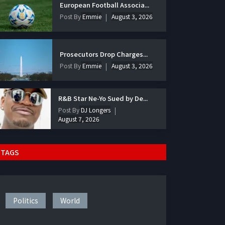
European Football Associa...
Post By
Emmie
August 3, 2026
Prosecutors Drop Charges...
Post By
Emmie
August 3, 2026
R&B Star Ne-Yo Sued by De...
Post By
DJ Longers
August 7, 2026
TAGS
Politics
World