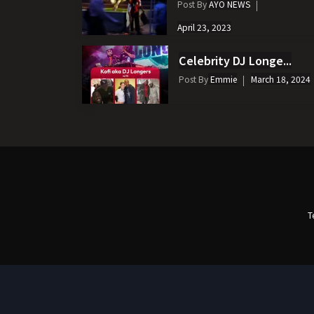
Post By
AYO NEWS
April 23, 2023
Celebrity DJ Longe...
Post By
Emmie
March 18, 2024
T