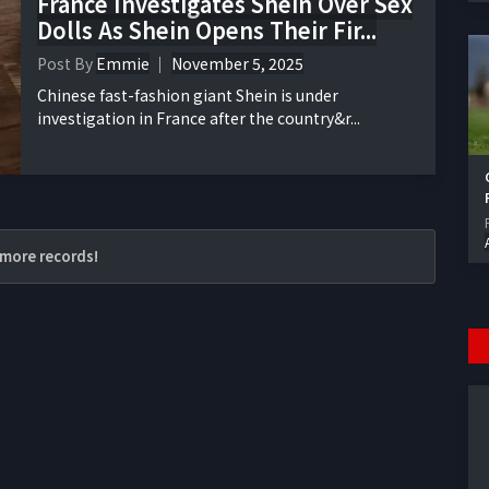
France Investigates Shein Over Sex
Dolls As Shein Opens Their Fir...
Post By
Emmie
November 5, 2025
Chinese fast-fashion giant Shein is under
investigation in France after the country&r...
more records!