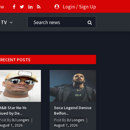
ow
Login
/
Sign Up
 TV
RECENT POSTS
R&B Star Ne-Yo
Soca Legend Denise
Sued by De...
Belfon...
Post By
DJ Longers
Post By
DJ Longers
August 7, 2026
August 7, 2026