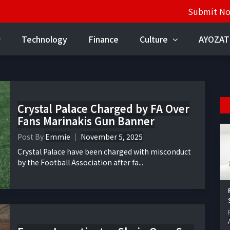
Submit N
Technology
Finance
Culture
AYOZAT
Crystal Palace Charged by FA Over
Fans Marinakis Gun Banner
Post By
Emmie
November 5, 2025
Crystal Palace have been charged with misconduct
by the Football Association after fa...