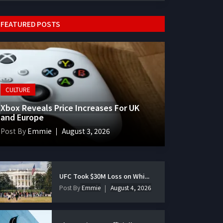
FEATURED POSTS
CULTURE
Xbox Reveals Price Increases For UK
and Europe
Post By
Emmie
August 3, 2026
UFC Took $30M Loss on Whi...
Post By
Emmie
August 4, 2026