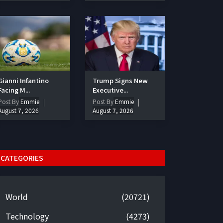
Gianni Infantino
Trump Signs New
Facing M...
Executive...
Post By
Emmie
Post By
Emmie
August 7, 2026
August 7, 2026
CATEGORIES
World
(20721)
Technology
(4273)