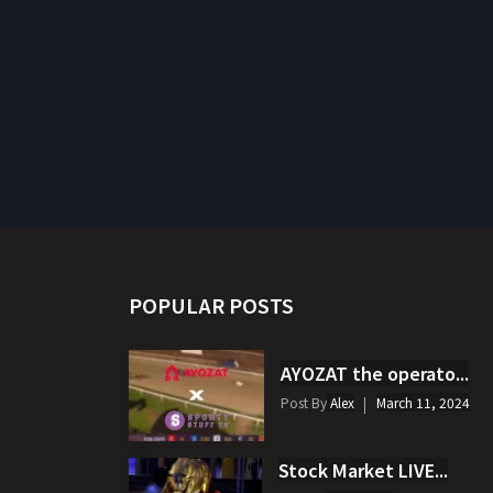
POPULAR POSTS
AYOZAT the operato...
Post By
Alex
March 11, 2024
Stock Market LIVE...