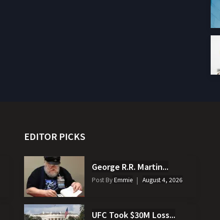
EDITOR PICKS
George R.R. Martin...
Post By
Emmie
August 4, 2026
UFC Took $30M Loss...