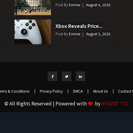
Post By
Emmie
August 4, 2026
Xbox Reveals Price...
Post By
Emmie
August 3, 2026
erms & Conditions
|
Privacy Policy
|
DMCA
|
About Us
|
Contact 
© All Rights Reserved | Powered with
by
AYOZAT TLC