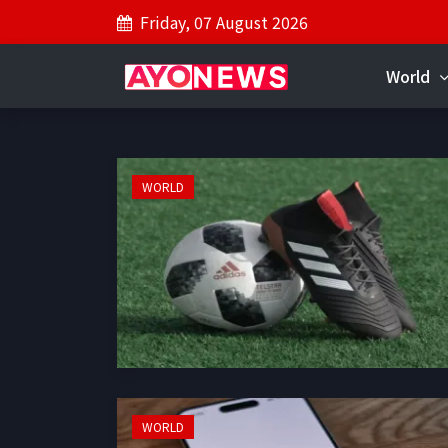
Friday, 07 August 2026
World
WORLD
WORLD