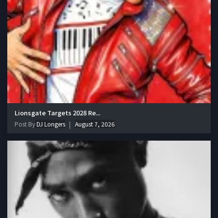
Lionsgate Targets 2028 Re...
Post By
DJ Longers
August 7, 2026