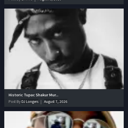
Historic Tupac Shakur Mur...
Post By
DJ Longers
August 7, 2026