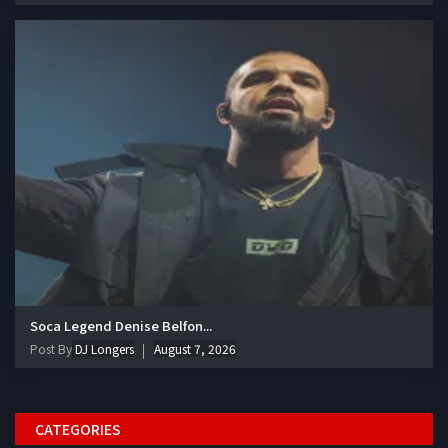
Soca Legend Denise Belfon...
Post By
DJ Longers
August 7, 2026
CATEGORIES