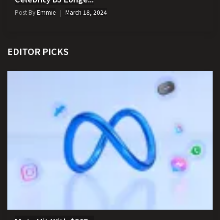
Post By
Emmie
March 18, 2024
EDITOR PICKS