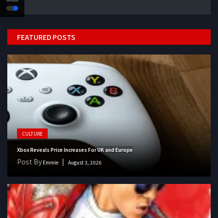
FEATURED POSTS
CULTURE
Xbox Reveals Price Increases For UK and Europe
Post By
Emmie
August 3, 2026