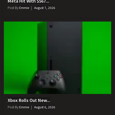
Meta Hit With $567...
Post By
Emmie
August 7, 2026
Xbox Rolls Out New...
Post By
Emmie
August 6, 2026