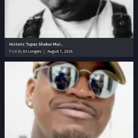
Historic Tupac Shakur Mur...
Post By
DJ Longers
August 7, 2026