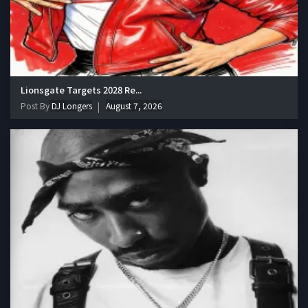
Lionsgate Targets 2028 Re...
Post By
DJ Longers
August 7, 2026