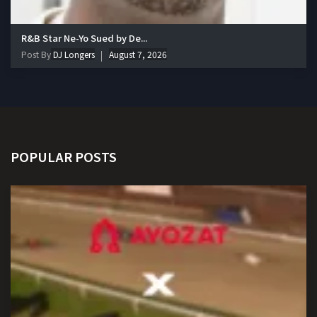
R&B Star Ne-Yo Sued by De...
Post By
DJ Longers
August 7, 2026
POPULAR POSTS