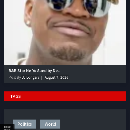
R&B Star Ne-Yo Sued by De...
Post By
DJ Longers
August 7, 2026
TAGS
Politics
World
DARK
MODE