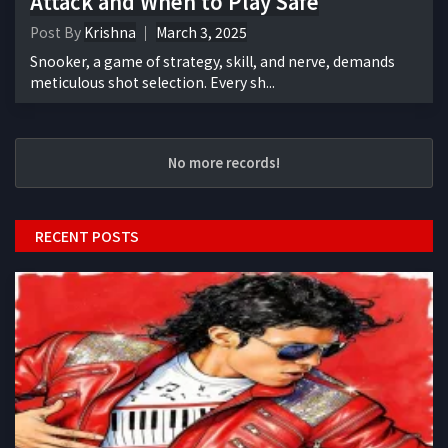
Attack and When to Play Safe
Post By
Krishna
March 3, 2025
Snooker, a game of strategy, skill, and nerve, demands
meticulous shot selection. Every sh...
No more records!
RECENT POSTS