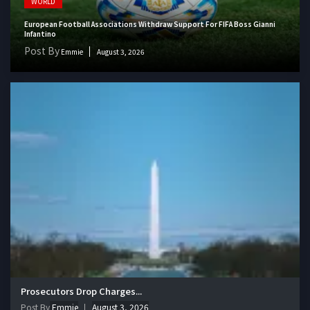
WORLD
European Football Associations Withdraw Support For FIFA Boss Gianni
Infantino
Post By
Emmie
August 3, 2026
Prosecutors Drop Charges...
Post By
Emmie
August 3, 2026