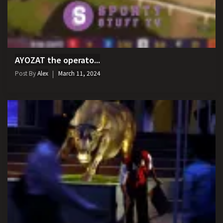
AYOZAT the operato...
Post By
Alex
March 11, 2024