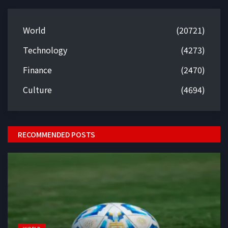
World
(20721)
Technology
(4273)
Finance
(2470)
Culture
(4694)
RECOMMENDED POSTS