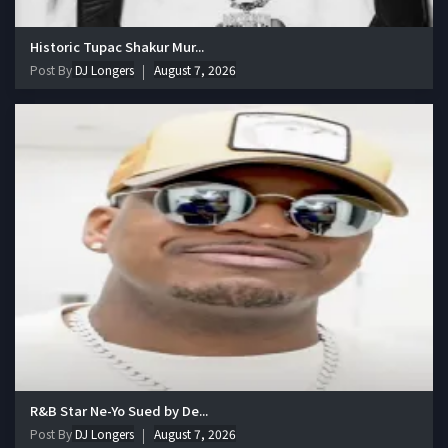
Historic Tupac Shakur Mur...
Post By
DJ Longers
August 7, 2026
R&B Star Ne-Yo Sued by De...
Post By
DJ Longers
August 7, 2026