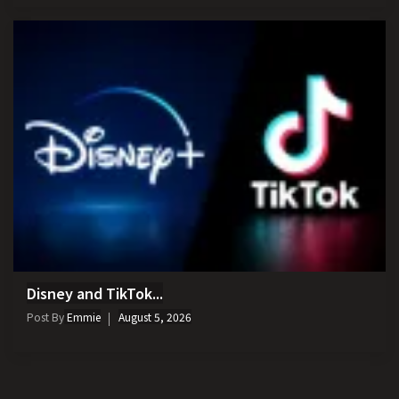
Disney and TikTok...
Post By
Emmie
August 5, 2026