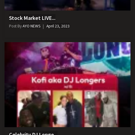
Stock Market LIVE...
Post By
AYO NEWS
April 23, 2023
Celebrity DJ Longe...