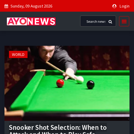
Sunday, 09 August 2026
Login
WORLD
Snooker Shot Selection: When to