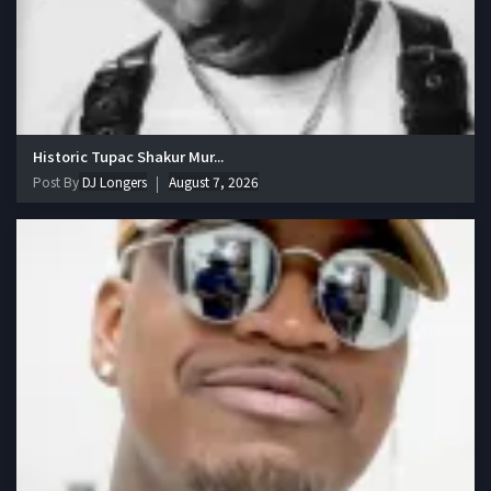
Historic Tupac Shakur Mur...
Post By
DJ Longers
August 7, 2026