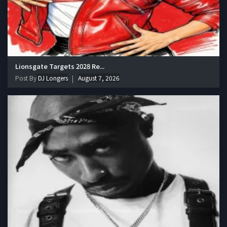
Lionsgate Targets 2028 Re...
Post By
DJ Longers
August 7, 2026