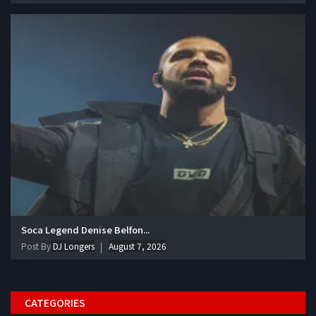
Soca Legend Denise Belfon...
Post By
DJ Longers
August 7, 2026
CATEGORIES