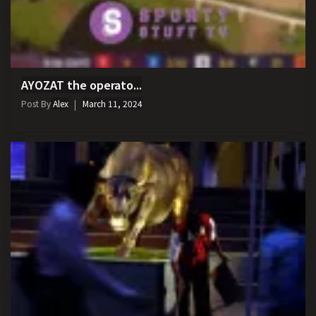
AYOZAT the operato...
Post By
Alex
March 11, 2024