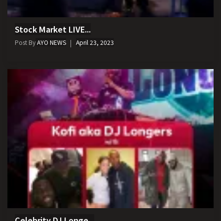
Stock Market LIVE...
Post By
AYO NEWS
April 23, 2023
Celebrity DJ Longe...