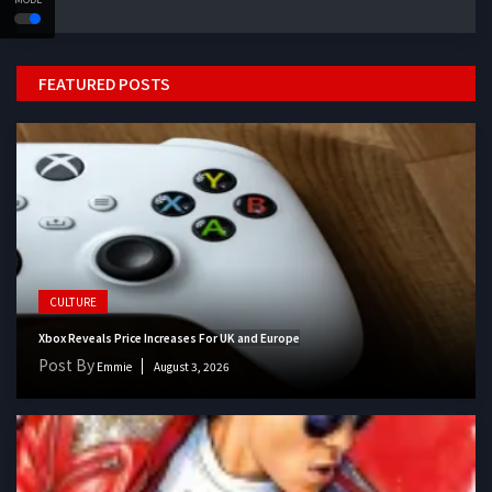
FEATURED POSTS
CULTURE
Xbox Reveals Price Increases For UK and Europe
Post By
Emmie
August 3, 2026