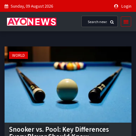
Sunday, 09 August 2026
Login
WORLD
Snooker vs. Pool: Key Differences