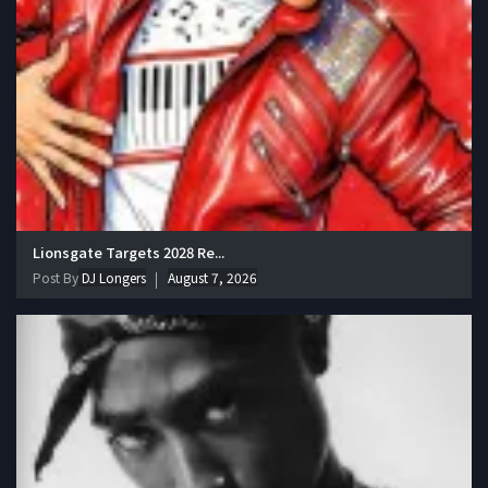
Lionsgate Targets 2028 Re...
Post By
DJ Longers
August 7, 2026