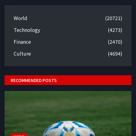
World
(20721)
Technology
(4273)
Finance
(2470)
Culture
(4694)
RECOMMENDED POSTS