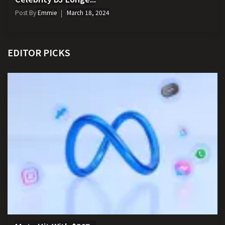
Post By
Emmie
March 18, 2024
EDITOR PICKS