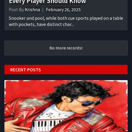
Every Player Should Know
Post By
Krishna
February 26, 2025
Snooker and pool, while both cue sports played on a table
with pockets, have distinct char...
No more records!
RECENT POSTS