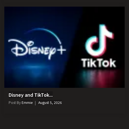
Disney and TikTok...
Post By
Emmie
August 5, 2026