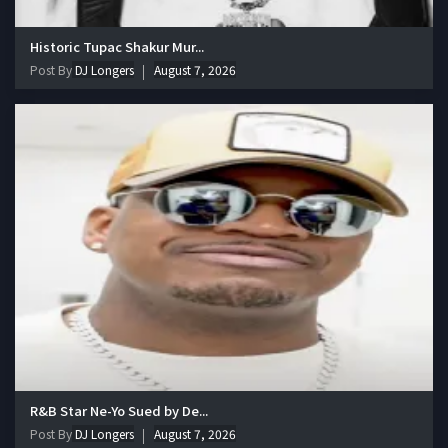
Historic Tupac Shakur Mur...
Post By
DJ Longers
August 7, 2026
R&B Star Ne-Yo Sued by De...
Post By
DJ Longers
August 7, 2026