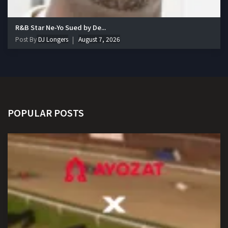
R&B Star Ne-Yo Sued by De...
Post By
DJ Longers
August 7, 2026
POPULAR POSTS