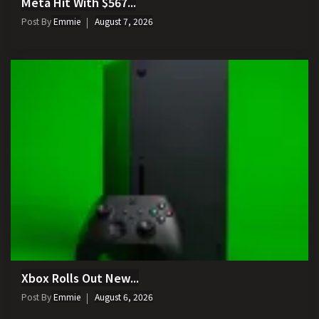
Meta Hit With $567...
Post By
Emmie
August 7, 2026
Xbox Rolls Out New...
Post By
Emmie
August 6, 2026