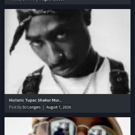
Historic Tupac Shakur Mur...
Post By
DJ Longers
August 7, 2026