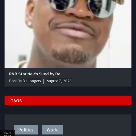
R&B Star Ne-Yo Sued by De...
Post By
DJ Longers
August 7, 2026
TAGS
Politics
World
DARK
MODE