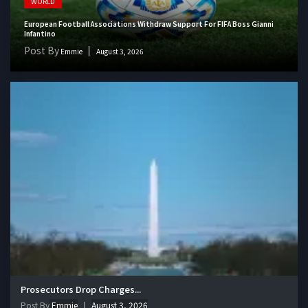
WORLD
European Football Associations Withdraw Support For FIFA Boss Gianni
Infantino
Post By
Emmie
August 3, 2026
Prosecutors Drop Charges...
Post By
Emmie
August 3, 2026