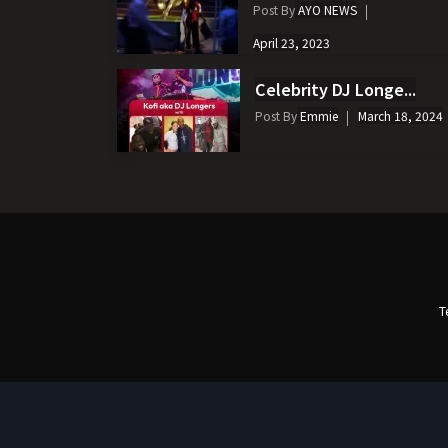
Post By
AYO NEWS
April 23, 2023
Celebrity DJ Longe...
Post By
Emmie
March 18, 2024
T