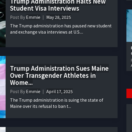
Trump Administration Halts New
Student Visa Interviews
Post By
Emmie
May 28, 2025
The Trump administration has paused new student
and exchange visa interviews at U.S....
Trump Administration Sues Maine
Over Transgender Athletes in
Wome...
Post By
Emmie
April 17, 2025
The Trump administration is suing the state of
Maine over its refusal to ban t...