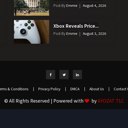
Post By
Emmie
August 4, 2026
Xbox Reveals Price...
Post By
Emmie
August 3, 2026
erms & Conditions
|
Privacy Policy
|
DMCA
|
About Us
|
Contact 
© All Rights Reserved | Powered with
by
AYOZAT TLC