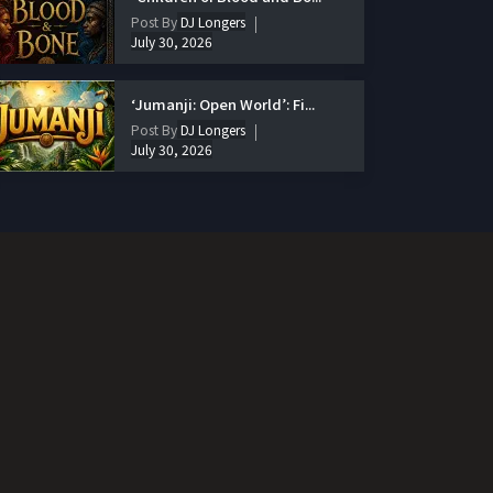
Post By
DJ Longers
July 30, 2026
‘Jumanji: Open World’: Fi...
Post By
DJ Longers
July 30, 2026