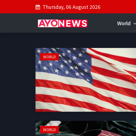
Thursday, 06 August 2026
World
WORLD
WORLD