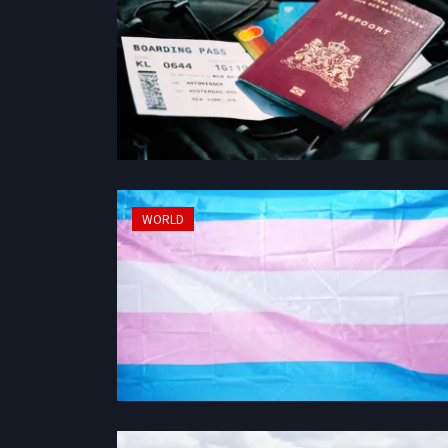
WORLD