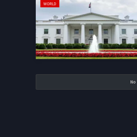
WORLD
No 