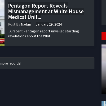
Pentagon Report Reveals
Mismanagement at White House
Medical Unit...
Post By
Nadun
January 29, 2024
A recent Pentagon report unveiled startling
revelations about the Whit...
more records!