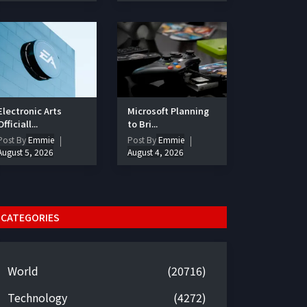
Electronic Arts
Microsoft Planning
Officiall...
to Bri...
Post By
Emmie
Post By
Emmie
August 5, 2026
August 4, 2026
CATEGORIES
World
(20716)
Technology
(4272)