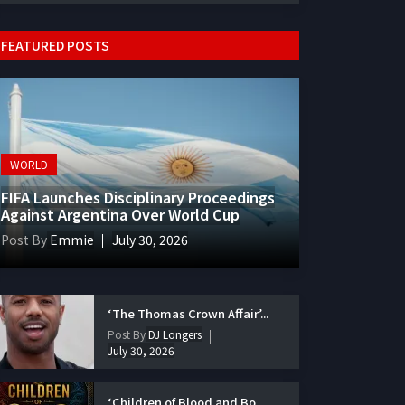
FEATURED POSTS
WORLD
FIFA Launches Disciplinary Proceedings
Against Argentina Over World Cup
Post By
Emmie
July 30, 2026
‘The Thomas Crown Affair’...
Post By
DJ Longers
July 30, 2026
‘Children of Blood and Bo...