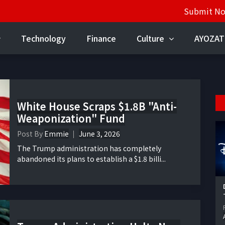
Submit N
Technology
Finance
Culture
AYOZAT
White House Scraps $1.8B "Anti-
Weaponization" Fund
Post By
Emmie
June 3, 2026
The Trump administration has completely
abandoned its plans to establish a $1.8 billi...