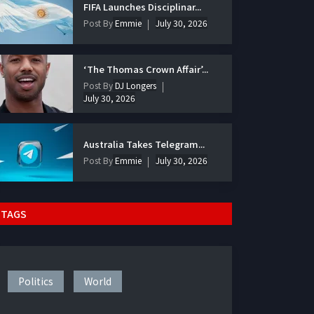
FIFA Launches Disciplinar...
Post By
Emmie
July 30, 2026
‘The Thomas Crown Affair’...
Post By
DJ Longers
July 30, 2026
Australia Takes Telegram...
Post By
Emmie
July 30, 2026
TAGS
Politics
World