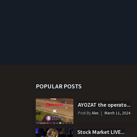
POPULAR POSTS
AYOZAT the operato...
Post By
Alex
March 11, 2024
Stock Market LIVE...