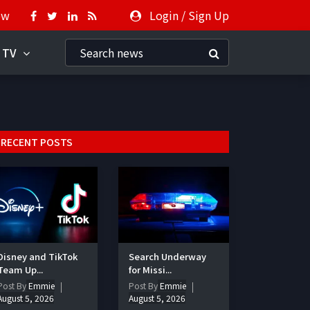
ow
Login
/
Sign Up
 TV
RECENT POSTS
Disney and TikTok
Search Underway
Team Up...
for Missi...
Post By
Emmie
Post By
Emmie
August 5, 2026
August 5, 2026