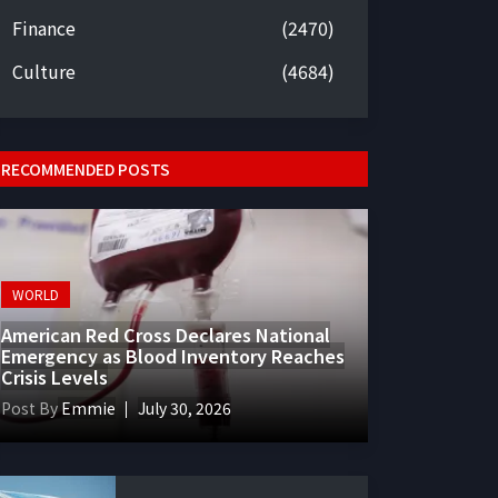
Finance
(2470)
Culture
(4684)
RECOMMENDED POSTS
WORLD
American Red Cross Declares National
Emergency as Blood Inventory Reaches
Crisis Levels
Post By
Emmie
July 30, 2026