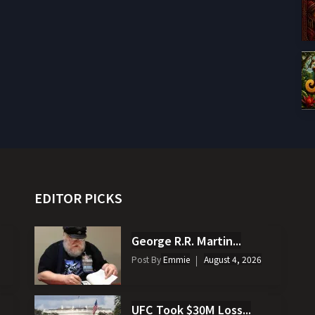
EDITOR PICKS
George R.R. Martin...
Post By
Emmie
August 4, 2026
UFC Took $30M Loss...