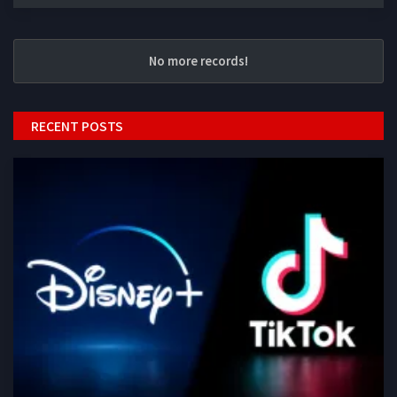
No more records!
RECENT POSTS