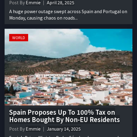
Post By
Emmie
April 28, 2025
A huge power outage swept across Spain and Portugal on
Monday, causing chaos on roads...
WORLD
Spain Proposes Up To 100% Tax on
Homes Bought By Non-EU Residents
Post By
Emmie
January 14, 2025