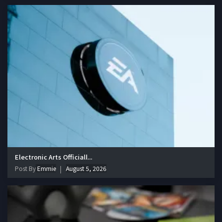
Electronic Arts Officiall...
Post By
Emmie
August 5, 2026