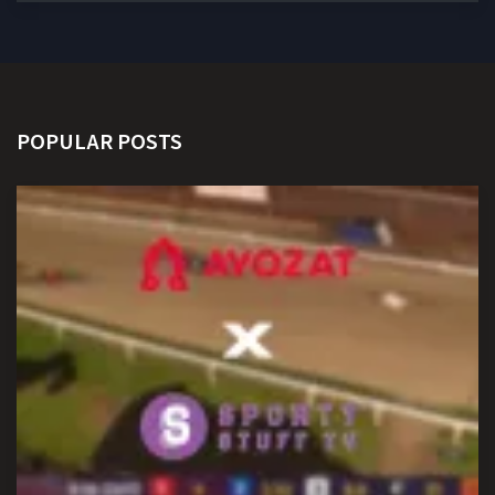
POPULAR POSTS