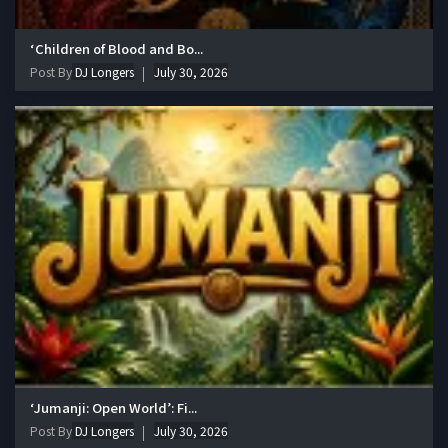
‘Children of Blood and Bo...
Post By
DJ Longers
July 30, 2026
‘Jumanji: Open World’: Fi...
Post By
DJ Longers
July 30, 2026