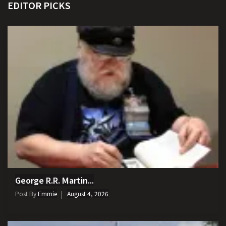
EDITOR PICKS
George R.R. Martin...
Post By
Emmie
August 4, 2026