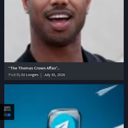
‘The Thomas Crown Affair’...
Post By
DJ Longers
July 30, 2026
DARK
MODE