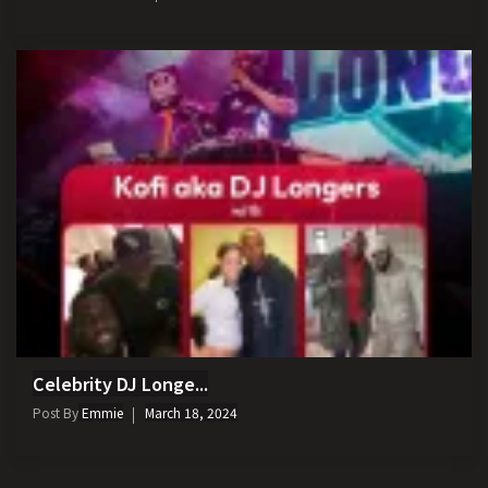
Celebrity DJ Longe...
Post By
Emmie
March 18, 2024