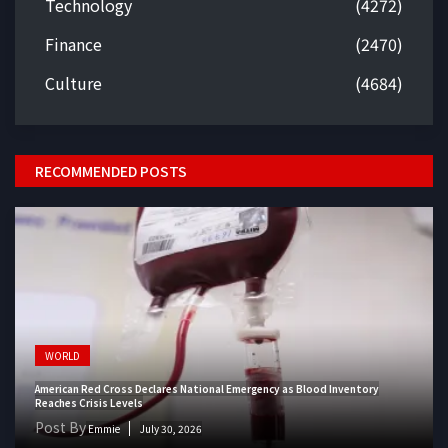
Technology
(4272)
Finance
(2470)
Culture
(4684)
RECOMMENDED POSTS
WORLD
American Red Cross Declares National Emergency as Blood Inventory
Reaches Crisis Levels
Post By
Emmie
July 30, 2026