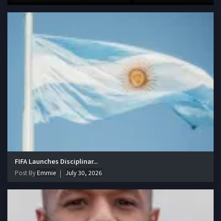
FIFA Launches Disciplinar...
Post By
Emmie
July 30, 2026