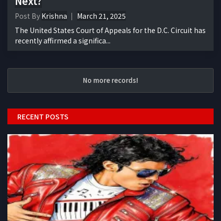
Next?
Post By
Krishna
March 21, 2025
The United States Court of Appeals for the D.C. Circuit has
recently affirmed a significa...
No more records!
RECENT POSTS