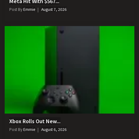
Meta Hit With $567...
Post By
Emmie
August 7, 2026
Xbox Rolls Out New...
Post By
Emmie
August 6, 2026