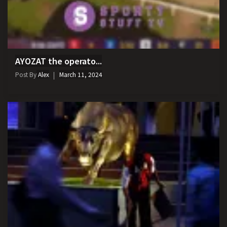
AYOZAT the operato...
Post By
Alex
March 11, 2024