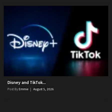
Disney and TikTok...
Post By
Emmie
August 5, 2026