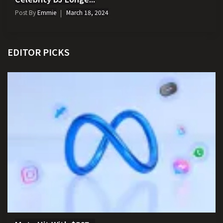
Post By
Emmie
March 18, 2024
EDITOR PICKS