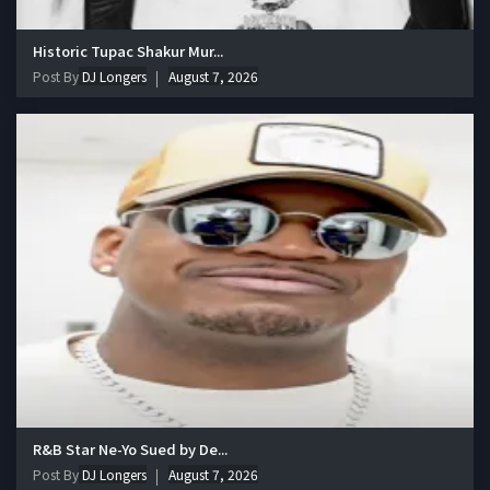
Historic Tupac Shakur Mur...
Post By
DJ Longers
August 7, 2026
R&B Star Ne-Yo Sued by De...
Post By
DJ Longers
August 7, 2026