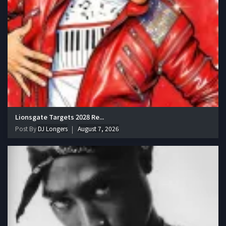
Lionsgate Targets 2028 Re...
Post By
DJ Longers
August 7, 2026