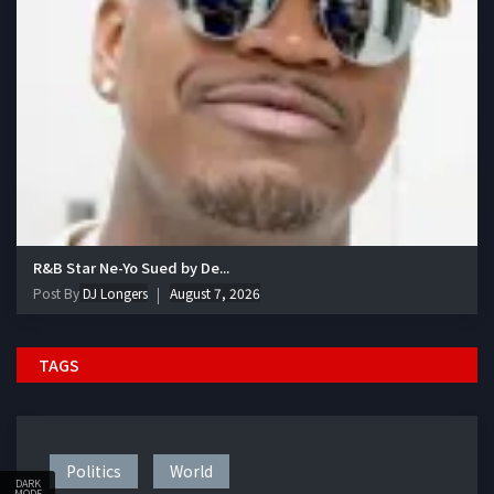
R&B Star Ne-Yo Sued by De...
Post By
DJ Longers
August 7, 2026
TAGS
Politics
World
DARK
MODE