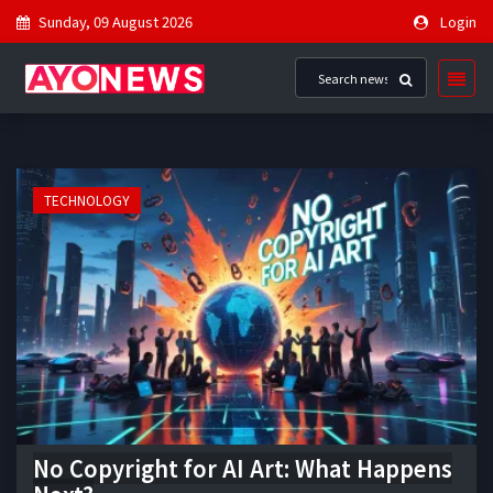
Sunday, 09 August 2026
Login
TECHNOLOGY
No Copyright for AI Art: What Happens