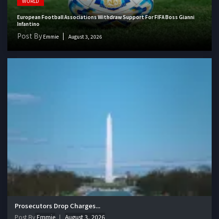
WORLD
European Football Associations Withdraw Support For FIFA Boss Gianni
Infantino
Post By
Emmie
August 3, 2026
Prosecutors Drop Charges...
Post By
Emmie
August 3, 2026