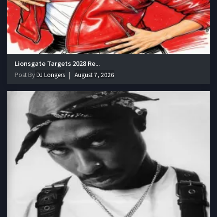
Lionsgate Targets 2028 Re...
Post By
DJ Longers
August 7, 2026