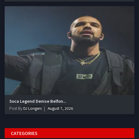
Soca Legend Denise Belfon...
Post By
DJ Longers
August 7, 2026
CATEGORIES