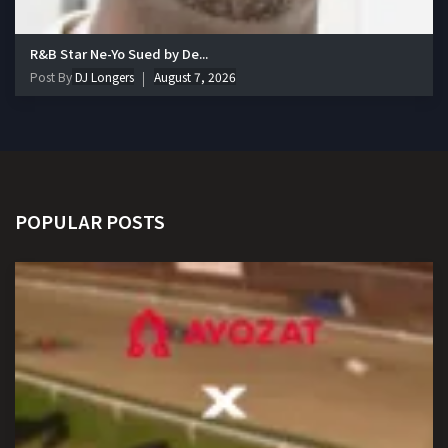
R&B Star Ne-Yo Sued by De...
Post By
DJ Longers
August 7, 2026
POPULAR POSTS