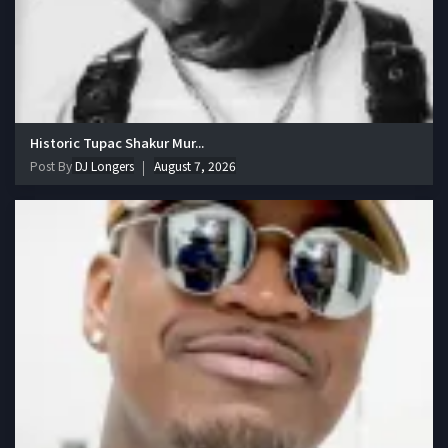
Historic Tupac Shakur Mur...
Post By
DJ Longers
August 7, 2026