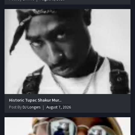
Historic Tupac Shakur Mur...
Post By
DJ Longers
August 7, 2026