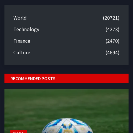
World
(20721)
Technology
(4273)
Finance
(2470)
Culture
(4694)
RECOMMENDED POSTS