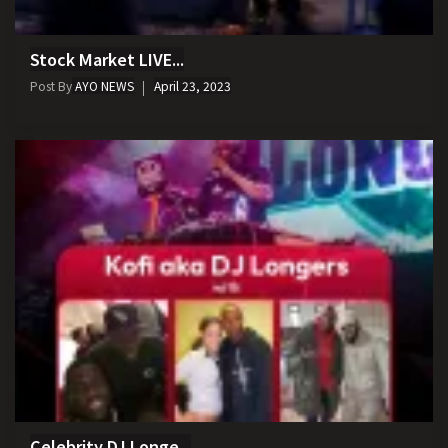
Stock Market LIVE...
Post By
AYO NEWS
April 23, 2023
Celebrity DJ Longe...