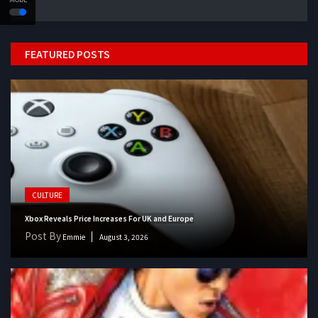
FEATURED POSTS
CULTURE
Xbox Reveals Price Increases For UK and Europe
Post By
Emmie
August 3, 2026