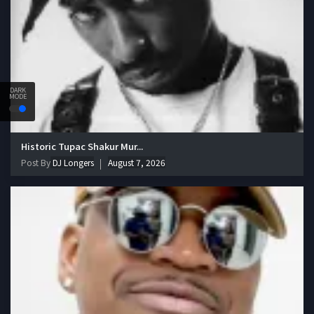
DARK
MODE
Historic Tupac Shakur Mur...
Post By
DJ Longers
August 7, 2026