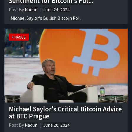
Sentiment for Bitcoin's Fut...
Post By
Nadun
June 24, 2024
Michael Saylor's Bullish Bitcoin Poll
FINANCE
Michael Saylor's Critical Bitcoin Advice
at BTC Prague
Post By
Nadun
June 20, 2024