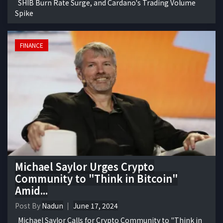
SHIB Burn Rate Surge, and Cardano's Trading Volume
Spike
FINANCE
Michael Saylor Urges Crypto
Community to "Think in Bitcoin"
Amid...
Post By
Nadun
June 17, 2024
Michael Saylor Calls for Crypto Community to "Think in