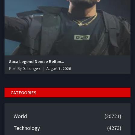
Soca Legend Denise Belfon...
Post By
DJ Longers
August 7, 2026
CATEGORIES
World
(20721)
Technology
(4273)