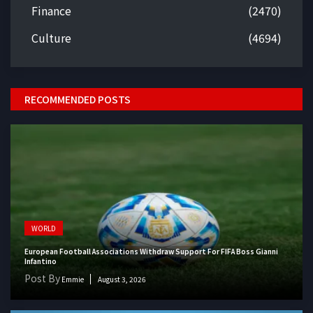
Finance
(2470)
Culture
(4694)
RECOMMENDED POSTS
WORLD
European Football Associations Withdraw Support For FIFA Boss Gianni
Infantino
Post By
Emmie
August 3, 2026