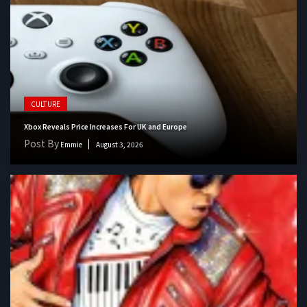
CULTURE
Xbox Reveals Price Increases For UK and Europe
Post By
Emmie
August 3, 2026