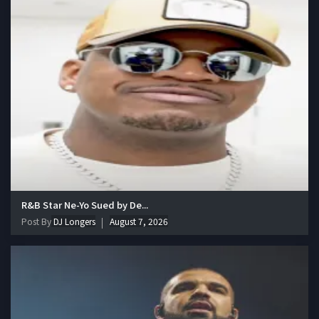
R&B Star Ne-Yo Sued by De...
Post By
DJ Longers
August 7, 2026