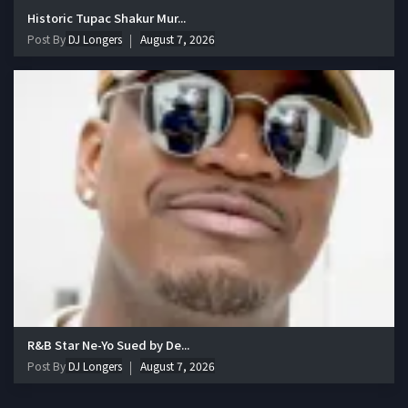
Historic Tupac Shakur Mur...
Post By
DJ Longers
August 7, 2026
R&B Star Ne-Yo Sued by De...
Post By
DJ Longers
August 7, 2026