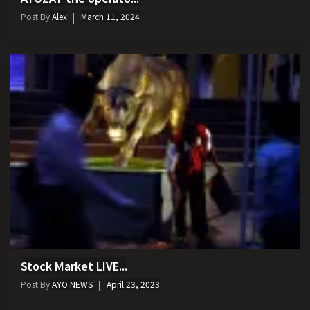
Post By
Alex
March 11, 2024
Stock Market LIVE...
Post By
AYO NEWS
April 23, 2023