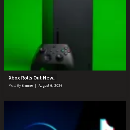
Xbox Rolls Out New...
Post By
Emmie
August 6, 2026