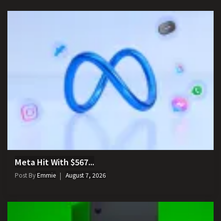
Meta Hit With $567...
Post By
Emmie
August 7, 2026