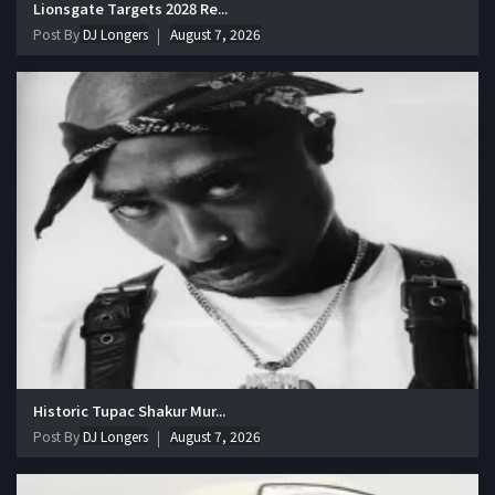
Lionsgate Targets 2028 Re...
Post By
DJ Longers
August 7, 2026
Historic Tupac Shakur Mur...
Post By
DJ Longers
August 7, 2026