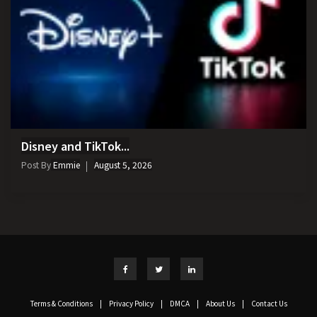
Disney and TikTok...
Post By
Emmie
August 5, 2026
Terms & Conditions
|
Privacy Policy
|
DMCA
|
About Us
|
Contact Us