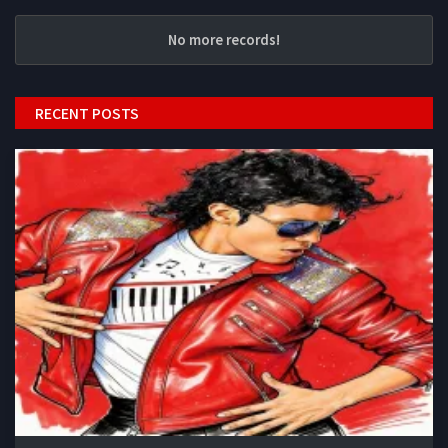
No more records!
RECENT POSTS