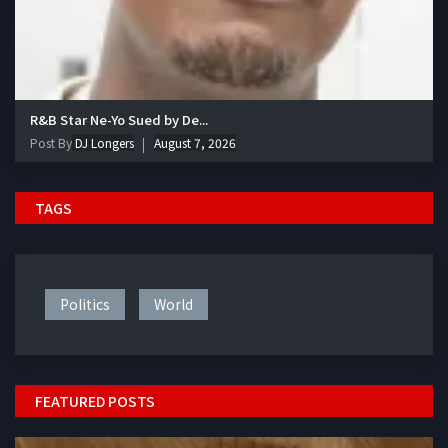
R&B Star Ne-Yo Sued by De...
Post By
DJ Longers
August 7, 2026
TAGS
Politics
World
FEATURED POSTS