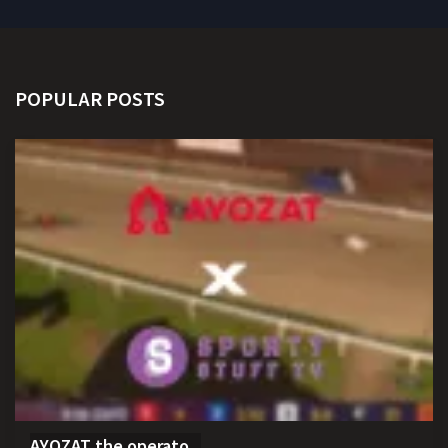
POPULAR POSTS
AYOZAT the operato...