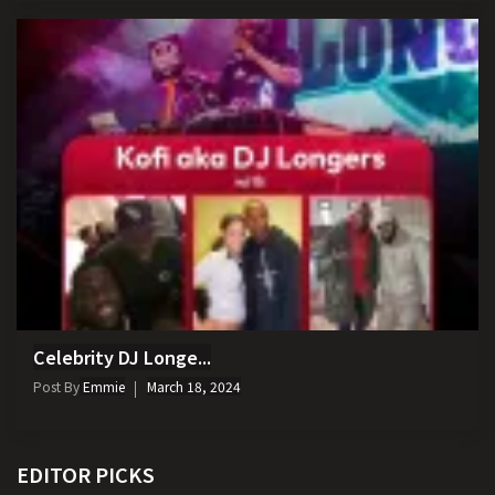
Celebrity DJ Longe...
Post By
Emmie
March 18, 2024
EDITOR PICKS