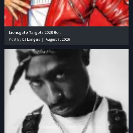
Lionsgate Targets 2028 Re...
Post By
DJ Longers
August 7, 2026