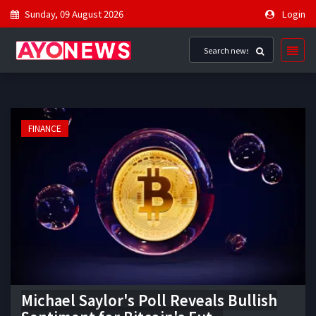
Sunday, 09 August 2026
Login
FINANCE
Michael Saylor's Poll Reveals Bullish