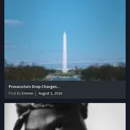
Prosecutors Drop Charges...
Post By
Emmie
August 3, 2026