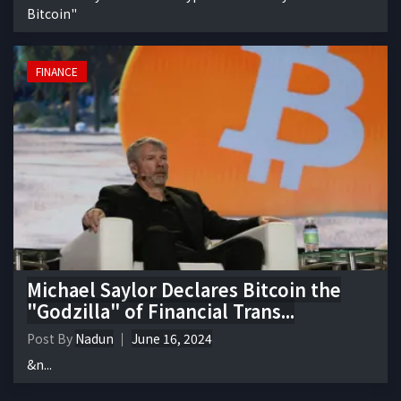
Bitcoin"
FINANCE
Michael Saylor Declares Bitcoin the
"Godzilla" of Financial Trans...
Post By
Nadun
June 16, 2024
&n...