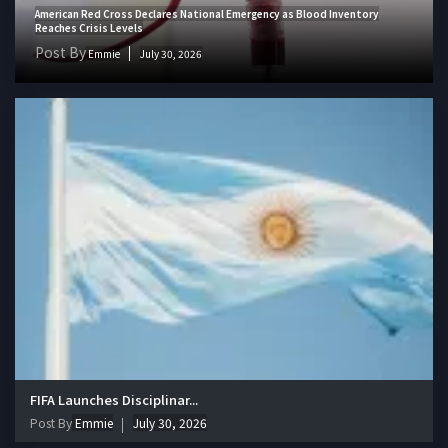
American Red Cross Declares National Emergency as Blood Inventory
Reaches Crisis Levels
Post By
Emmie
July 30, 2026
FIFA Launches Disciplinar...
Post By
Emmie
July 30, 2026