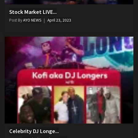
Stock Market LIVE...
Post By
AYO NEWS
April 23, 2023
Celebrity DJ Longe...