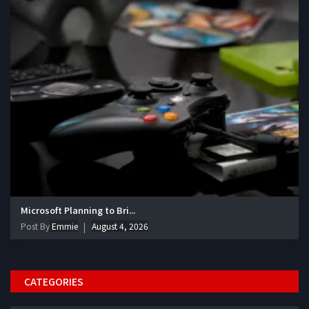
Microsoft Planning to Bri...
Post By
Emmie
August 4, 2026
CATEGORIES