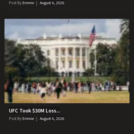
Post By
Emmie
August 4, 2026
UFC Took $30M Loss...
Post By
Emmie
August 4, 2026