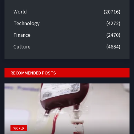
World
(20716)
Technology
(4272)
Finance
(2470)
Culture
(4684)
RECOMMENDED POSTS
WORLD