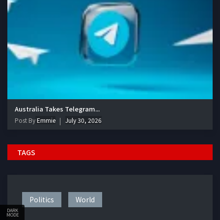
Australia Takes Telegram...
Post By
Emmie
July 30, 2026
TAGS
Politics
World
DARK
MODE