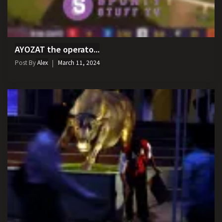
AYOZAT the operato...
Post By
Alex
March 11, 2024