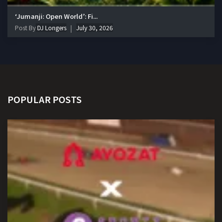
‘Jumanji: Open World’: Fi...
Post By
DJ Longers
July 30, 2026
POPULAR POSTS