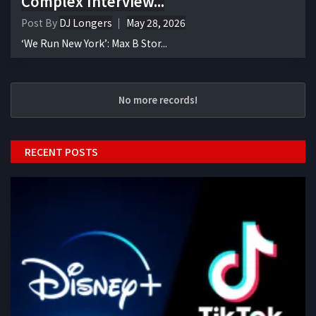
Complex Interview...
Post By
DJ Longers
May 28, 2026
‘We Run New York’: Max B Stor...
No more records!
RECENT POSTS