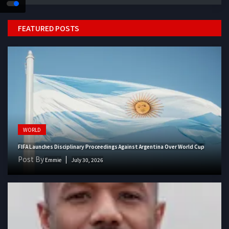
FEATURED POSTS
WORLD
FIFA Launches Disciplinary Proceedings Against Argentina Over World Cup
Post By
Emmie
July 30, 2026