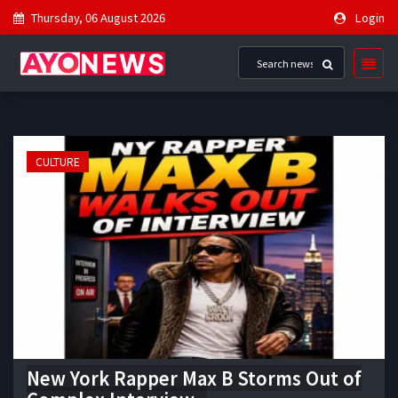
Thursday, 06 August 2026
Login
CULTURE
New York Rapper Max B Storms Out of