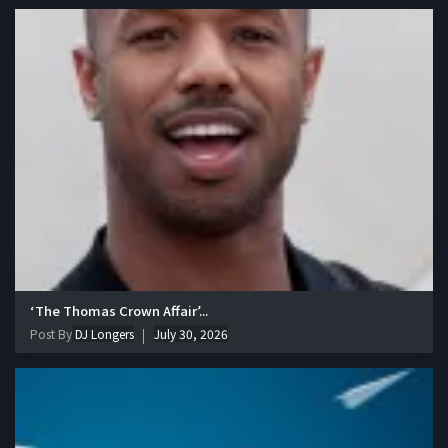
‘The Thomas Crown Affair’...
Post By
DJ Longers
July 30, 2026