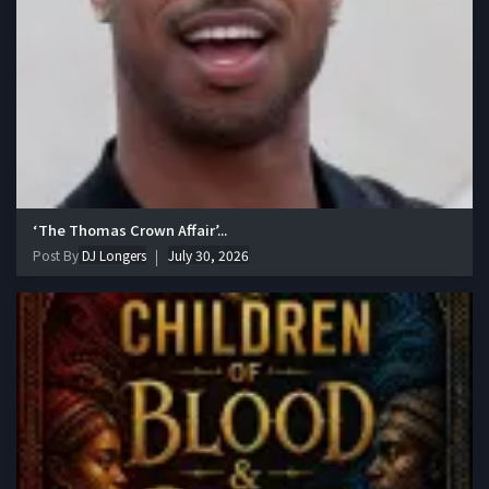
‘The Thomas Crown Affair’...
Post By
DJ Longers
July 30, 2026