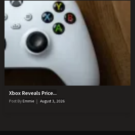
Xbox Reveals Price...
Post By
Emmie
August 3, 2026