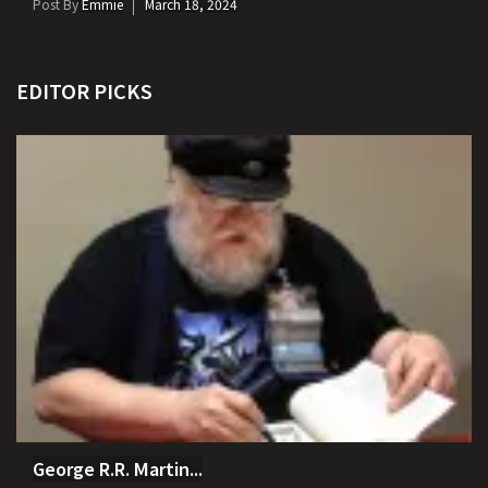
Post By
Emmie
March 18, 2024
EDITOR PICKS
George R.R. Martin...