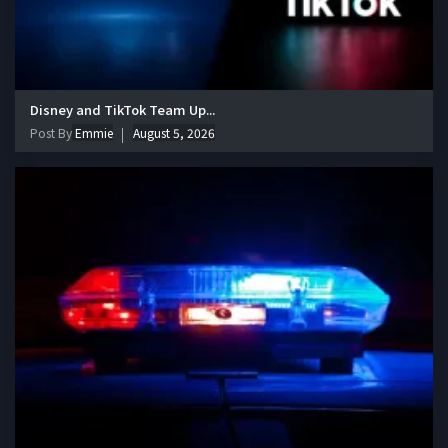
Disney and TikTok Team Up...
Post By
Emmie
August 5, 2026