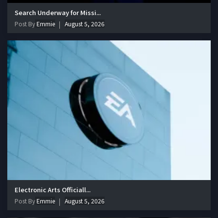
Search Underway for Missi...
Post By
Emmie
August 5, 2026
Electronic Arts Officiall...
Post By
Emmie
August 5, 2026