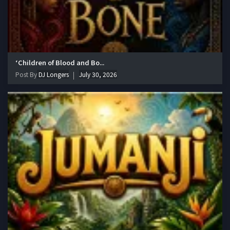
‘Children of Blood and Bo...
Post By
DJ Longers
July 30, 2026