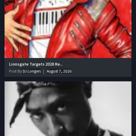
Lionsgate Targets 2028 Re...
Post By
DJ Longers
August 7, 2026