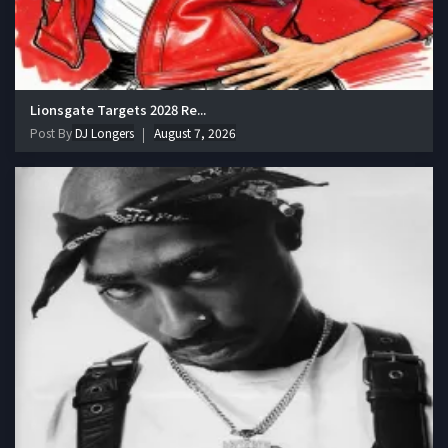
Lionsgate Targets 2028 Re...
Post By
DJ Longers
August 7, 2026