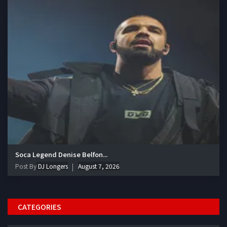
Soca Legend Denise Belfon...
Post By
DJ Longers
August 7, 2026
CATEGORIES