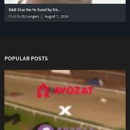
R&B Star Ne-Yo Sued by De...
Post By
DJ Longers
August 7, 2026
POPULAR POSTS