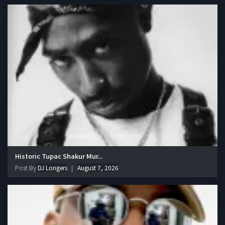
Historic Tupac Shakur Mur...
Post By
DJ Longers
August 7, 2026