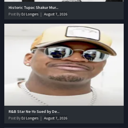
Historic Tupac Shakur Mur...
Post By
DJ Longers
August 7, 2026
R&B Star Ne-Yo Sued by De...
Post By
DJ Longers
August 7, 2026