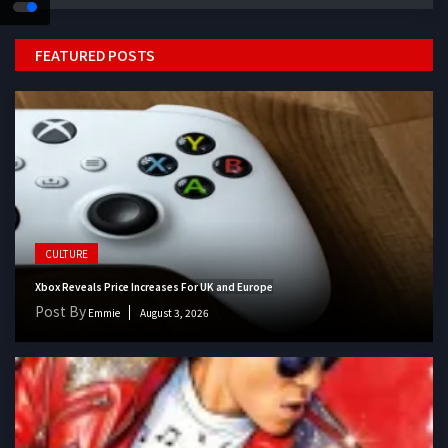
FEATURED POSTS
CULTURE
Xbox Reveals Price Increases For UK and Europe
Post By
Emmie
August 3, 2026