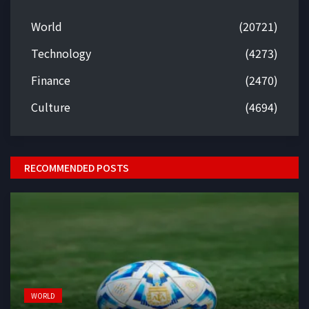
World
(20721)
Technology
(4273)
Finance
(2470)
Culture
(4694)
RECOMMENDED POSTS
WORLD