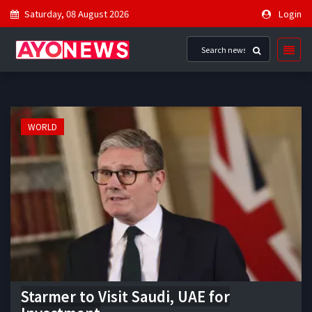
Saturday, 08 August 2026
Login
WORLD
Starmer to Visit Saudi, UAE for