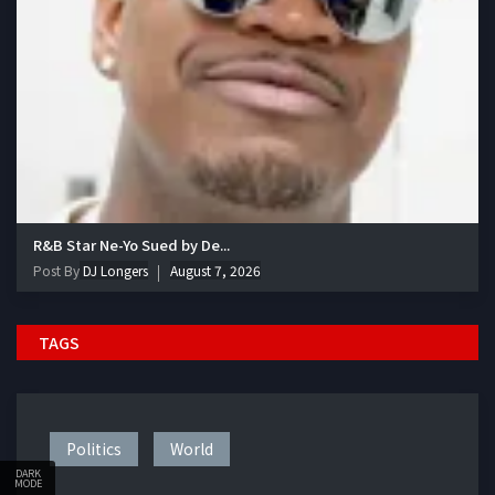
R&B Star Ne-Yo Sued by De...
Post By
DJ Longers
August 7, 2026
TAGS
Politics
World
DARK
MODE