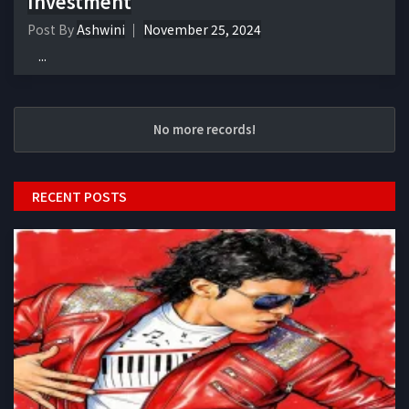
Investment
Post By
Ashwini
November 25, 2024
...
No more records!
RECENT POSTS