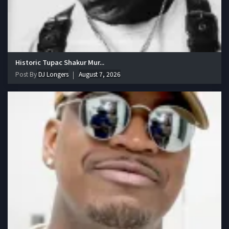
Historic Tupac Shakur Mur...
Post By
DJ Longers
August 7, 2026