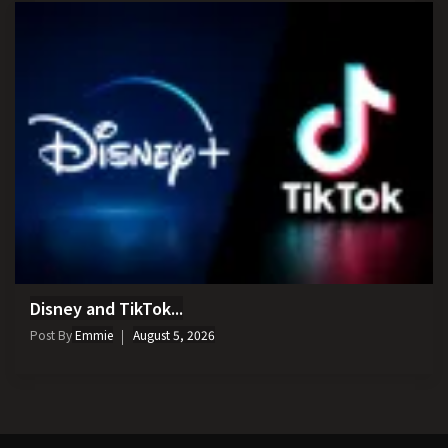
Disney and TikTok...
Post By
Emmie
August 5, 2026