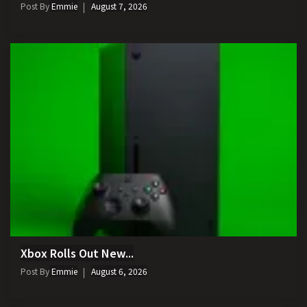
Post By
Emmie
August 7, 2026
Xbox Rolls Out New...
Post By
Emmie
August 6, 2026