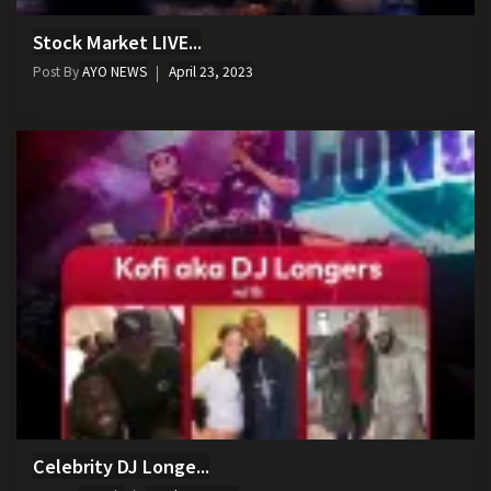
Stock Market LIVE...
Post By
AYO NEWS
April 23, 2023
Celebrity DJ Longe...