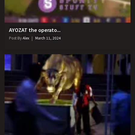
AYOZAT the operato...
Post By
Alex
March 11, 2024