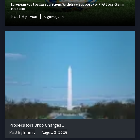
European Football Associations Withdraw Support For FIFA Boss Gianni
Infantino
Post By
Emmie
August 3, 2026
Prosecutors Drop Charges...
Post By
Emmie
August 3, 2026