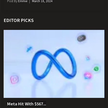
Post By
Emmie
March 18, 2024
EDITOR PICKS
Meta Hit With $567...