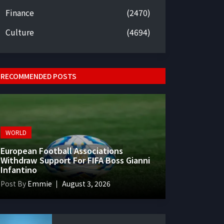
Finance
(2470)
Culture
(4694)
RECOMMENDED POSTS
WORLD
European Football Associations
Withdraw Support For FIFA Boss Gianni
Infantino
Post By
Emmie
August 3, 2026