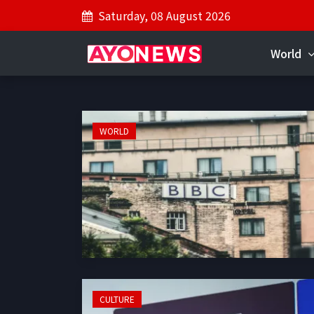
Saturday, 08 August 2026
World
WORLD
CULTURE