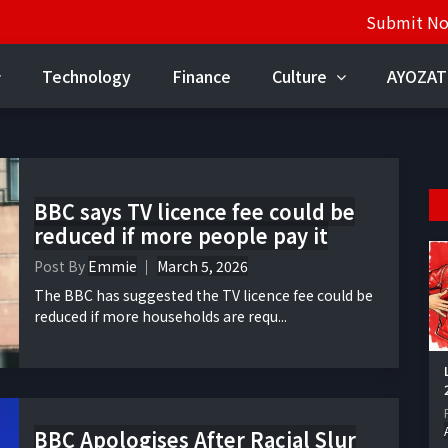
Submit N
Technology
Finance
Culture
AYOZAT
BBC says TV licence fee could be
reduced if more people pay it
Post By
Emmie
March 5, 2026
The BBC has suggested the TV licence fee could be
reduced if more households are requ...
BBC Apologises After Racial Slur