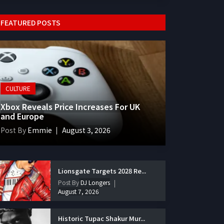
FEATURED POSTS
CULTURE
Xbox Reveals Price Increases For UK
and Europe
Post By
Emmie
August 3, 2026
Lionsgate Targets 2028 Re...
Post By
DJ Longers
August 7, 2026
Historic Tupac Shakur Mur...