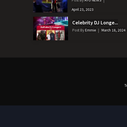
April 23, 2023
Celebrity DJ Longe...
Post By
Emmie
March 18, 2024
T