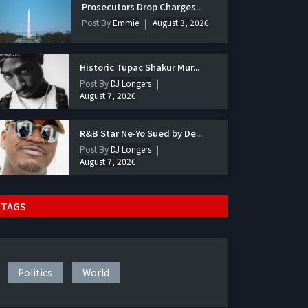
Prosecutors Drop Charges...
Post By
Emmie
August 3, 2026
Historic Tupac Shakur Mur...
Post By
DJ Longers
August 7, 2026
R&B Star Ne-Yo Sued by De...
Post By
DJ Longers
August 7, 2026
TAGS
Politics
World