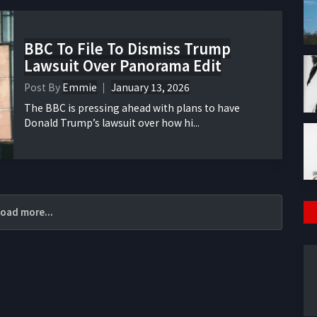
BBC To File To Dismiss Trump
Lawsuit Over Panorama Edit
Post By
Emmie
January 13, 2026
The BBC is pressing ahead with plans to have
Donald Trump’s lawsuit over how hi...
oad more...