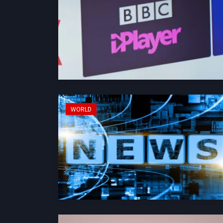
WORLD