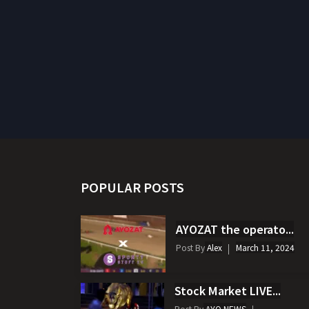
POPULAR POSTS
AYOZAT the operato...
Post By
Alex
March 11, 2024
Stock Market LIVE...
Post By
AYO NEWS