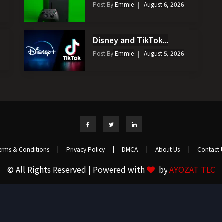
Post By
Emmie
August 6, 2026
Disney and TikTok...
Post By
Emmie
August 5, 2026
erms & Conditions
|
Privacy Policy
|
DMCA
|
About Us
|
Contact 
© All Rights Reserved | Powered with
by
AYOZAT TLC