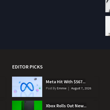
EDITOR PICKS
Meta Hit With $567...
Post By
Emmie
August 7, 2026
Xbox Rolls Out New...