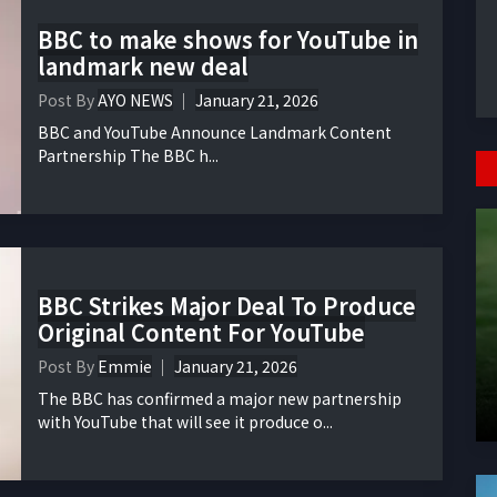
BBC to make shows for YouTube in
landmark new deal
Post By
AYO NEWS
January 21, 2026
BBC and YouTube Announce Landmark Content
Partnership The BBC h...
BBC Strikes Major Deal To Produce
Original Content For YouTube
Post By
Emmie
January 21, 2026
The BBC has confirmed a major new partnership
with YouTube that will see it produce o...