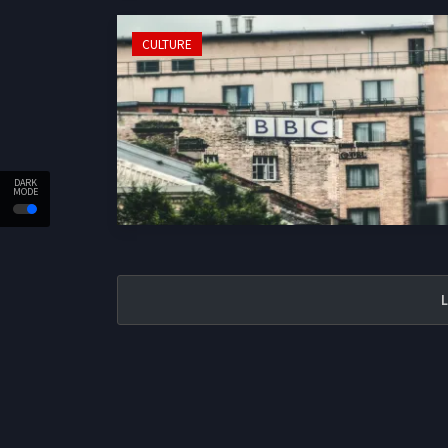
CULTURE
DARK
MODE
L