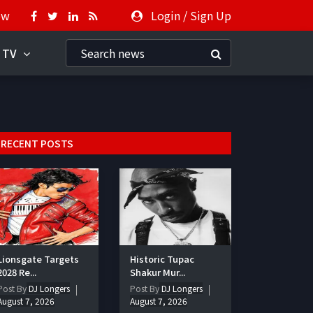
ow
Login
/
Sign Up
 TV
RECENT POSTS
Lionsgate Targets
Historic Tupac
2028 Re...
Shakur Mur...
Post By
DJ Longers
Post By
DJ Longers
August 7, 2026
August 7, 2026