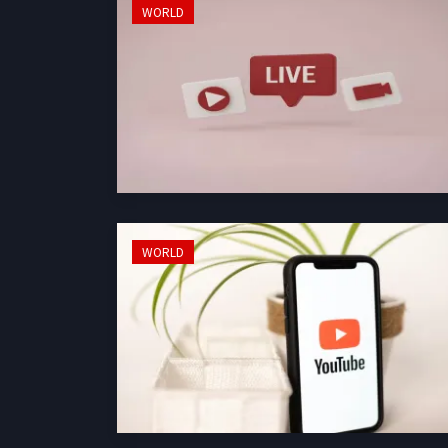
WORLD
WORLD