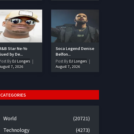
R&B Star Ne-Yo
Soca Legend Denise
Sued by De...
Belfon...
Post By
DJ Longers
Post By
DJ Longers
August 7, 2026
August 7, 2026
CATEGORIES
World
(20721)
Technology
(4273)