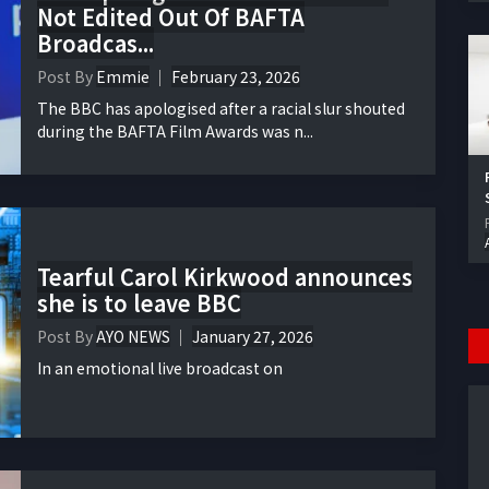
Not Edited Out Of BAFTA
Broadcas...
Post By
Emmie
February 23, 2026
The BBC has apologised after a racial slur shouted
during the BAFTA Film Awards was n...
Tearful Carol Kirkwood announces
she is to leave BBC
Post By
AYO NEWS
January 27, 2026
In an emotional live broadcast on