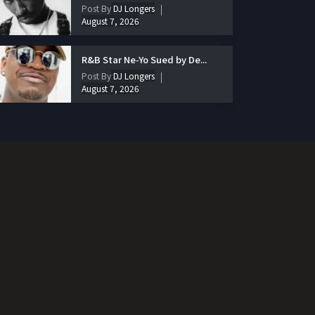
Post By
DJ Longers
August 7, 2026
R&B Star Ne-Yo Sued by De...
Post By
DJ Longers
August 7, 2026