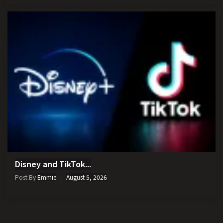
Disney and TikTok...
Post By
Emmie
August 5, 2026