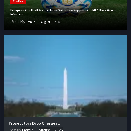
WORLD
European Football Associations Withdraw Support For FIFA Boss Gianni
Infantino
Post By
Emmie
August 3, 2026
Prosecutors Drop Charges...
Post By
Emmie
August 3, 2026