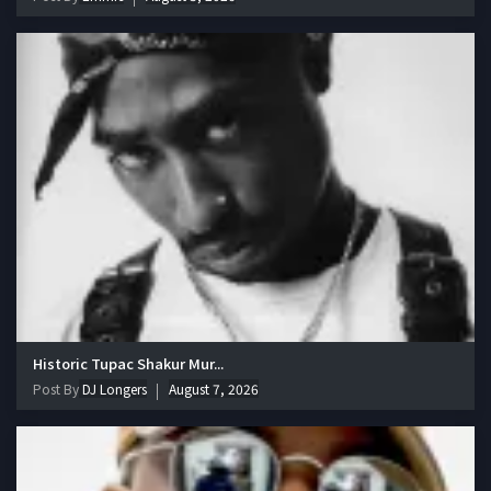
Historic Tupac Shakur Mur...
Post By
DJ Longers
August 7, 2026