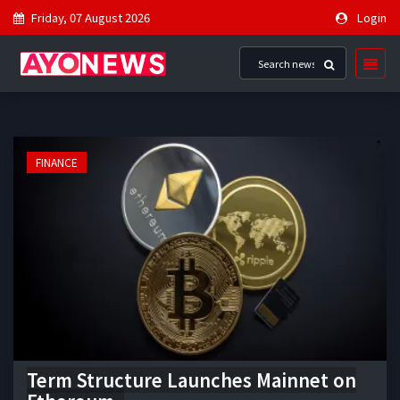
Friday, 07 August 2026
Login
FINANCE
Term Structure Launches Mainnet on