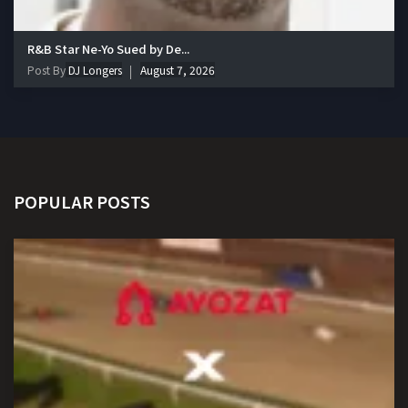
R&B Star Ne-Yo Sued by De...
Post By
DJ Longers
August 7, 2026
POPULAR POSTS