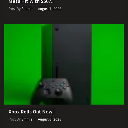
Meta Hit With $567...
Post By
Emmie
August 7, 2026
Xbox Rolls Out New...
Post By
Emmie
August 6, 2026