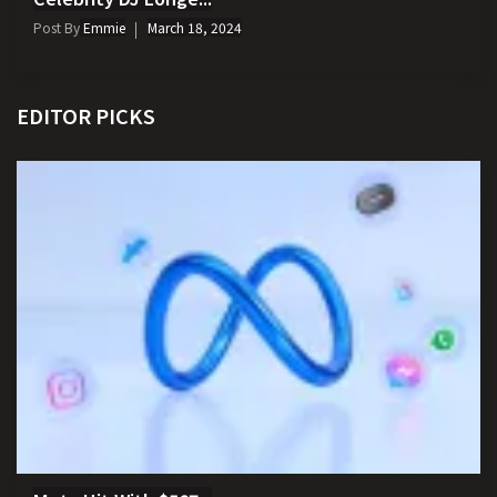
Post By
Emmie
March 18, 2024
EDITOR PICKS