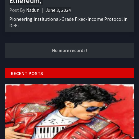
Ethereum,
Post By
Nadun
June 3, 2024
Pioneering Institutional-Grade Fixed-Income Protocol in
DeFi
No more records!
RECENT POSTS