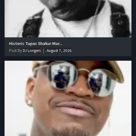
Historic Tupac Shakur Mur...
Post By
DJ Longers
August 7, 2026