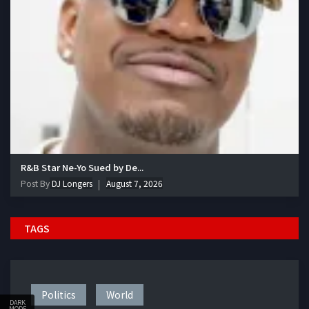
R&B Star Ne-Yo Sued by De...
Post By
DJ Longers
August 7, 2026
TAGS
Politics
World
DARK
MODE