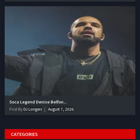
Soca Legend Denise Belfon...
Post By
DJ Longers
August 7, 2026
CATEGORIES