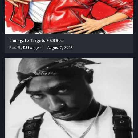
Lionsgate Targets 2028 Re...
Post By
DJ Longers
August 7, 2026