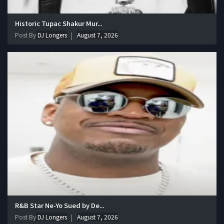
Historic Tupac Shakur Mur...
Post By
DJ Longers
August 7, 2026
R&B Star Ne-Yo Sued by De...
Post By
DJ Longers
August 7, 2026