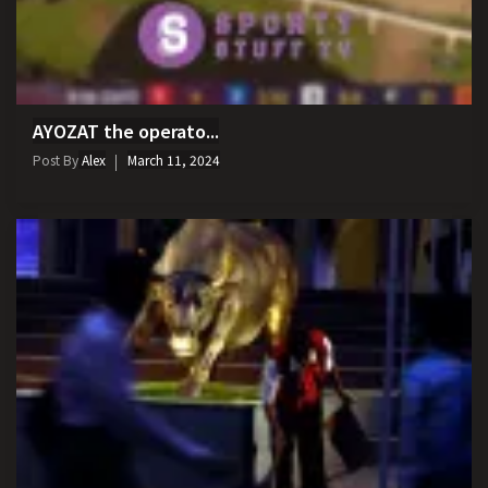
AYOZAT the operato...
Post By
Alex
March 11, 2024