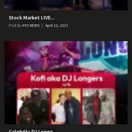
Stock Market LIVE...
Post By
AYO NEWS
April 23, 2023
Celebrity DJ Longe...