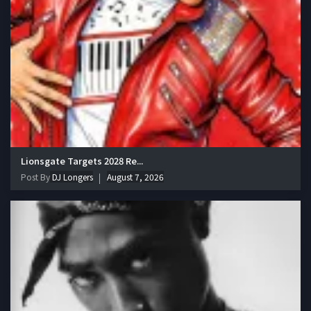
Lionsgate Targets 2028 Re...
Post By
DJ Longers
August 7, 2026