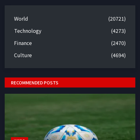
World
(20721)
Technology
(4273)
Finance
(2470)
Culture
(4694)
RECOMMENDED POSTS