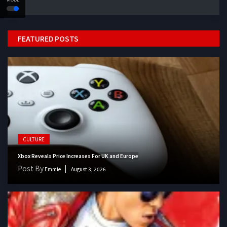
FEATURED POSTS
CULTURE
Xbox Reveals Price Increases For UK and Europe
Post By
Emmie
August 3, 2026