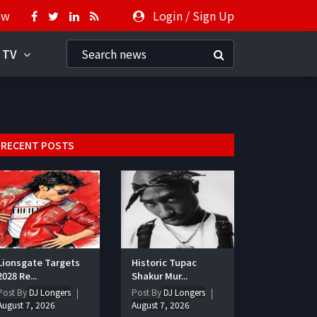
ow
Login
/
Sign Up
 TV
RECENT POSTS
Lionsgate Targets
Historic Tupac
2028 Re...
Shakur Mur...
Post By
DJ Longers
Post By
DJ Longers
August 7, 2026
August 7, 2026