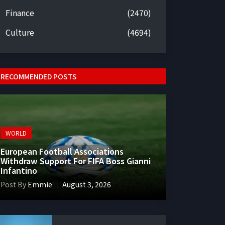
Finance
(2470)
Culture
(4694)
RECOMMENDED POSTS
WORLD
European Football Associations
Withdraw Support For FIFA Boss Gianni
Infantino
Post By
Emmie
August 3, 2026