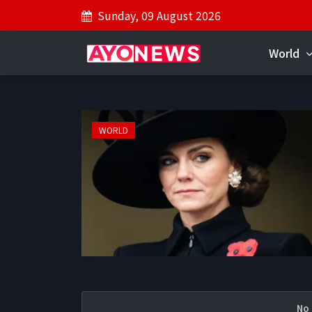
Sunday, 09 August 2026
World
WORLD
No 