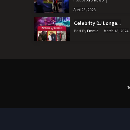
April 23, 2023
Celebrity DJ Longe...
Post By
Emmie
March 18, 2024
T