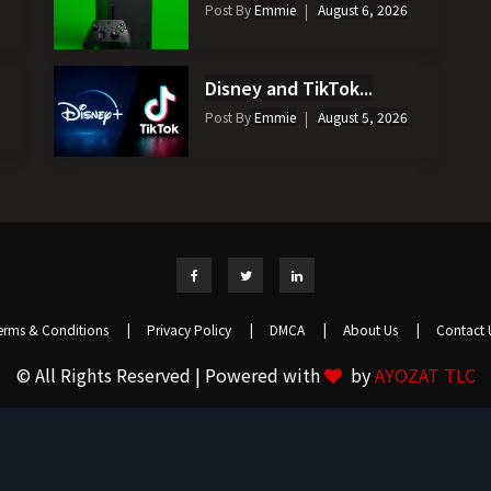
Post By
Emmie
August 6, 2026
Disney and TikTok...
Post By
Emmie
August 5, 2026
erms & Conditions
|
Privacy Policy
|
DMCA
|
About Us
|
Contact 
© All Rights Reserved | Powered with
by
AYOZAT TLC