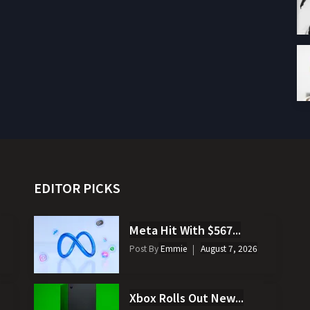
EDITOR PICKS
Meta Hit With $567...
Post By
Emmie
August 7, 2026
Xbox Rolls Out New...