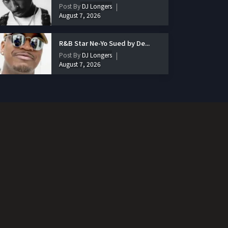
Post By
DJ Longers
August 7, 2026
R&B Star Ne-Yo Sued by De...
Post By
DJ Longers
August 7, 2026