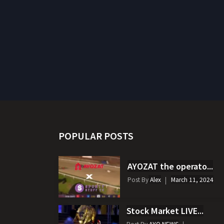
POPULAR POSTS
AYOZAT the operato...
Post By
Alex
March 11, 2024
Stock Market LIVE...
Post By
AYO NEWS