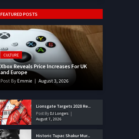
FEATURED POSTS
CULTURE
Xbox Reveals Price Increases For UK
and Europe
Post By
Emmie
August 3, 2026
Lionsgate Targets 2028 Re...
Post By
DJ Longers
August 7, 2026
Historic Tupac Shakur Mur...