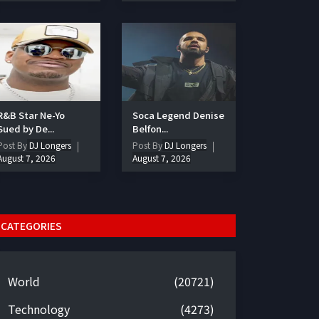
R&B Star Ne-Yo
Soca Legend Denise
Sued by De...
Belfon...
Post By
DJ Longers
Post By
DJ Longers
August 7, 2026
August 7, 2026
CATEGORIES
World
(20721)
Technology
(4273)