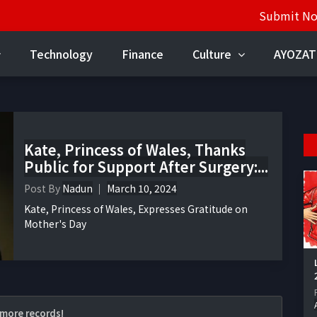
Submit N
Technology
Finance
Culture
AYOZAT
Kate, Princess of Wales, Thanks
Public for Support After Surgery:...
Post By
Nadun
March 10, 2024
Kate, Princess of Wales, Expresses Gratitude on
Mother's Day
more records!