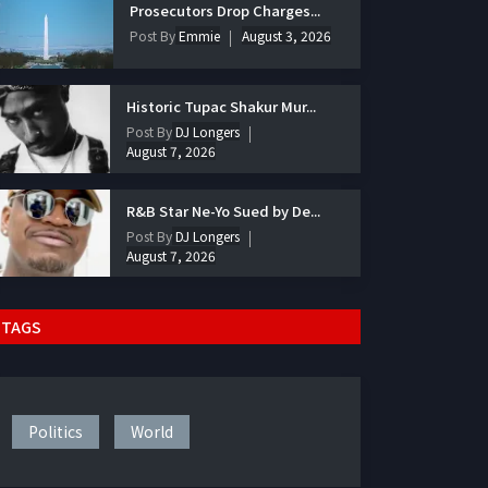
Prosecutors Drop Charges...
Post By
Emmie
August 3, 2026
Historic Tupac Shakur Mur...
Post By
DJ Longers
August 7, 2026
R&B Star Ne-Yo Sued by De...
Post By
DJ Longers
August 7, 2026
TAGS
Politics
World