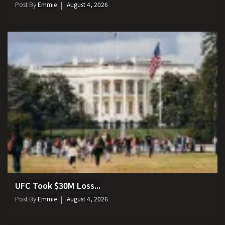
Post By
Emmie
August 4, 2026
UFC Took $30M Loss...
Post By
Emmie
August 4, 2026