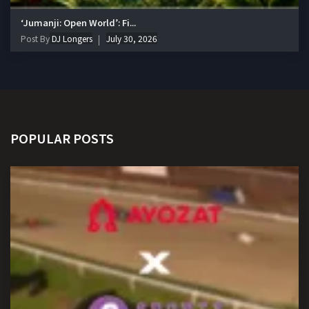
‘Jumanji: Open World’: Fi...
Post By
DJ Longers
July 30, 2026
POPULAR POSTS