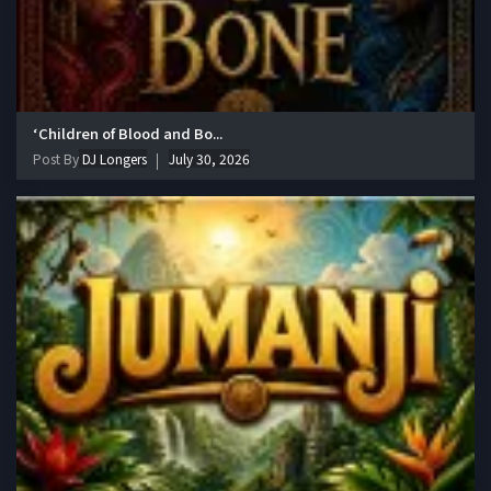
‘Children of Blood and Bo...
Post By
DJ Longers
July 30, 2026