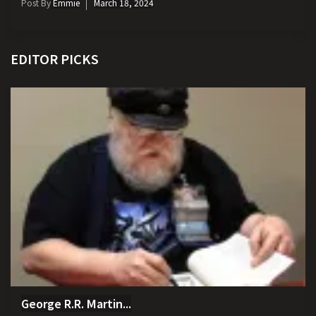
Post By
Emmie
March 18, 2024
EDITOR PICKS
George R.R. Martin...