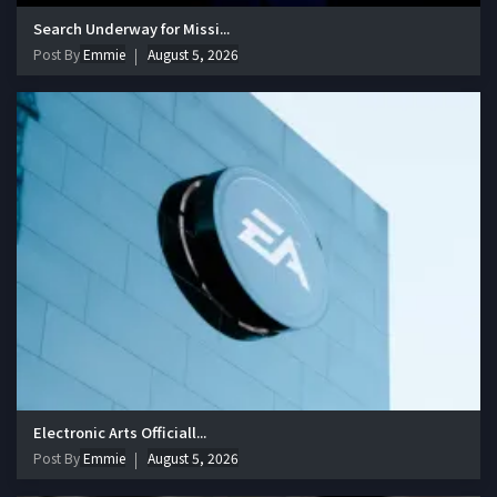
Search Underway for Missi...
Post By
Emmie
August 5, 2026
Electronic Arts Officiall...
Post By
Emmie
August 5, 2026