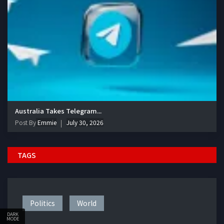
Australia Takes Telegram...
Post By
Emmie
July 30, 2026
TAGS
Politics
World
DARK
MODE