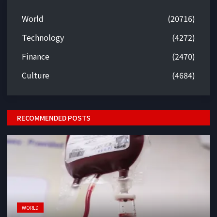
World
(20716)
Technology
(4272)
Finance
(2470)
Culture
(4684)
RECOMMENDED POSTS
WORLD