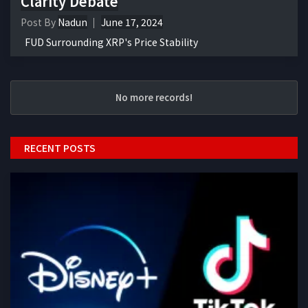
Clarity Debate
Post By
Nadun
June 17, 2024
FUD Surrounding XRP's Price Stability
No more records!
RECENT POSTS