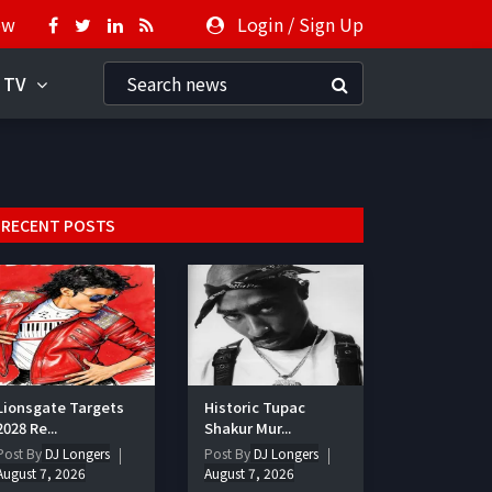
ow
Login
/
Sign Up
 TV
RECENT POSTS
Lionsgate Targets
Historic Tupac
2028 Re...
Shakur Mur...
Post By
DJ Longers
Post By
DJ Longers
August 7, 2026
August 7, 2026