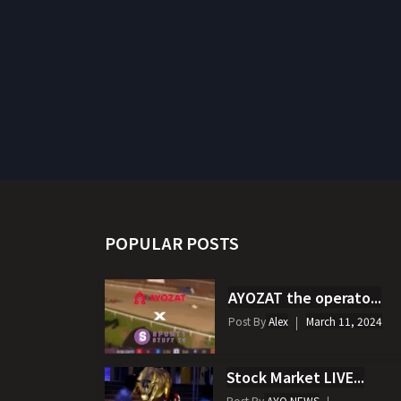
POPULAR POSTS
AYOZAT the operato...
Post By
Alex
March 11, 2024
Stock Market LIVE...
Post By
AYO NEWS