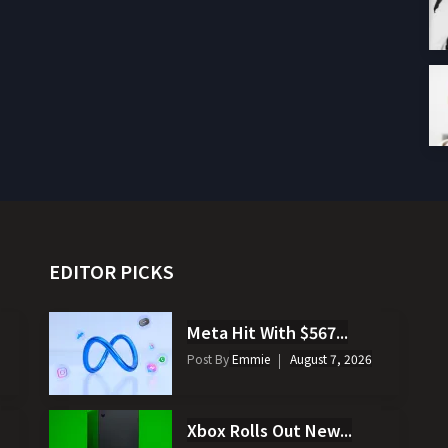
EDITOR PICKS
Meta Hit With $567...
Post By
Emmie
August 7, 2026
Xbox Rolls Out New...