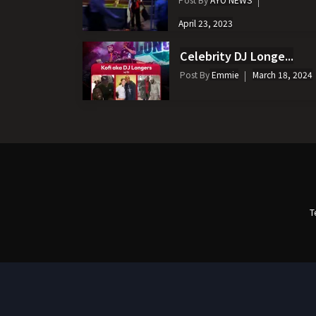
April 23, 2023
Celebrity DJ Longe...
Post By
Emmie
March 18, 2024
T