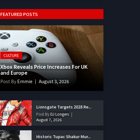
FEATURED POSTS
CULTURE
Xbox Reveals Price Increases For UK
and Europe
Post By
Emmie
August 3, 2026
Lionsgate Targets 2028 Re...
Post By
DJ Longers
August 7, 2026
Historic Tupac Shakur Mur...