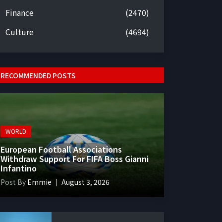
Finance
(2470)
Culture
(4694)
RECOMMENDED POSTS
WORLD
European Football Associations
Withdraw Support For FIFA Boss Gianni
Infantino
Post By
Emmie
August 3, 2026