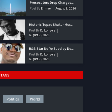
Prosecutors Drop Charges...
Post By
Emmie
August 3, 2026
Historic Tupac Shakur Mur...
Post By
DJ Longers
August 7, 2026
R&B Star Ne-Yo Sued by De...
Post By
DJ Longers
August 7, 2026
TAGS
Politics
World