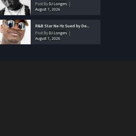
Post By
DJ Longers
August 7, 2026
R&B Star Ne-Yo Sued by De...
Post By
DJ Longers
August 7, 2026