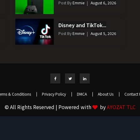
Post By
Emmie
August 6, 2026
Disney and TikTok...
Post By
Emmie
August 5, 2026
erms & Conditions
|
Privacy Policy
|
DMCA
|
About Us
|
Contact 
© All Rights Reserved | Powered with
by
AYOZAT TLC