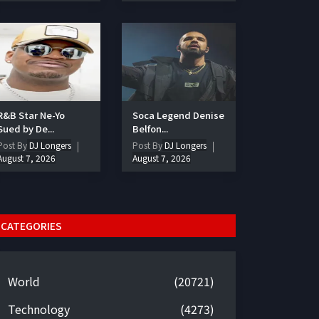
R&B Star Ne-Yo
Soca Legend Denise
Sued by De...
Belfon...
Post By
DJ Longers
Post By
DJ Longers
August 7, 2026
August 7, 2026
CATEGORIES
World
(20721)
Technology
(4273)