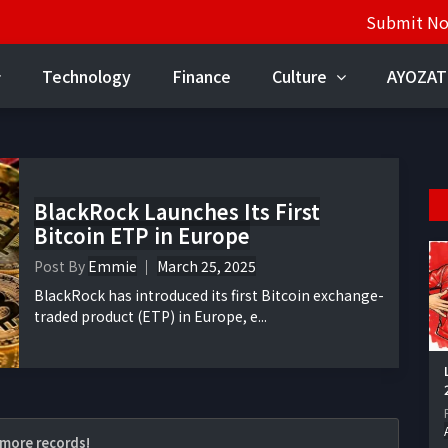
Submit N
Technology
Finance
Culture
AYOZAT
BlackRock Launches Its First
Bitcoin ETP in Europe
Post By
Emmie
March 25, 2025
BlackRock has introduced its first Bitcoin exchange-
traded product (ETP) in Europe, e...
more records!