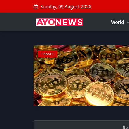
Sunday, 09 August 2026
World
FINANCE
No 