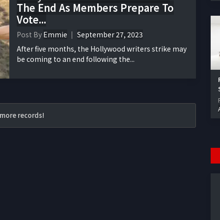
The End As Members Prepare To
Vote...
Post By
Emmie
September 27, 2023
After five months, the Hollywood writers strike may
be coming to an end following the...
more records!