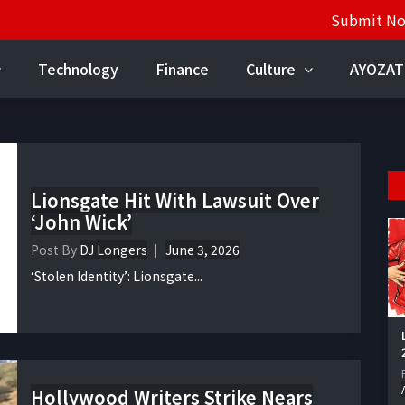
Submit N
Technology
Finance
Culture
AYOZAT
Lionsgate Hit With Lawsuit Over
‘John Wick’
Post By
DJ Longers
June 3, 2026
‘Stolen Identity’: Lionsgate...
Hollywood Writers Strike Nears