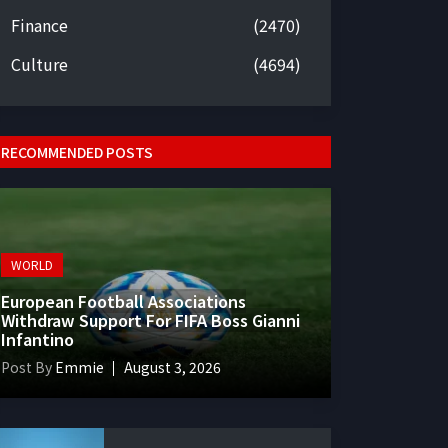
Finance
(2470)
Culture
(4694)
RECOMMENDED POSTS
WORLD
European Football Associations
Withdraw Support For FIFA Boss Gianni
Infantino
Post By
Emmie
August 3, 2026