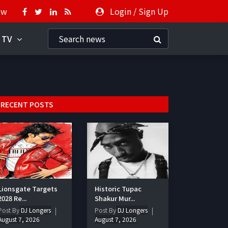
ow
Login
/
Sign Up
 TV
RECENT POSTS
Lionsgate Targets
Historic Tupac
2028 Re...
Shakur Mur...
Post By
DJ Longers
Post By
DJ Longers
August 7, 2026
August 7, 2026