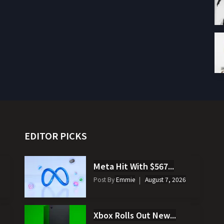
EDITOR PICKS
Meta Hit With $567...
Post By
Emmie
August 7, 2026
Xbox Rolls Out New...