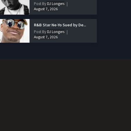
Post By
DJ Longers
August 7, 2026
R&B Star Ne-Yo Sued by De...
Post By
DJ Longers
August 7, 2026