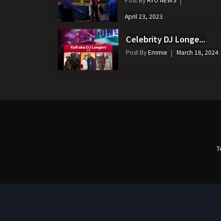
April 23, 2023
Celebrity DJ Longe...
Post By
Emmie
March 18, 2024
T