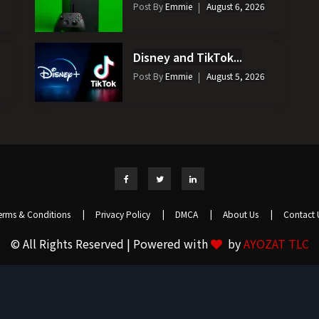
Post By
Emmie
August 6, 2026
Disney and TikTok...
Post By
Emmie
August 5, 2026
erms & Conditions
|
Privacy Policy
|
DMCA
|
About Us
|
Contact 
© All Rights Reserved | Powered with
by
AYOZAT TLC