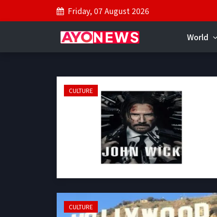
Friday, 07 August 2026
World
CULTURE
CULTURE