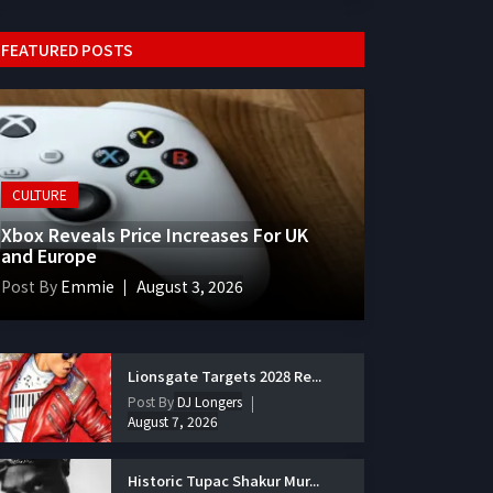
FEATURED POSTS
CULTURE
Xbox Reveals Price Increases For UK
and Europe
Post By
Emmie
August 3, 2026
Lionsgate Targets 2028 Re...
Post By
DJ Longers
August 7, 2026
Historic Tupac Shakur Mur...