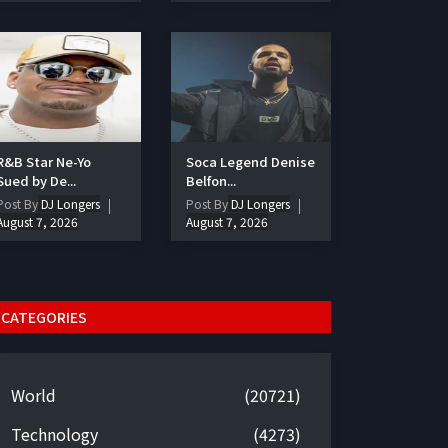
R&B Star Ne-Yo
Soca Legend Denise
Sued by De...
Belfon...
Post By
DJ Longers
Post By
DJ Longers
August 7, 2026
August 7, 2026
CATEGORIES
World
(20721)
Technology
(4273)