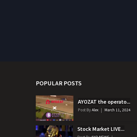
POPULAR POSTS
AYOZAT the operato...
Post By
Alex
March 11, 2024
Stock Market LIVE...
Post By
AYO NEWS