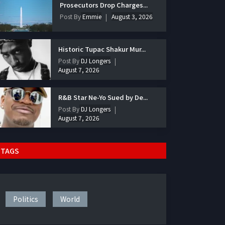
Prosecutors Drop Charges...
Post By
Emmie
August 3, 2026
Historic Tupac Shakur Mur...
Post By
DJ Longers
August 7, 2026
R&B Star Ne-Yo Sued by De...
Post By
DJ Longers
August 7, 2026
TAGS
Politics
World