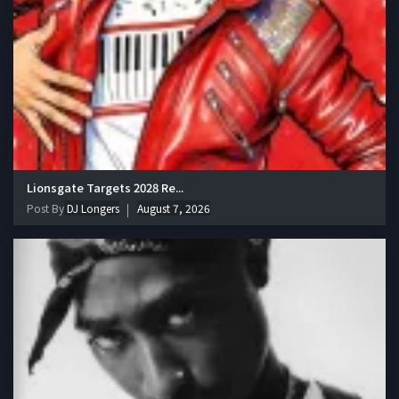
Lionsgate Targets 2028 Re...
Post By
DJ Longers
August 7, 2026