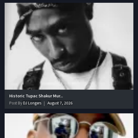
Historic Tupac Shakur Mur...
Post By
DJ Longers
August 7, 2026