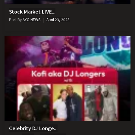
Stock Market LIVE...
Post By
AYO NEWS
April 23, 2023
Celebrity DJ Longe...