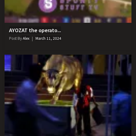
AYOZAT the operato...
Post By
Alex
March 11, 2024