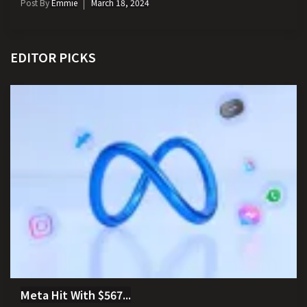
Post By
Emmie
March 18, 2024
EDITOR PICKS
Meta Hit With $567...