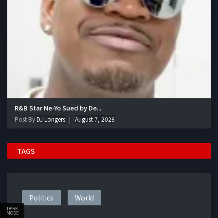
R&B Star Ne-Yo Sued by De...
Post By
DJ Longers
August 7, 2026
TAGS
Politics
World
DARK
MODE