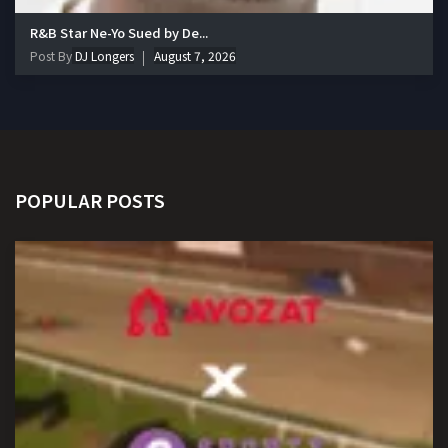
R&B Star Ne-Yo Sued by De...
Post By
DJ Longers
August 7, 2026
POPULAR POSTS