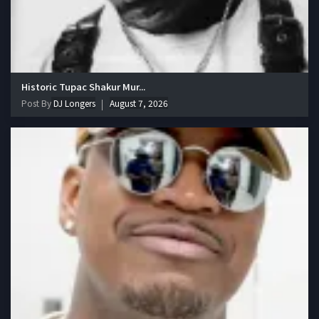
Historic Tupac Shakur Mur...
Post By
DJ Longers
August 7, 2026