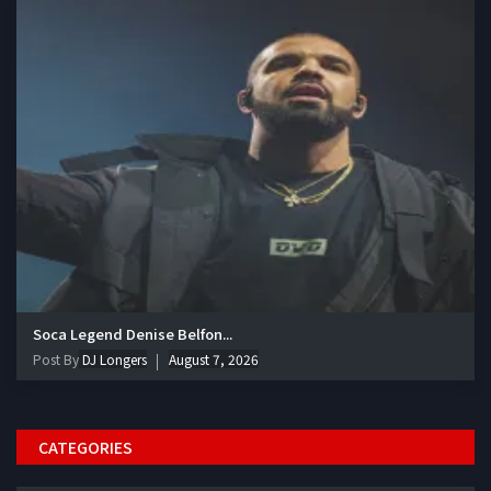
Soca Legend Denise Belfon...
Post By
DJ Longers
August 7, 2026
CATEGORIES