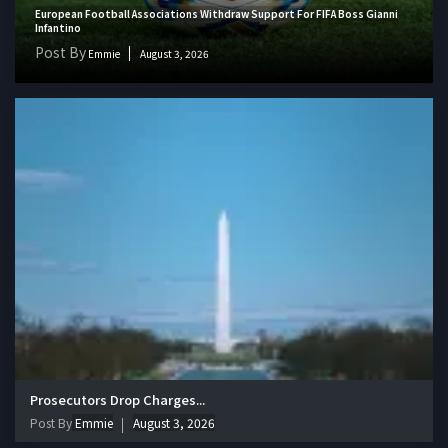
European Football Associations Withdraw Support For FIFA Boss Gianni
Infantino
Post By
Emmie
August 3, 2026
Prosecutors Drop Charges...
Post By
Emmie
August 3, 2026