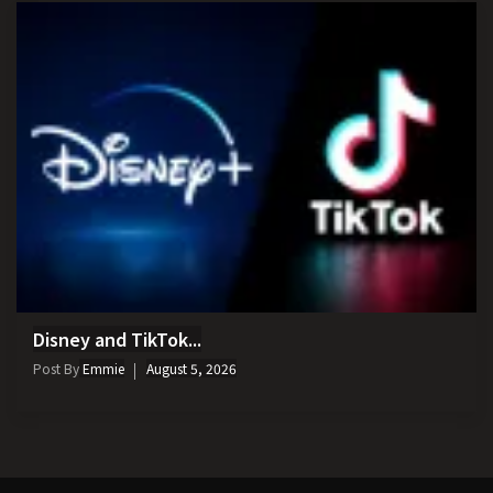
Disney and TikTok...
Post By
Emmie
August 5, 2026