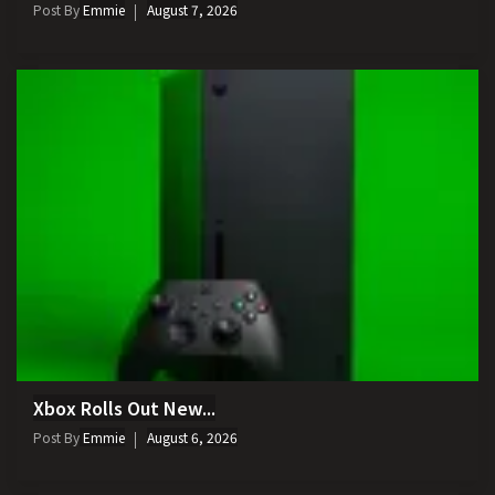
Post By
Emmie
August 7, 2026
Xbox Rolls Out New...
Post By
Emmie
August 6, 2026