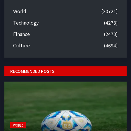
World
(20721)
Technology
(4273)
Finance
(2470)
Culture
(4694)
RECOMMENDED POSTS
WORLD