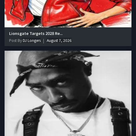
Lionsgate Targets 2028 Re...
Post By
DJ Longers
August 7, 2026