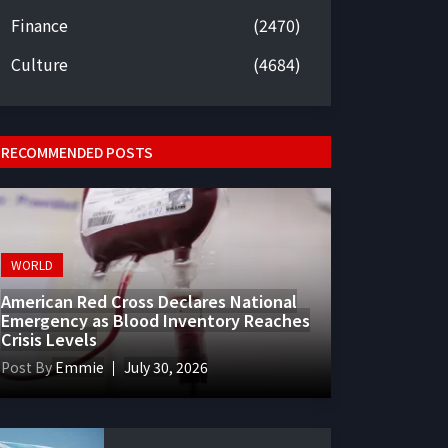
Finance
(2470)
Culture
(4684)
RECOMMENDED POSTS
WORLD
American Red Cross Declares National
Emergency as Blood Inventory Reaches
Crisis Levels
Post By
Emmie
July 30, 2026