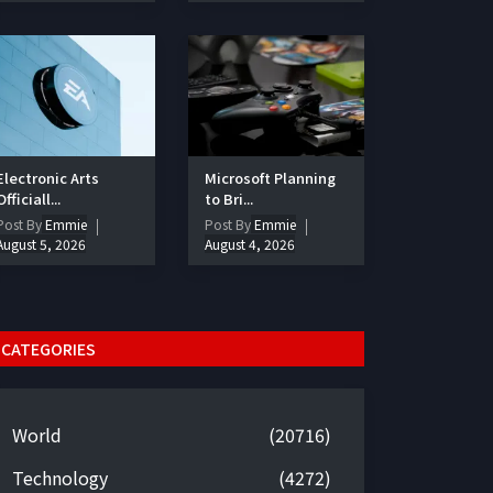
Electronic Arts
Microsoft Planning
Officiall...
to Bri...
Post By
Emmie
Post By
Emmie
August 5, 2026
August 4, 2026
CATEGORIES
World
(20716)
Technology
(4272)