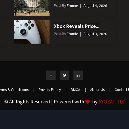
Post By
Emmie
August 4, 2026
Xbox Reveals Price...
Post By
Emmie
August 3, 2026
erms & Conditions
|
Privacy Policy
|
DMCA
|
About Us
|
Contact 
© All Rights Reserved | Powered with
by
AYOZAT TLC