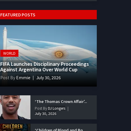
FEATURED POSTS
WORLD
FIFA Launches Disciplinary Proceedings
Against Argentina Over World Cup
Post By
Emmie
July 30, 2026
‘The Thomas Crown Affair’...
Post By
DJ Longers
July 30, 2026
‘Children of Blood and Bo...