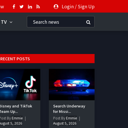
ow
Login
/
Sign Up
 TV
RECENT POSTS
Disney and TikTok
Search Underway
Team Up...
for Missi...
Post By
Emmie
Post By
Emmie
August 5, 2026
August 5, 2026