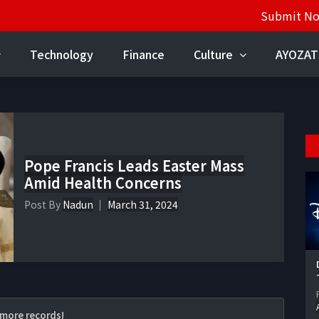
Submit N
Technology
Finance
Culture
AYOZAT
Pope Francis Leads Easter Mass
Amid Health Concerns
Post By
Nadun
March 31, 2024
more records!