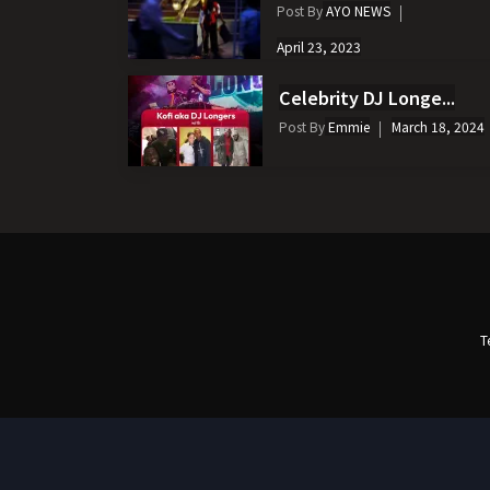
Post By
AYO NEWS
April 23, 2023
Celebrity DJ Longe...
Post By
Emmie
March 18, 2024
T