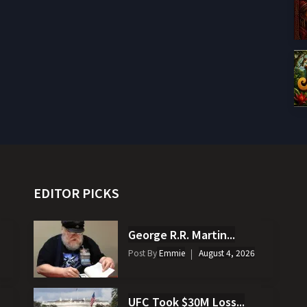
EDITOR PICKS
George R.R. Martin...
Post By
Emmie
August 4, 2026
UFC Took $30M Loss...