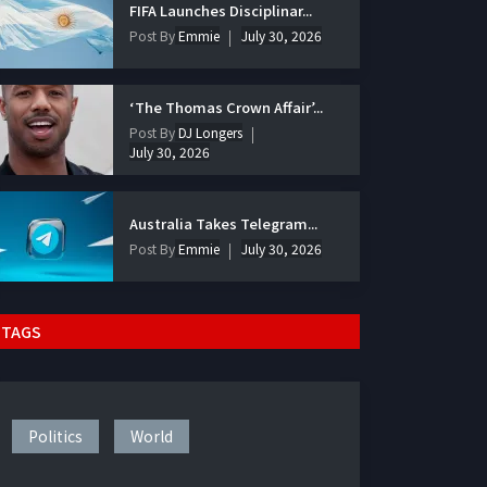
FIFA Launches Disciplinar...
Post By
Emmie
July 30, 2026
‘The Thomas Crown Affair’...
Post By
DJ Longers
July 30, 2026
Australia Takes Telegram...
Post By
Emmie
July 30, 2026
TAGS
Politics
World