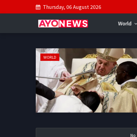
Thursday, 06 August 2026
World
WORLD
No 