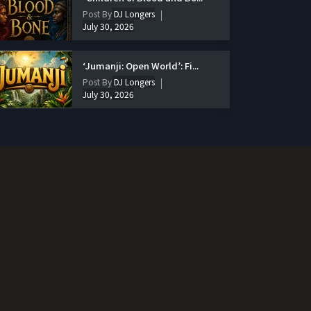
Post By
DJ Longers
July 30, 2026
‘Jumanji: Open World’: Fi...
Post By
DJ Longers
July 30, 2026