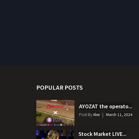
POPULAR POSTS
AYOZAT the operato...
Post By
Alex
March 11, 2024
Stock Market LIVE...