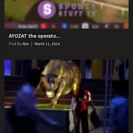
AYOZAT the operato...
Post By
Alex
March 11, 2024