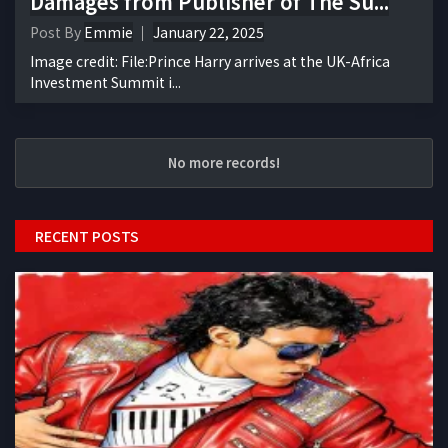
Damages from Publisher of The Su...
Post By
Emmie
January 22, 2025
Image credit: File:Prince Harry arrives at the UK-Africa
Investment Summit i...
No more records!
RECENT POSTS