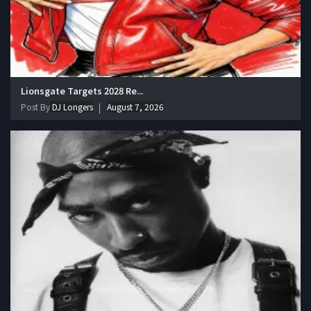
Lionsgate Targets 2028 Re...
Post By
DJ Longers
August 7, 2026