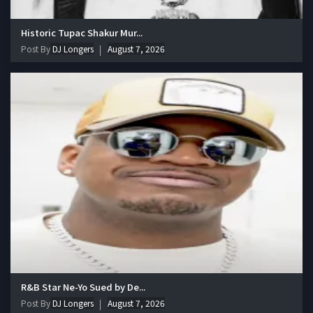
Historic Tupac Shakur Mur...
Post By
DJ Longers
August 7, 2026
R&B Star Ne-Yo Sued by De...
Post By
DJ Longers
August 7, 2026