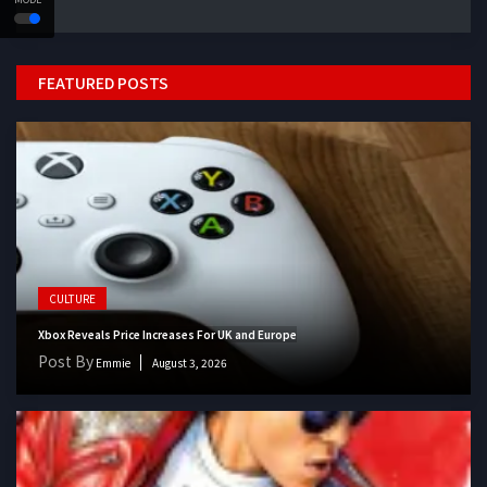
FEATURED POSTS
CULTURE
Xbox Reveals Price Increases For UK and Europe
Post By
Emmie
August 3, 2026