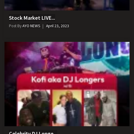
Stock Market LIVE...
Post By
AYO NEWS
April 23, 2023
Celebrity DJ Longe...