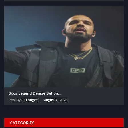
Soca Legend Denise Belfon...
Post By
DJ Longers
August 7, 2026
CATEGORIES