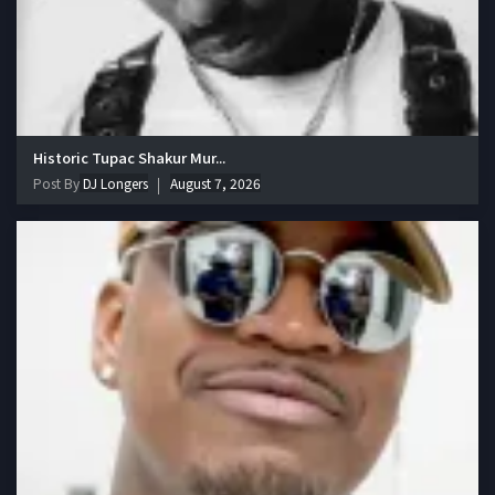
Historic Tupac Shakur Mur...
Post By
DJ Longers
August 7, 2026