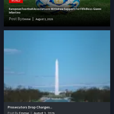
WORLD
European Football Associations Withdraw Support For FIFA Boss Gianni
Infantino
Post By
Emmie
August 3, 2026
Prosecutors Drop Charges...
Post By
Emmie
August 3, 2026