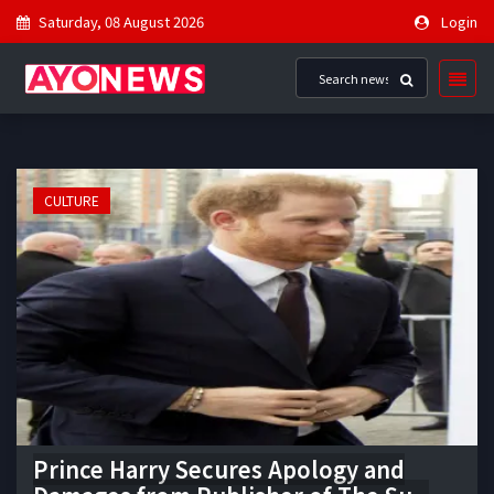
Saturday, 08 August 2026
Login
CULTURE
Prince Harry Secures Apology and