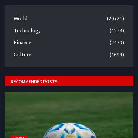
World
(20721)
Technology
(4273)
Finance
(2470)
Culture
(4694)
RECOMMENDED POSTS