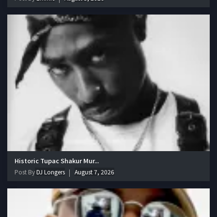
Historic Tupac Shakur Mur...
Post By
DJ Longers
August 7, 2026