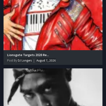
Lionsgate Targets 2028 Re...
Post By
DJ Longers
August 7, 2026