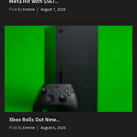
Meta Hit With $567...
Post By
Emmie
August 7, 2026
Xbox Rolls Out New...
Post By
Emmie
August 6, 2026