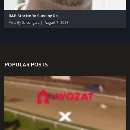
R&B Star Ne-Yo Sued by De...
Post By
DJ Longers
August 7, 2026
POPULAR POSTS