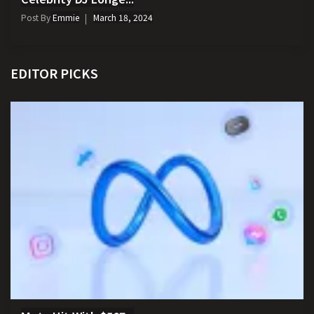
Post By
Emmie
March 18, 2024
EDITOR PICKS