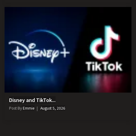
Disney and TikTok...
Post By
Emmie
August 5, 2026