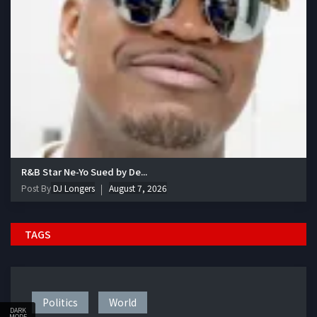
R&B Star Ne-Yo Sued by De...
Post By
DJ Longers
August 7, 2026
TAGS
Politics
World
DARK
MODE