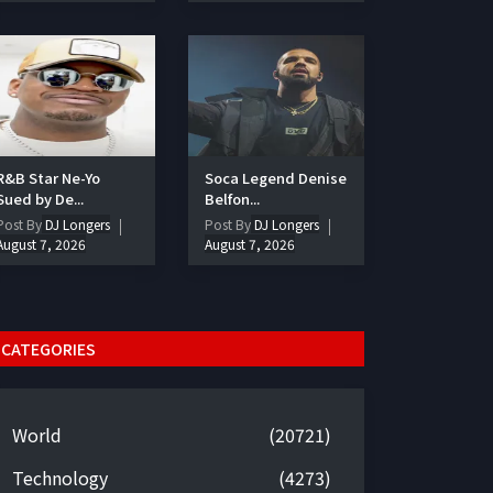
R&B Star Ne-Yo
Soca Legend Denise
Sued by De...
Belfon...
Post By
DJ Longers
Post By
DJ Longers
August 7, 2026
August 7, 2026
CATEGORIES
World
(20721)
Technology
(4273)