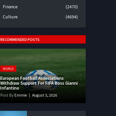
Finance
(2470)
Culture
(4694)
RECOMMENDED POSTS
WORLD
European Football Associations
Withdraw Support For FIFA Boss Gianni
Infantino
Post By
Emmie
August 3, 2026