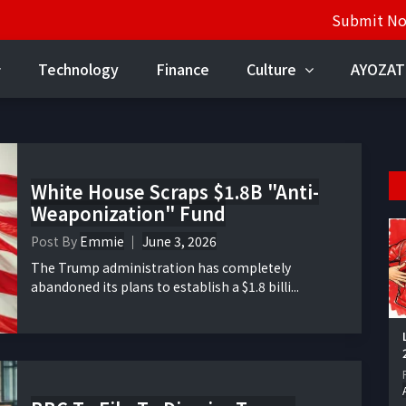
Submit N
Technology
Finance
Culture
AYOZAT
White House Scraps $1.8B "Anti-
Weaponization" Fund
Post By
Emmie
June 3, 2026
The Trump administration has completely
abandoned its plans to establish a $1.8 billi...