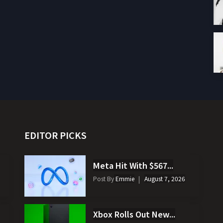
EDITOR PICKS
Meta Hit With $567...
Post By
Emmie
August 7, 2026
Xbox Rolls Out New...