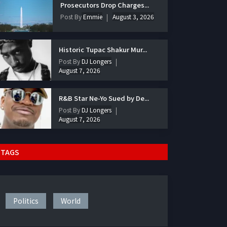
Prosecutors Drop Charges...
Post By
Emmie
August 3, 2026
Historic Tupac Shakur Mur...
Post By
DJ Longers
August 7, 2026
R&B Star Ne-Yo Sued by De...
Post By
DJ Longers
August 7, 2026
TAGS
Politics
World