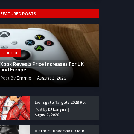
FEATURED POSTS
CULTURE
Xbox Reveals Price Increases For UK
and Europe
Post By
Emmie
August 3, 2026
Lionsgate Targets 2028 Re...
Post By
DJ Longers
August 7, 2026
Historic Tupac Shakur Mur...