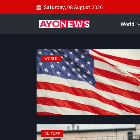
Saturday, 08 August 2026
World
WORLD
CULTURE