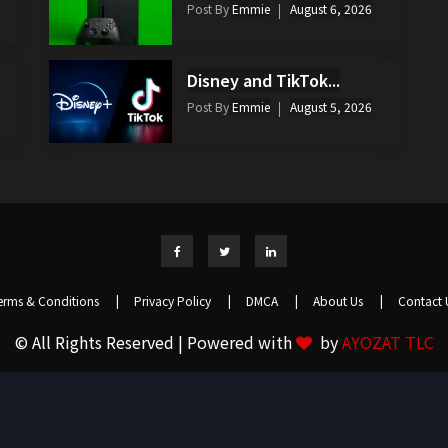
Post By
Emmie
August 6, 2026
Disney and TikTok...
Post By
Emmie
August 5, 2026
erms & Conditions
|
Privacy Policy
|
DMCA
|
About Us
|
Contact 
© All Rights Reserved | Powered with
by
AYOZAT TLC