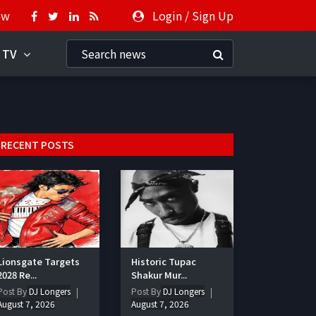
ow
Login
/
Sign Up
 TV
RECENT POSTS
Lionsgate Targets
Historic Tupac
2028 Re...
Shakur Mur...
Post By
DJ Longers
Post By
DJ Longers
August 7, 2026
August 7, 2026