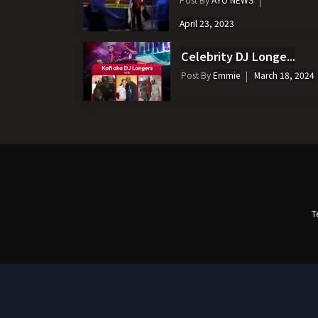
April 23, 2023
Celebrity DJ Longe...
Post By
Emmie
March 18, 2024
T