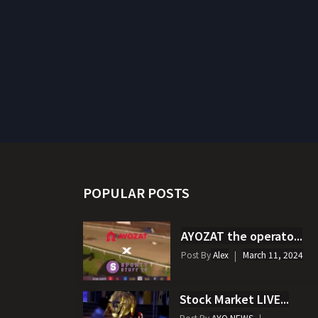
POPULAR POSTS
AYOZAT the operato...
Post By
Alex
March 11, 2024
Stock Market LIVE...
Post By
AYO NEWS