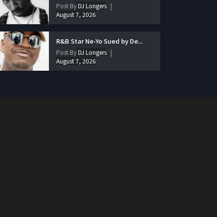
Post By
DJ Longers
August 7, 2026
R&B Star Ne-Yo Sued by De...
Post By
DJ Longers
August 7, 2026