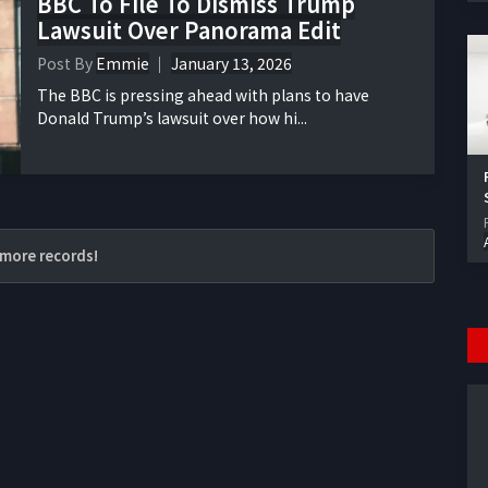
BBC To File To Dismiss Trump
Lawsuit Over Panorama Edit
Post By
Emmie
January 13, 2026
The BBC is pressing ahead with plans to have
Donald Trump’s lawsuit over how hi...
more records!