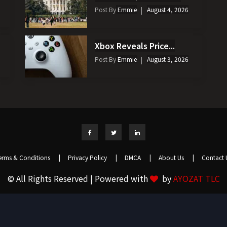
Post By
Emmie
August 4, 2026
Xbox Reveals Price...
Post By
Emmie
August 3, 2026
erms & Conditions
|
Privacy Policy
|
DMCA
|
About Us
|
Contact 
© All Rights Reserved | Powered with
by
AYOZAT TLC