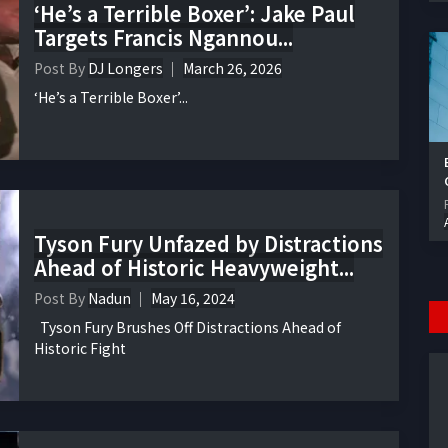
‘He’s a Terrible Boxer’: Jake Paul
Targets Francis Ngannou...
Post By
DJ Longers
March 26, 2026
‘He’s a Terrible Boxer’...
Tyson Fury Unfazed by Distractions
Ahead of Historic Heavyweight...
Post By
Nadun
May 16, 2024
Tyson Fury Brushes Off Distractions Ahead of
Historic Fight