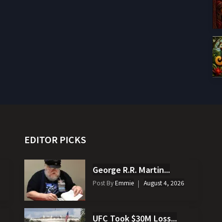
EDITOR PICKS
George R.R. Martin...
Post By
Emmie
August 4, 2026
UFC Took $30M Loss...