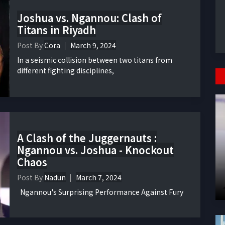
Joshua vs. Ngannou: Clash of
Titans in Riyadh
Post By
Cora
March 9, 2024
In a seismic collision between two titans from
different fighting disciplines,
A Clash of the Juggernauts :
Ngannou vs. Joshua - Knockout
Chaos
Post By
Nadun
March 7, 2024
Ngannou's Surprising Performance Against Fury