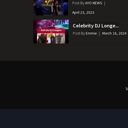
Post By
AYO NEWS
April 23, 2023
Celebrity DJ Longe...
Post By
Emmie
March 18, 2024
T