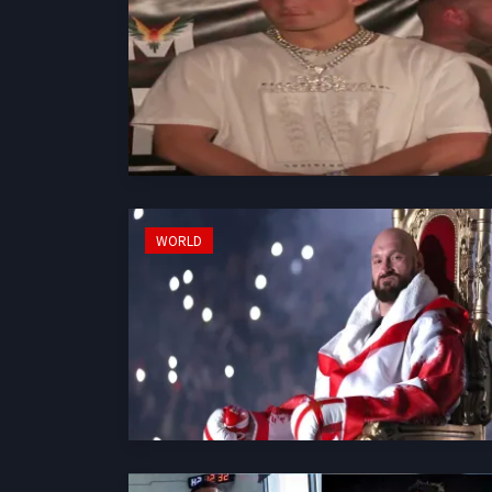
WORLD