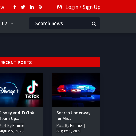
ow
Login
/
Sign Up
 TV
RECENT POSTS
Disney and TikTok
Search Underway
Team Up...
for Missi...
Post By
Emmie
Post By
Emmie
August 5, 2026
August 5, 2026