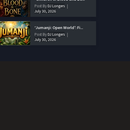
Post By
DJ Longers
July 30, 2026
‘Jumanji: Open World’: Fi...
Post By
DJ Longers
July 30, 2026