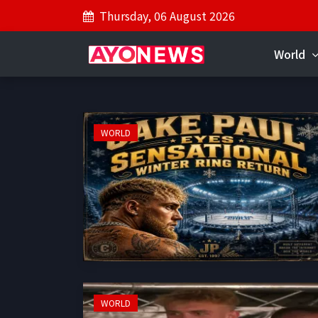
Thursday, 06 August 2026
World
WORLD
WORLD