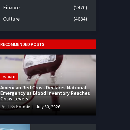
Finance
(2470)
Culture
(4684)
RECOMMENDED POSTS
WORLD
American Red Cross Declares National
Emergency as Blood Inventory Reaches
Crisis Levels
Post By
Emmie
July 30, 2026