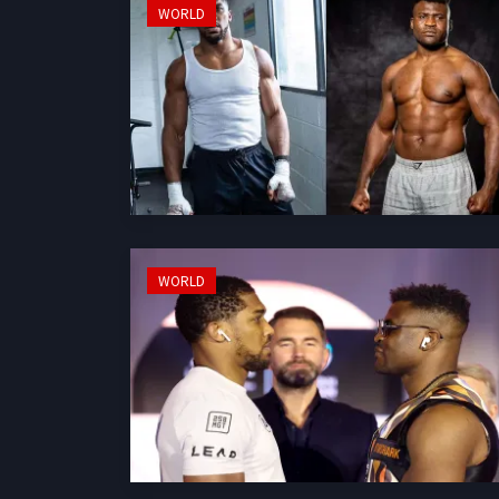
WORLD
WORLD