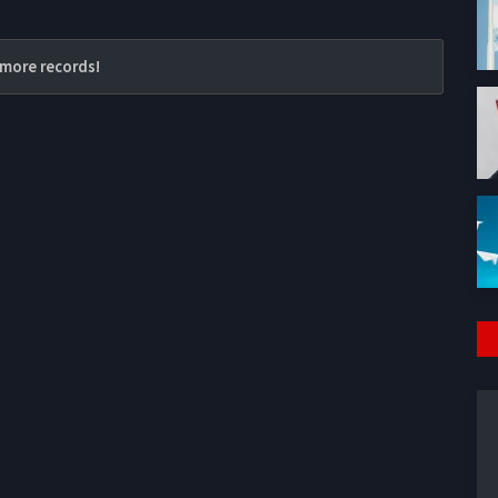
more records!