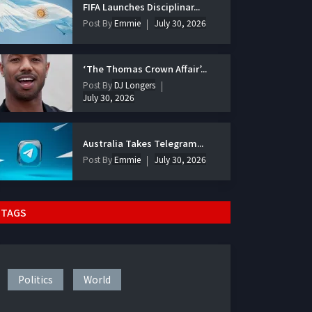
FIFA Launches Disciplinar...
Post By
Emmie
July 30, 2026
‘The Thomas Crown Affair’...
Post By
DJ Longers
July 30, 2026
Australia Takes Telegram...
Post By
Emmie
July 30, 2026
TAGS
Politics
World