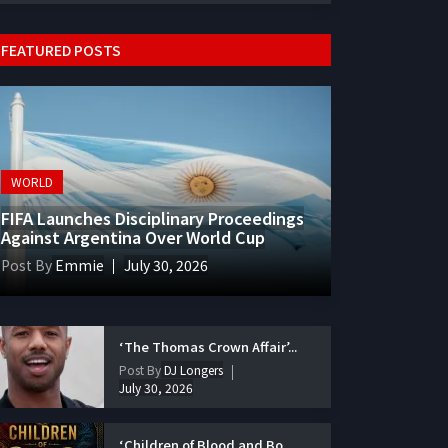
FEATURED POSTS
WORLD
FIFA Launches Disciplinary Proceedings
Against Argentina Over World Cup
Post By
Emmie
July 30, 2026
‘The Thomas Crown Affair’...
Post By
DJ Longers
July 30, 2026
‘Children of Blood and Bo...