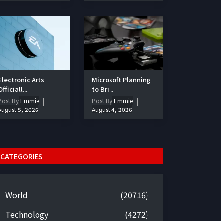
Electronic Arts
Microsoft Planning
Officiall...
to Bri...
Post By
Emmie
Post By
Emmie
August 5, 2026
August 4, 2026
CATEGORIES
World
(20716)
Technology
(4272)