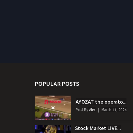
POPULAR POSTS
AYOZAT the operato...
Post By
Alex
March 11, 2024
Stock Market LIVE...