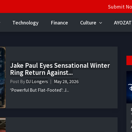
Submit N
Technology
Finance
Culture
AYOZAT
Jake Paul Eyes Sensational Winter
Ring Return Against...
Post By
DJ Longers
May 28, 2026
‘Powerful But Flat-Footed’: J...