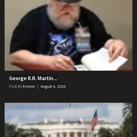
George R.R. Martin...
Post By
Emmie
August 4, 2026