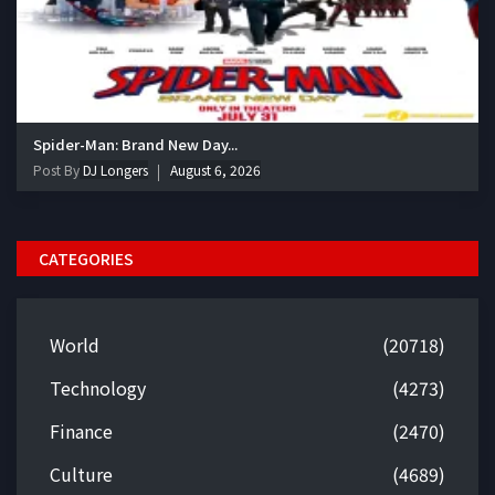
Spider-Man: Brand New Day...
Post By
DJ Longers
August 6, 2026
CATEGORIES
World
(20718)
Technology
(4273)
Finance
(2470)
Culture
(4689)