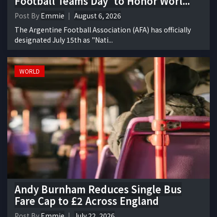
Football Teams Day' to Honor Worl...
Post By
Emmie
August 6, 2026
The Argentine Football Association (AFA) has officially
designated July 15th as "Nati...
WORLD
Andy Burnham Reduces Single Bus
Fare Cap to £2 Across England
Post By
Emmie
July 22, 2026