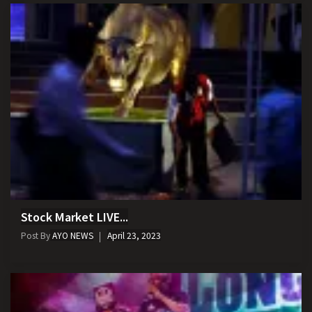
Stock Market LIVE...
Post By
AYO NEWS
April 23, 2023