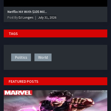
Netflix Hit With $105 Mil...
Post By
DJ Longers
July 31, 2026
TAGS
Politics
World
FEATURED POSTS