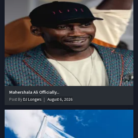
Mahershala Ali Officially...
Post By
DJ Longers
August 6, 2026