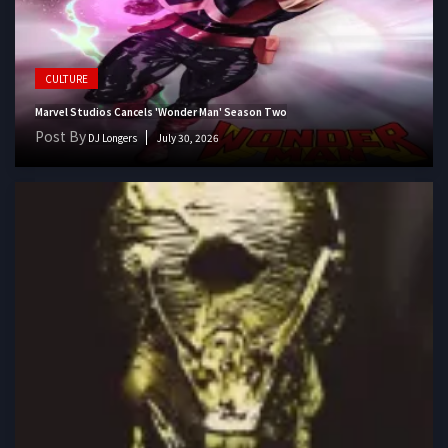
CULTURE
Marvel Studios Cancels 'Wonder Man' Season Two
Post By
DJ Longers
July 30, 2026