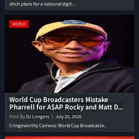
ditch plans for a national digit...
WORLD
World Cup Broadcasters Mistake
Pharrell for A$AP Rocky and Matt D...
Post By
DJ Longers
July 20, 2026
Cringeworthy Cameos: World Cup Broadcaste...