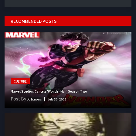
RECOMMENDED POSTS
CULTURE
Marvel Studios Cancels 'Wonder Man' Season Two
Post By
DJ Longers
July 30, 2026