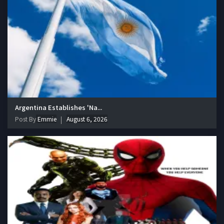
Argentina Establishes 'Na...
Post By
Emmie
August 6, 2026