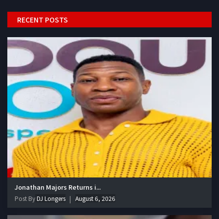
RECENT POSTS
Jonathan Majors Returns i...
Post By
DJ Longers
August 6, 2026