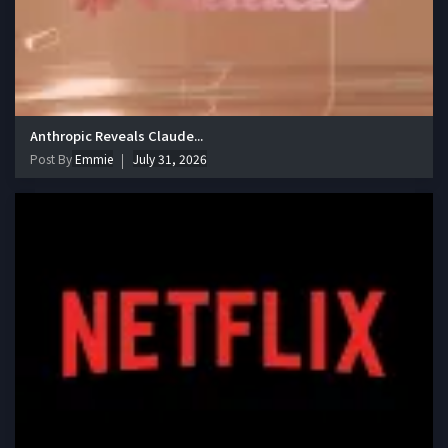
Anthropic Reveals Claude...
Post By
Emmie
July 31, 2026