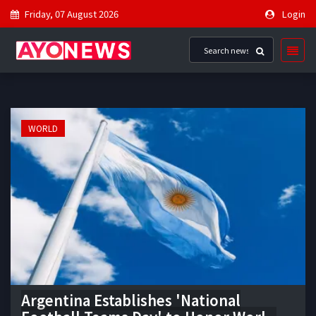
Friday, 07 August 2026
Login
WORLD
Argentina Establishes 'National