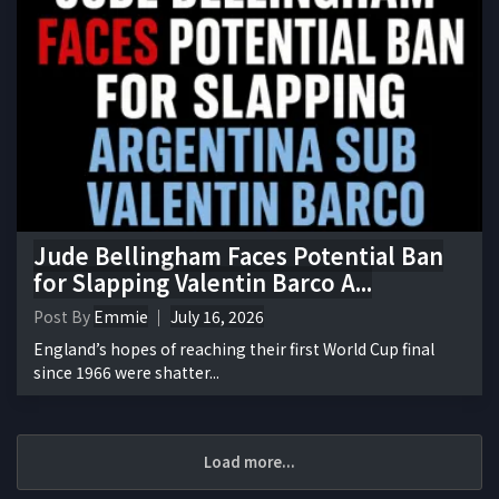
Jude Bellingham Faces Potential Ban
for Slapping Valentin Barco A...
Post By
Emmie
July 16, 2026
England’s hopes of reaching their first World Cup final
since 1966 were shatter...
Load more...