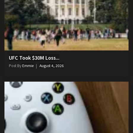
UFC Took $30M Loss...
Post By
Emmie
August 4, 2026