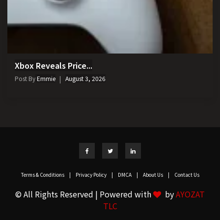
Xbox Reveals Price...
Post By
Emmie
August 3, 2026
Terms & Conditions
|
Privacy Policy
|
DMCA
|
About Us
|
Contact Us
© All Rights Reserved | Powered with
by
AYOZAT
TLC