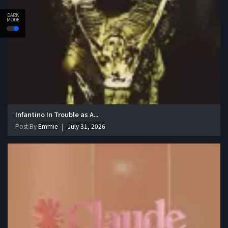
DARK
MODE
Infantino In Trouble as A...
Post By
Emmie
July 31, 2026