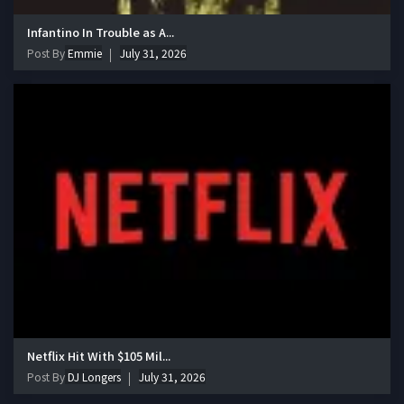
Infantino In Trouble as A...
Post By
Emmie
July 31, 2026
Netflix Hit With $105 Mil...
Post By
DJ Longers
July 31, 2026