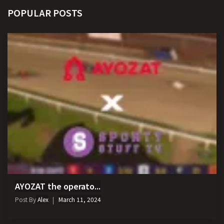
POPULAR POSTS
AYOZAT the operato...
Post By
Alex
March 11, 2024