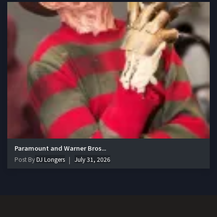
Paramount and Warner Bros...
Post By
DJ Longers
July 31, 2026