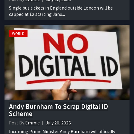
Single bus tickets in England outside London will be
capped at £2 starting Janu...
WORLD
Andy Burnham To Scrap Digital ID
Scheme
Post By
Emmie
July 20, 2026
Incoming Prime Minister Andy Burnham will officially