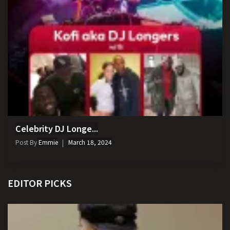
Celebrity DJ Longe...
Post By
Emmie
March 18, 2024
EDITOR PICKS