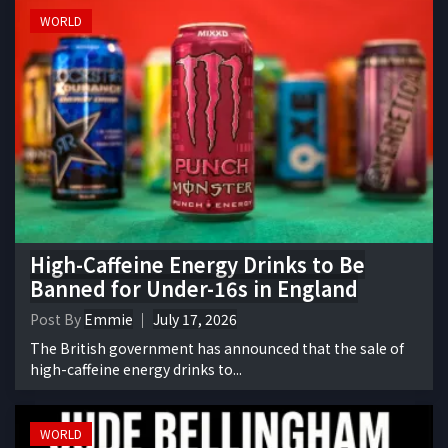
WORLD
High-Caffeine Energy Drinks to Be
Banned for Under-16s in England
Post By
Emmie
July 17, 2026
The British government has announced that the sale of
high-caffeine energy drinks to...
WORLD