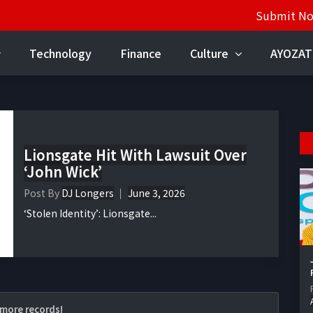
Submit N
Technology
Finance
Culture
AYOZAT
Lionsgate Hit With Lawsuit Over
‘John Wick’
Post By
DJ Longers
June 3, 2026
‘Stolen Identity’: Lionsgate...
more records!