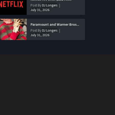
Post By
DJ Longers
July 31, 2026
Paramount and Warner Bros...
Post By
DJ Longers
July 31, 2026