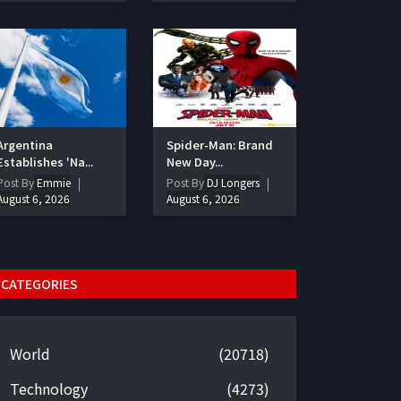
Argentina
Spider-Man: Brand
Establishes 'Na...
New Day...
Post By
Emmie
Post By
DJ Longers
August 6, 2026
August 6, 2026
CATEGORIES
World
(20718)
Technology
(4273)