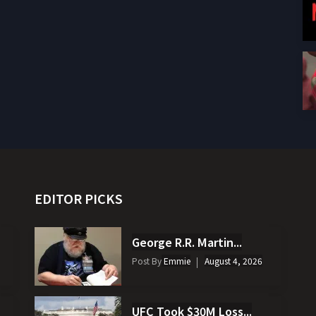
EDITOR PICKS
George R.R. Martin...
Post By
Emmie
August 4, 2026
UFC Took $30M Loss...