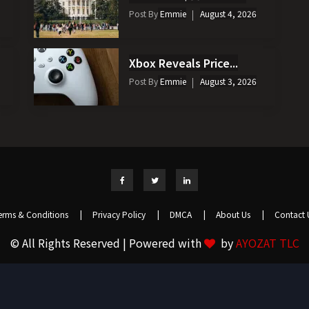
Post By
Emmie
August 4, 2026
Xbox Reveals Price...
Post By
Emmie
August 3, 2026
erms & Conditions
|
Privacy Policy
|
DMCA
|
About Us
|
Contact 
© All Rights Reserved | Powered with
by
AYOZAT TLC