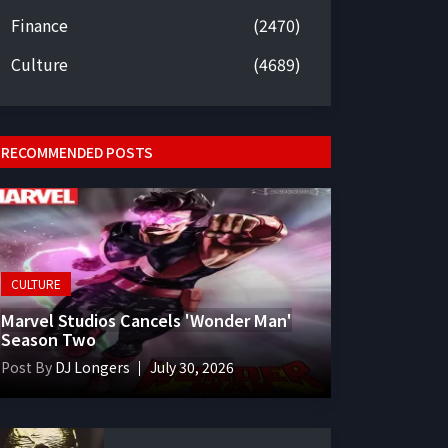
Finance
(2470)
Culture
(4689)
RECOMMENDED POSTS
CULTURE
Marvel Studios Cancels 'Wonder Man'
Season Two
Post By
DJ Longers
July 30, 2026