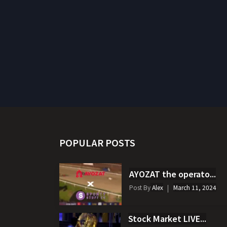
POPULAR POSTS
AYOZAT the operato...
Post By
Alex
March 11, 2024
Stock Market LIVE...