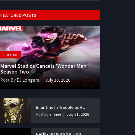
FEATURED POSTS
CULTURE
Marvel Studios Cancels 'Wonder Man'
Season Two
Post By
DJ Longers
July 30, 2026
Infantino In Trouble as A...
Post By
Emmie
July 31, 2026
Netflix Hit With $105 Mil...