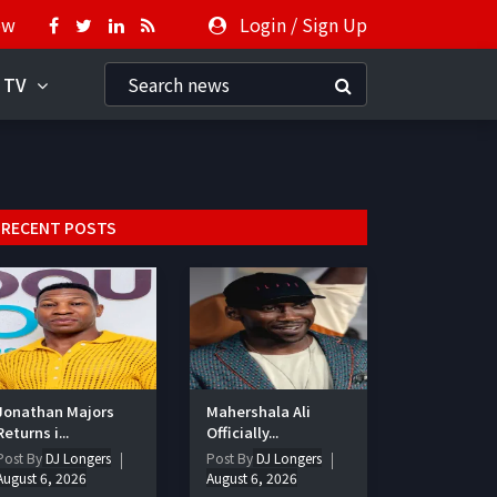
ow
Login
/
Sign Up
 TV
RECENT POSTS
Jonathan Majors
Mahershala Ali
Returns i...
Officially...
Post By
DJ Longers
Post By
DJ Longers
August 6, 2026
August 6, 2026