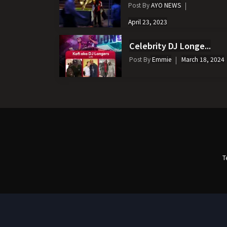
Post By
AYO NEWS
April 23, 2023
Celebrity DJ Longe...
Post By
Emmie
March 18, 2024
T