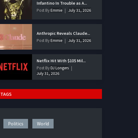
Infantino In Trouble as A...
Post By
Emmie
July 31, 2026
Anthropic Reveals Claude...
Post By
Emmie
July 31, 2026
Netflix Hit With $105 Mil...
Post By
DJ Longers
July 31, 2026
TAGS
Politics
World