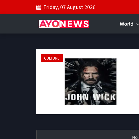
Friday, 07 August 2026
World
CULTURE
No 