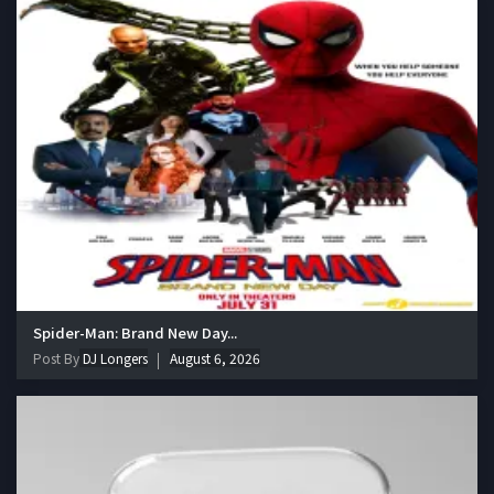
Spider-Man: Brand New Day...
Post By
DJ Longers
August 6, 2026