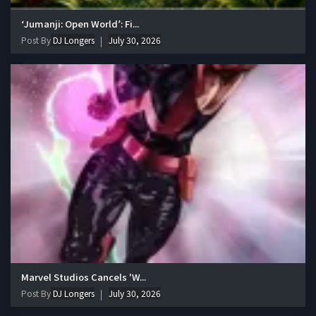
‘Jumanji: Open World’: Fi...
Post By
DJ Longers
July 30, 2026
Marvel Studios Cancels 'W...
Post By
DJ Longers
July 30, 2026