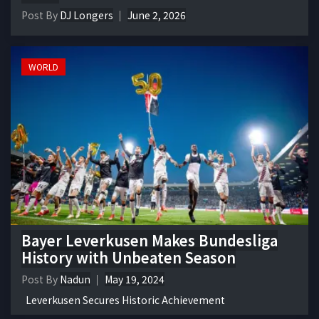
Post By
DJ Longers
June 2, 2026
WORLD
Bayer Leverkusen Makes Bundesliga
History with Unbeaten Season
Post By
Nadun
May 19, 2024
Leverkusen Secures Historic Achievement