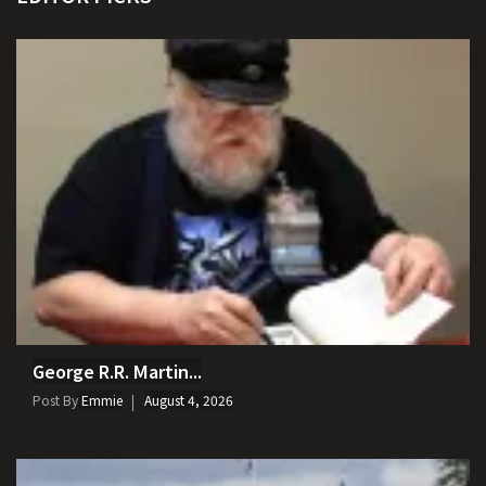
George R.R. Martin...
Post By
Emmie
August 4, 2026