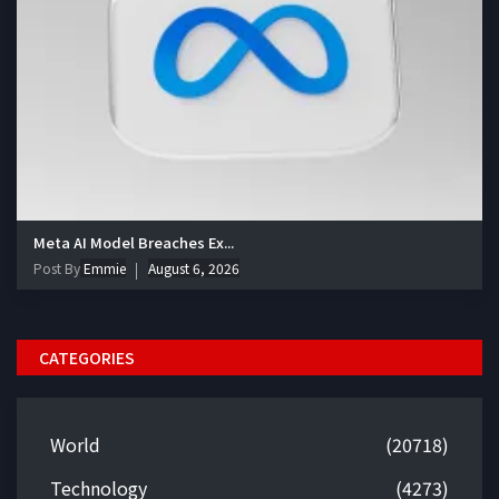
Meta AI Model Breaches Ex...
Post By
Emmie
August 6, 2026
CATEGORIES
World
(20718)
Technology
(4273)