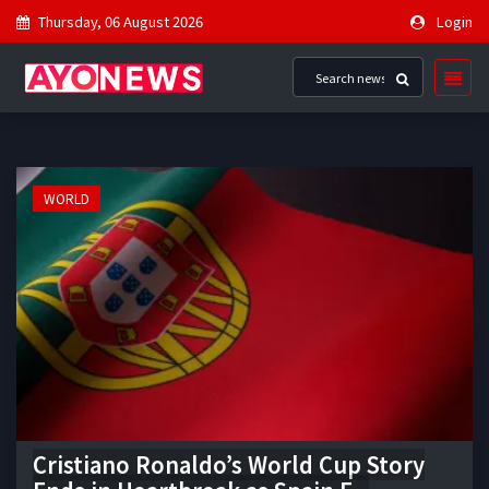
Thursday, 06 August 2026
Login
WORLD
Cristiano Ronaldo’s World Cup Story