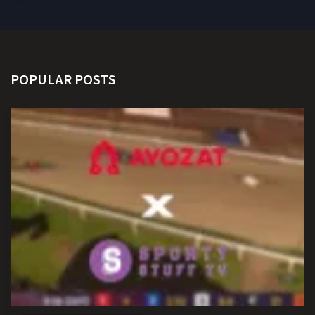
POPULAR POSTS