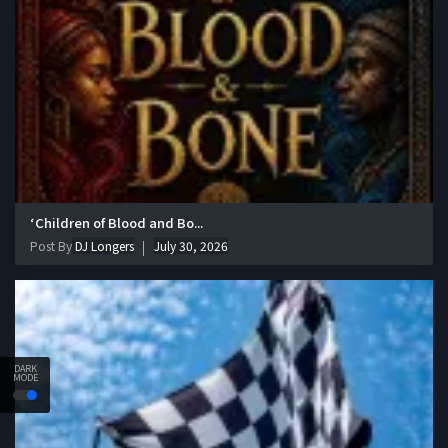
‘Children of Blood and Bo...
Post By
DJ Longers
July 30, 2026
DARK
MODE