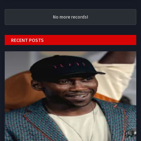
No more records!
RECENT POSTS