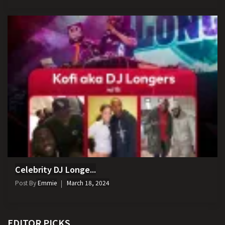
Celebrity DJ Longe...
Post By
Emmie
March 18, 2024
EDITOR PICKS