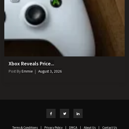
Xbox Reveals Price...
Post By
Emmie
August 3, 2026
Terms & Conditions
|
Privacy Policy
|
DMCA
|
About Us
|
Contact Us