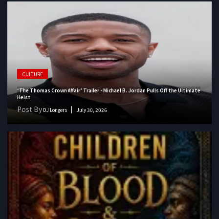
CULTURE
‘The Thomas Crown Affair’ Trailer - Michael B. Jordan Pulls Off the Ultimate
Heist
Post By
DJ Longers
July 30, 2026