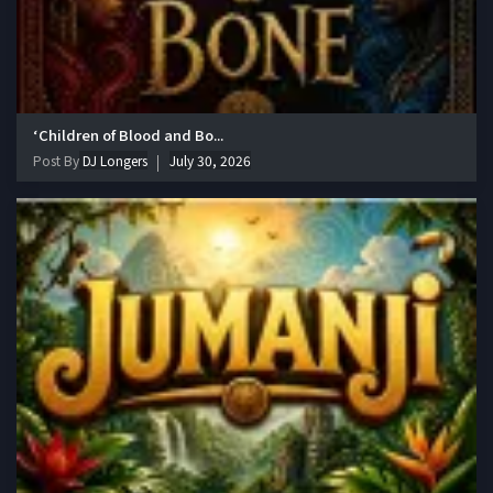
‘Children of Blood and Bo...
Post By
DJ Longers
July 30, 2026