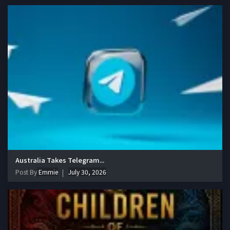
Australia Takes Telegram...
Post By
Emmie
July 30, 2026