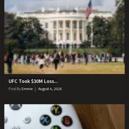
UFC Took $30M Loss...
Post By
Emmie
August 4, 2026