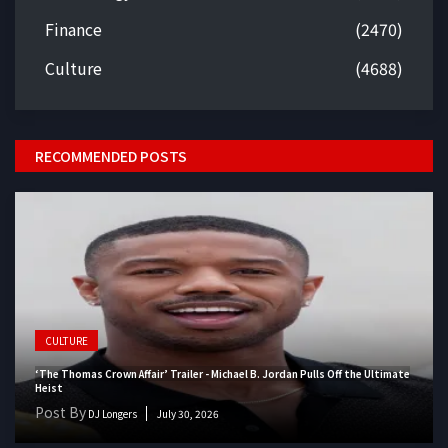
Finance
(2470)
Culture
(4688)
RECOMMENDED POSTS
CULTURE
‘The Thomas Crown Affair’ Trailer - Michael B. Jordan Pulls Off the Ultimate
Heist
Post By
DJ Longers
July 30, 2026