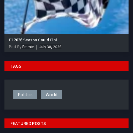
F1 2026 Season Could Fini...
Post By
Emmie
July 30, 2026
TAGS
Politics
World
FEATURED POSTS