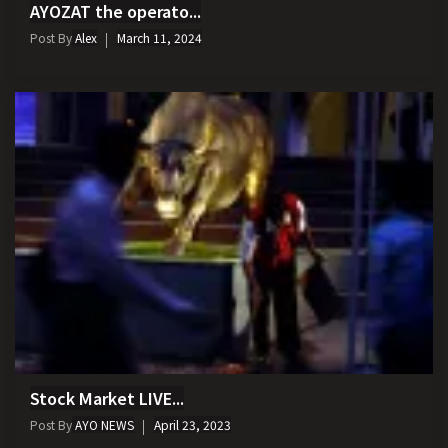
AYOZAT the operato...
Post By
Alex
March 11, 2024
Stock Market LIVE...
Post By
AYO NEWS
April 23, 2023