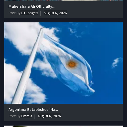
Mahershala Ali Officially...
Post By
DJ Longers
August 6, 2026
Argentina Establishes 'Na...
Post By
Emmie
August 6, 2026