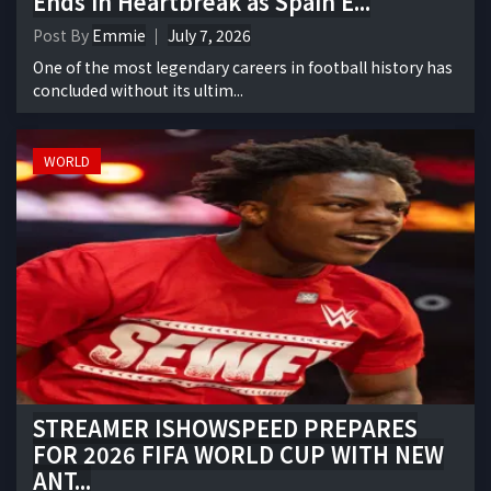
Ends in Heartbreak as Spain E...
Post By
Emmie
July 7, 2026
One of the most legendary careers in football history has
concluded without its ultim...
WORLD
STREAMER ISHOWSPEED PREPARES
FOR 2026 FIFA WORLD CUP WITH NEW
ANT...