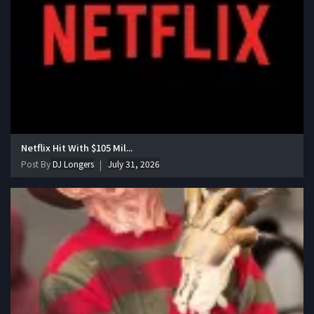
Netflix Hit With $105 Mil...
Post By
DJ Longers
July 31, 2026