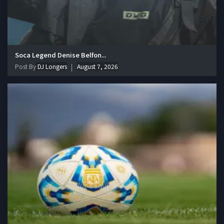
Soca Legend Denise Belfon...
Post By
DJ Longers
August 7, 2026