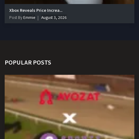
Xbox Reveals Price Increa...
Post By
Emmie
August 3, 2026
POPULAR POSTS