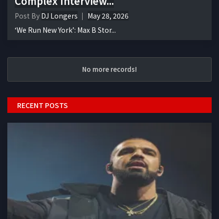
Complex Interview...
Post By
DJ Longers
May 28, 2026
‘We Run New York’: Max B Stor...
No more records!
RECENT POSTS