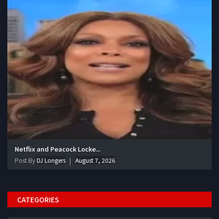
Netflix and Peacock Locke...
Post By
DJ Longers
August 7, 2026
CATEGORIES