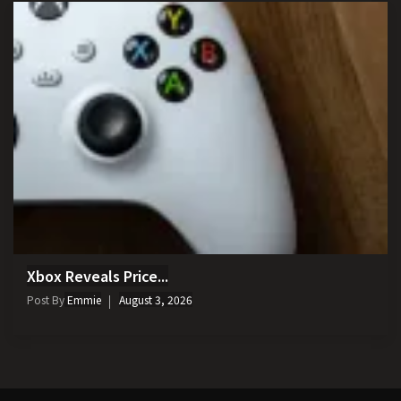
Xbox Reveals Price...
Post By
Emmie
August 3, 2026