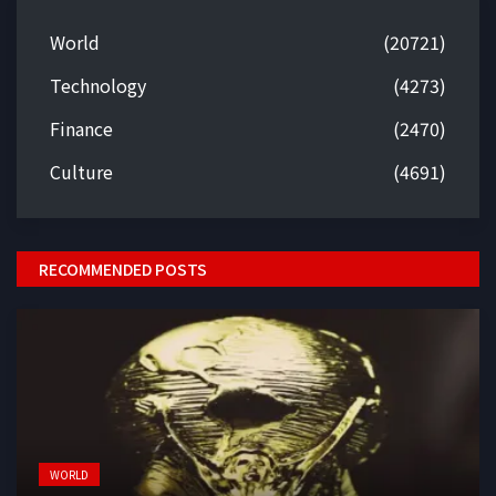
World
(20721)
Technology
(4273)
Finance
(2470)
Culture
(4691)
RECOMMENDED POSTS
WORLD