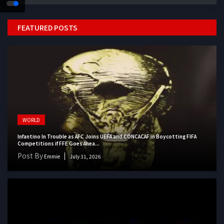
FEATURED POSTS
WORLD
Infantino In Trouble as AFC Joins UEFA and CONCACAF in Boycotting FIFA
Competitions if FFE Goes Ahea...
Post By
Emmie
July 31, 2026