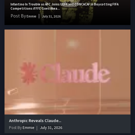
Infantino In Trouble as AFC Joins UEFA and CONCACAF in Boycotting FIFA
Competitions if FFE Goes Ahea...
Post By
Emmie
July 31, 2026
Anthropic Reveals Claude...
Post By
Emmie
July 31, 2026