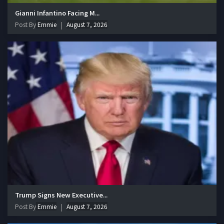
Gianni Infantino Facing M...
Post By
Emmie
August 7, 2026
Trump Signs New Executive...
Post By
Emmie
August 7, 2026