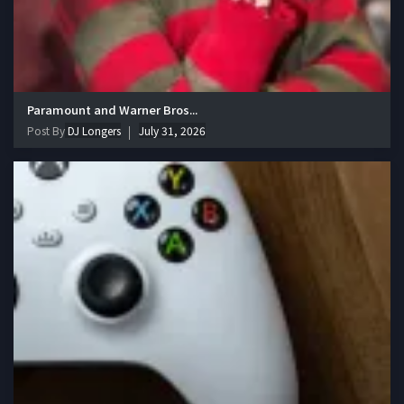
Paramount and Warner Bros...
Post By
DJ Longers
July 31, 2026