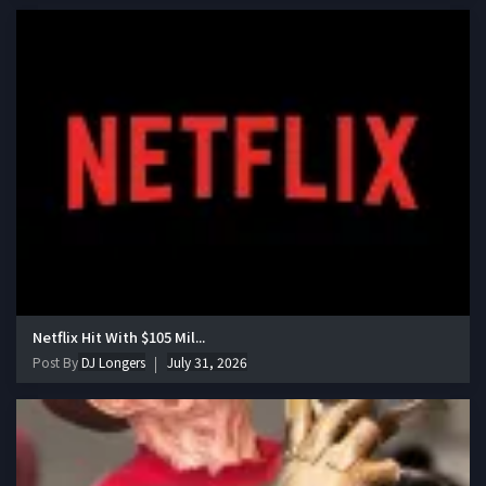
Netflix Hit With $105 Mil...
Post By
DJ Longers
July 31, 2026