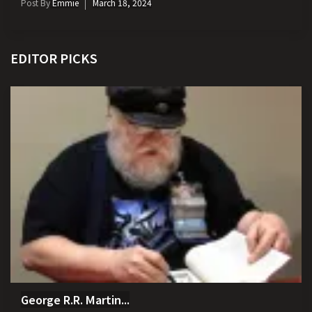
Post By
Emmie
March 18, 2024
EDITOR PICKS
George R.R. Martin...