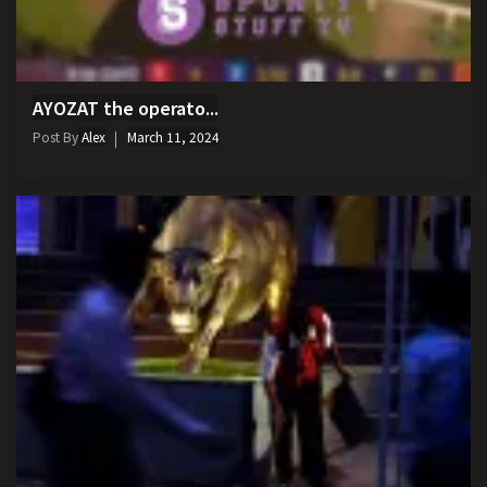
AYOZAT the operato...
Post By
Alex
March 11, 2024