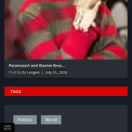
Paramount and Warner Bros...
Post By
DJ Longers
July 31, 2026
TAGS
Politics
World
DARK
MODE