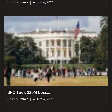
Post By
Emmie
August 4, 2026
UFC Took $30M Loss...
Post By
Emmie
August 4, 2026