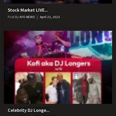
Stock Market LIVE...
Post By
AYO NEWS
April 23, 2023
Celebrity DJ Longe...