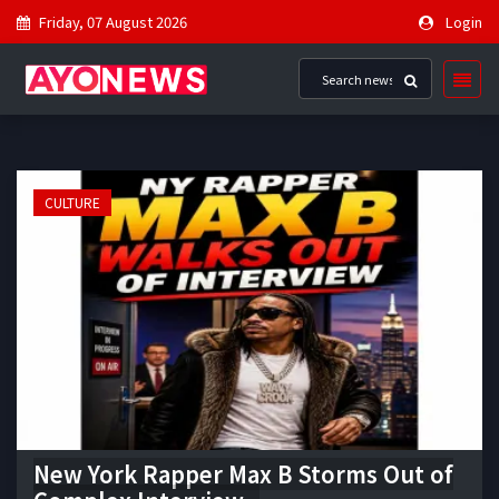
Friday, 07 August 2026
Login
CULTURE
New York Rapper Max B Storms Out of