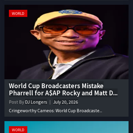
WORLD
World Cup Broadcasters Mistake
Pharrell for A$AP Rocky and Matt D...
Post By
DJ Longers
July 20, 2026
Cringeworthy Cameos: World Cup Broadcaste...
WORLD