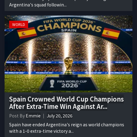
Argentina's squad followin...
WORLD
Spain Crowned World Cup Champions
After Extra-Time Win Against Ar...
Post By
Emmie
July 20, 2026
Spain have ended Argentina's reign as world champions
with a 1-0 extra-time victory a...