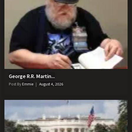
George R.R. Martin...
Post By
Emmie
August 4, 2026