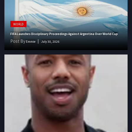
WORLD
FIFA Launches Disciplinary Proceedings Against Argentina Over World Cup
Post By
Emmie
July 30, 2026