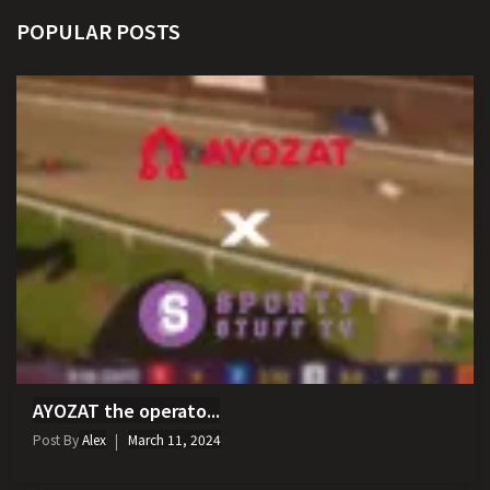
POPULAR POSTS
AYOZAT the operato...
Post By
Alex
March 11, 2024