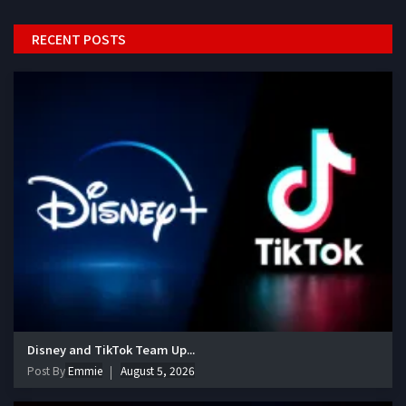
RECENT POSTS
Disney and TikTok Team Up...
Post By
Emmie
August 5, 2026