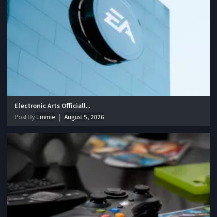
Electronic Arts Officiall...
Post By
Emmie
August 5, 2026