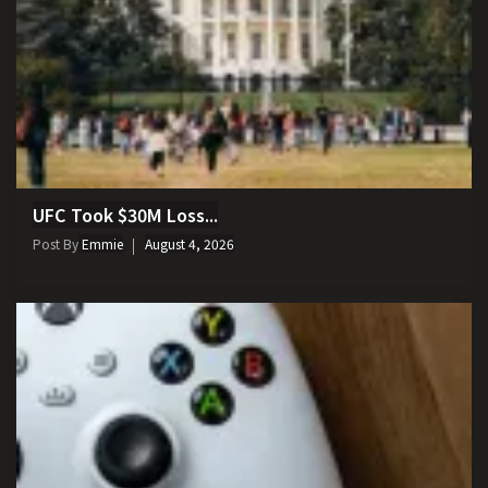
UFC Took $30M Loss...
Post By
Emmie
August 4, 2026