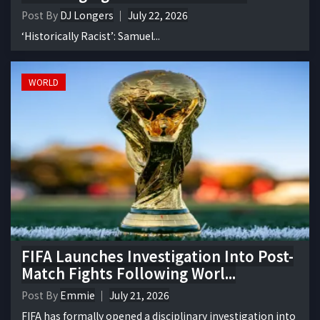
Post By
DJ Longers
July 22, 2026
‘Historically Racist’: Samuel...
WORLD
FIFA Launches Investigation Into Post-
Match Fights Following Worl...
Post By
Emmie
July 21, 2026
FIFA has formally opened a disciplinary investigation into