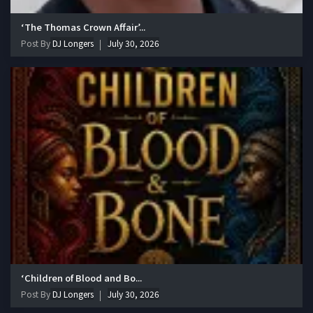
‘The Thomas Crown Affair’...
Post By
DJ Longers
July 30, 2026
‘Children of Blood and Bo...
Post By
DJ Longers
July 30, 2026