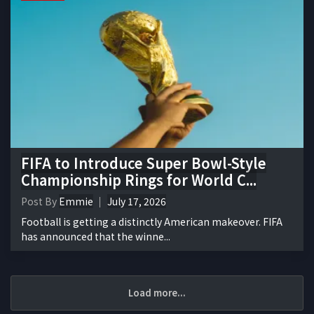
FIFA to Introduce Super Bowl-Style
Championship Rings for World C...
Post By
Emmie
July 17, 2026
Football is getting a distinctly American makeover. FIFA
has announced that the winne...
Load more...