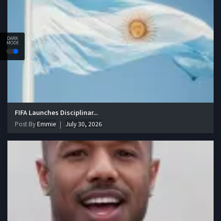
DARK
MODE
FIFA Launches Disciplinar...
Post By
Emmie
July 30, 2026