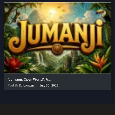
‘Jumanji: Open World’: Fi...
Post By
DJ Longers
July 30, 2026