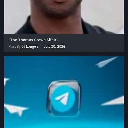
‘The Thomas Crown Affair’...
Post By
DJ Longers
July 30, 2026