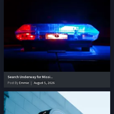
Search Underway for Missi...
Post By
Emmie
August 5, 2026