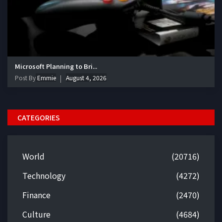
Microsoft Planning to Bri...
Post By
Emmie
August 4, 2026
CATEGORIES
World
(20716)
Technology
(4272)
Finance
(2470)
Culture
(4684)