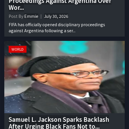
Proceedings Against Argentina Over
Wor...
Post By
Emmie
July 30, 2026
FIFA has officially opened disciplinary proceedings
against Argentina following a ser...
WORLD
Samuel L. Jackson Sparks Backlash
After Urging Black Fans Not to...