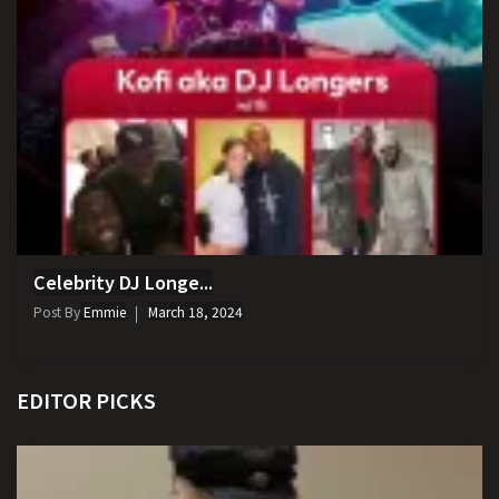
Celebrity DJ Longe...
Post By
Emmie
March 18, 2024
EDITOR PICKS