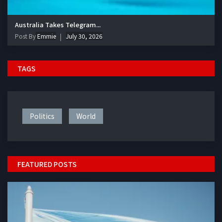
Australia Takes Telegram...
Post By
Emmie
July 30, 2026
TAGS
Politics
World
FEATURED POSTS