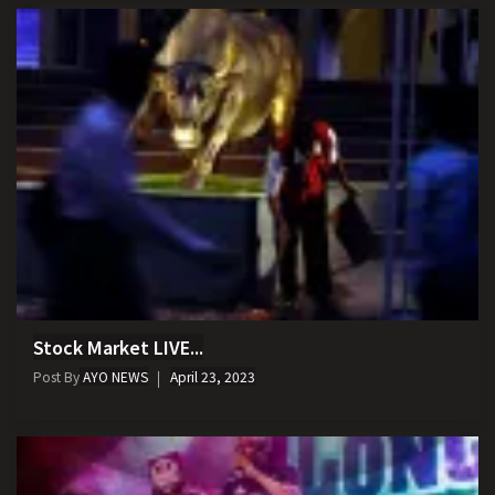
Stock Market LIVE...
Post By
AYO NEWS
April 23, 2023