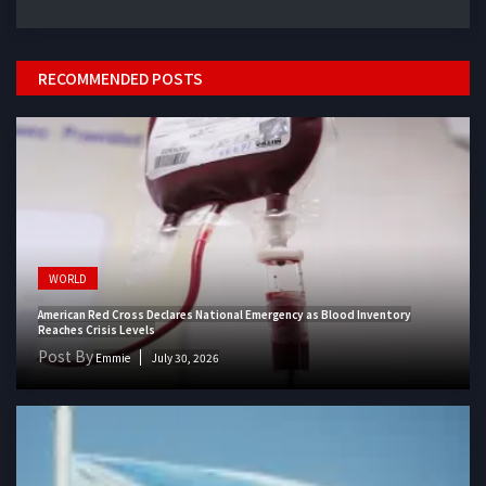
RECOMMENDED POSTS
WORLD
American Red Cross Declares National Emergency as Blood Inventory
Reaches Crisis Levels
Post By
Emmie
July 30, 2026