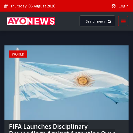
Thursday, 06 August 2026
Login
WORLD
FIFA Launches Disciplinary