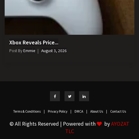
Xbox Reveals Price...
Post By
Emmie
August 3, 2026
Terms & Conditions
|
Privacy Policy
|
DMCA
|
About Us
|
Contact Us
© All Rights Reserved | Powered with
by
AYOZAT
TLC