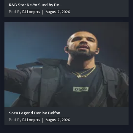
R&B Star Ne-Yo Sued by De...
Post By
DJ Longers
August 7, 2026
Soca Legend Denise Belfon...
Post By
DJ Longers
August 7, 2026