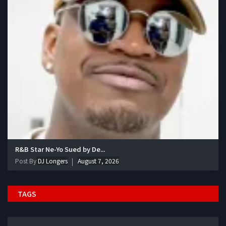
R&B Star Ne-Yo Sued by De...
Post By
DJ Longers
August 7, 2026
TAGS