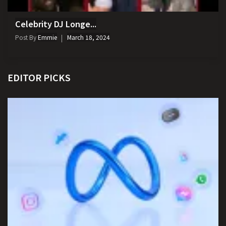
Celebrity DJ Longe...
Post By
Emmie
March 18, 2024
EDITOR PICKS