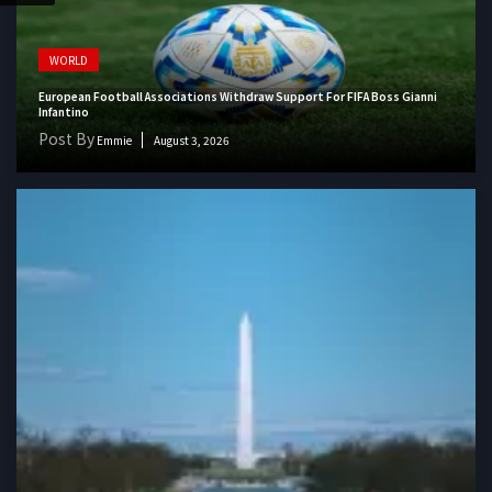
WORLD
European Football Associations Withdraw Support For FIFA Boss Gianni
Infantino
Post By
Emmie
August 3, 2026