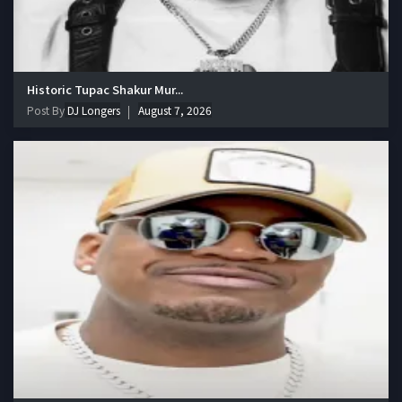
Historic Tupac Shakur Mur...
Post By
DJ Longers
August 7, 2026