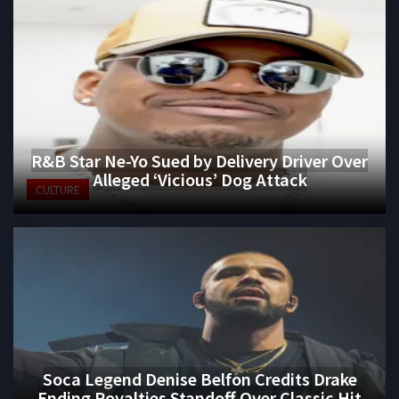
R&B Star Ne-Yo Sued by Delivery Driver Over
Alleged ‘Vicious’ Dog Attack
CULTURE
Soca Legend Denise Belfon Credits Drake
Ending Royalties Standoff Over Classic Hit