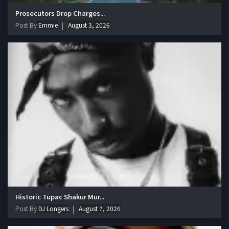
Prosecutors Drop Charges...
Post By
Emmie
August 3, 2026
Historic Tupac Shakur Mur...
Post By
DJ Longers
August 7, 2026