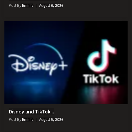
Post By
Emmie
August 6, 2026
Disney and TikTok...
Post By
Emmie
August 5, 2026