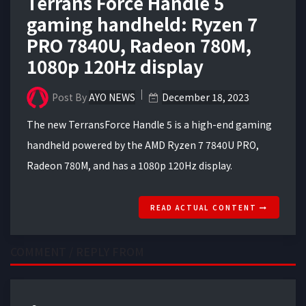
Terrans Force Handle 5
gaming handheld: Ryzen 7
PRO 7840U, Radeon 780M,
1080p 120Hz display
Post By
AYO NEWS
December 18, 2023
The new TerransForce Handle 5 is a high-end gaming
handheld powered by the AMD Ryzen 7 7840U PRO,
Radeon 780M, and has a 1080p 120Hz display.
READ ACTUAL CONTENT
COMMENT / REPLY FROM