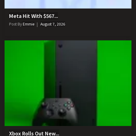
Meta Hit With $567...
Post By
Emmie
August 7, 2026
Xbox Rolls Out New...