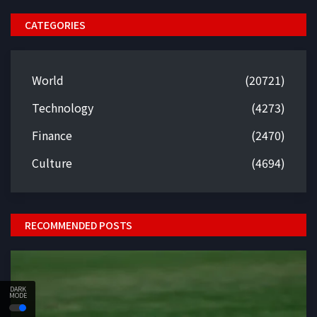
CATEGORIES
World
(20721)
Technology
(4273)
Finance
(2470)
Culture
(4694)
RECOMMENDED POSTS
DARK
MODE