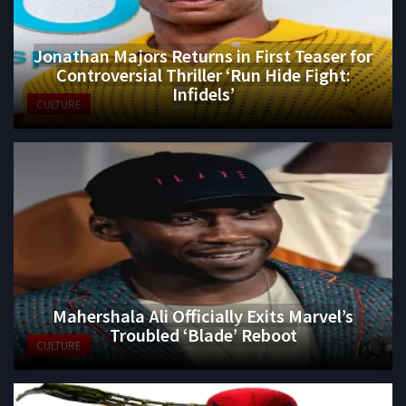
Jonathan Majors Returns in First Teaser for
Controversial Thriller ‘Run Hide Fight:
Infidels’
CULTURE
Mahershala Ali Officially Exits Marvel’s
Troubled ‘Blade’ Reboot
CULTURE