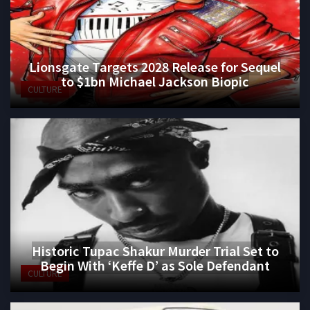
Lionsgate Targets 2028 Release for Sequel
to $1bn Michael Jackson Biopic
CULTURE
Historic Tupac Shakur Murder Trial Set to
Begin With ‘Keffe D’ as Sole Defendant
CULTURE