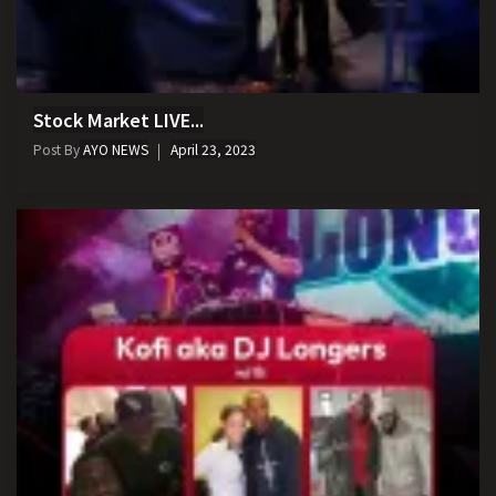
Stock Market LIVE...
Post By
AYO NEWS
April 23, 2023