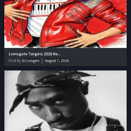
Lionsgate Targets 2028 Re...
Post By
DJ Longers
August 7, 2026