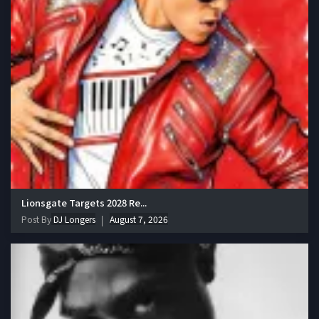
Lionsgate Targets 2028 Re...
Post By
DJ Longers
August 7, 2026