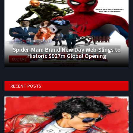
Spider-Man: Brand New Day Web-Slings to
Historic $927m Global Opening
CULTURE
RECENT POSTS