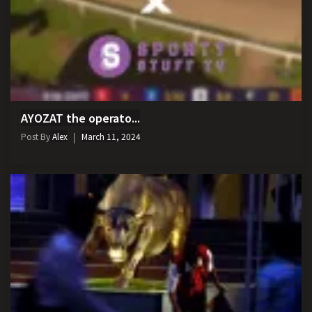
AYOZAT the operato...
Post By
Alex
March 11, 2024