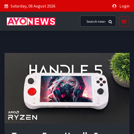
Saturday, 08 August 2026
Login