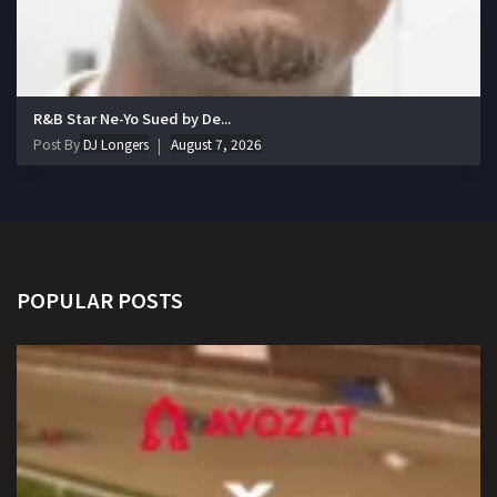
R&B Star Ne-Yo Sued by De...
Post By
DJ Longers
August 7, 2026
POPULAR POSTS