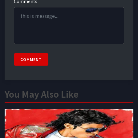
Comments
COMMENT
You May Also Like