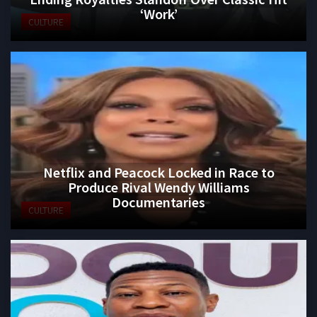
‘Work’
CULTURE
Netflix and Peacock Locked in Race to
Produce Rival Wendy Williams
Documentaries
CULTURE