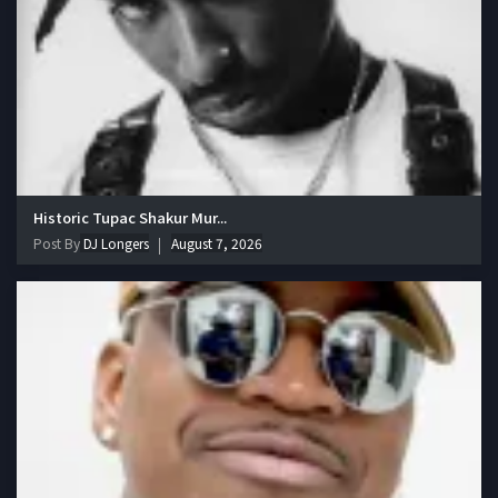
Historic Tupac Shakur Mur...
Post By
DJ Longers
August 7, 2026