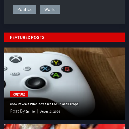
Politics
World
FEATURED POSTS
CULTURE
Xbox Reveals Price Increases For UK and Europe
Post By
Emmie
August 3, 2026