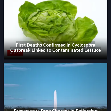
First Deaths Confirmed in Cyclospora
Outbreak Linked to Contaminated Lettuce
WORLD
Prosecutors Drop Charges in Reflecting