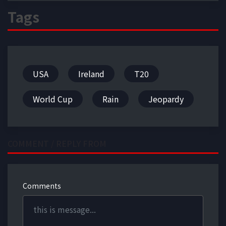
Tags
USA
Ireland
T20
World Cup
Rain
Jeopardy
COMMENT / REPLY FROM
Comments