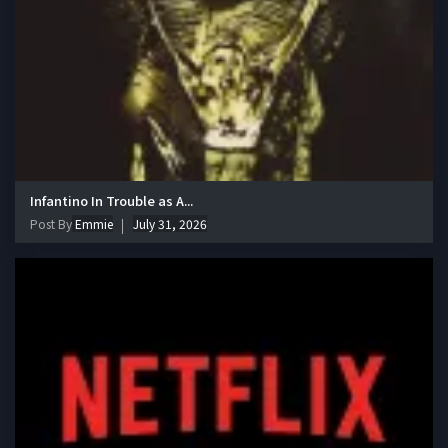
Infantino In Trouble as A...
Post By
Emmie
July 31, 2026