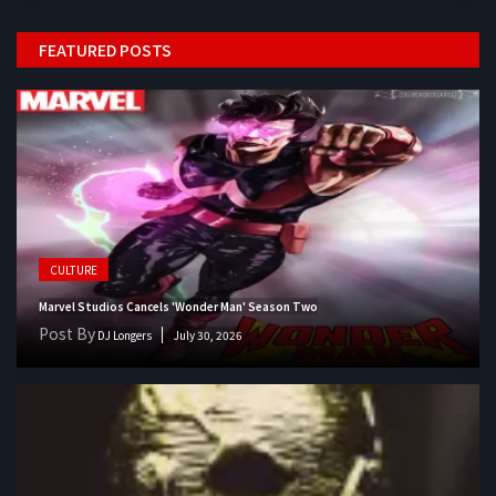
FEATURED POSTS
CULTURE
Marvel Studios Cancels 'Wonder Man' Season Two
Post By
DJ Longers
July 30, 2026