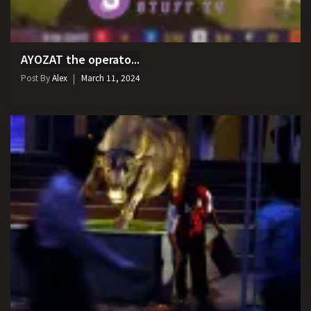
AYOZAT the operato...
Post By
Alex
March 11, 2024