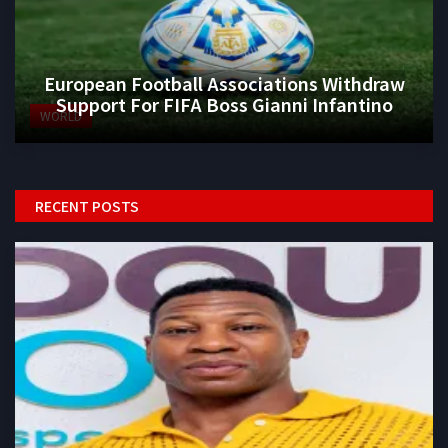
European Football Associations Withdraw
Support For FIFA Boss Gianni Infantino
WORLD
RECENT POSTS