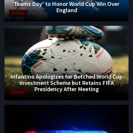
Teams Day' to Honor World Cup Win Over
England
WORLD
Infantino Apologizes for Botched World Cup
Investment Scheme but Retains FIFA
Presidency After Meeting
WORLD