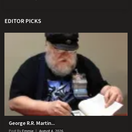
EDITOR PICKS
George R.R. Martin...
Post By
Emmie
August 4, 2026