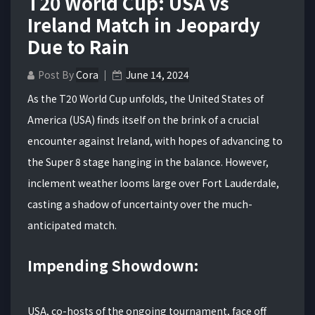
T20 World Cup: USA vs
Ireland Match in Jeopardy
Due to Rain
Post By
Cora
June 14, 2024
As the T20 World Cup unfolds, the United States of
America (USA) finds itself on the brink of a crucial
encounter against Ireland, with hopes of advancing to
the Super 8 stage hanging in the balance. However,
inclement weather looms large over Fort Lauderdale,
casting a shadow of uncertainty over the much-
anticipated match.
Impending Showdown:
USA, co-hosts of the ongoing tournament, face off