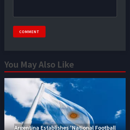
COMMENT
You May Also Like
Argentina Establishes 'National Football