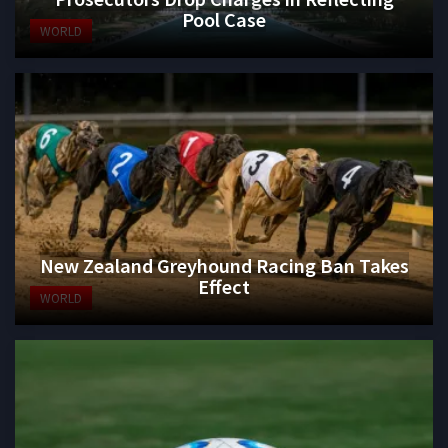
Pool Case
WORLD
New Zealand Greyhound Racing Ban Takes
Effect
WORLD