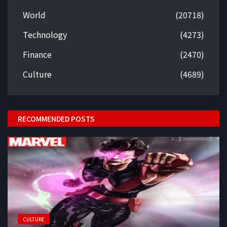
World
(20718)
Technology
(4273)
Finance
(2470)
Culture
(4689)
RECOMMENDED POSTS
CULTURE