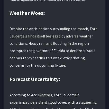
Weather Woes:
Despite the anticipation surrounding the match, Fort
Lauderdale finds itself besieged by adverse weather
conditions. Heavy rain and flooding in the region
prompted the governor of Florida to declare a "state
of emergency" earlier this week, exacerbating
concerns for the upcoming fixture.
Forecast Uncertainty:
According to Accuweather, Fort Lauderdale
experienced persistent cloud cover, with a staggering