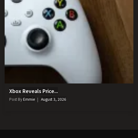
Xbox Reveals Price...
Post By
Emmie
August 3, 2026