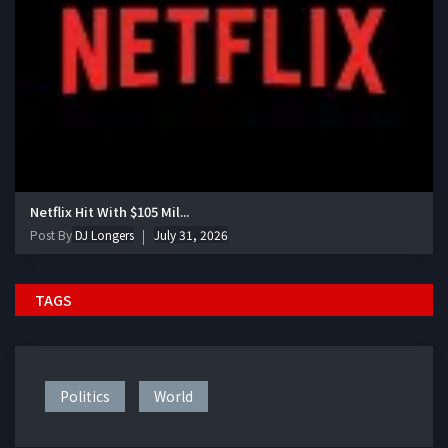
Netflix Hit With $105 Mil...
Post By
DJ Longers
July 31, 2026
TAGS
Politics
World