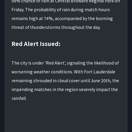
98% chance of rain at Central Broward Reginal Park on
Friday. The probability of rain during match hours
remains high at 74%, accompanied by the looming
threat of thunderstorms throughout the day.
Red Alert Issued:
The city is under 'Red Alert', signaling the likelihood of
worsening weather conditions. With Fort Lauderdale
remaining shrouded in cloud cover until June 20th, the
impending matches in the region severely impact the
rainfall.