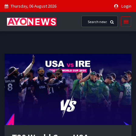
Thursday, 06 August 2026
Login