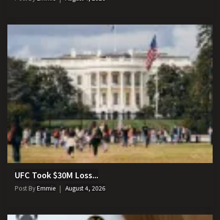
UFC Took $30M Loss...
Post By
Emmie
August 4, 2026