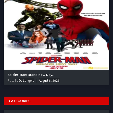
Spider-Man: Brand New Day...
Post By
DJ Longers
August 6, 2026
CATEGORIES