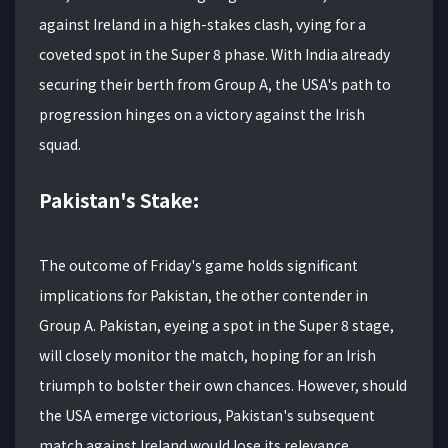
against Ireland in a high-stakes clash, vying for a
coveted spot in the Super 8 phase. With India already
securing their berth from Group A, the USA's path to
progression hinges on a victory against the Irish
squad.
Pakistan's Stake:
The outcome of Friday's game holds significant
implications for Pakistan, the other contender in
Group A. Pakistan, eyeing a spot in the Super 8 stage,
will closely monitor the match, hoping for an Irish
triumph to bolster their own chances. However, should
the USA emerge victorious, Pakistan's subsequent
match against Ireland would lose its relevance.