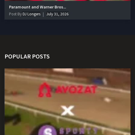
Paramount and Warner Bros...
Post By
DJ Longers
July 31, 2026
POPULAR POSTS