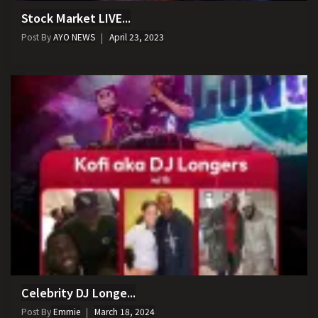
Stock Market LIVE...
Post By
AYO NEWS
April 23, 2023
Celebrity DJ Longe...
Post By
Emmie
March 18, 2024