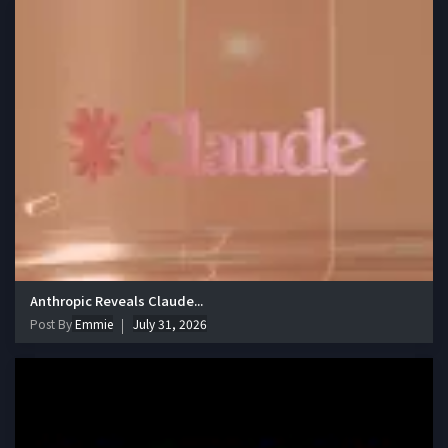
Anthropic Reveals Claude...
Post By
Emmie
July 31, 2026