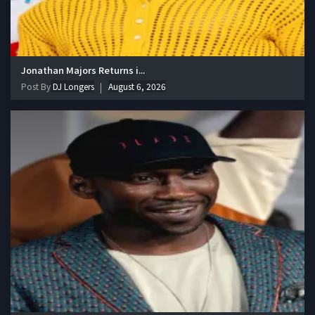
Jonathan Majors Returns i...
Post By
DJ Longers
August 6, 2026