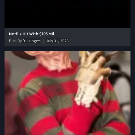
Netflix Hit With $105 Mil...
Post By
DJ Longers
July 31, 2026