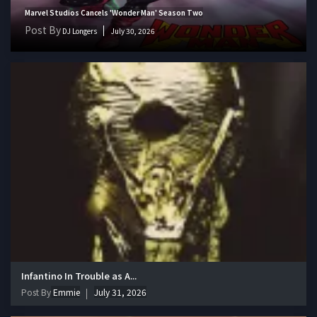
Marvel Studios Cancels 'Wonder Man' Season Two
Post By
DJ Longers
July 30, 2026
Infantino In Trouble as A...
Post By
Emmie
July 31, 2026