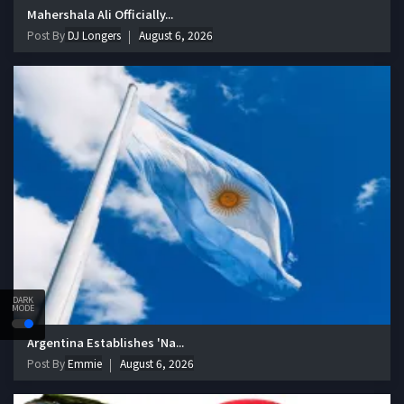
Mahershala Ali Officially...
Post By
DJ Longers
August 6, 2026
DARK
MODE
Argentina Establishes 'Na...
Post By
Emmie
August 6, 2026