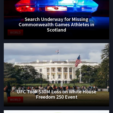
Search Underway for Missing
Commonwealth Games Athletes in
Scotland
WORLD
UFC Took $30M Loss on White House
Freedom 250 Event
WORLD