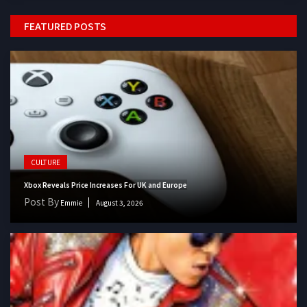
FEATURED POSTS
CULTURE
Xbox Reveals Price Increases For UK and Europe
Post By
Emmie
August 3, 2026