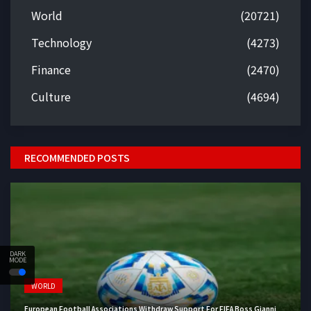
World
(20721)
Technology
(4273)
Finance
(2470)
Culture
(4694)
RECOMMENDED POSTS
DARK
MODE
WORLD
European Football Associations Withdraw Support For FIFA Boss Gianni