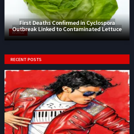
First Deaths Confirmed in Cyclospora
Outbreak Linked to Contaminated Lettuce
WORLD
RECENT POSTS