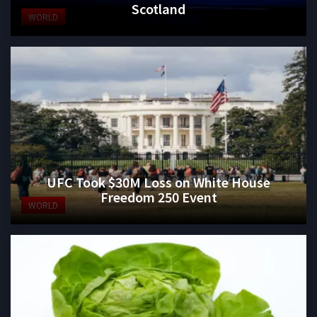
Scotland
WORLD
UFC Took $30M Loss on White House
Freedom 250 Event
WORLD