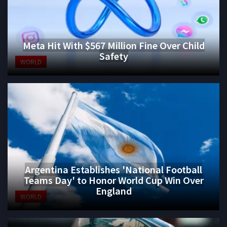
Meta Hit With $567 Million Fine Over Child
Safety
WORLD
Argentina Establishes 'National Football
Teams Day' to Honor World Cup Win Over
England
WORLD