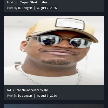
Historic Tupac Shakur Mur...
Post By
DJ Longers
August 7, 2026
R&B Star Ne-Yo Sued by De...
Post By
DJ Longers
August 7, 2026