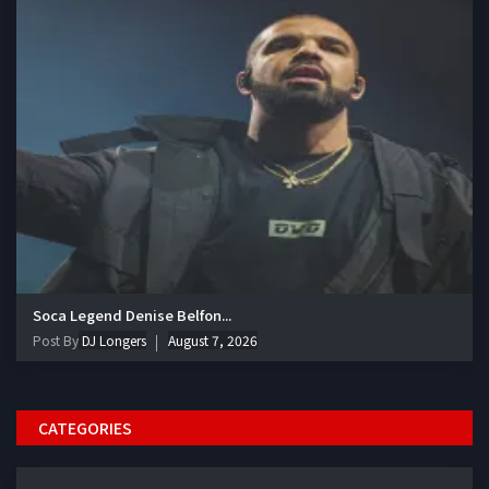
Soca Legend Denise Belfon...
Post By
DJ Longers
August 7, 2026
CATEGORIES