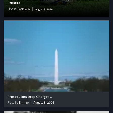
Infantino
Post By
Emmie
August 3, 2026
Prosecutors Drop Charges...
Post By
Emmie
August 3, 2026