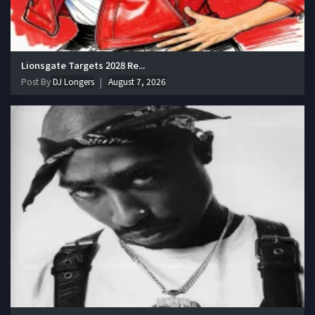
Lionsgate Targets 2028 Re...
Post By
DJ Longers
August 7, 2026