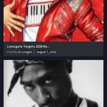
Lionsgate Targets 2028 Re...
Post By
DJ Longers
August 7, 2026