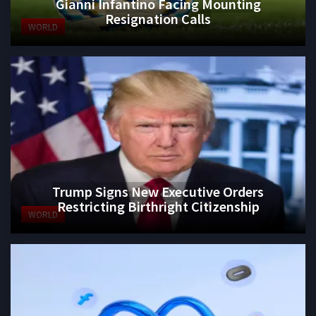
Gianni Infantino Facing Mounting
Resignation Calls
WORLD
Trump Signs New Executive Orders
Restricting Birthright Citizenship
WORLD