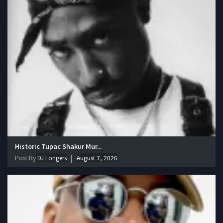
Historic Tupac Shakur Mur...
Post By
DJ Longers
August 7, 2026