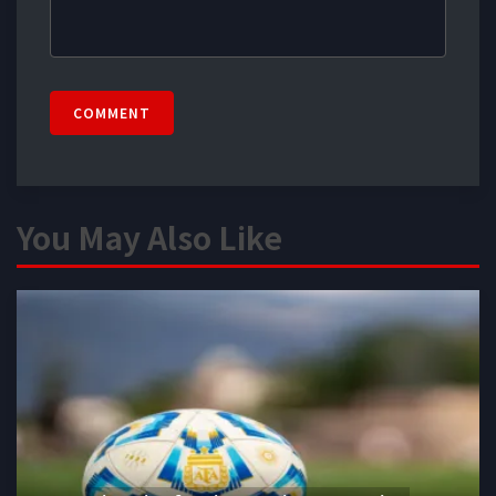
COMMENT
You May Also Like