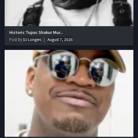
Historic Tupac Shakur Mur...
Post By
DJ Longers
August 7, 2026