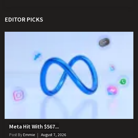
EDITOR PICKS
Meta Hit With $567...
Post By
Emmie
August 7, 2026