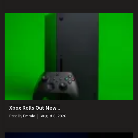
Xbox Rolls Out New...
Post By
Emmie
August 6, 2026