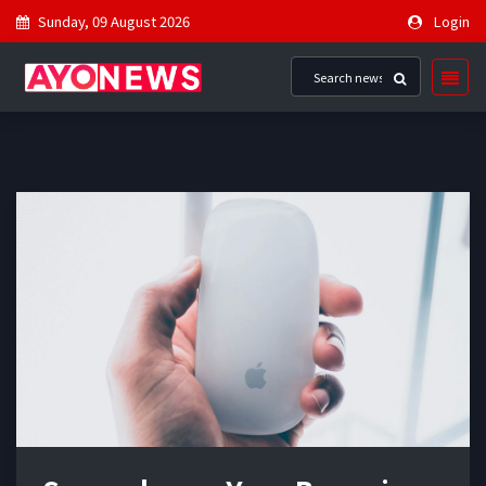
Sunday, 09 August 2026
Login