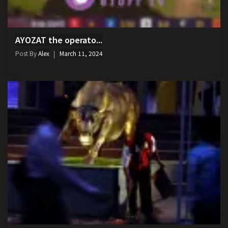
AYOZAT the operato...
Post By
Alex
March 11, 2024