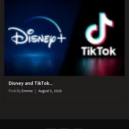
Disney and TikTok...
Post By
Emmie
August 5, 2026