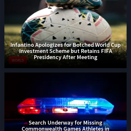
Infantino Apologizes for Botched World Cup
Investment Scheme but Retains FIFA
Presidency After Meeting
WORLD
Search Underway for Missing
Commonwealth Games Athletes in