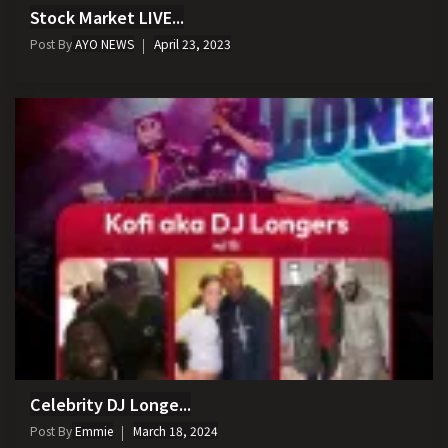
Stock Market LIVE...
Post By
AYO NEWS
April 23, 2023
Celebrity DJ Longe...
Post By
Emmie
March 18, 2024