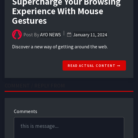
Supercharge Your Browsing
Experience With Mouse
Gestures
Post By
AYO NEWS
January 11, 2024
Discover a new way of getting around the web.
READ ACTUAL CONTENT
COMMENT / REPLY FROM
Comments