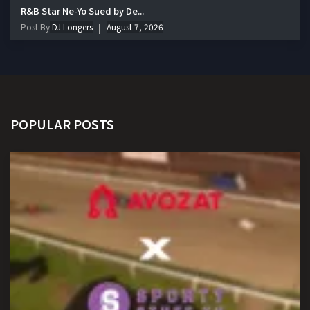
R&B Star Ne-Yo Sued by De...
Post By
DJ Longers
August 7, 2026
POPULAR POSTS