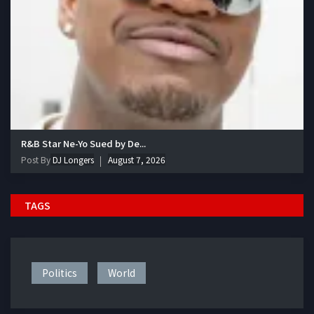
R&B Star Ne-Yo Sued by De...
Post By
DJ Longers
August 7, 2026
TAGS
Politics
World