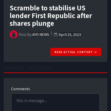
Scramble to stabilise US
lender First Republic after
shares plunge
Post By
AYO NEWS
April 25, 2023
READ ACTUAL CONTENT
COMMENT / REPLY FROM
Comments