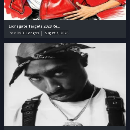
Lionsgate Targets 2028 Re...
Post By
DJ Longers
August 7, 2026