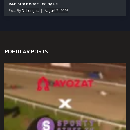
R&B Star Ne-Yo Sued by De...
Post By
DJ Longers
August 7, 2026
POPULAR POSTS