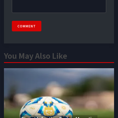
COMMENT
You May Also Like