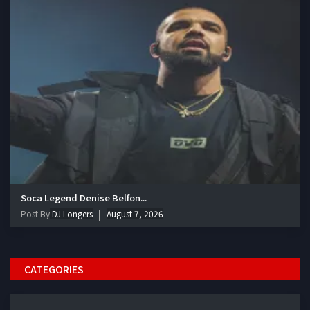
Soca Legend Denise Belfon...
Post By
DJ Longers
August 7, 2026
CATEGORIES