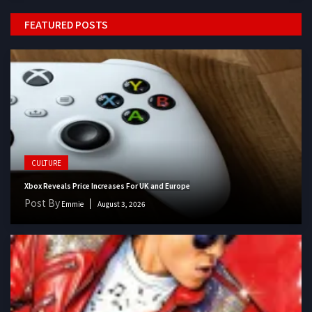
FEATURED POSTS
CULTURE
Xbox Reveals Price Increases For UK and Europe
Post By
Emmie
August 3, 2026