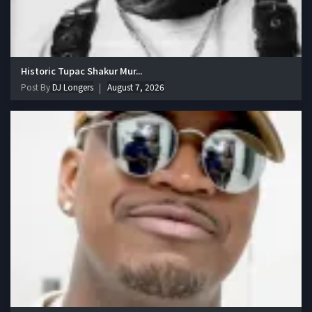
Historic Tupac Shakur Mur...
Post By
DJ Longers
August 7, 2026