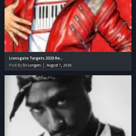
Lionsgate Targets 2028 Re...
Post By
DJ Longers
August 7, 2026