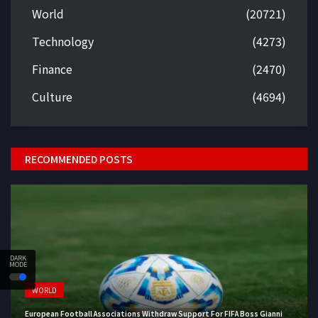
World
(20721)
Technology
(4273)
Finance
(2470)
Culture
(4694)
RECOMMENDED POSTS
DARK
MODE
WORLD
European Football Associations Withdraw Support For FIFA Boss Gianni