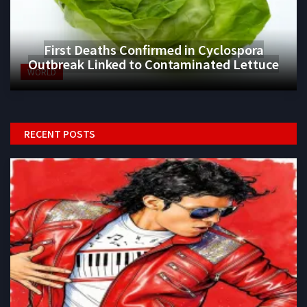
First Deaths Confirmed in Cyclospora
Outbreak Linked to Contaminated Lettuce
WORLD
RECENT POSTS