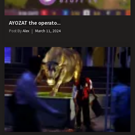
AYOZAT the operato...
Post By
Alex
March 11, 2024