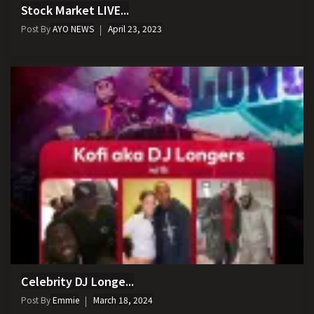
Stock Market LIVE...
Post By
AYO NEWS
April 23, 2023
Celebrity DJ Longe...
Post By
Emmie
March 18, 2024