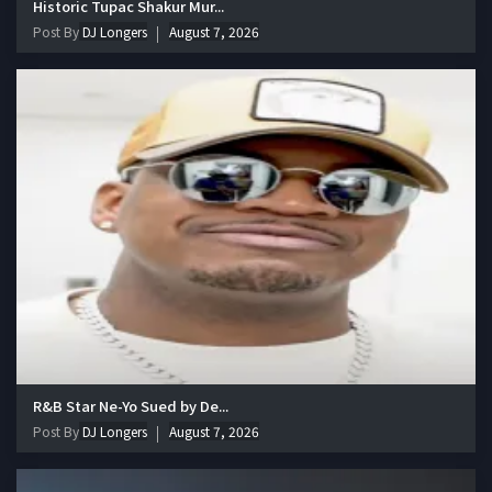
Historic Tupac Shakur Mur...
Post By
DJ Longers
August 7, 2026
R&B Star Ne-Yo Sued by De...
Post By
DJ Longers
August 7, 2026