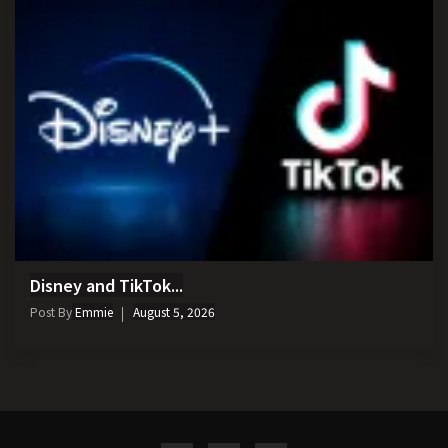
Disney and TikTok...
Post By
Emmie
August 5, 2026