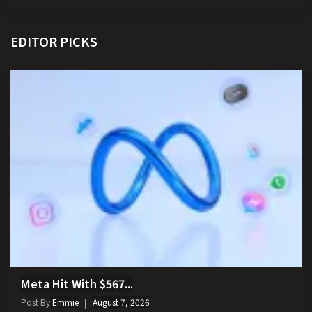
EDITOR PICKS
Meta Hit With $567...
Post By
Emmie
August 7, 2026