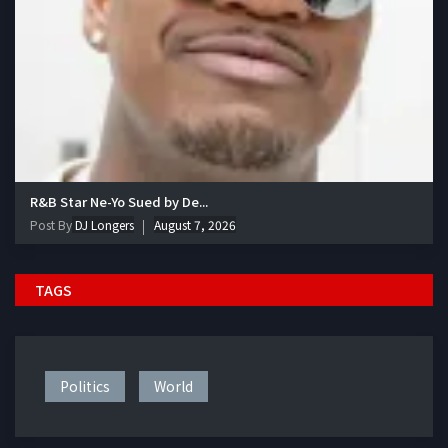
R&B Star Ne-Yo Sued by De...
Post By
DJ Longers
August 7, 2026
TAGS
Politics
World