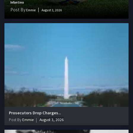
Infantino
Post By
Emmie
August 3, 2026
Prosecutors Drop Charges...
Post By
Emmie
August 3, 2026