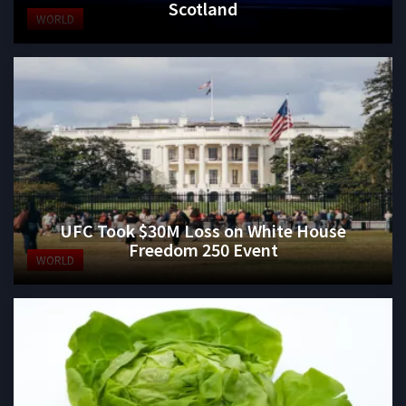
Scotland
WORLD
UFC Took $30M Loss on White House
Freedom 250 Event
WORLD