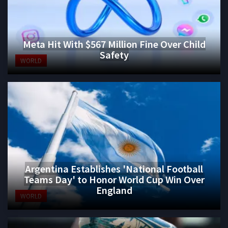
Meta Hit With $567 Million Fine Over Child
Safety
WORLD
Argentina Establishes 'National Football
Teams Day' to Honor World Cup Win Over
England
WORLD