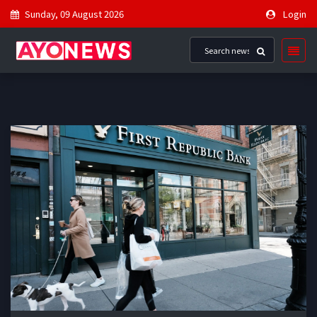
Sunday, 09 August 2026
Login