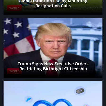
Gianni Infantino Facing Mounting
Resignation Calls
WORLD
Trump Signs New Executive Orders
Restricting Birthright Citizenship
WORLD