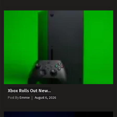
Xbox Rolls Out New...
Post By
Emmie
August 6, 2026