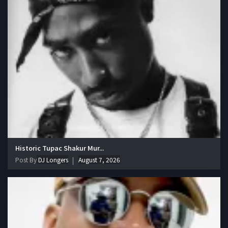
Historic Tupac Shakur Mur...
Post By
DJ Longers
August 7, 2026