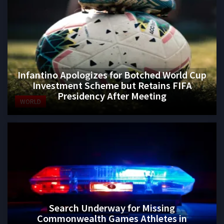
Infantino Apologizes for Botched World Cup
Investment Scheme but Retains FIFA
Presidency After Meeting
WORLD
Search Underway for Missing
Commonwealth Games Athletes in