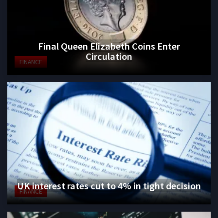
Final Queen Elizabeth Coins Enter
Circulation
FINANCE
UK interest rates cut to 4% in tight decision
FINANCE