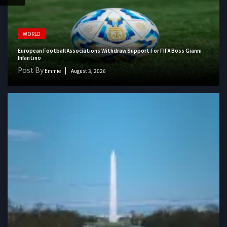
WORLD
European Football Associations Withdraw Support For FIFA Boss Gianni
Infantino
Post By
Emmie
August 3, 2026