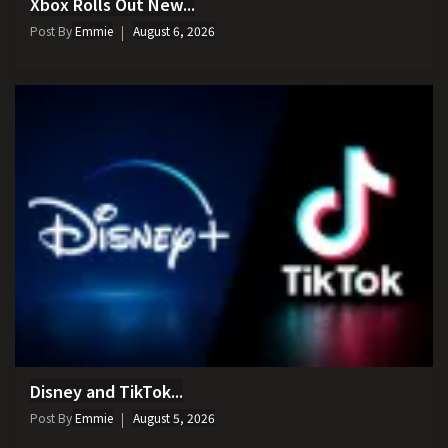
Xbox Rolls Out New...
Post By
Emmie
August 6, 2026
Disney and TikTok...
Post By
Emmie
August 5, 2026