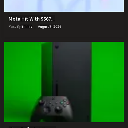
Meta Hit With $567...
Post By
Emmie
August 7, 2026