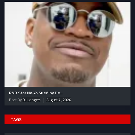
R&B Star Ne-Yo Sued by De...
Post By
DJ Longers
August 7, 2026
TAGS