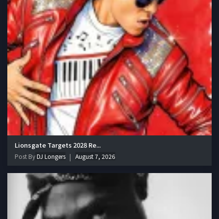
Lionsgate Targets 2028 Re...
Post By
DJ Longers
August 7, 2026