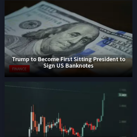
Trump to Become First Sitting President to
Sign US Banknotes
FINANCE