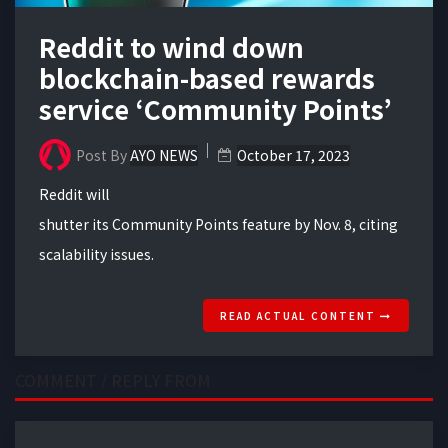
Reddit to wind down
blockchain-based rewards
service ‘Community Points’
Post By
AYO NEWS
October 17, 2023
Reddit will
shutter its Community Points feature by Nov. 8, citing
scalability issues.
READ ACTUAL CONTENT
COMMENT / REPLY FROM