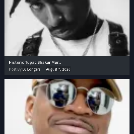
Historic Tupac Shakur Mur...
Post By
DJ Longers
August 7, 2026