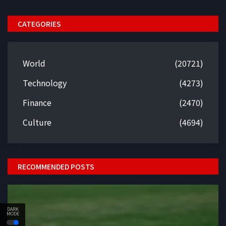
CATEGORIES
World
(20721)
Technology
(4273)
Finance
(2470)
Culture
(4694)
RECOMMENDED POSTS
DARK
MODE