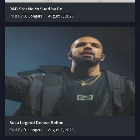
R&B Star Ne-Yo Sued by De...
Post By
DJ Longers
August 7, 2026
Soca Legend Denise Belfon...
Post By
DJ Longers
August 7, 2026