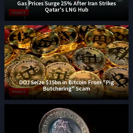
Gas Prices Surge 25% After Iran Strikes
Qatar's LNG Hub
FINANCE
DOJ Seize $15bn in Bitcoin From "Pig
Butchering" Scam
FINANCE