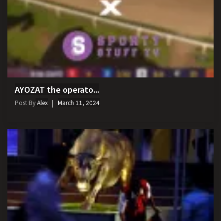
AYOZAT the operato...
Post By
Alex
March 11, 2024