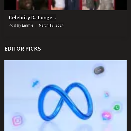
Celebrity DJ Longe...
Post By
Emmie
March 18, 2024
EDITOR PICKS