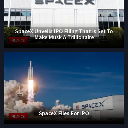
SpaceX Unveils IPO Filing That Is Set To
Make Musk A Trillionaire
FINANCE
SpaceX Files For IPO
FINANCE