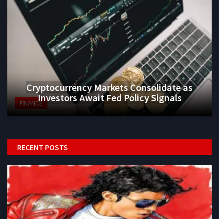
Cryptocurrency Markets Consolidate as
Investors Await Fed Policy Signals
FINANCE
RECENT POSTS