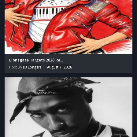
Lionsgate Targets 2028 Re...
Post By
DJ Longers
August 7, 2026