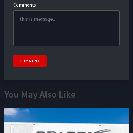
Comments
COMMENT
You May Also Like