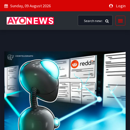
Sunday, 09 August 2026
Login