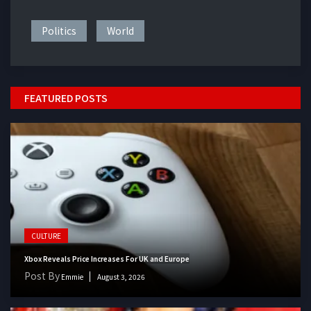
Politics
World
FEATURED POSTS
CULTURE
Xbox Reveals Price Increases For UK and Europe
Post By
Emmie
August 3, 2026