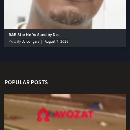
R&B Star Ne-Yo Sued by De...
Post By
DJ Longers
August 7, 2026
POPULAR POSTS