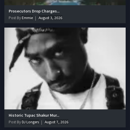
Prosecutors Drop Charges...
Post By
Emmie
August 3, 2026
Historic Tupac Shakur Mur...
Post By
DJ Longers
August 7, 2026