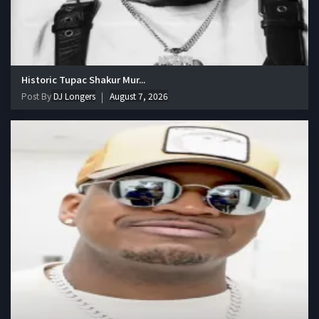
Historic Tupac Shakur Mur...
Post By
DJ Longers
August 7, 2026