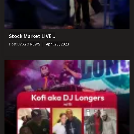
Stock Market LIVE...
Post By
AYO NEWS
April 23, 2023