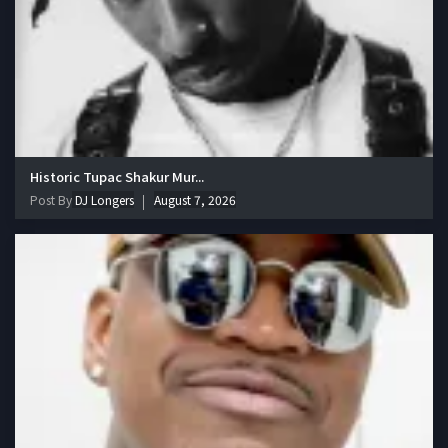
Historic Tupac Shakur Mur...
Post By
DJ Longers
August 7, 2026