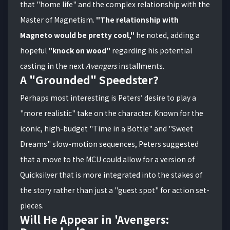
that "home life" and the complex relationship with the
Master of Magnetism.
"The relationship with
Magneto would be pretty cool,"
he noted, adding a
hopeful
"knock on wood"
regarding his potential
casting in the next
Avengers
installments.
A "Grounded" Speedster?
Perhaps most interesting is Peters’ desire to play a
"more realistic" take on the character. Known for the
iconic, high-budget "Time in a Bottle" and "Sweet
Dreams" slow-motion sequences, Peters suggested
that a move to the MCU could allow for a version of
Quicksilver that is more integrated into the stakes of
the story rather than just a "guest spot" for action set-
pieces.
Will He Appear in 'Avengers: