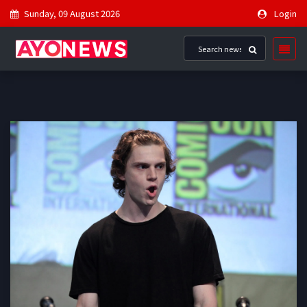
Sunday, 09 August 2026
Login