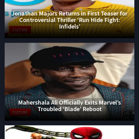
Jonathan Majors Returns in First Teaser for
Controversial Thriller ‘Run Hide Fight:
Infidels’
CULTURE
Mahershala Ali Officially Exits Marvel’s
Troubled ‘Blade’ Reboot
CULTURE