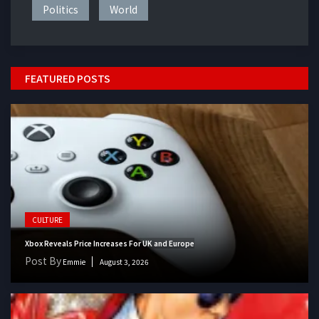
Politics
World
FEATURED POSTS
CULTURE
Xbox Reveals Price Increases For UK and Europe
Post By
Emmie
August 3, 2026