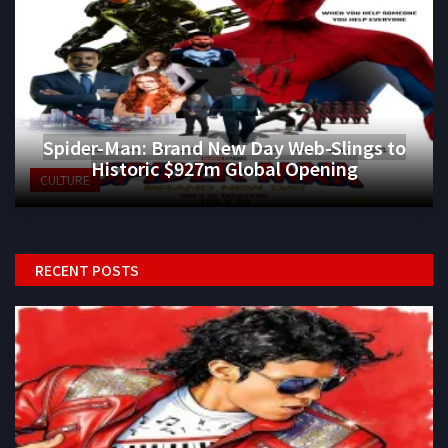
Spider-Man: Brand New Day Web-Slings to
Historic $927m Global Opening
CULTURE
RECENT POSTS