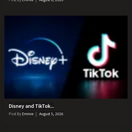
Disney and TikTok...
Post By
Emmie
August 5, 2026