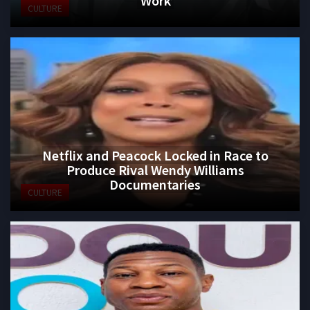
CULTURE
Netflix and Peacock Locked in Race to
Produce Rival Wendy Williams
Documentaries
CULTURE