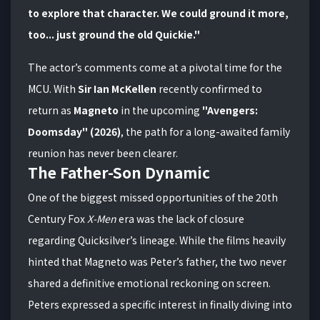
to explore that character. We could ground it more,
too... just ground the old Quickie."
The actor’s comments come at a pivotal time for the
MCU. With
Sir Ian McKellen
recently confirmed to
return as
Magneto
in the upcoming
"Avengers:
Doomsday" (2026)
, the path for a long-awaited family
reunion has never been clearer.
The Father-Son Dynamic
One of the biggest missed opportunities of the 20th
Century Fox
X-Men
era was the lack of closure
regarding Quicksilver’s lineage. While the films heavily
hinted that Magneto was Peter’s father, the two never
shared a definitive emotional reckoning on screen.
Peters expressed a specific interest in finally diving into