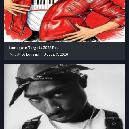
Lionsgate Targets 2028 Re...
Post By
DJ Longers
August 7, 2026