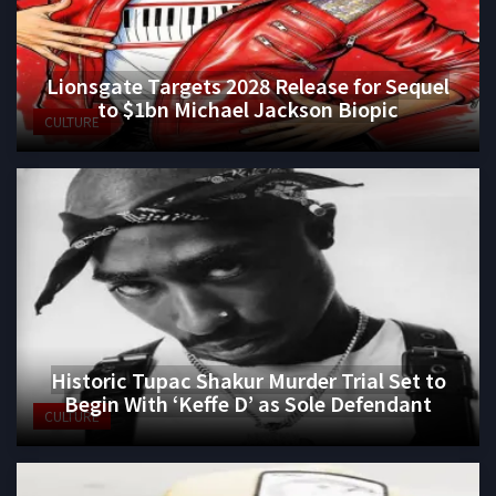
Lionsgate Targets 2028 Release for Sequel
to $1bn Michael Jackson Biopic
CULTURE
Historic Tupac Shakur Murder Trial Set to
Begin With ‘Keffe D’ as Sole Defendant
CULTURE