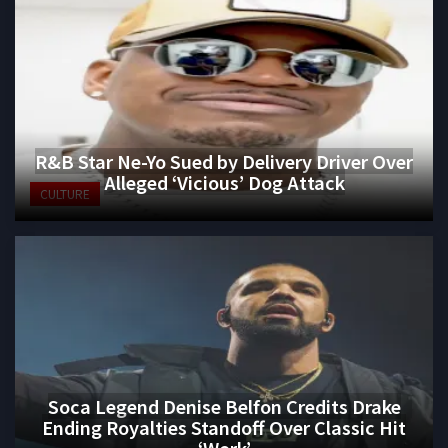
R&B Star Ne-Yo Sued by Delivery Driver Over
Alleged ‘Vicious’ Dog Attack
CULTURE
Soca Legend Denise Belfon Credits Drake
Ending Royalties Standoff Over Classic Hit
‘Work’