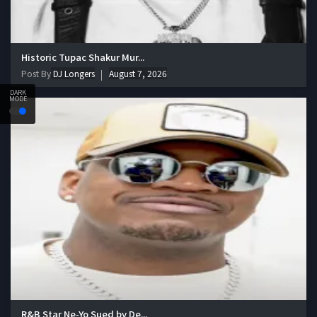
Historic Tupac Shakur Mur...
Post By
DJ Longers
August 7, 2026
DARK
MODE
R&B Star Ne-Yo Sued by De...