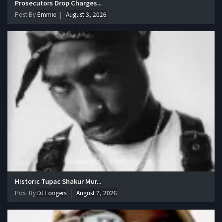
Prosecutors Drop Charges...
Post By
Emmie
August 3, 2026
Historic Tupac Shakur Mur...
Post By
DJ Longers
August 7, 2026