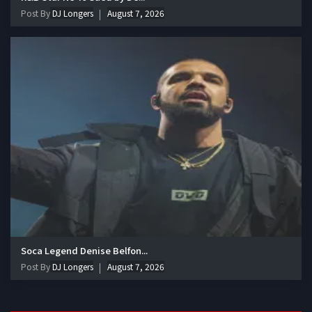
Post By
DJ Longers
August 7, 2026
Soca Legend Denise Belfon...
Post By
DJ Longers
August 7, 2026