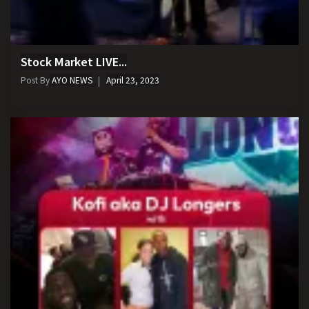
Stock Market LIVE...
Post By
AYO NEWS
April 23, 2023