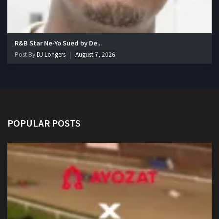
R&B Star Ne-Yo Sued by De...
Post By
DJ Longers
August 7, 2026
POPULAR POSTS