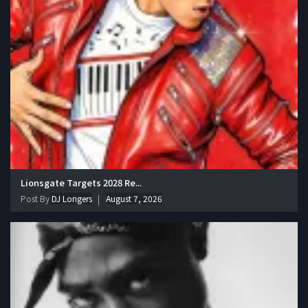
Lionsgate Targets 2028 Re...
Post By
DJ Longers
August 7, 2026