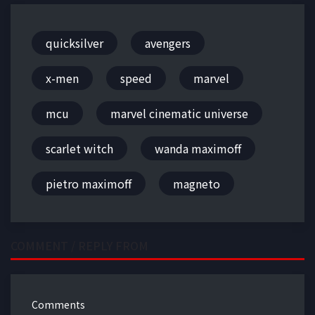
quicksilver
avengers
x-men
speed
marvel
mcu
marvel cinematic universe
scarlet witch
wanda maximoff
pietro maximoff
magneto
COMMENT / REPLY FROM
Comments