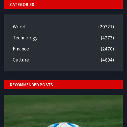
CATEGORIES
World
(20721)
Technology
(4273)
Finance
(2470)
Culture
(4694)
RECOMMENDED POSTS