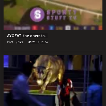
AYOZAT the operato...
Post By
Alex
March 11, 2024