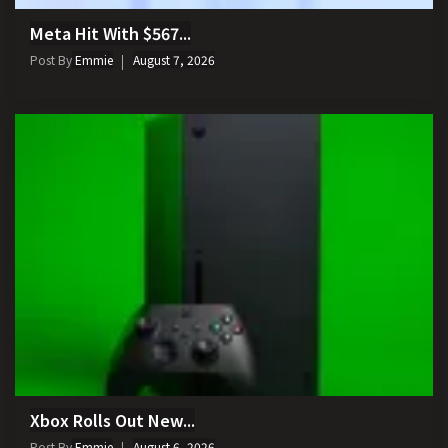
Meta Hit With $567...
Post By
Emmie
August 7, 2026
Xbox Rolls Out New...
Post By
Emmie
August 6, 2026