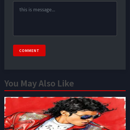
COMMENT
You May Also Like