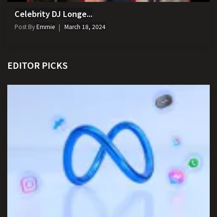
Celebrity DJ Longe...
Post By
Emmie
March 18, 2024
EDITOR PICKS