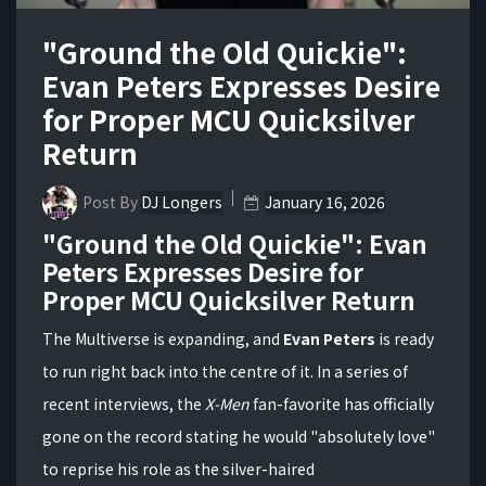
"Ground the Old Quickie":
Evan Peters Expresses Desire
for Proper MCU Quicksilver
Return
Post By
DJ Longers
January 16, 2026
"Ground the Old Quickie": Evan
Peters Expresses Desire for
Proper MCU Quicksilver Return
The Multiverse is expanding, and
Evan Peters
is ready
to run right back into the centre of it. In a series of
recent interviews, the
X-Men
fan-favorite has officially
gone on the record stating he would "absolutely love"
to reprise his role as the silver-haired