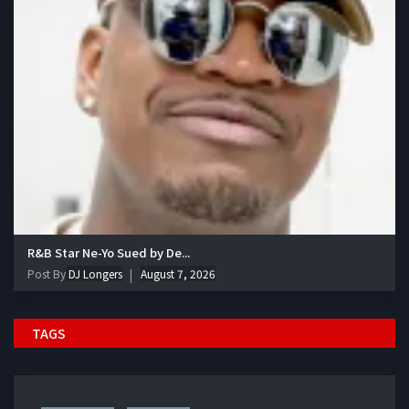
R&B Star Ne-Yo Sued by De...
Post By
DJ Longers
August 7, 2026
TAGS