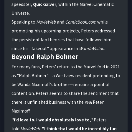
speedster,
Quicksilver
, within the Marvel Cinematic
Universe.
Speaking to
MovieWeb
and
ComicBook.com
while
promoting his upcoming projects, Peters addressed
the persistent fan theories that have followed him
since his "fakeout" appearance in
WandaVision
.
Beyond Ralph Bohner
For many fans, Peters' return to the Marvel fold in 2021
as "Ralph Bohner"—a Westview resident pretending to
be Wanda Maximoff’s brother—remains a point of
contention. Peters seems to share the sentiment that
there is unfinished business with the
real
Peter
Maximoff.
"I’d love to. I would absolutely love to,"
Peters
told
MovieWeb
.
"I think that would be incredibly fun