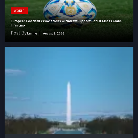
WORLD
European Football Associations Withdraw Support For FIFA Boss Gianni
Infantino
Post By
Emmie
August 3, 2026