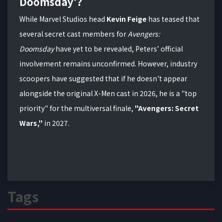
Doomsday'?
While Marvel Studios head
Kevin Feige
has teased that
several secret cast members for
Avengers:
Doomsday
have yet to be revealed, Peters’ official
involvement remains unconfirmed. However, industry
scoopers have suggested that if he doesn't appear
alongside the original X-Men cast in 2026, he is a "top
priority" for the multiversal finale,
"Avengers: Secret
Wars,"
in 2027.
Tags