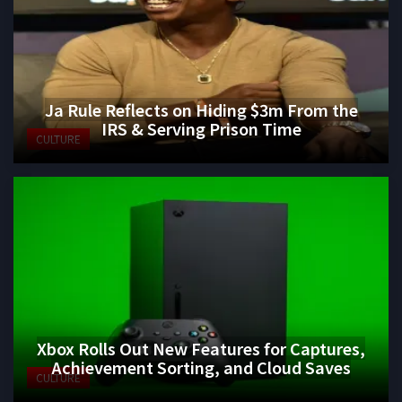
Ja Rule Reflects on Hiding $3m From the
IRS & Serving Prison Time
CULTURE
Xbox Rolls Out New Features for Captures,
Achievement Sorting, and Cloud Saves
CULTURE