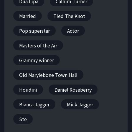
Dua Lipa
Callum Turner
Married
Tied The Knot
Pop superstar
Actor
Masters of the Air
Grammy winner
Old Marylebone Town Hall
Houdini
Daniel Roseberry
Bianca Jagger
Mick Jagger
Ste