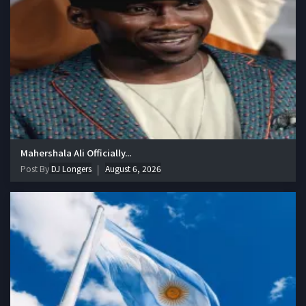
Mahershala Ali Officially...
Post By
DJ Longers
August 6, 2026