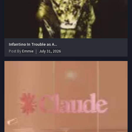
Infantino In Trouble as A...
Post By
Emmie
July 31, 2026