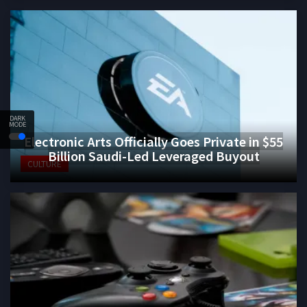
DARK
MODE
Electronic Arts Officially Goes Private in $55
Billion Saudi-Led Leveraged Buyout
CULTURE