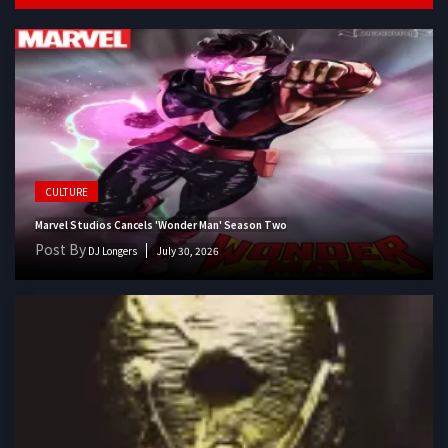
CULTURE
Marvel Studios Cancels 'Wonder Man' Season Two
Post By
DJ Longers
July 30, 2026