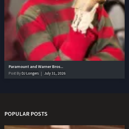
Paramount and Warner Bros...
Post By
DJ Longers
July 31, 2026
POPULAR POSTS