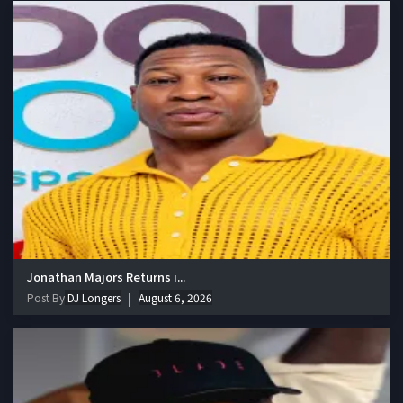
Jonathan Majors Returns i...
Post By
DJ Longers
August 6, 2026