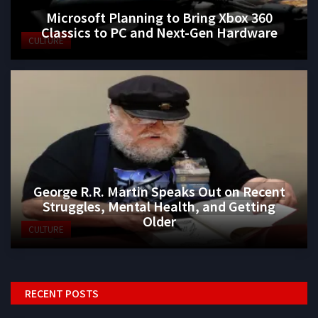
Microsoft Planning to Bring Xbox 360
Classics to PC and Next-Gen Hardware
CULTURE
George R.R. Martin Speaks Out on Recent
Struggles, Mental Health, and Getting
Older
CULTURE
RECENT POSTS