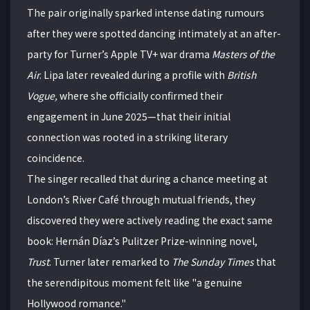
The pair originally sparked intense dating rumours
after they were spotted dancing intimately at an after-
party for Turner’s Apple TV+ war drama
Masters of the
Air
. Lipa later revealed during a profile with
British
Vogue,
where she officially confirmed their
engagement in June 2025—that their initial
connection was rooted in a striking literary
coincidence.
The singer recalled that during a chance meeting at
London’s River Café through mutual friends, they
discovered they were actively reading the exact same
book: Hernán Díaz’s Pulitzer Prize-winning novel,
Trust
. Turner later remarked to
The Sunday Times
that
the serendipitous moment felt like "a genuine
Hollywood romance."