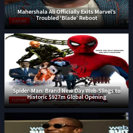
Mahershala Ali Officially Exits Marvel’s
Troubled ‘Blade’ Reboot
CULTURE
Spider-Man: Brand New Day Web-Slings to
Historic $927m Global Opening
CULTURE