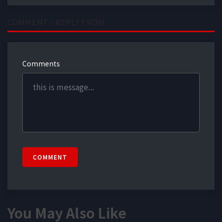
COMMENT / REPLY FROM
Comments
COMMENT
You May Also Like