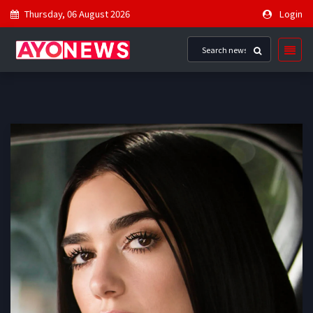
Thursday, 06 August 2026
Login