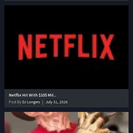
Netflix Hit With $105 Mil...
Post By
DJ Longers
July 31, 2026