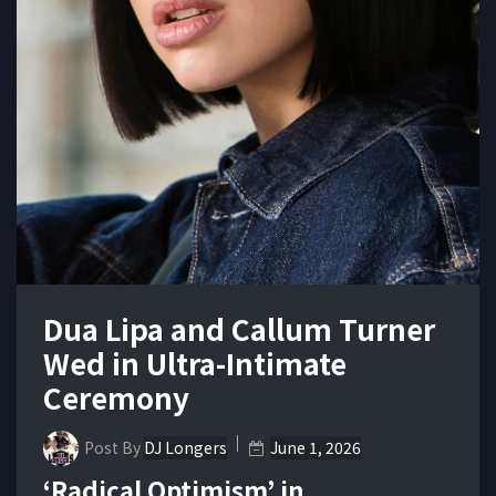
Dua Lipa and Callum Turner
Wed in Ultra-Intimate
Ceremony
Post By
DJ Longers
June 1, 2026
‘Radical Optimism’ in