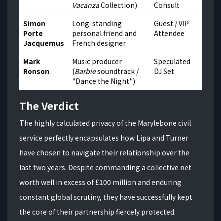
Vacanza
Collection)
Consult
Simon
Long-standing
Guest / VIP
Porte
personal friend and
Attendee
Jacquemus
French designer
Mark
Music producer
Speculated
Ronson
(
Barbie
soundtrack /
DJ Set
"Dance the Night")
The Verdict
The highly calculated privacy of the Marylebone civil
service perfectly encapsulates how Lipa and Turner
have chosen to navigate their relationship over the
last two years. Despite commanding a collective net
worth well in excess of £100 million and enduring
constant global scrutiny, they have successfully kept
the core of their partnership fiercely protected.