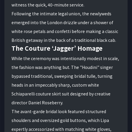
witness the quick, 40-minute service.
Following the intimate legal union, the newlyweds
emerged into the London drizzle under a shower of
white rose petals and confetti before making a classic
British getaway in the back of a traditional black cab.
The Couture ‘Jagger’ Homage
While the ceremony was intentionally modest in scale,
the fashion was anything but. The "Houdini" singer
bypassed traditional, sweeping bridal tulle, turning
heads in an impeccably sharp, custom white
Schiaparelli couture skirt suit designed by creative
director Daniel Roseberry.
The avant-garde bridal look featured structured
shoulders and oversized gold buttons, which Lipa
expertly accessorized with matching white gloves,