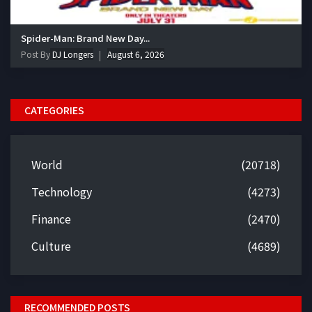
Spider-Man: Brand New Day...
Post By
DJ Longers
August 6, 2026
CATEGORIES
World
(20718)
Technology
(4273)
Finance
(2470)
Culture
(4689)
RECOMMENDED POSTS