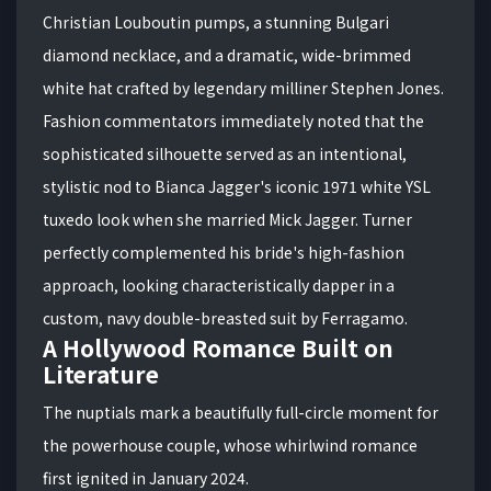
Christian Louboutin pumps, a stunning Bulgari
diamond necklace, and a dramatic, wide-brimmed
white hat crafted by legendary milliner Stephen Jones.
Fashion commentators immediately noted that the
sophisticated silhouette served as an intentional,
stylistic nod to Bianca Jagger's iconic 1971 white YSL
tuxedo look when she married Mick Jagger. Turner
perfectly complemented his bride's high-fashion
approach, looking characteristically dapper in a
custom, navy double-breasted suit by Ferragamo.
A Hollywood Romance Built on
Literature
The nuptials mark a beautifully full-circle moment for
the powerhouse couple, whose whirlwind romance
first ignited in January 2024.