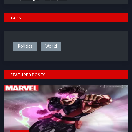
TAGS
Politics
World
FEATURED POSTS