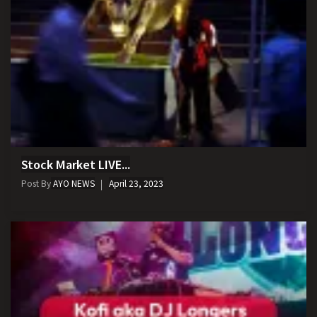
Stock Market LIVE...
Post By
AYO NEWS
April 23, 2023