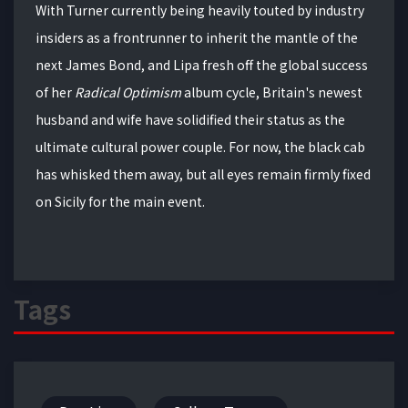
With Turner currently being heavily touted by industry
insiders as a frontrunner to inherit the mantle of the
next James Bond, and Lipa fresh off the global success
of her
Radical Optimism
album cycle, Britain's newest
husband and wife have solidified their status as the
ultimate cultural power couple. For now, the black cab
has whisked them away, but all eyes remain firmly fixed
on Sicily for the main event.
Tags