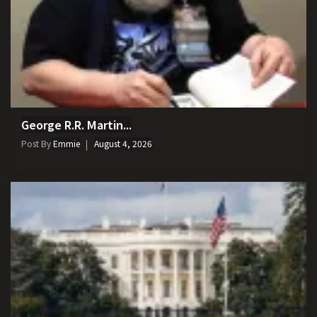
George R.R. Martin...
Post By
Emmie
August 4, 2026