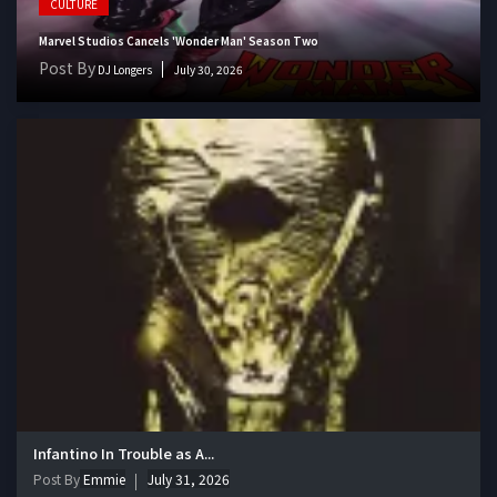
CULTURE
Marvel Studios Cancels 'Wonder Man' Season Two
Post By
DJ Longers
July 30, 2026
Infantino In Trouble as A...
Post By
Emmie
July 31, 2026