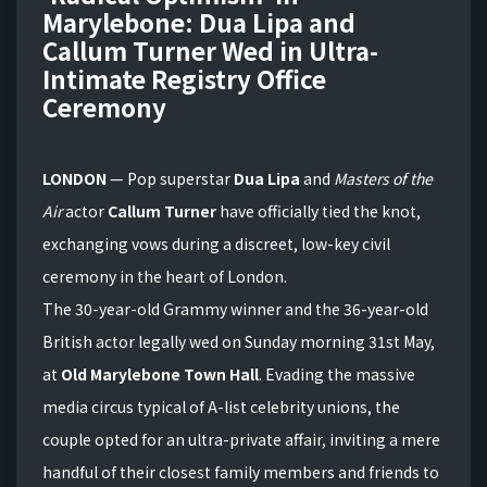
Marylebone: Dua Lipa and
Callum Turner Wed in Ultra-
Intimate Registry Office
Ceremony
LONDON
— Pop superstar
Dua Lipa
and
Masters of the
Air
actor
Callum Turner
have officially tied the knot,
exchanging vows during a discreet, low-key civil
ceremony in the heart of London.
The 30-year-old Grammy winner and the 36-year-old
British actor legally wed on Sunday morning 31st May,
at
Old Marylebone Town Hall
. Evading the massive
media circus typical of A-list celebrity unions, the
couple opted for an ultra-private affair, inviting a mere
handful of their closest family members and friends to