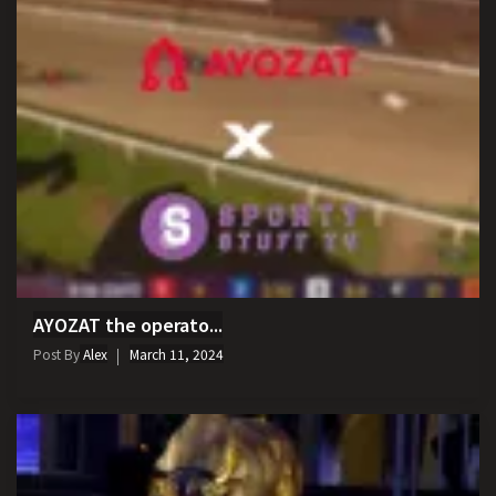
AYOZAT the operato...
Post By
Alex
March 11, 2024