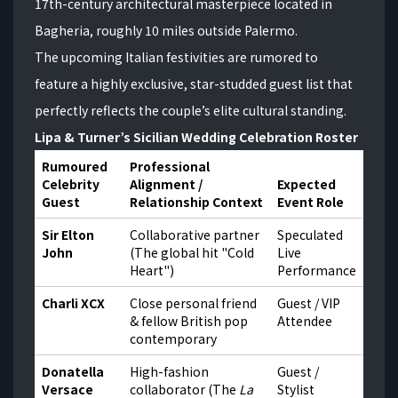
17th-century architectural masterpiece located in
Bagheria, roughly 10 miles outside Palermo.
The upcoming Italian festivities are rumored to
feature a highly exclusive, star-studded guest list that
perfectly reflects the couple’s elite cultural standing.
Lipa & Turner’s Sicilian Wedding Celebration Roster
Rumoured
Professional
Celebrity
Alignment /
Expected
Guest
Relationship Context
Event Role
Sir Elton
Collaborative partner
Speculated
John
(The global hit "Cold
Live
Heart")
Performance
Charli XCX
Close personal friend
Guest / VIP
& fellow British pop
Attendee
contemporary
Donatella
High-fashion
Guest /
Versace
collaborator (The
La
Stylist