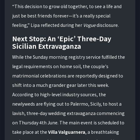
“This decision to grow old together, to see a life and
just be best friends forever—it’s a really special
feeling,” Lipa reflected during her
Vogue
disclosure.
Next Stop: An ‘Epic’ Three-Day
Sicilian Extravaganza
While the Sunday morning registry service fulfilled the
legal requirements on home soil, the couple's
matrimonial celebrations are reportedly designed to
shift into a much grander gear later this week.
According to high-level industry sources, the
newlyweds are flying out to Palermo, Sicily, to host a
lavish, three-day wedding extravaganza commencing
on Thursday 4th June. The main event is scheduled to
take place at the
Villa Valguarnera
, a breathtaking