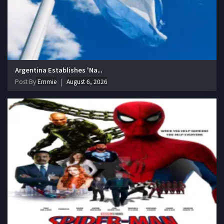
Argentina Establishes 'Na...
Post By
Emmie
August 6, 2026