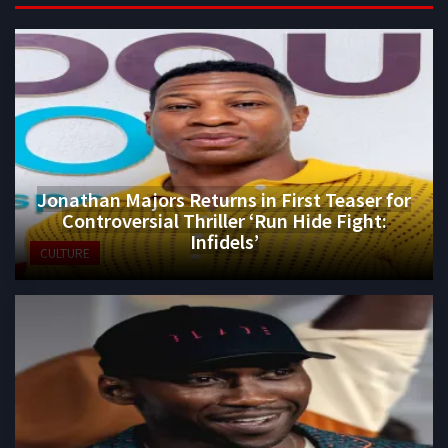
Jonathan Majors Returns in First Teaser for
Controversial Thriller ‘Run Hide Fight:
Infidels’
CULTURE