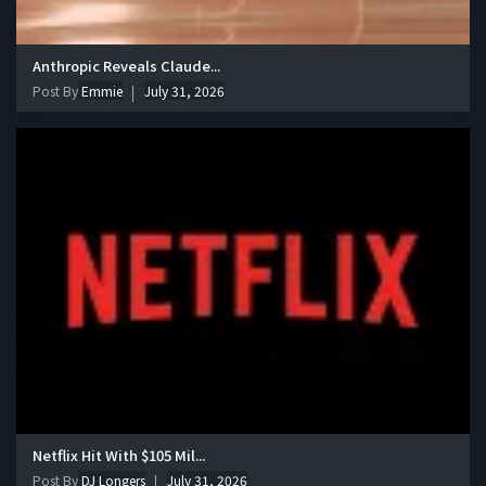
Anthropic Reveals Claude...
Post By
Emmie
July 31, 2026
Netflix Hit With $105 Mil...
Post By
DJ Longers
July 31, 2026