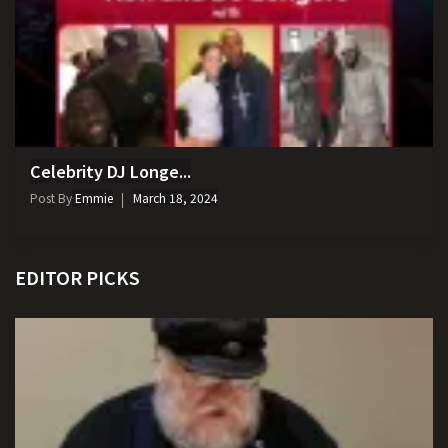
Celebrity DJ Longe...
Post By
Emmie
March 18, 2024
EDITOR PICKS