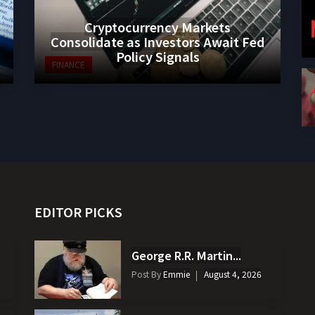
Cryptocurrency Markets
Consolidate as Investors Await Fed
Policy Signals
FINANCE
EDITOR PICKS
George R.R. Martin...
Post By
Emmie
August 4, 2026