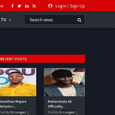
ow
Login
/
Sign Up
 TV
RECENT POSTS
Jonathan Majors
Mahershala Ali
Returns i...
Officially...
Post By
DJ Longers
Post By
DJ Longers