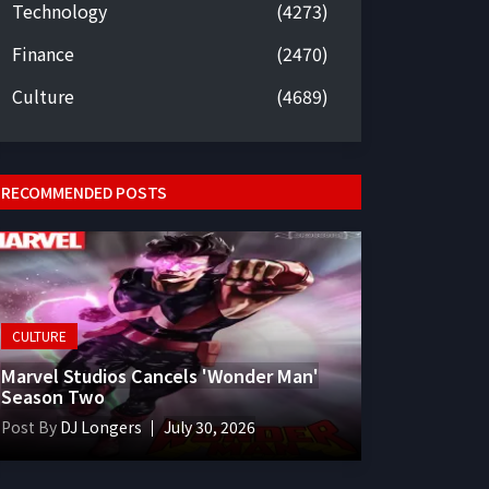
Technology
(4273)
Finance
(2470)
Culture
(4689)
RECOMMENDED POSTS
CULTURE
Marvel Studios Cancels 'Wonder Man'
Season Two
Post By
DJ Longers
July 30, 2026