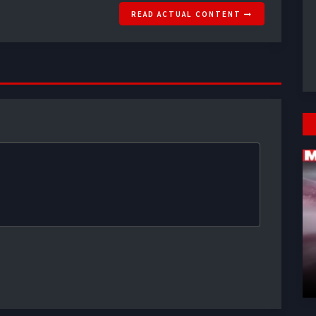
READ ACTUAL CONTENT