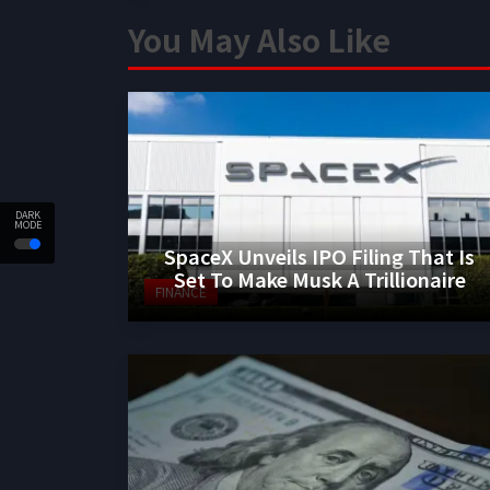
You May Also Like
DARK
MODE
SpaceX Unveils IPO Filing That Is
Set To Make Musk A Trillionaire
FINANCE