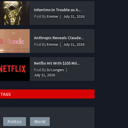
Infantino In Trouble as A...
Post By
Emmie
July 31, 2026
Anthropic Reveals Claude...
Post By
Emmie
July 31, 2026
Netflix Hit With $105 Mil...
Post By
DJ Longers
July 31, 2026
TAGS
Politics
World