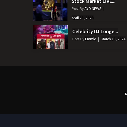
Stock Market LIVE...
Post By
AYO NEWS
April 23, 2023
Celebrity DJ Longe...
Post By
Emmie
March 18, 2024
T