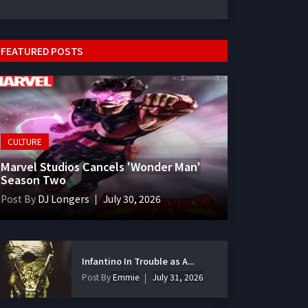
FEATURED POSTS
CULTURE
Marvel Studios Cancels 'Wonder Man'
Season Two
Post By
DJ Longers
July 30, 2026
Infantino In Trouble as A...
Post By
Emmie
July 31, 2026