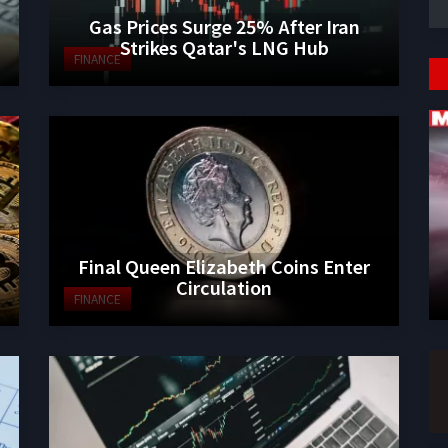
Gas Prices Surge 25% After Iran
Strikes Qatar's LNG Hub
FINANCE
Final Queen Elizabeth Coins Enter
Circulation
FINANCE