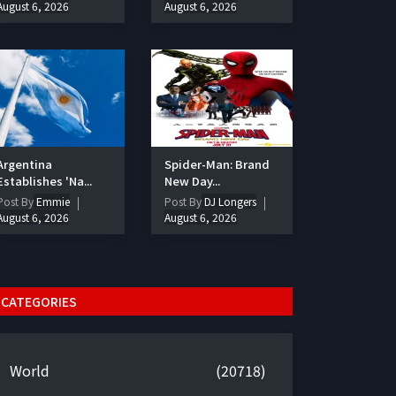
August 6, 2026
August 6, 2026
Argentina
Spider-Man: Brand
Establishes 'Na...
New Day...
Post By
Emmie
Post By
DJ Longers
August 6, 2026
August 6, 2026
CATEGORIES
World
(20718)