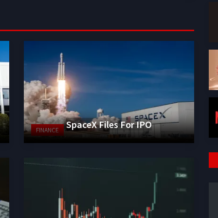
SpaceX Files For IPO
FINANCE