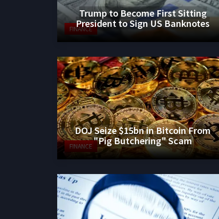
Trump to Become First Sitting
President to Sign US Banknotes
FINANCE
DOJ Seize $15bn in Bitcoin From
"Pig Butchering" Scam
FINANCE