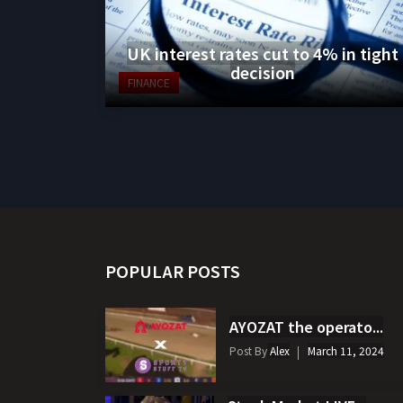
UK interest rates cut to 4% in tight
decision
FINANCE
POPULAR POSTS
AYOZAT the operato...
Post By
Alex
March 11, 2024