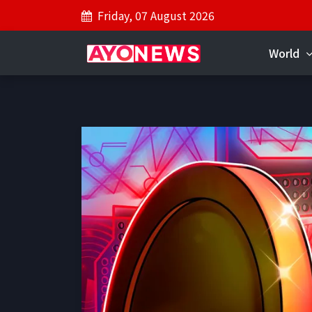
Friday, 07 August 2026
World