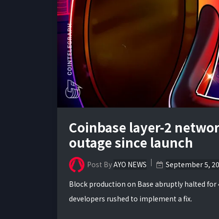
Coinbase layer-2 network
outage since launch
Post By
AYO NEWS
September 5, 2
Block production on Base abruptly halted for
developers rushed to implement a fix.