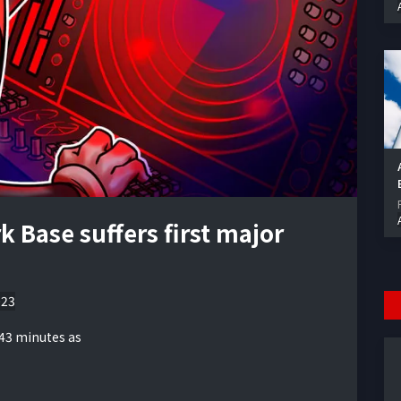
 Base suffers first major
023
 43 minutes as