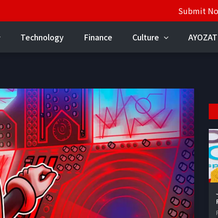
Submit N
Technology
Finance
Culture
AYOZAT