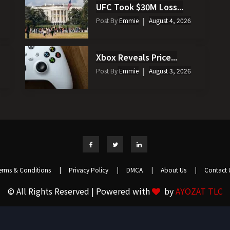
UFC Took $30M Loss...
Post By
Emmie
August 4, 2026
Xbox Reveals Price...
Post By
Emmie
August 3, 2026
erms & Conditions
|
Privacy Policy
|
DMCA
|
About Us
|
Contact 
© All Rights Reserved | Powered with
by
AYOZAT TLC