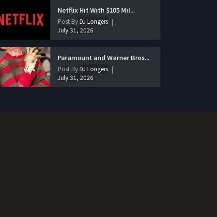
Netflix Hit With $105 Mil...
Post By
DJ Longers
July 31, 2026
Paramount and Warner Bros...
Post By
DJ Longers
July 31, 2026