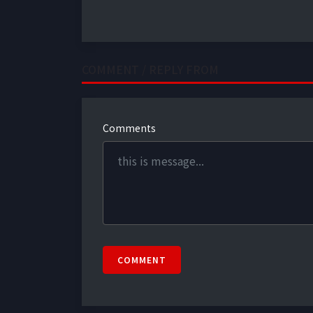
COMMENT / REPLY FROM
Comments
COMMENT