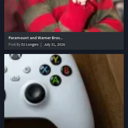
Paramount and Warner Bros...
Post By
DJ Longers
July 31, 2026