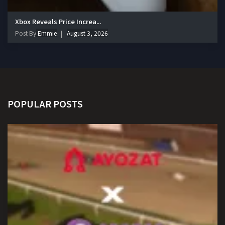
Xbox Reveals Price Increa...
Post By
Emmie
August 3, 2026
POPULAR POSTS