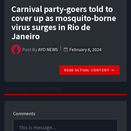
Carnival party-goers told to
cover up as mosquito-borne
virus surges in Rio de
Janeiro
Post By
AYO NEWS
February 8, 2024
READ ACTUAL CONTENT
COMMENT / REPLY FROM
Comments