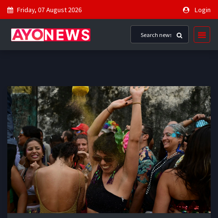
Friday, 07 August 2026
Login