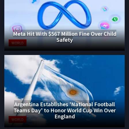
Meta Hit With $567 Million Fine Over Child
Safety
WORLD
Argentina Establishes 'National Football
Teams Day' to Honor World Cup Win Over
England
WORLD