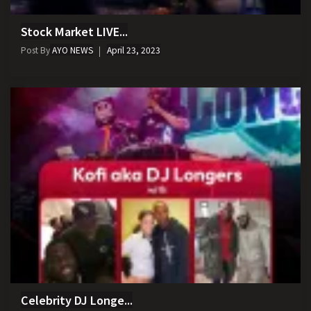
Stock Market LIVE...
Post By
AYO NEWS
April 23, 2023
Celebrity DJ Longe...