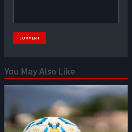
COMMENT
You May Also Like