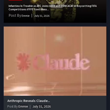
Infantino In Trouble as AFC Joins UEFA and CONCACAF in Boycotting FIFA
Competitions if FFE Goes Ahea...
Post By
Emmie
July 31, 2026
Anthropic Reveals Claude...
Post By
Emmie
July 31, 2026