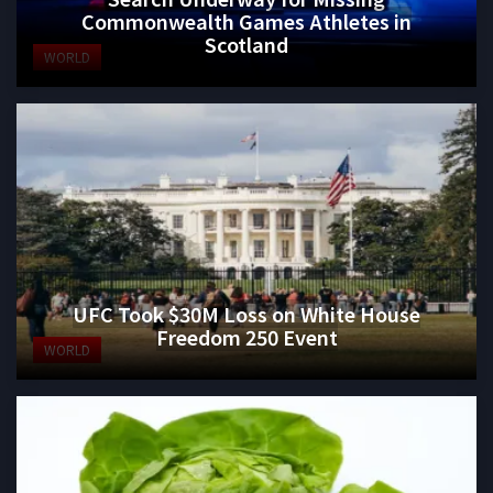
Commonwealth Games Athletes in
Scotland
WORLD
UFC Took $30M Loss on White House
Freedom 250 Event
WORLD