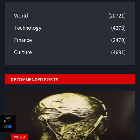
World
(20721)
Technology
(4273)
Finance
(2470)
Culture
(4691)
RECOMMENDED POSTS
DARK
MODE
WORLD