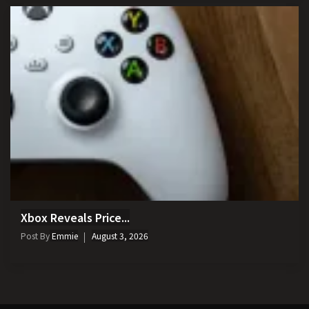
Xbox Reveals Price...
Post By
Emmie
August 3, 2026