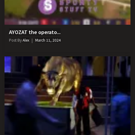
AYOZAT the operato...
Post By
Alex
March 11, 2024