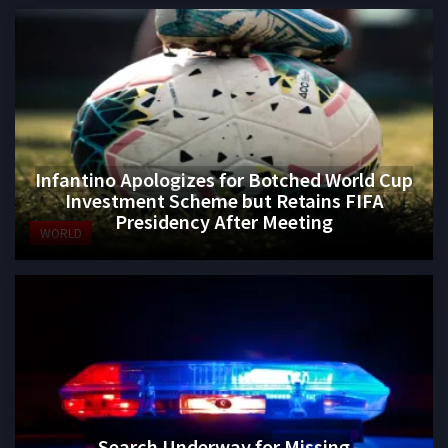
Infantino Apologizes for Botched World Cup
Investment Scheme but Retains FIFA
Presidency After Meeting
WORLD
Search Underway for Missing