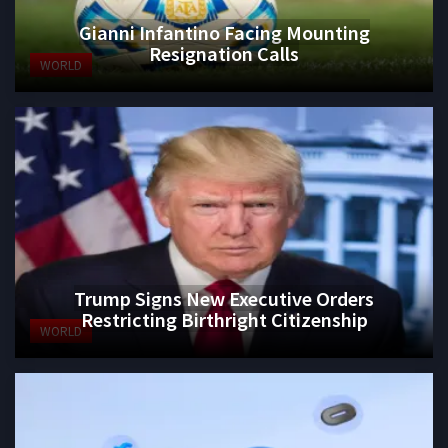
Gianni Infantino Facing Mounting
Resignation Calls
WORLD
Trump Signs New Executive Orders
Restricting Birthright Citizenship
WORLD