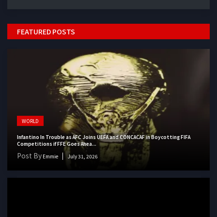
FEATURED POSTS
WORLD
Infantino In Trouble as AFC Joins UEFA and CONCACAF in Boycotting FIFA
Competitions if FFE Goes Ahea...
Post By
Emmie
July 31, 2026