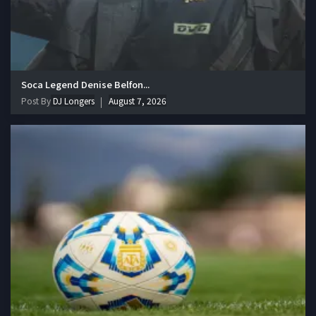
Soca Legend Denise Belfon...
Post By
DJ Longers
August 7, 2026