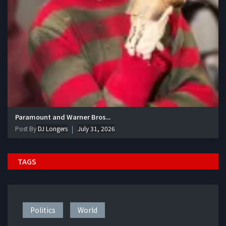
Paramount and Warner Bros...
Post By
DJ Longers
July 31, 2026
TAGS
Politics
World