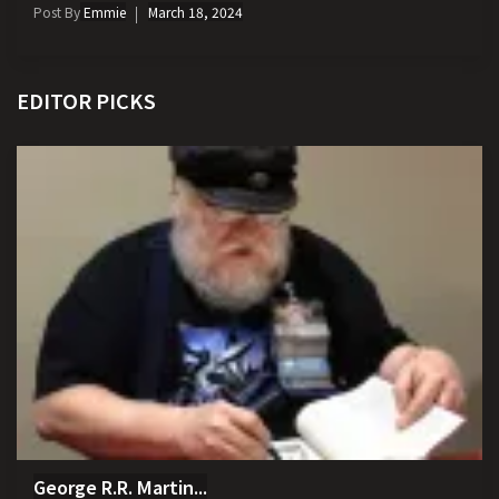
Post By
Emmie
March 18, 2024
EDITOR PICKS
George R.R. Martin...