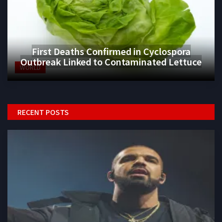
First Deaths Confirmed in Cyclospora
Outbreak Linked to Contaminated Lettuce
WORLD
RECENT POSTS