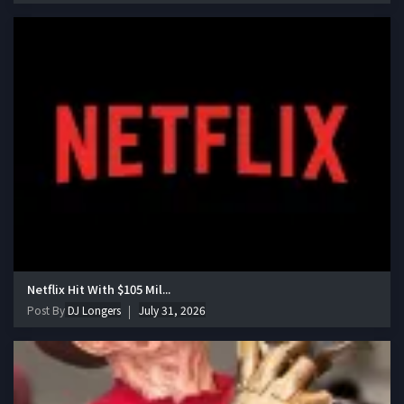
Netflix Hit With $105 Mil...
Post By
DJ Longers
July 31, 2026