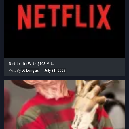
Netflix Hit With $105 Mil...
Post By
DJ Longers
July 31, 2026