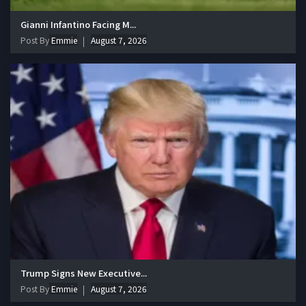
Gianni Infantino Facing M...
Post By
Emmie
August 7, 2026
Trump Signs New Executive...
Post By
Emmie
August 7, 2026