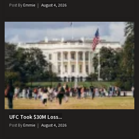
Post By
Emmie
August 4, 2026
UFC Took $30M Loss...
Post By
Emmie
August 4, 2026