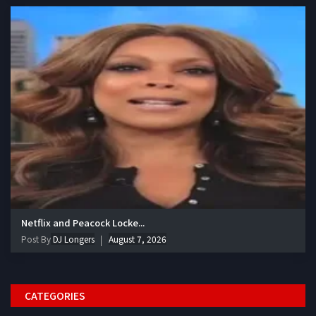
Netflix and Peacock Locke...
Post By
DJ Longers
August 7, 2026
CATEGORIES