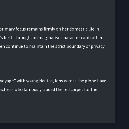
 primary focus remains firmly on her domestic life in
s birth through an imaginative character card rather
en continue to maintain the strict boundary of privacy
"voyage" with young Nautas, fans across the globe have
 actress who famously traded the red carpet for the