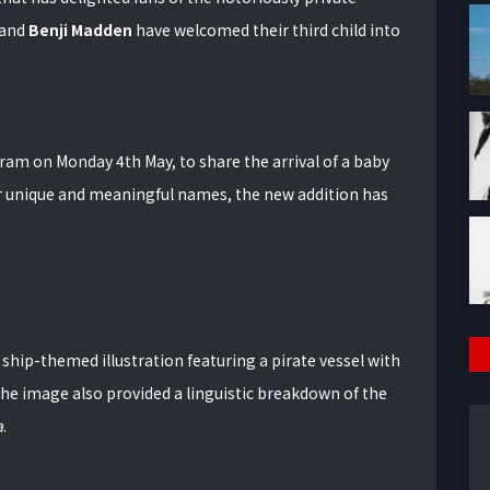
band
Benji Madden
have welcomed their third child into
ram on Monday 4th May, to share the arrival of a baby
or unique and meaningful names, the new addition has
hip-themed illustration featuring a pirate vessel with
he image also provided a linguistic breakdown of the
a
.