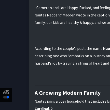
“Cameron and I are Happy, Excited, and feelin
Nautas Madden,” Madden wrote in the caption
family, our kids are healthy & happy, and we ar
According to the couple’s post, the name
Nau
describing one who “embarks on a journey and
husband's joy by leaving a string of heart an
A Growing Modern Family
DARK
MODE
Nautas joins a busy household that includes b
Cardinal
, 2.