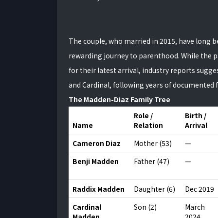
The couple, who married in 2015, have long 
rewarding journey to parenthood. While the pa
for their latest arrival, industry reports sug
and Cardinal, following years of documented fe
The Madden-Diaz Family Tree
Role /
Birth /
Name
Relation
Arrival
Cameron Diaz
Mother (53)
—
Benji Madden
Father (47)
—
Raddix Madden
Daughter (6)
Dec 2019
Cardinal
Son (2)
March
Madden
2024