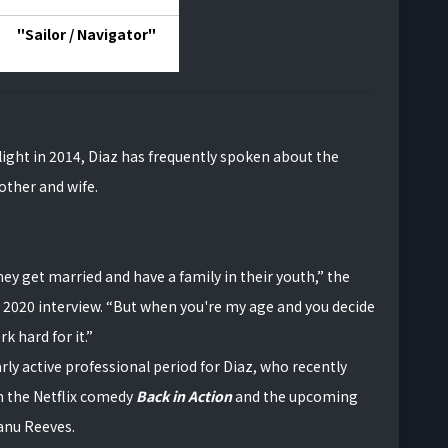
"Sailor / Navigator"
ight in 2014, Diaz has frequently spoken about the
mother and wife.
they get married and have a family in their youth,” the
 2020 interview. “But when you're my age and you decide
rk hard for it.”
rly active professional period for Diaz, who recently
n the Netflix comedy
Back in Action
and the upcoming
eanu Reeves.