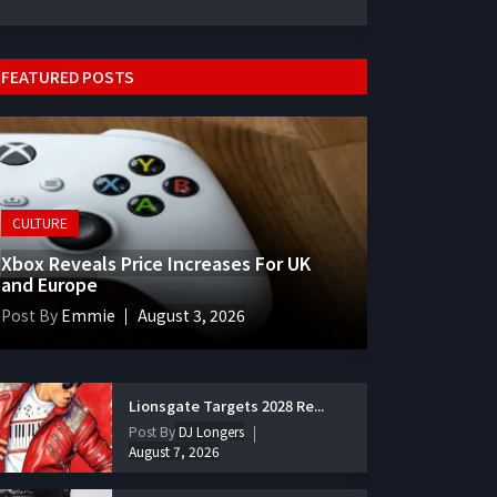
FEATURED POSTS
CULTURE
Xbox Reveals Price Increases For UK
and Europe
Post By
Emmie
August 3, 2026
Lionsgate Targets 2028 Re...
Post By
DJ Longers
August 7, 2026