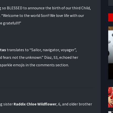
g so BLESSED to announce the birth of our third Child,
.
“Welcome to the world Son!! We love life with our
e grateful!!!”
tas
translates to “Sailor, navigator, voyager”,
 fears not the unknown.” Diaz, 53, echoed her
d sparkle emojis in the comments section.
ig sister
Raddix Chloe Wildflower
, 6, and older brother