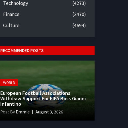
Technology
(4273)
Finance
(2470)
Culture
(4694)
RECOMMENDED POSTS
WORLD
European Football Associations
Withdraw Support For FIFA Boss Gianni
Infantino
Post By
Emmie
August 3, 2026