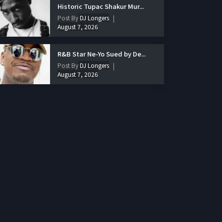
Historic Tupac Shakur Mur...
Post By
DJ Longers
August 7, 2026
R&B Star Ne-Yo Sued by De...
Post By
DJ Longers
August 7, 2026