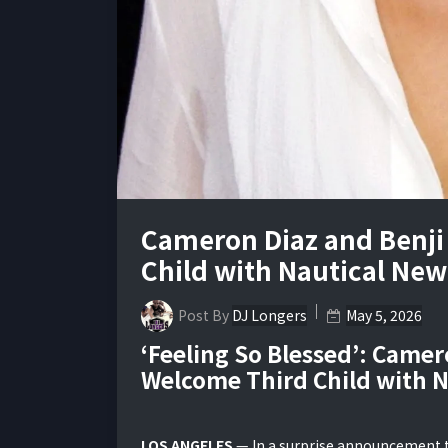
Cameron Diaz and Benj
Child with Nautical Ne
Post By
DJ Longers
May 5, 2026
‘Feeling So Blessed’: Came
Welcome Third Child with 
LOS ANGELES
— In a surprise announcement th