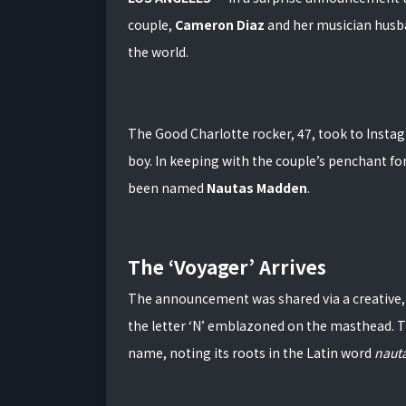
couple,
Cameron Diaz
and her musician hus
the world.
The Good Charlotte rocker, 47, took to Instag
boy.
In keeping with the couple’s penchant f
been named
Nautas Madden
.
The ‘Voyager’ Arrives
The announcement was shared via a creative, s
the letter ‘N’ emblazoned on the masthead.
T
name, noting its roots in the Latin word
naut