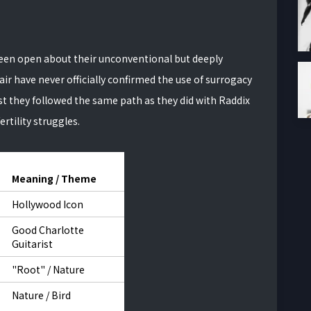
been open about their unconventional but deeply
ir have never officially confirmed the use of surrogacy
gest they followed the same path as they did with Raddix
rtility struggles.
Meaning / Theme
Hollywood Icon
Good Charlotte
Guitarist
"Root" / Nature
Nature / Bird