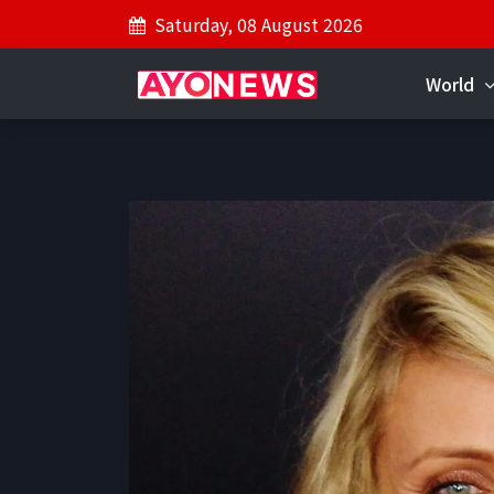
Saturday, 08 August 2026
World