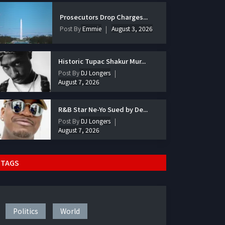
Prosecutors Drop Charges...
Post By
Emmie
August 3, 2026
Historic Tupac Shakur Mur...
Post By
DJ Longers
August 7, 2026
R&B Star Ne-Yo Sued by De...
Post By
DJ Longers
August 7, 2026
TAGS
Politics
World