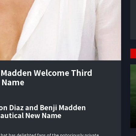
i Madden Welcome Third
w Name
ron Diaz and Benji Madden
Nautical New Name
at has delighted fans of the notoriously private