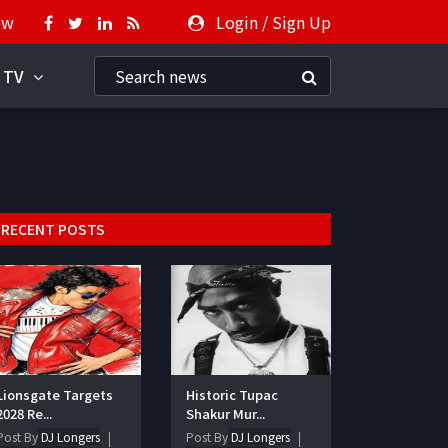
ow
Login
/
Sign Up
 TV
RECENT POSTS
Lionsgate Targets
Historic Tupac
2028 Re...
Shakur Mur...
Post By
DJ Longers
Post By
DJ Longers