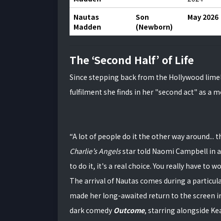
Nautas
Son
May 2026
Madden
(Newborn)
The ‘Second Half’ of Life
Since stepping back from the Hollywood limel
fulfilment she finds in her "second act" as a 
“A lot of people do it the other way around... 
Charlie’s Angels
star told Naomi Campbell in a
to do it, it's a real choice. You really have to wo
The arrival of Nautas comes during a particula
made her long-awaited return to the screen i
dark comedy
Outcome
, starring alongside K