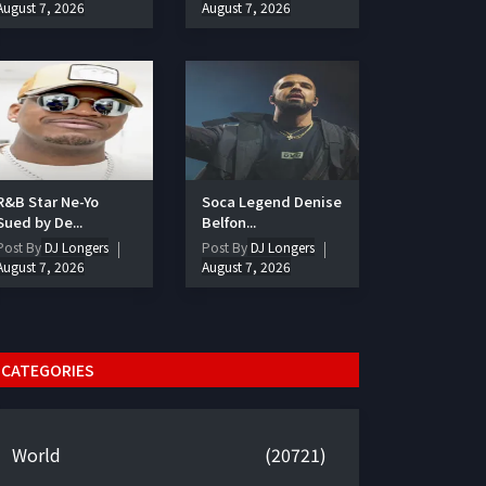
August 7, 2026
August 7, 2026
R&B Star Ne-Yo
Soca Legend Denise
Sued by De...
Belfon...
Post By
DJ Longers
Post By
DJ Longers
August 7, 2026
August 7, 2026
CATEGORIES
World
(20721)