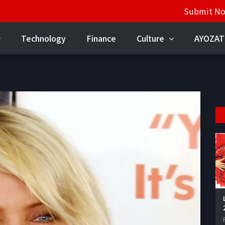
Submit N
Technology
Finance
Culture
AYOZAT