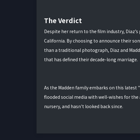
The Verdict
Despite her return to the film industry, Diaz’s
California.
By choosing to announce their son’
than a traditional photograph, Diaz and Madd
that has defined their decade-long marriage.
As the Madden family embarks on this latest 
flooded social media with well-wishes for the
nursery, and hasn't looked back since.