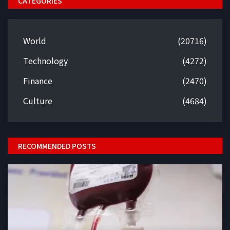
CATEGORIES
World
(20716)
Technology
(4272)
Finance
(2470)
Culture
(4684)
RECOMMENDED POSTS