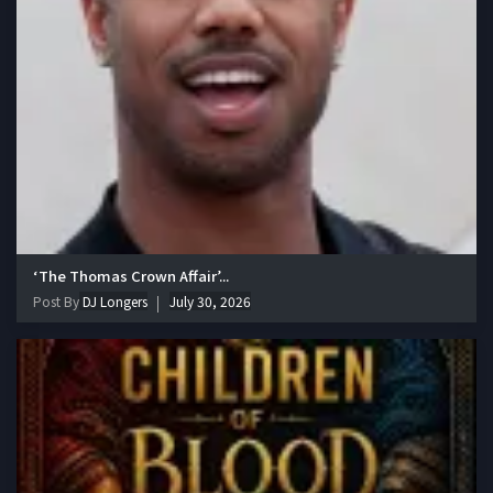
‘The Thomas Crown Affair’...
Post By
DJ Longers
July 30, 2026