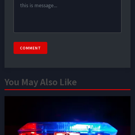
COMMENT
You May Also Like