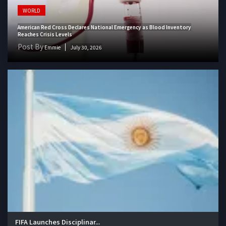
WORLD
American Red Cross Declares National Emergency as Blood Inventory
Reaches Crisis Levels
Post By
Emmie
July 30, 2026
FIFA Launches Disciplinar...