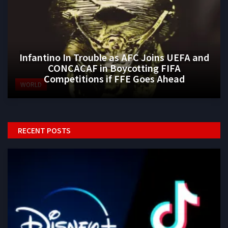
Infantino In Trouble as AFC Joins UEFA and
CONCACAF in Boycotting FIFA
Competitions if FFE Goes Ahead
WORLD
RECENT POSTS