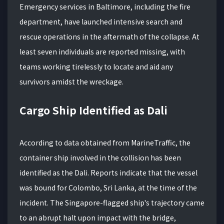
Emergency services in Baltimore, including the fire
department, have launched intensive search and
rescue operations in the aftermath of the collapse. At
least seven individuals are reported missing, with
teams working tirelessly to locate and aid any
survivors amidst the wreckage.
Cargo Ship Identified as Dali
According to data obtained from MarineTraffic, the
container ship involved in the collision has been
identified as the Dali. Reports indicate that the vessel
was bound for Colombo, Sri Lanka, at the time of the
incident. The Singapore-flagged ship's trajectory came
to an abrupt halt upon impact with the bridge,