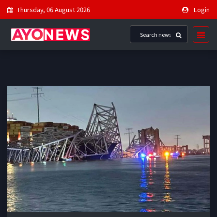
Thursday, 06 August 2026
Login