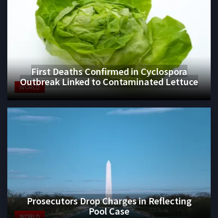
First Deaths Confirmed in Cyclospora
Outbreak Linked to Contaminated Lettuce
WORLD
Prosecutors Drop Charges in Reflecting
Pool Case
WORLD