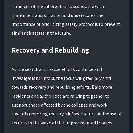
reminder of the inherent risks associated with
maritime transportation and underscores the
importance of prioritizing safety protocols to prevent
similar disasters in the future.
Recovery and Rebuilding
As the search and rescue efforts continue and
investigations unfold, the focus will gradually shift
towards recovery and rebuilding efforts. Baltimore
residents and authorities are rallying together to
support those affected by the collapse and work
towards restoring the city's infrastructure and sense of
security in the wake of this unprecedented tragedy.