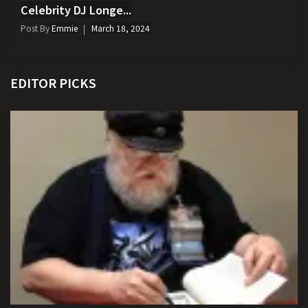
Celebrity DJ Longe...
Post By
Emmie
March 18, 2024
EDITOR PICKS