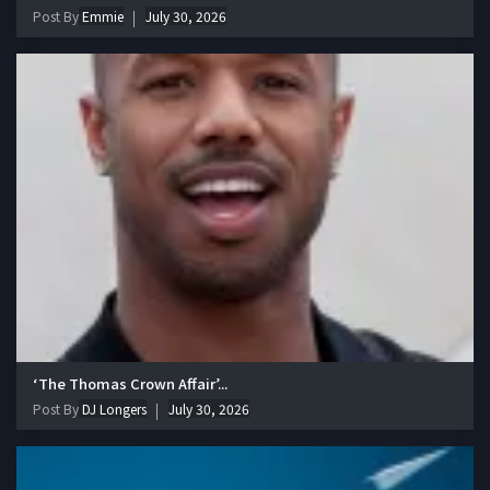
Post By
Emmie
July 30, 2026
‘The Thomas Crown Affair’...
Post By
DJ Longers
July 30, 2026