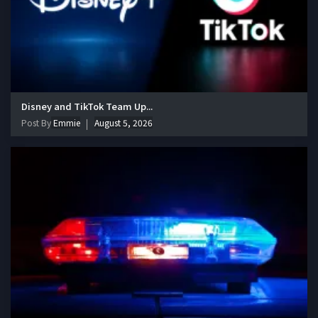
Disney and TikTok Team Up...
Post By
Emmie
August 5, 2026