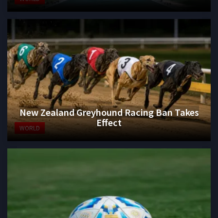
New Zealand Greyhound Racing Ban Takes
Effect
WORLD