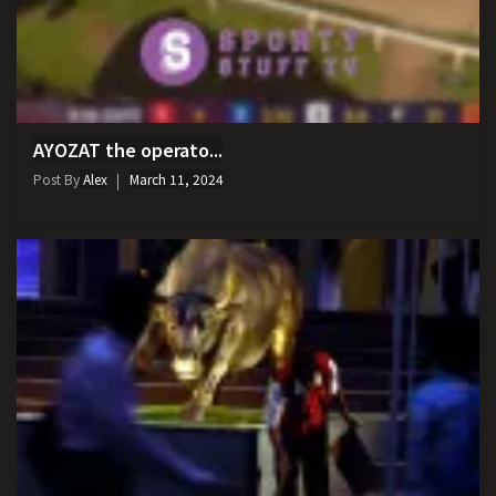
AYOZAT the operato...
Post By
Alex
March 11, 2024