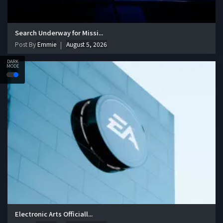
Search Underway for Missi...
Post By
Emmie
August 5, 2026
DARK
MODE
Electronic Arts Officiall...