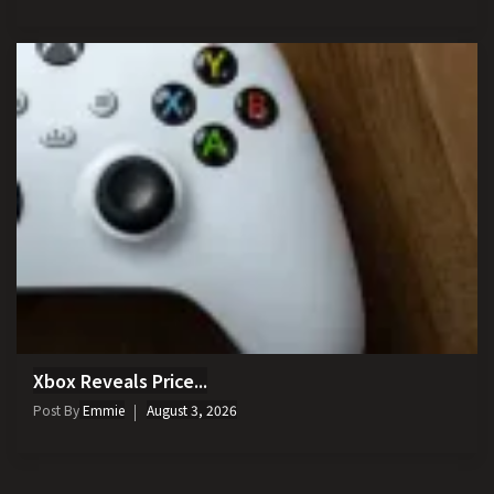
Xbox Reveals Price...
Post By
Emmie
August 3, 2026