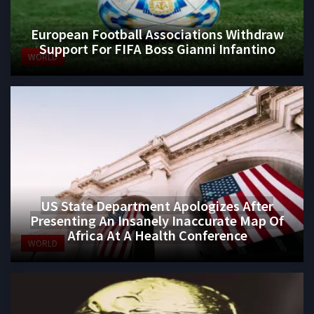
European Football Associations Withdraw
Support For FIFA Boss Gianni Infantino
WORLD
US State Department Apologizes After
Presenting An Insanely Inaccurate Map Of
Africa At A Health Conference
WORLD