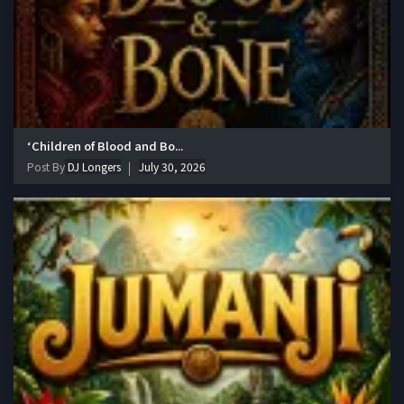
‘Children of Blood and Bo...
Post By
DJ Longers
July 30, 2026