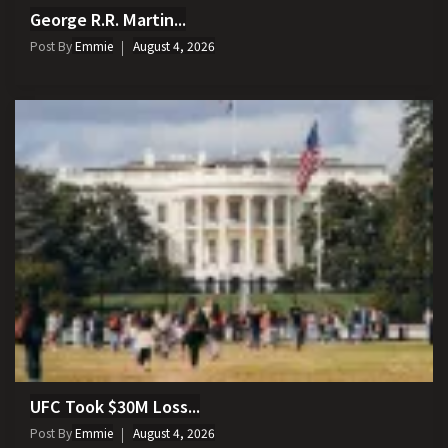
George R.R. Martin...
Post By
Emmie
August 4, 2026
UFC Took $30M Loss...
Post By
Emmie
August 4, 2026