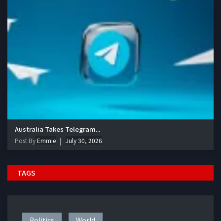
Australia Takes Telegram...
Post By
Emmie
July 30, 2026
TAGS
Politics
World