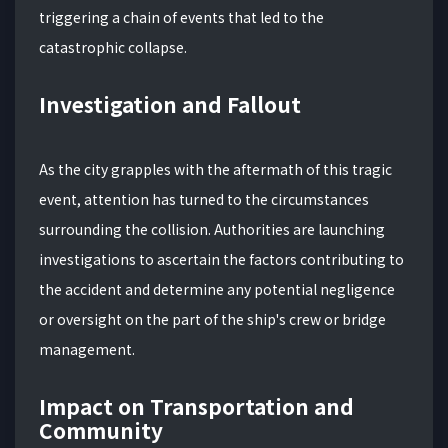
triggering a chain of events that led to the
catastrophic collapse.
Investigation and Fallout
As the city grapples with the aftermath of this tragic
event, attention has turned to the circumstances
surrounding the collision. Authorities are launching
investigations to ascertain the factors contributing to
the accident and determine any potential negligence
or oversight on the part of the ship's crew or bridge
management.
Impact on Transportation and
Community