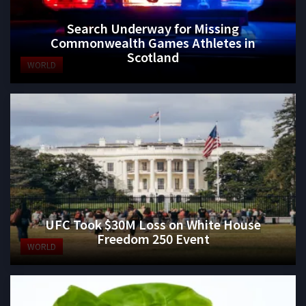
Search Underway for Missing
Commonwealth Games Athletes in
Scotland
WORLD
UFC Took $30M Loss on White House
Freedom 250 Event
WORLD