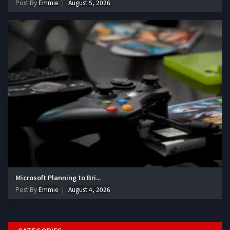
Post By
Emmie
August 5, 2026
Microsoft Planning to Bri...
Post By
Emmie
August 4, 2026