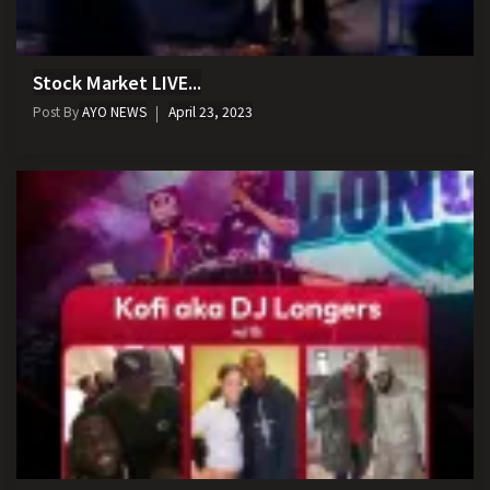
Stock Market LIVE...
Post By
AYO NEWS
April 23, 2023