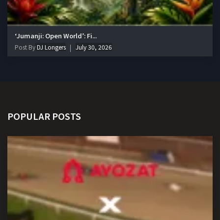
‘Jumanji: Open World’: Fi...
Post By
DJ Longers
July 30, 2026
POPULAR POSTS