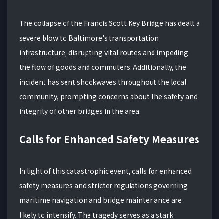
The collapse of the Francis Scott Key Bridge has dealt a
severe blow to Baltimore's transportation
infrastructure, disrupting vital routes and impeding
the flow of goods and commuters. Additionally, the
incident has sent shockwaves throughout the local
community, prompting concerns about the safety and
integrity of other bridges in the area.
Calls for Enhanced Safety Measures
In light of this catastrophic event, calls for enhanced
safety measures and stricter regulations governing
maritime navigation and bridge maintenance are
likely to intensify. The tragedy serves as a stark