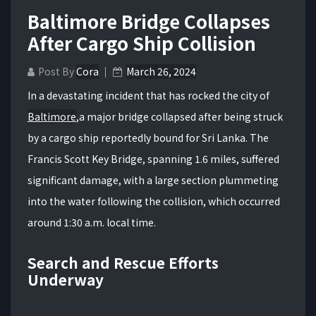
Baltimore Bridge Collapses
After Cargo Ship Collision
Post By
Cora
March 26, 2024
In a devastating incident that has rocked the city of
Baltimore
,a major bridge collapsed after being struck
by a cargo ship reportedly bound for Sri Lanka. The
Francis Scott Key Bridge, spanning 1.6 miles, suffered
significant damage, with a large section plummeting
into the water following the collision, which occurred
around 1:30 a.m. local time.
Search and Rescue Efforts
Underway