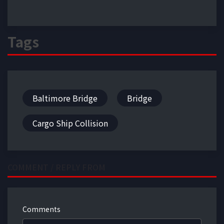
Tags
Baltimore Bridge
Bridge
Cargo Ship Collision
COMMENT / REPLY FROM
Comments