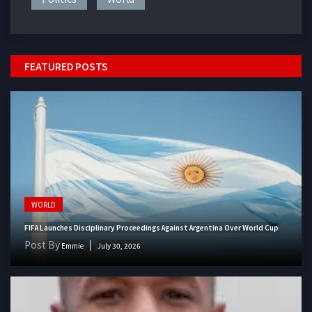
FEATURED POSTS
WORLD
FIFA Launches Disciplinary Proceedings Against Argentina Over World Cup
Post By
Emmie
July 30, 2026