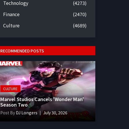
Technology
(4273)
Finance
(2470)
Culture
(4689)
RECOMMENDED POSTS
CULTURE
Marvel Studios Cancels 'Wonder Man'
Season Two
Post By
DJ Longers
July 30, 2026