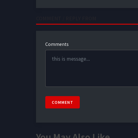
COMMENT / REPLY FROM
Comments
COMMENT
You May Also Like