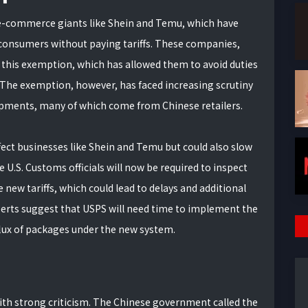
r e-commerce giants like Shein and Temu, which have
. consumers without paying tariffs. These companies,
 this exemption, which has allowed them to avoid duties
 The exemption, however, has faced increasing scrutiny
hipments, many of which come from Chinese retailers.
fect businesses like Shein and Temu but could also slow
e U.S. Customs officials will now be required to inspect
ew tariffs, which could lead to delays and additional
erts suggest that USPS will need time to implement the
lux of packages under the new system.
ith strong criticism. The Chinese government called the