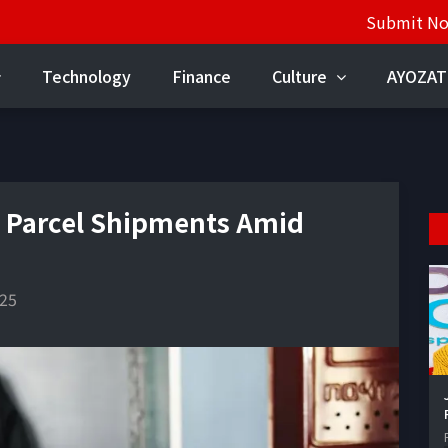
Submit N
Technology
Finance
Culture
AYOZAT
 Parcel Shipments Amid
025