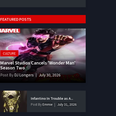
FEATURED POSTS
CULTURE
Marvel Studios Cancels 'Wonder Man'
Season Two
Post By
DJ Longers
July 30, 2026
Infantino In Trouble as A...
Post By
Emmie
July 31, 2026