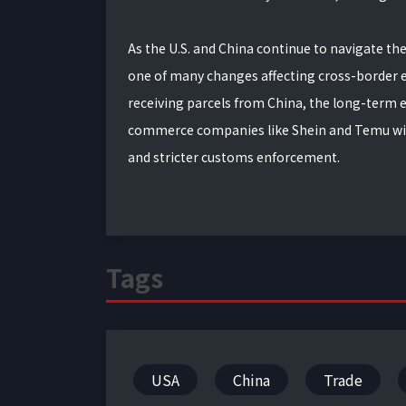
As the U.S. and China continue to navigate the
one of many changes affecting cross-border 
receiving parcels from China, the long-term ef
commerce companies like Shein and Temu will 
and stricter customs enforcement.
Tags
USA
China
Trade