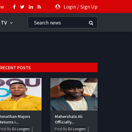
ow
Login
/
Sign Up
 TV
RECENT POSTS
Jonathan Majors
Mahershala Ali
Returns i...
Officially...
Post By
DJ Longers
Post By
DJ Longers