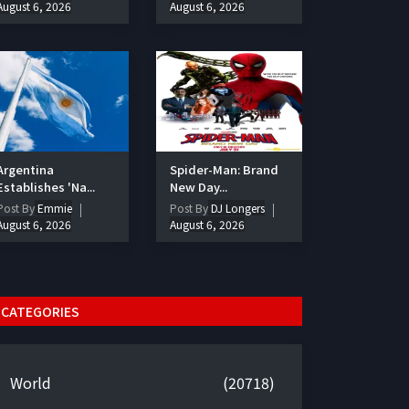
August 6, 2026
August 6, 2026
Argentina
Spider-Man: Brand
Establishes 'Na...
New Day...
Post By
Emmie
Post By
DJ Longers
August 6, 2026
August 6, 2026
CATEGORIES
World
(20718)