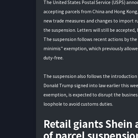
The United States Postal Service (USPS) anno
accepting parcels from China and Hong Kong, ef
new trade measures and changes to import rule
the suspension. Letters will still be accepted,
The suspension follows recent actions by the 
minimis" exemption, which previously allowed
duty-free.
The suspension also follows the introduction 
Donald Trump signed into law earlier this wee
exemption, is expected to disrupt the busines
loophole to avoid customs duties.
Retail giants Shein
of parcel suspensio