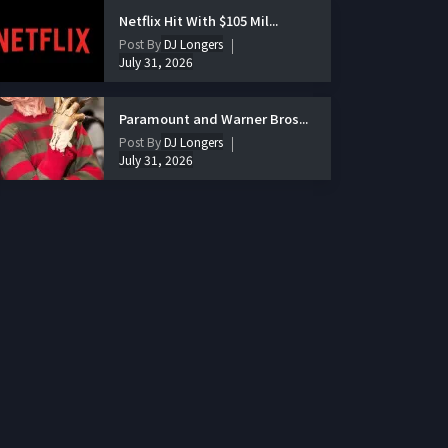
Netflix Hit With $105 Mil...
Post By
DJ Longers
July 31, 2026
Paramount and Warner Bros...
Post By
DJ Longers
July 31, 2026