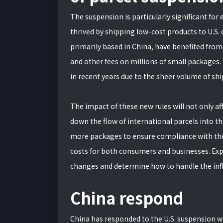
The suspension is particularly significant fo
thrived by shipping low-cost products to U.S
primarily based in China, have benefited from
and other fees on millions of small packages.
in recent years due to the sheer volume of s
The impact of these new rules will not only af
down the flow of international parcels into th
more packages to ensure compliance with the n
costs for both consumers and businesses. Exp
changes and determine how to handle the inf
China respond
China has responded to the U.S. suspension w