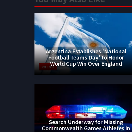
Argentina Establishes 'National
Football Teams Day' to Honor
World Cup Win Over England
WORLD
Search Underway for Missing
Commonwealth Games Athletes in