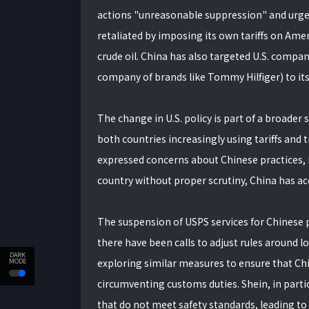
actions "unreasonable suppression" and urged t
retaliated by imposing its own tariffs on Amer
crude oil. China has also targeted U.S. compan
company of brands like Tommy Hilfiger) to its "
The change in U.S. policy is part of a broader 
both countries increasingly using tariffs and t
expressed concerns about Chinese practices, 
country without proper scrutiny, China has acc
The suspension of USPS services for Chinese p
there have been calls to adjust rules around
DARK
exploring similar measures to ensure that Chi
MODE
circumventing customs duties. Shein, in partic
that do not meet safety standards, leading to