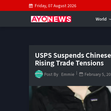
Friday, 07 August 2026
World
USPS Suspends Chinese
Rising Trade Tensions
Post By
Emmie
February 5, 2