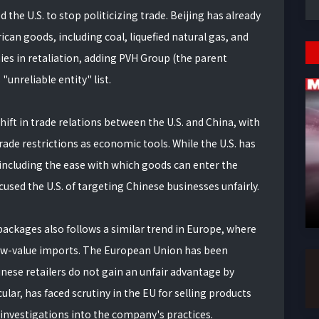
he U.S. to stop politicizing trade. Beijing has already
ican goods, including coal, liquefied natural gas, and
ies in retaliation, adding PVH Group (the parent
unreliable entity" list.
shift in trade relations between the U.S. and China, with
rade restrictions as economic tools. While the U.S. has
including the ease with which goods can enter the
used the U.S. of targeting Chinese businesses unfairly.
ackages also follows a similar trend in Europe, where
 low-value imports. The European Union has been
nese retailers do not gain an unfair advantage by
ular, has faced scrutiny in the EU for selling products
 investigations into the company's practices.