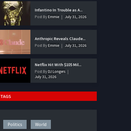
Infantino In Trouble as A...
Post By
Emmie
July 31, 2026
Anthropic Reveals Claude...
Post By
Emmie
July 31, 2026
Netflix Hit With $105 Mil...
Post By
DJ Longers
July 31, 2026
TAGS
Politics
World