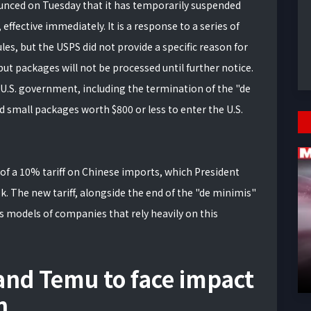
unced on Tuesday that it has temporarily suspended
fective immediately. It is a response to a series of
s, but the USPS did not provide a specific reason for
 but packages will not be processed until further notice.
U.S. government, including the termination of the "de
 small packages worth $800 or less to enter the U.S.
of a 10% tariff on Chinese imports, which President
k. The new tariff, alongside the end of the "de minimis"
s models of companies that rely heavily on this
 and Temu to face impact
n