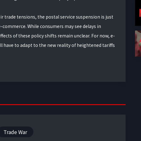
ir trade tensions, the postal service suspension is just
e-commerce. While consumers may see delays in
fects of these policy shifts remain unclear. For now, e-
have to adapt to the new reality of heightened tariffs
Trade War