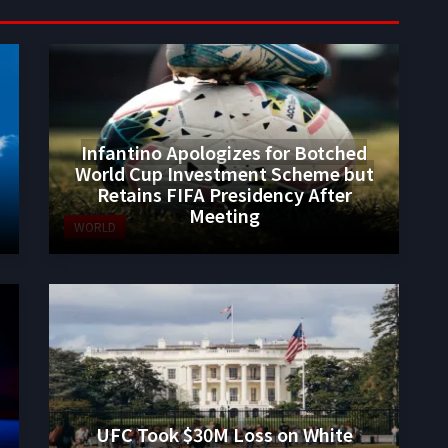
Infantino Apologizes for Botched
World Cup Investment Scheme but
Retains FIFA Presidency After
Meeting
WORLD
UFC Took $30M Loss on White