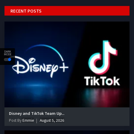
RECENT POSTS
DARK
MODE
Disney and TikTok Team Up...
Post By
Emmie
August 5, 2026