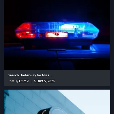
Search Underway for Missi...
Post By
Emmie
August 5, 2026