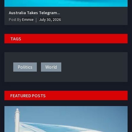
Australia Takes Telegram...
Post By
Emmie
July 30, 2026
TAGS
Politics
World
FEATURED POSTS