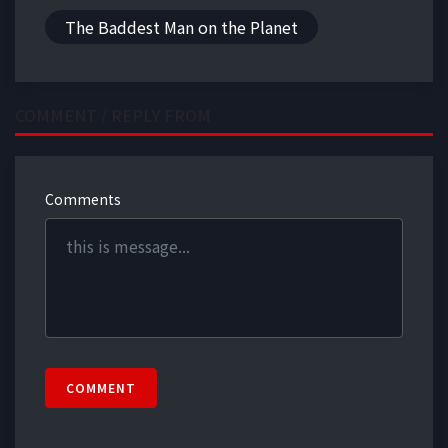
The Baddest Man on the Planet
COMMENT / REPLY FROM
Comments
COMMENT