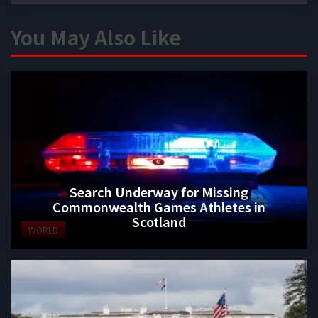
You May Also Like
Search Underway for Missing
Commonwealth Games Athletes in
Scotland
WORLD