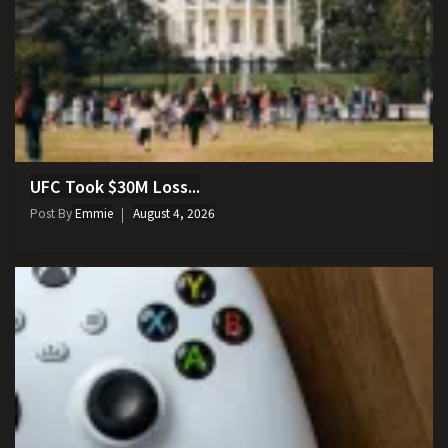
UFC Took $30M Loss...
Post By
Emmie
August 4, 2026