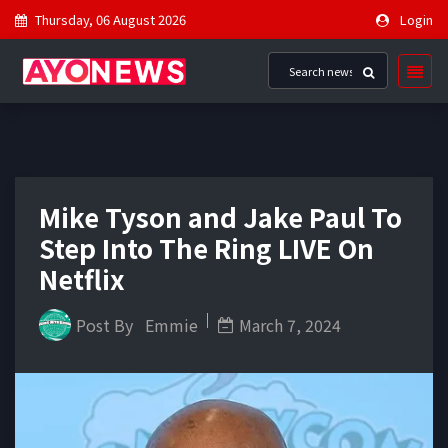
Thursday, 06 August 2026
Login
Mike Tyson and Jake Paul To
Step Into The Ring LIVE On
Netflix
Post By
Emmie
March 7, 2024