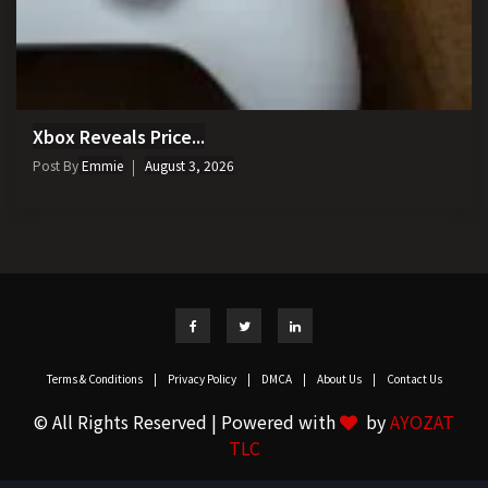
Xbox Reveals Price...
Post By
Emmie
August 3, 2026
Terms & Conditions
|
Privacy Policy
|
DMCA
|
About Us
|
Contact Us
© All Rights Reserved | Powered with
by
AYOZAT
TLC