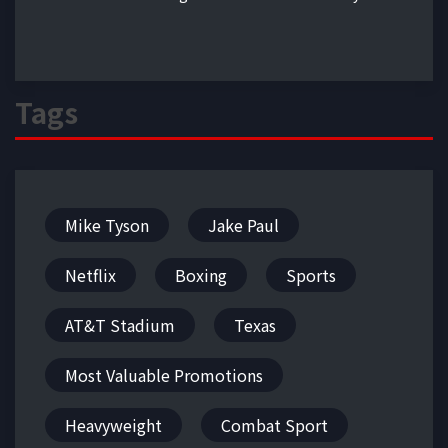
Tags
Mike Tyson
Jake Paul
Netflix
Boxing
Sports
AT&T Stadium
Texas
Most Valuable Promotions
Heavyweight
Combat Sport