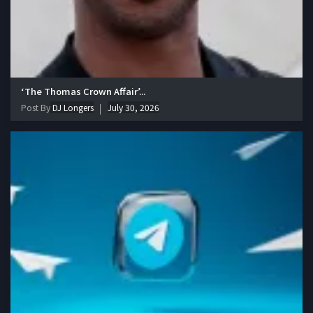
‘The Thomas Crown Affair’...
Post By
DJ Longers
July 30, 2026