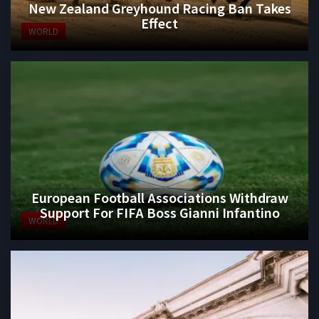
New Zealand Greyhound Racing Ban Takes
Effect
WORLD
European Football Associations Withdraw
Support For FIFA Boss Gianni Infantino
WORLD