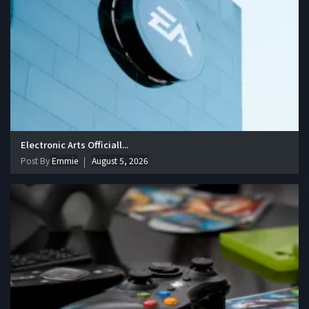
Electronic Arts Officiall...
Post By
Emmie
August 5, 2026