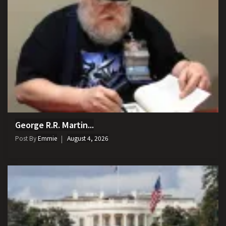
George R.R. Martin...
Post By
Emmie
August 4, 2026