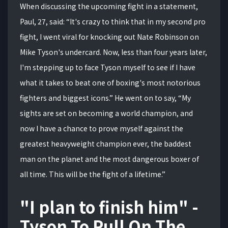
When discussing the upcoming fight in a statement,
Paul, 27, said: “It's crazy to think that in my second pro
fight, I went viral for knocking out Nate Robinson on
Mike Tyson's undercard. Now, less than four years later,
I'm stepping up to face Tyson myself to see if I have
what it takes to beat one of boxing's most notorious
fighters and biggest icons.” He went on to say, “My
sights are set on becoming a world champion, and
now I have a chance to prove myself against the
greatest heavyweight champion ever, the baddest
man on the planet and the most dangerous boxer of
all time. This will be the fight of a lifetime.”
"I plan to finish him" -
Tyson To Pull On The