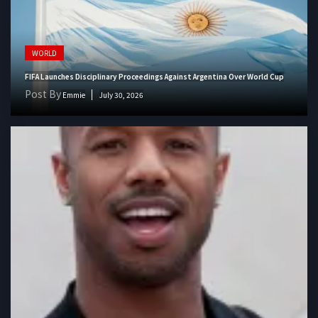
WORLD
FIFA Launches Disciplinary Proceedings Against Argentina Over World Cup
Post By
Emmie
July 30, 2026