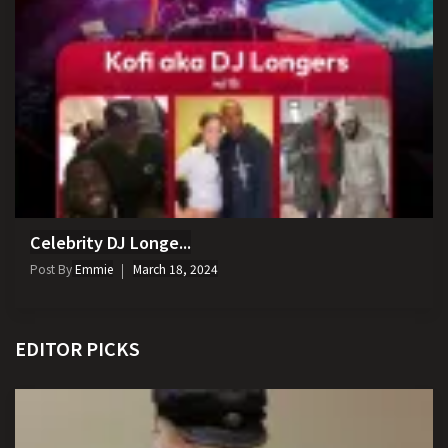
Celebrity DJ Longe...
Post By
Emmie
March 18, 2024
EDITOR PICKS