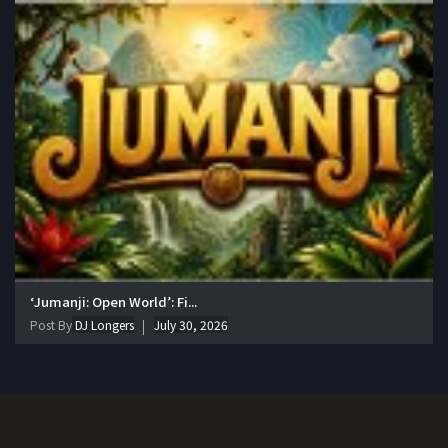
‘Jumanji: Open World’: Fi...
Post By
DJ Longers
July 30, 2026