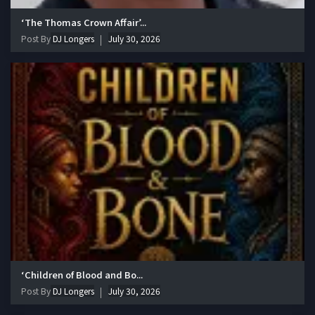
‘The Thomas Crown Affair’...
Post By
DJ Longers
July 30, 2026
‘Children of Blood and Bo...
Post By
DJ Longers
July 30, 2026