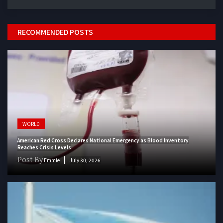
RECOMMENDED POSTS
WORLD
American Red Cross Declares National Emergency as Blood Inventory
Reaches Crisis Levels
Post By
Emmie
July 30, 2026