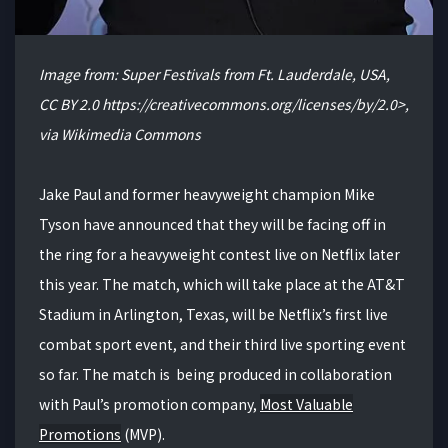
Image from: Super Festivals from Ft. Lauderdale, USA,
CC BY 2.0 https://creativecommons.org/licenses/by/2.0>,
via Wikimedia Commons
Jake Paul and former heavyweight champion Mike
Tyson have announced that they will be facing off in
the ring for a heavyweight contest live on Netflix later
this year. The match, which will take place at the AT&T
Stadium in Arlington, Texas, will be Netflix’s first live
combat sport event, and their third live sporting event
so far. The match is being produced in collaboration
with Paul’s promotion company,
Most Valuable
Promotions
(MVP).