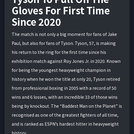
Gloves For First Time
Since 2020
The match is not only a big moment for fans of Jake
Paul, but also for fans of Tyson. Tyson, 57, is making
his return to the ring for the first time since his
exhibition match against Roy Jones Jr. in 2020. Known
for being the youngest heavyweight champion in
history when he won the title at only 20, Tyson retired
from professional boxing in 2005 with a record of 50
wins and 6 losses, with an incredible 33 of those wins
being by knockout. The “Baddest Man on the Planet” is
recognised as one of the greatest fighters of all time,
and is ranked as ESPN’s hardest hitter in heavyweight
history.