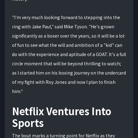
"I'm very much looking forward to stepping into the
ring with Jake Paul," said Mike Tyson. "He's grown
significantly as a boxer over the years, so it will be a lot
of fun to see what the will and ambition of a "kid" can
do with the experience and aptitude of a GOAT. It's a full
circle moment that will be beyond thrilling to watch;
as I started him on his boxing journey on the undercard
of my fight with Roy Jones and now I plan to finish
him."
Netflix Ventures Into
Sports
The bout marks a turning point for Netflix as they