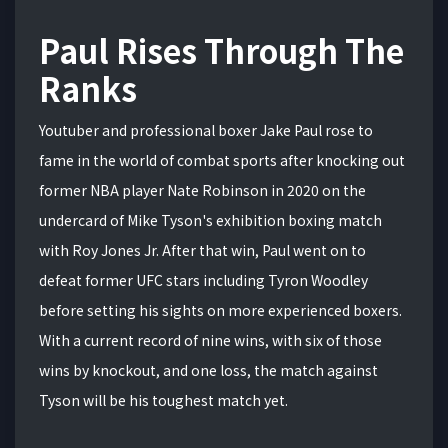
Paul Rises Through The
Ranks
Youtuber and professional boxer Jake Paul rose to
fame in the world of combat sports after knocking out
former NBA player Nate Robinson in 2020 on the
undercard of Mike Tyson's exhibition boxing match
with Roy Jones Jr. After that win, Paul went on to
defeat former UFC stars including Tyron Woodley
before setting his sights on more experienced boxers.
With a current record of nine wins, with six of those
wins by knockout, and one loss, the match against
Tyson will be his toughest match yet.