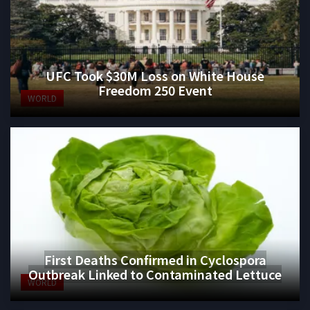
UFC Took $30M Loss on White House
Freedom 250 Event
WORLD
First Deaths Confirmed in Cyclospora
Outbreak Linked to Contaminated Lettuce
WORLD