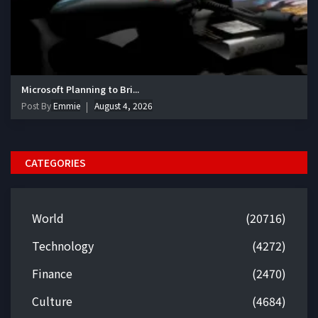
Microsoft Planning to Bri...
Post By
Emmie
August 4, 2026
CATEGORIES
World
(20716)
Technology
(4272)
Finance
(2470)
Culture
(4684)