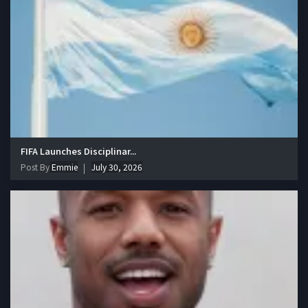
FIFA Launches Disciplinar...
Post By
Emmie
July 30, 2026