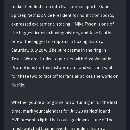
make their first step into live combat sports. Gabe
Spitzer, Netflix's Vice President for nonfiction sports,
expressed excitement, stating, "Mike Tyson is one of
the biggest icons in boxing history, and Jake Paul is
one of the biggest disruptors in boxing history.
Saturday, July 20 will be pure drama in the ring in
Texas. We are thrilled to partner with Most Valuable
Promotions for this historic event and we can't wait
for these two to face off for fans all across the world on
Netflix."
Whether you're a longtime fan or tuning in for the first
time, mark your calendars for July 20 as Netflix and
MVP present a fight that could go down as one of the
most-watched boxing events in modern history.