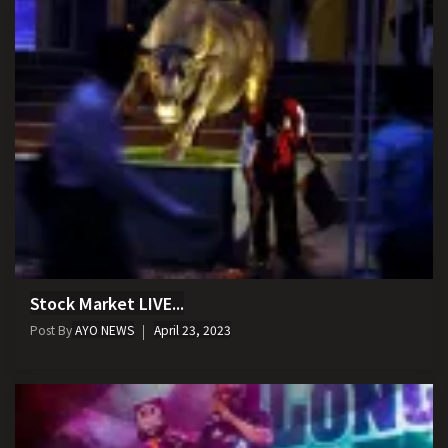
Stock Market LIVE...
Post By
AYO NEWS
April 23, 2023