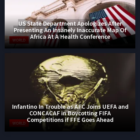
US State Department Apologizes After
Presenting An Insanely Inaccurate Map Of
Africa At A Health Conference
WORLD
Infantino In Trouble as AFC Joins UEFA and
CONCACAF in Boycotting FIFA
Competitions if FFE Goes Ahead
WORLD