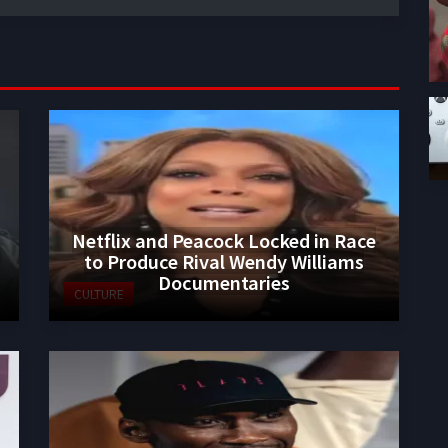
Netflix and Peacock Locked in Race
to Produce Rival Wendy Williams
Documentaries
CULTURE