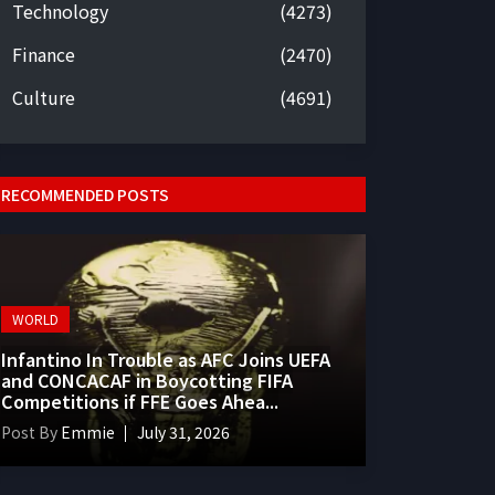
Technology
(4273)
Finance
(2470)
Culture
(4691)
RECOMMENDED POSTS
WORLD
Infantino In Trouble as AFC Joins UEFA
and CONCACAF in Boycotting FIFA
Competitions if FFE Goes Ahea...
Post By
Emmie
July 31, 2026