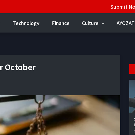
Submit N
Technology
Finance
Culture
AYOZAT
r October