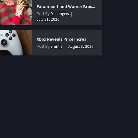
Paramount and Warner Bros...
Post By
DJ Longers
July 31, 2026
Xbox Reveals Price Increa...
Post By
Emmie
August 3, 2026