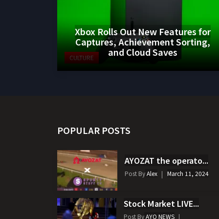
Xbox Rolls Out New Features for
Captures, Achievement Sorting,
and Cloud Saves
CULTURE
POPULAR POSTS
AYOZAT the operato...
Post By
Alex
March 11, 2024
Stock Market LIVE...
Post By
AYO NEWS