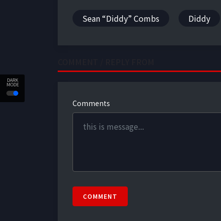
Sean “Diddy” Combs
Diddy
COMMENT / REPLY FROM
DARK
MODE
Comments
COMMENT