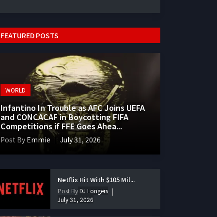
FEATURED POSTS
WORLD
Infantino In Trouble as AFC Joins UEFA
and CONCACAF in Boycotting FIFA
Competitions if FFE Goes Ahea...
Post By
Emmie
July 31, 2026
Netflix Hit With $105 Mil...
Post By
DJ Longers
July 31, 2026