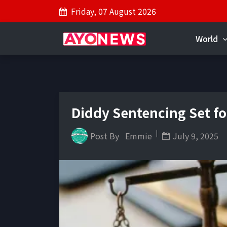
Friday, 07 August 2026
World
Diddy Sentencing Set fo
Post By
Emmie
July 9, 2025