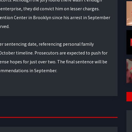
 enterprise, they did convict him on lesser charges.
ntion Center in Brooklyn since his arrest in September
erved.
lier sentencing date, referencing personal family
 October timeline. Prosecutors are expected to push for
ense hopes for just over two. The final sentence will be
ecommendations in September.