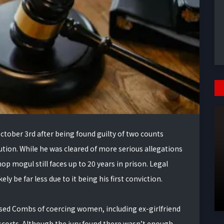
tober 3rd after being found guilty of two counts
tution. While he was cleared of more serious allegations
hop mogul still faces up to 20 years in prison. Legal
ly be far less due to it being his first conviction.
used Combs of coercing women, including ex-girlfriend
escorts. Although the jury found there wasn’t enough