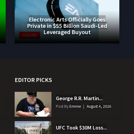
Electronic Arts Officially Goes
Private in $55 Billion Saudi-Led
Leveraged Buyout
CULTURE
EDITOR PICKS
George R.R. Martin...
Post By
Emmie
August 4, 2026
UFC Took $30M Loss...