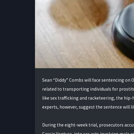
Sean “Diddy” Combs will face sentencing on Oc
related to transporting individuals for prosti
like sex trafficking and racketeering, the hip-
experts, however, suggest the sentence will like
During the eight-week trial, prosecutors acc
Cassie Ventura, into sex acts involving male 