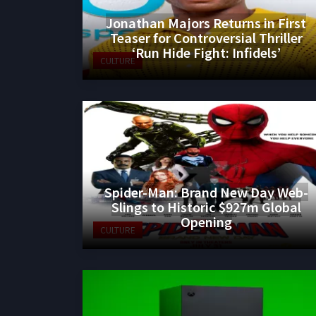
Jonathan Majors Returns in First
Teaser for Controversial Thriller
‘Run Hide Fight: Infidels’
CULTURE
Spider-Man: Brand New Day Web-
Slings to Historic $927m Global
Opening
CULTURE