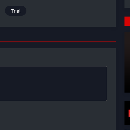
Trial