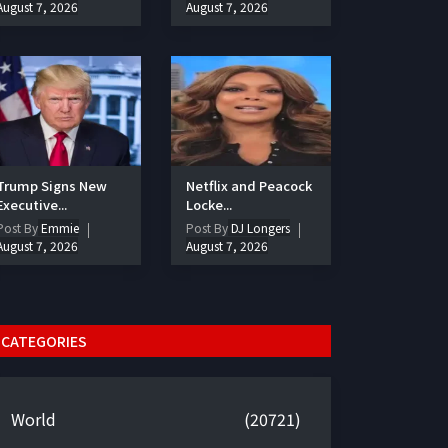
August 7, 2026
August 7, 2026
Trump Signs New
Netflix and Peacock
Executive...
Locke...
Post By
Emmie
Post By
DJ Longers
August 7, 2026
August 7, 2026
CATEGORIES
World
(20721)