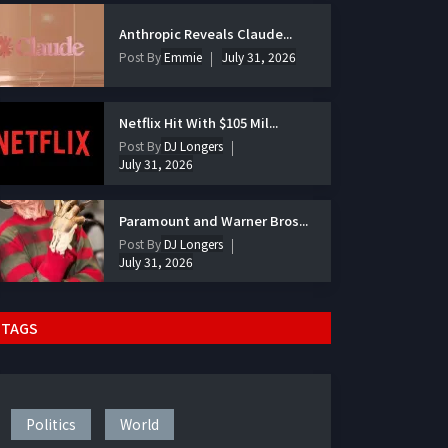
Anthropic Reveals Claude...
Post By
Emmie
July 31, 2026
Netflix Hit With $105 Mil...
Post By
DJ Longers
July 31, 2026
Paramount and Warner Bros...
Post By
DJ Longers
July 31, 2026
TAGS
Politics
World