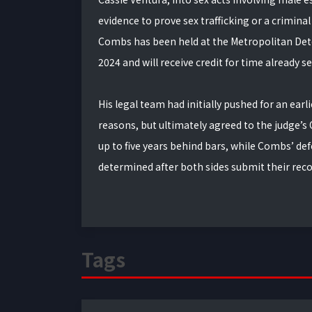
evidence to prove sex trafficking or a criminal
Combs has been held at the Metropolitan Dete
2024 and will receive credit for time already s
His legal team had initially pushed for an ear
reasons, but ultimately agreed to the judge’s
up to five years behind bars, while Combs’ def
determined after both sides submit their r
Tags