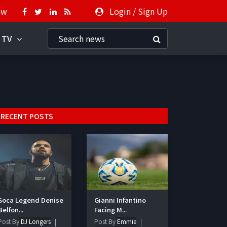
ow
Login
/
Sign Up
 TV
RECENT POSTS
Soca Legend Denise
Gianni Infantino
Belfon...
Facing M...
Post By
DJ Longers
Post By
Emmie