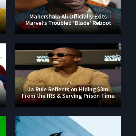
Mahershala Ali Officially Exits
Marvel’s Troubled ‘Blade’ Reboot
CULTURE
Ja Rule Reflects on Hiding $3m
From the IRS & Serving Prison Time
CULTURE