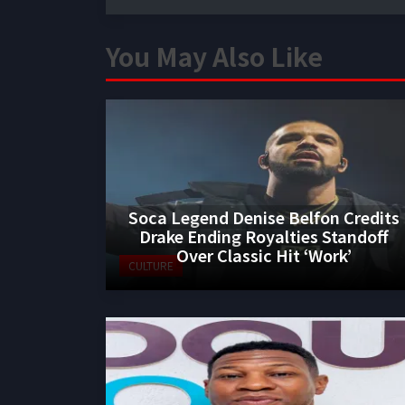
You May Also Like
Soca Legend Denise Belfon Credits
Drake Ending Royalties Standoff
Over Classic Hit ‘Work’
CULTURE