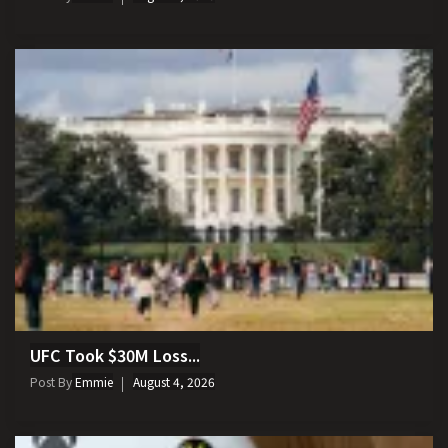
UFC Took $30M Loss...
Post By
Emmie
August 4, 2026