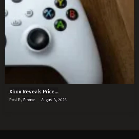
Xbox Reveals Price...
Post By
Emmie
August 3, 2026