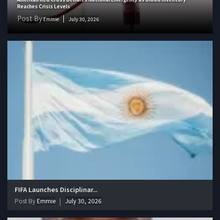
Reaches Crisis Levels
Post By
Emmie
July 30, 2026
FIFA Launches Disciplinar...
Post By
Emmie
July 30, 2026