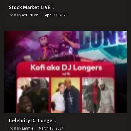
Stock Market LIVE...
Post By
AYO NEWS
April 23, 2023
Celebrity DJ Longe...
Post By
Emmie
March 18, 2024