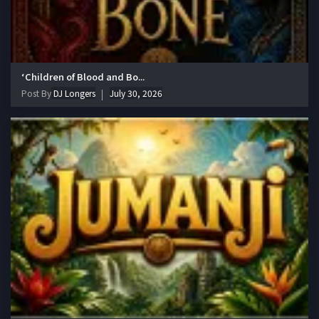
‘Children of Blood and Bo...
Post By
DJ Longers
July 30, 2026