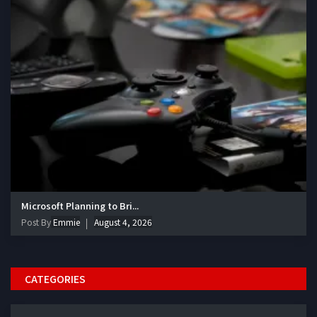
Microsoft Planning to Bri...
Post By
Emmie
August 4, 2026
CATEGORIES