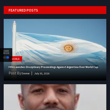
FEATURED POSTS
DARK
MODE
WORLD
FIFA Launches Disciplinary Proceedings Against Argentina Over World Cup
Post By
Emmie
July 30, 2026