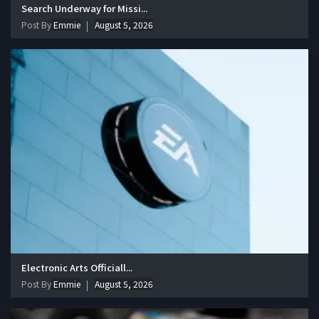
Search Underway for Missi...
Post By
Emmie
August 5, 2026
Electronic Arts Officiall...
Post By
Emmie
August 5, 2026