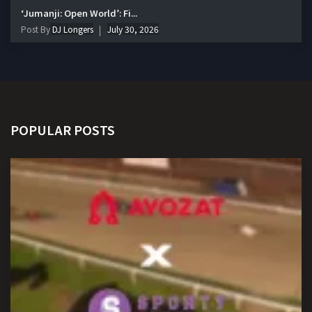
‘Jumanji: Open World’: Fi...
Post By
DJ Longers
July 30, 2026
POPULAR POSTS