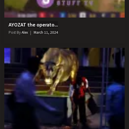
AYOZAT the operato...
Post By
Alex
March 11, 2024