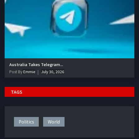
Australia Takes Telegram...
Post By
Emmie
July 30, 2026
TAGS
Politics
World