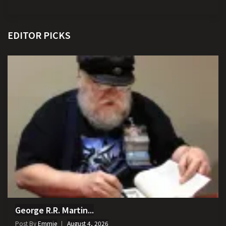
EDITOR PICKS
George R.R. Martin...
Post By
Emmie
August 4, 2026