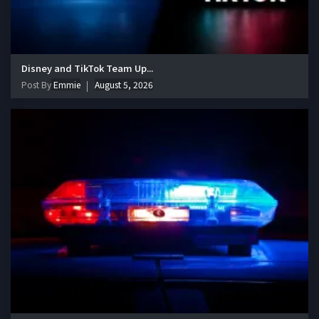
Disney and TikTok Team Up...
Post By
Emmie
August 5, 2026