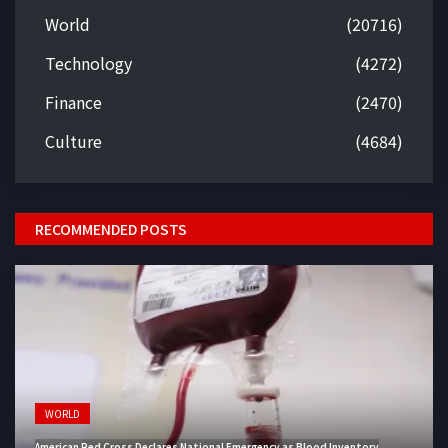
World
(20716)
Technology
(4272)
Finance
(2470)
Culture
(4684)
RECOMMENDED POSTS
WORLD
American Red Cross Declares National Emergency as Blood Inventory