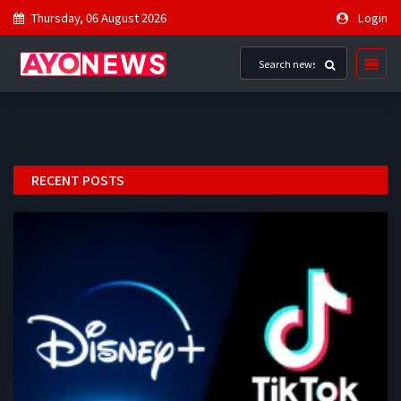
Thursday, 06 August 2026
Login
RECENT POSTS