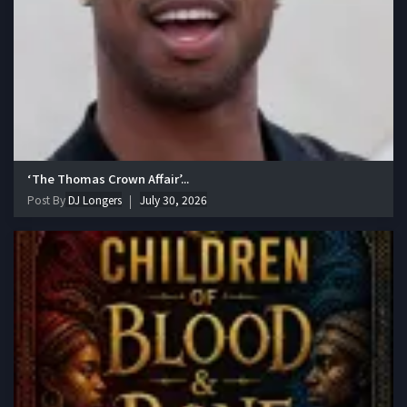
‘The Thomas Crown Affair’...
Post By
DJ Longers
July 30, 2026