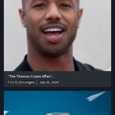
‘The Thomas Crown Affair’...
Post By
DJ Longers
July 30, 2026