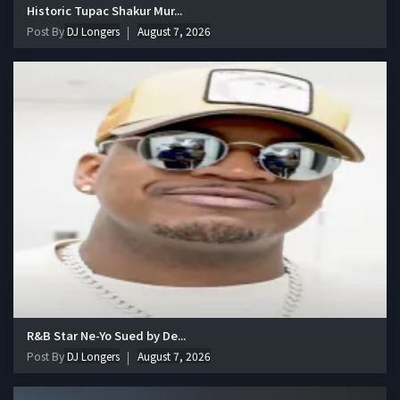
Historic Tupac Shakur Mur...
Post By
DJ Longers
August 7, 2026
R&B Star Ne-Yo Sued by De...
Post By
DJ Longers
August 7, 2026