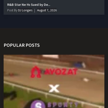
R&B Star Ne-Yo Sued by De...
Post By
DJ Longers
August 7, 2026
POPULAR POSTS