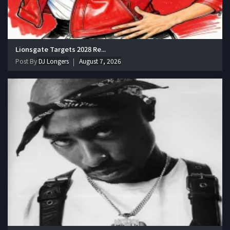
Lionsgate Targets 2028 Re...
Post By
DJ Longers
August 7, 2026