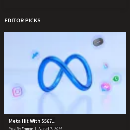
EDITOR PICKS
Meta Hit With $567...
Post By
Emmie
August 7, 2026