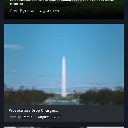
Infantino
Post By
Emmie
August 3, 2026
Prosecutors Drop Charges...
Post By
Emmie
August 3, 2026