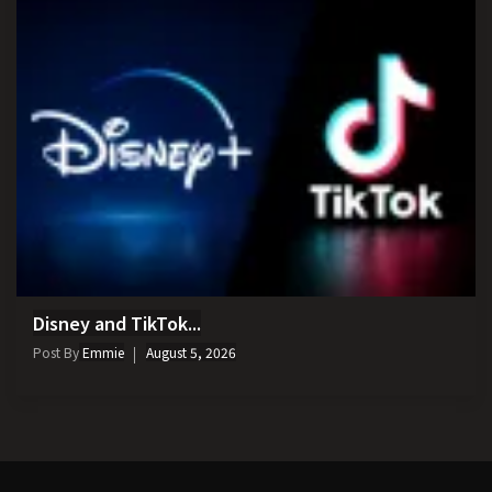
Disney and TikTok...
Post By
Emmie
August 5, 2026