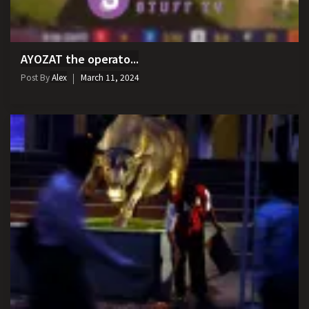
AYOZAT the operato...
Post By
Alex
March 11, 2024