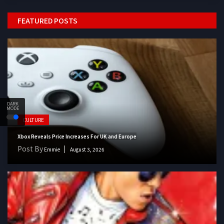
FEATURED POSTS
DARK
MODE
CULTURE
Xbox Reveals Price Increases For UK and Europe
Post By
Emmie
August 3, 2026