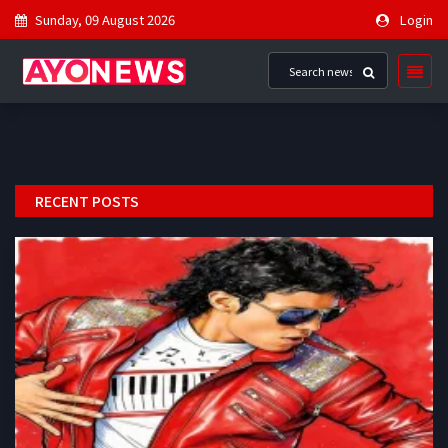
Sunday, 09 August 2026
Login
RECENT POSTS