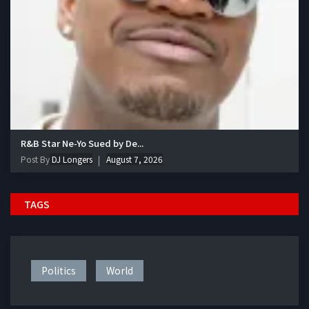
R&B Star Ne-Yo Sued by De...
Post By
DJ Longers
August 7, 2026
TAGS
Politics
World