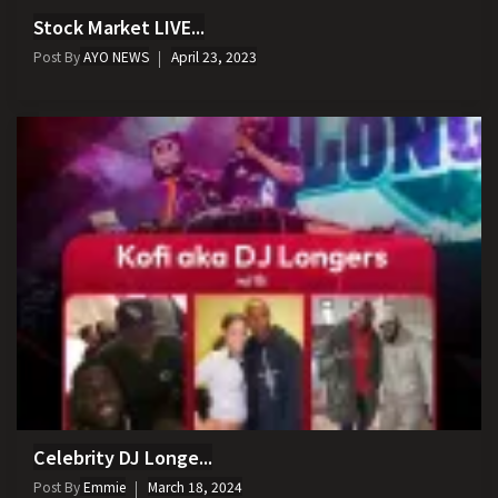
Stock Market LIVE...
Post By
AYO NEWS
April 23, 2023
Celebrity DJ Longe...
Post By
Emmie
March 18, 2024