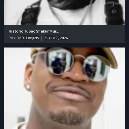
Historic Tupac Shakur Mur...
Post By
DJ Longers
August 7, 2026