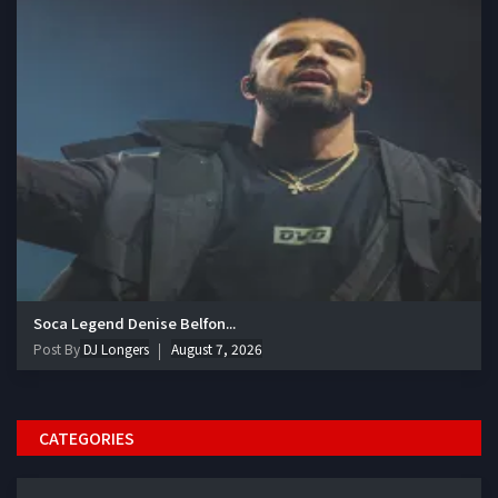
Soca Legend Denise Belfon...
Post By
DJ Longers
August 7, 2026
CATEGORIES