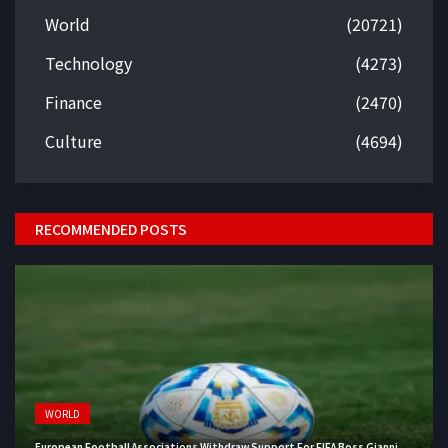
World
(20721)
Technology
(4273)
Finance
(2470)
Culture
(4694)
RECOMMENDED POSTS
WORLD
European Football Associations Withdraw Support For FIFA Boss Gianni