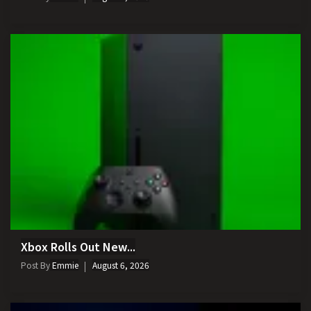
Xbox Rolls Out New...
Post By
Emmie
August 6, 2026