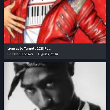
Lionsgate Targets 2028 Re...
Post By
DJ Longers
August 7, 2026