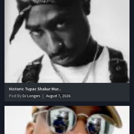
Historic Tupac Shakur Mur...
Post By
DJ Longers
August 7, 2026