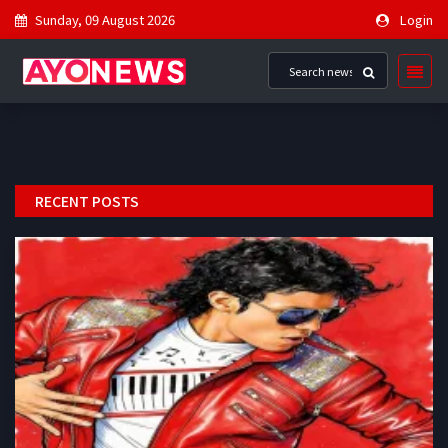
Sunday, 09 August 2026
Login
RECENT POSTS