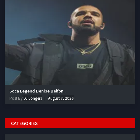
Soca Legend Denise Belfon...
Post By
DJ Longers
August 7, 2026
CATEGORIES