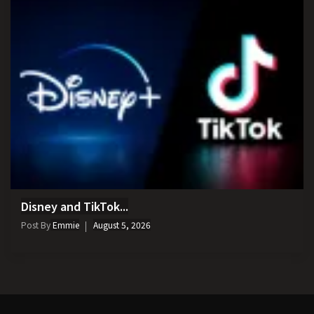
Disney and TikTok...
Post By
Emmie
August 5, 2026