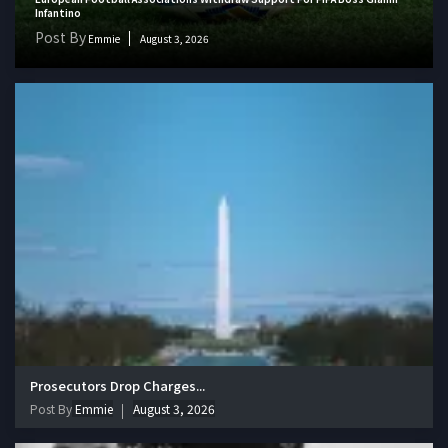
Infantino
Post By
Emmie
August 3, 2026
Prosecutors Drop Charges...
Post By
Emmie
August 3, 2026