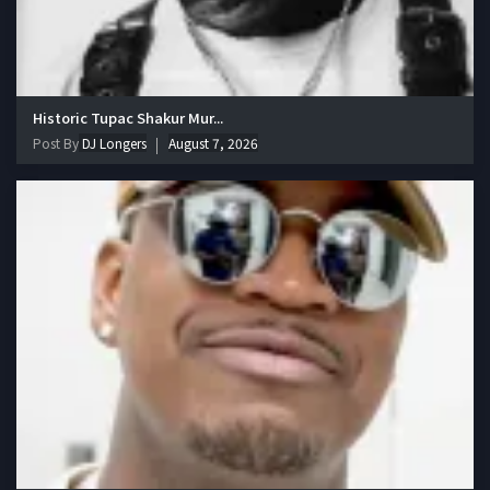
Historic Tupac Shakur Mur...
Post By
DJ Longers
August 7, 2026