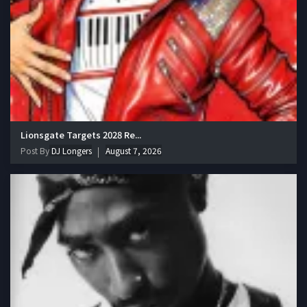
Lionsgate Targets 2028 Re...
Post By
DJ Longers
August 7, 2026