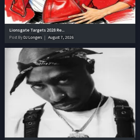
Lionsgate Targets 2028 Re...
Post By
DJ Longers
August 7, 2026