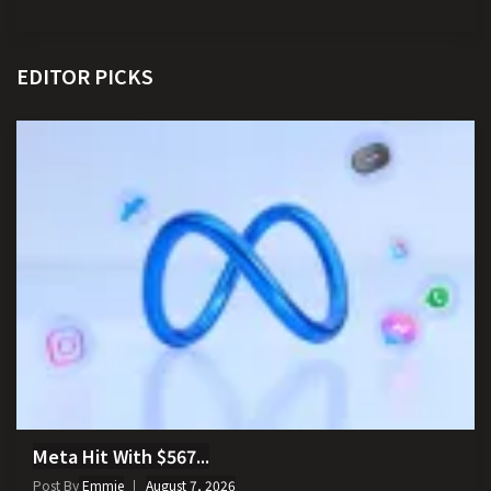
EDITOR PICKS
Meta Hit With $567...
Post By
Emmie
August 7, 2026