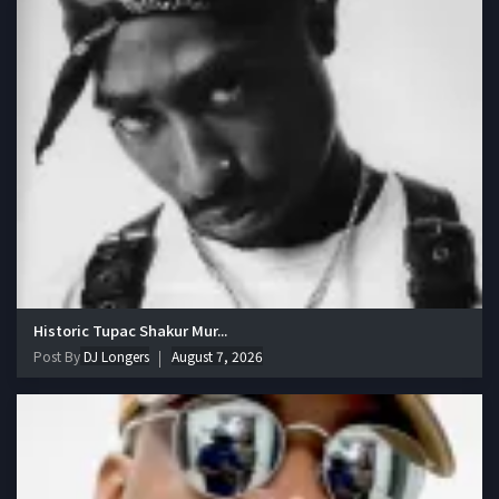
Historic Tupac Shakur Mur...
Post By
DJ Longers
August 7, 2026