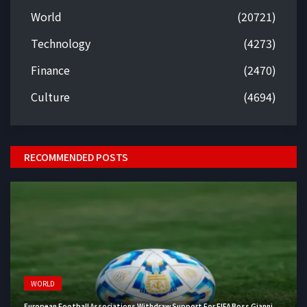
World
(20721)
Technology
(4273)
Finance
(2470)
Culture
(4694)
RECOMMENDED POSTS
WORLD
European Football Associations Withdraw Support For FIFA Boss Gianni