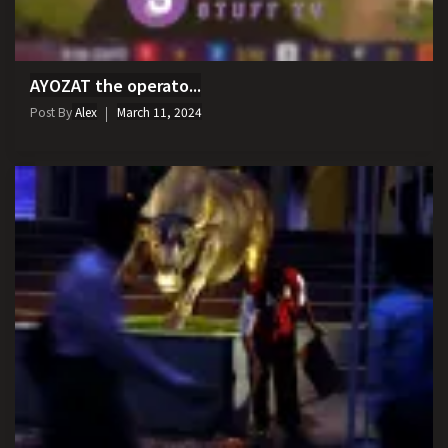
AYOZAT the operato...
Post By
Alex
March 11, 2024