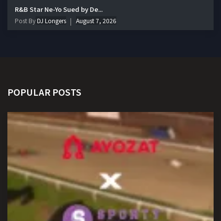
R&B Star Ne-Yo Sued by De...
Post By
DJ Longers
August 7, 2026
POPULAR POSTS