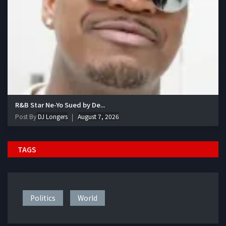
R&B Star Ne-Yo Sued by De...
Post By
DJ Longers
August 7, 2026
TAGS
Politics
World