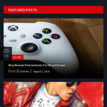
FEATURED POSTS
DARK
MODE
CULTURE
Xbox Reveals Price Increases For UK and Europe
Post By
Emmie
August 3, 2026