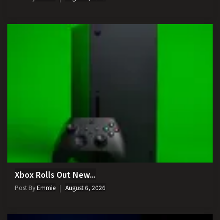
Xbox Rolls Out New...
Post By
Emmie
August 6, 2026