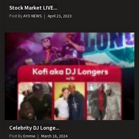
Stock Market LIVE...
Post By
AYO NEWS
April 23, 2023
Celebrity DJ Longe...
Post By
Emmie
March 18, 2024