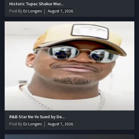
Historic Tupac Shakur Mur...
Post By
DJ Longers
August 7, 2026
R&B Star Ne-Yo Sued by De...
Post By
DJ Longers
August 7, 2026