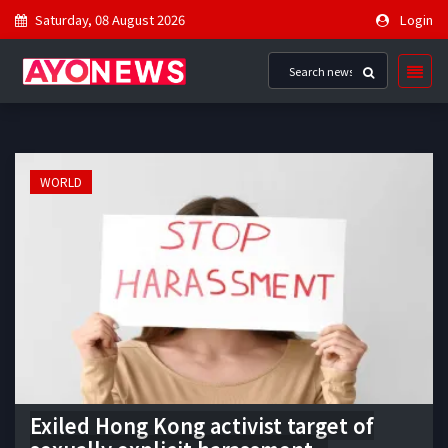
Saturday, 08 August 2026
Login
WORLD
Exiled Hong Kong activist target of