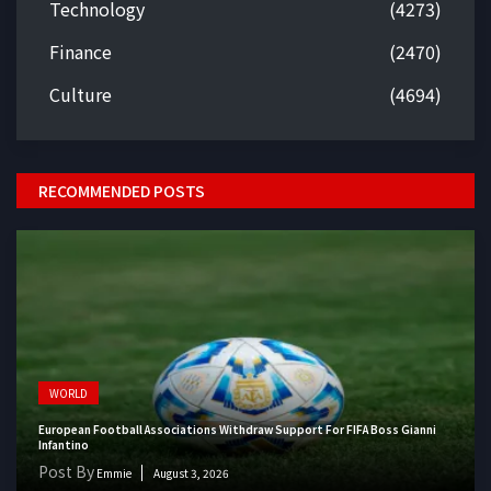
Technology
(4273)
Finance
(2470)
Culture
(4694)
RECOMMENDED POSTS
WORLD
European Football Associations Withdraw Support For FIFA Boss Gianni
Infantino
Post By
Emmie
August 3, 2026