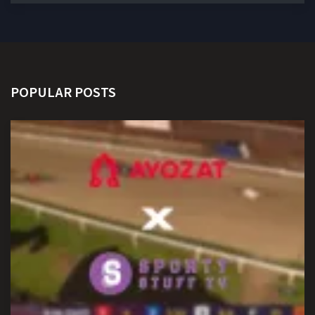
POPULAR POSTS