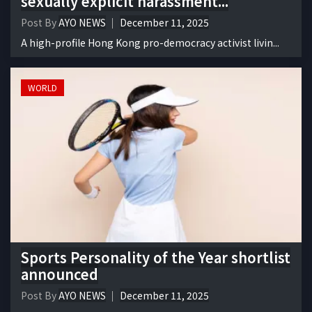
sexually explicit harassment...
Post By
AYO NEWS
December 11, 2025
A high-profile Hong Kong pro-democracy activist livin...
WORLD
Sports Personality of the Year shortlist
announced
Post By
AYO NEWS
December 11, 2025