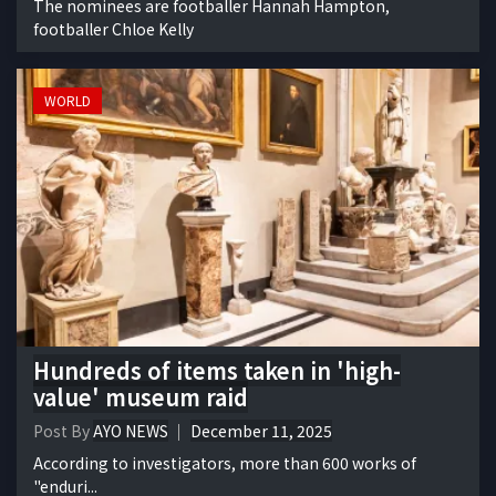
The nominees are footballer Hannah Hampton,
footballer Chloe Kelly
WORLD
Hundreds of items taken in 'high-
value' museum raid
Post By
AYO NEWS
December 11, 2025
According to investigators, more than 600 works of
"enduri...