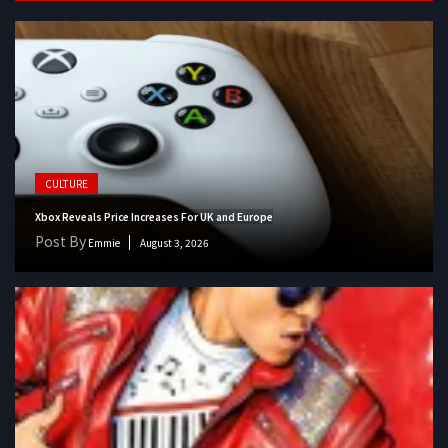
CULTURE
Xbox Reveals Price Increases For UK and Europe
Post By
Emmie
August 3, 2026