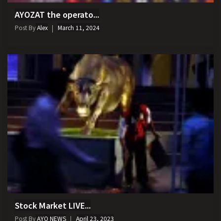
AYOZAT the operato...
Post By
Alex
March 11, 2024
Stock Market LIVE...
Post By
AYO NEWS
April 23, 2023