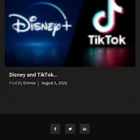
Disney and TikTok...
Post By
Emmie
August 5, 2026