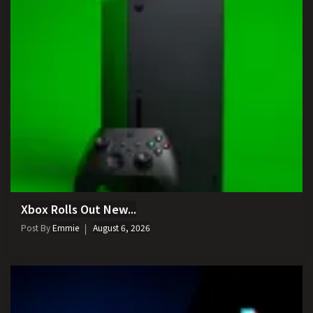
Xbox Rolls Out New...
Post By
Emmie
August 6, 2026