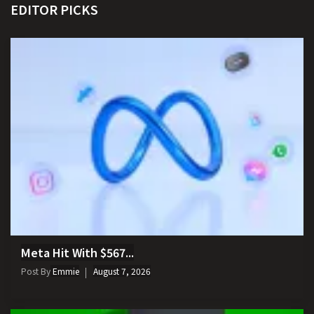
EDITOR PICKS
Meta Hit With $567...
Post By
Emmie
August 7, 2026