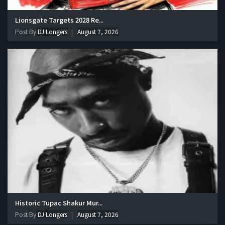
Lionsgate Targets 2028 Re...
Post By
DJ Longers
August 7, 2026
Historic Tupac Shakur Mur...
Post By
DJ Longers
August 7, 2026