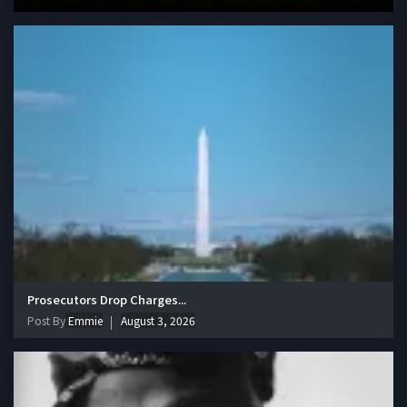
Prosecutors Drop Charges...
Post By
Emmie
August 3, 2026