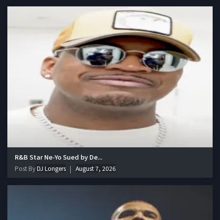
R&B Star Ne-Yo Sued by De...
Post By
DJ Longers
August 7, 2026