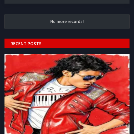
No more records!
RECENT POSTS