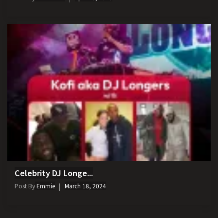
Celebrity DJ Longe...
Post By
Emmie
March 18, 2024