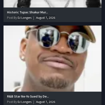
Historic Tupac Shakur Mur...
Post By
DJ Longers
August 7, 2026
R&B Star Ne-Yo Sued by De...
Post By
DJ Longers
August 7, 2026