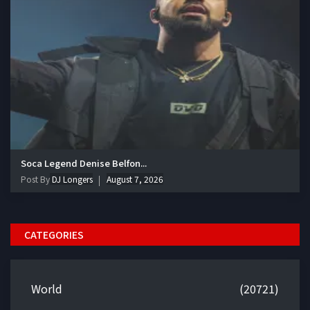
Soca Legend Denise Belfon...
Post By
DJ Longers
August 7, 2026
CATEGORIES
World
(20721)