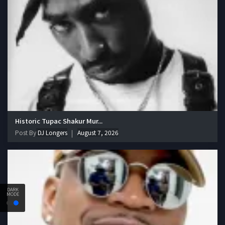
Historic Tupac Shakur Mur...
Post By
DJ Longers
August 7, 2026
DARK
MODE