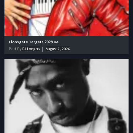
Lionsgate Targets 2028 Re...
Post By
DJ Longers
August 7, 2026