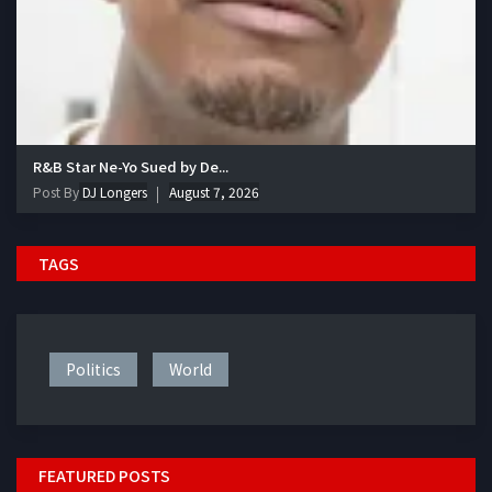
R&B Star Ne-Yo Sued by De...
Post By
DJ Longers
August 7, 2026
TAGS
Politics
World
FEATURED POSTS