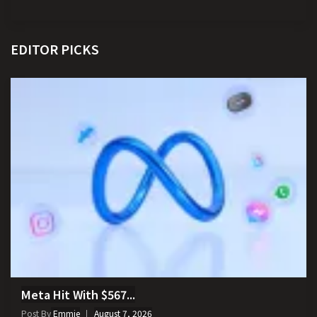
EDITOR PICKS
Meta Hit With $567...
Post By
Emmie
August 7, 2026