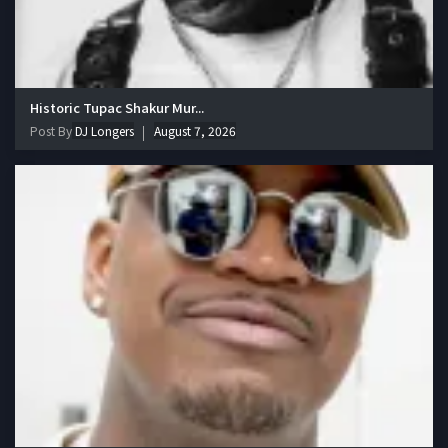
Historic Tupac Shakur Mur...
Post By
DJ Longers
August 7, 2026