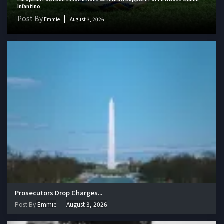
Infantino
Post By
Emmie
August 3, 2026
Prosecutors Drop Charges...
Post By
Emmie
August 3, 2026