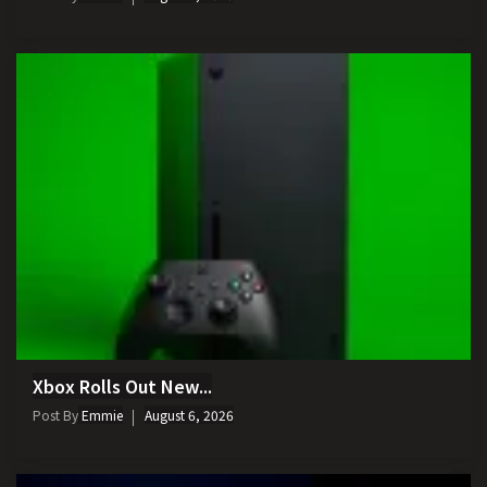
Xbox Rolls Out New...
Post By
Emmie
August 6, 2026