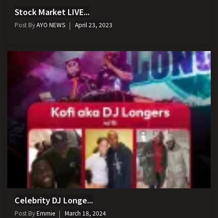
Stock Market LIVE...
Post By
AYO NEWS
April 23, 2023
Celebrity DJ Longe...
Post By
Emmie
March 18, 2024