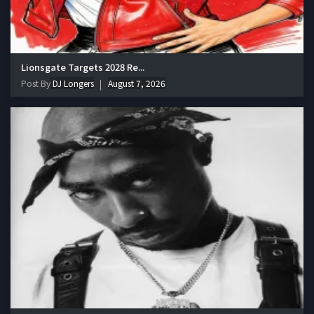
Lionsgate Targets 2028 Re...
Post By
DJ Longers
August 7, 2026