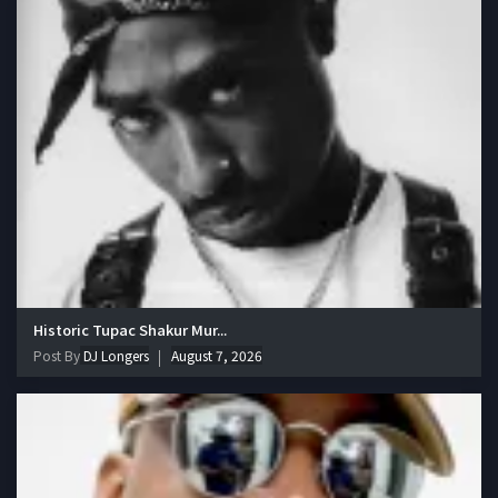
Historic Tupac Shakur Mur...
Post By
DJ Longers
August 7, 2026