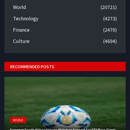
World
(20721)
Technology
(4273)
Finance
(2470)
Culture
(4694)
RECOMMENDED POSTS
WORLD
European Football Associations Withdraw Support For FIFA Boss Gianni