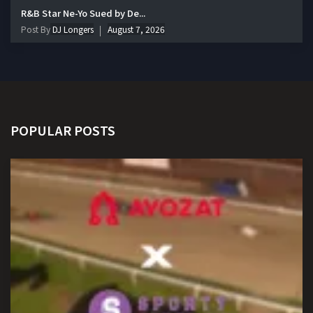
R&B Star Ne-Yo Sued by De...
Post By
DJ Longers
August 7, 2026
POPULAR POSTS