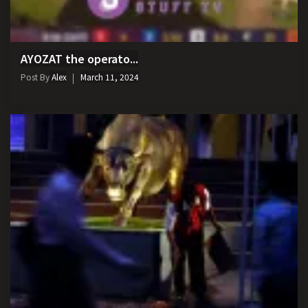
AYOZAT the operato...
Post By
Alex
March 11, 2024