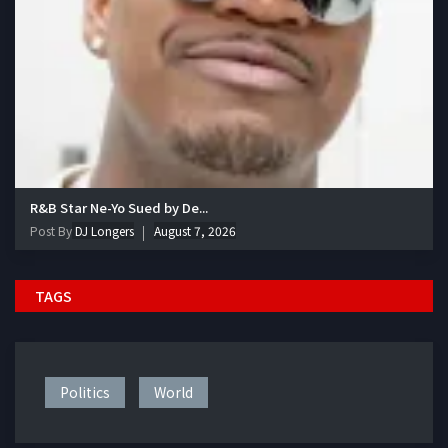
R&B Star Ne-Yo Sued by De...
Post By
DJ Longers
August 7, 2026
TAGS
Politics
World