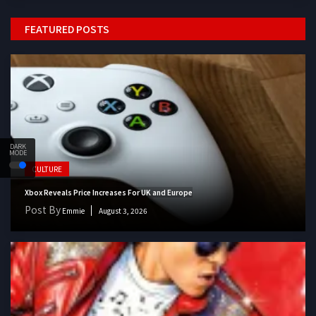
FEATURED POSTS
DARK
MODE
CULTURE
Xbox Reveals Price Increases For UK and Europe
Post By
Emmie
August 3, 2026