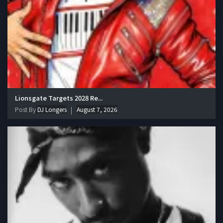
Lionsgate Targets 2028 Re...
Post By
DJ Longers
August 7, 2026