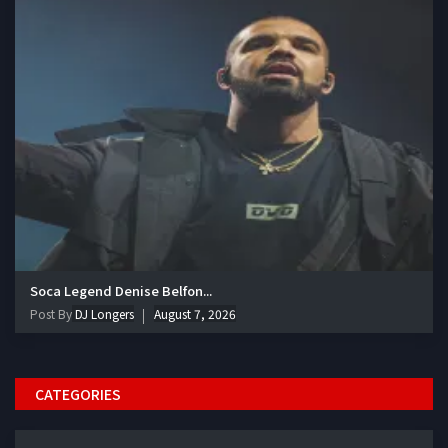
Soca Legend Denise Belfon...
Post By
DJ Longers
August 7, 2026
CATEGORIES