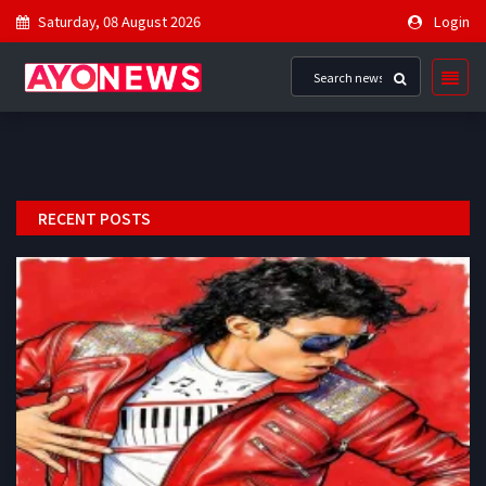
Saturday, 08 August 2026
Login
RECENT POSTS