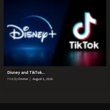
Disney and TikTok...
Post By
Emmie
August 5, 2026