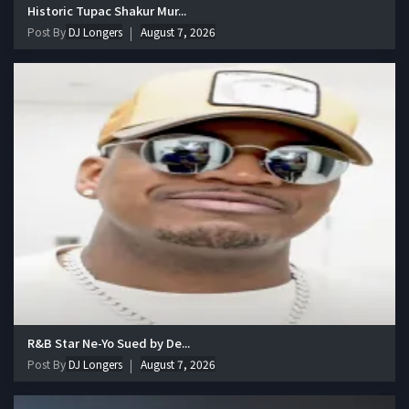
Historic Tupac Shakur Mur...
Post By
DJ Longers
August 7, 2026
R&B Star Ne-Yo Sued by De...
Post By
DJ Longers
August 7, 2026